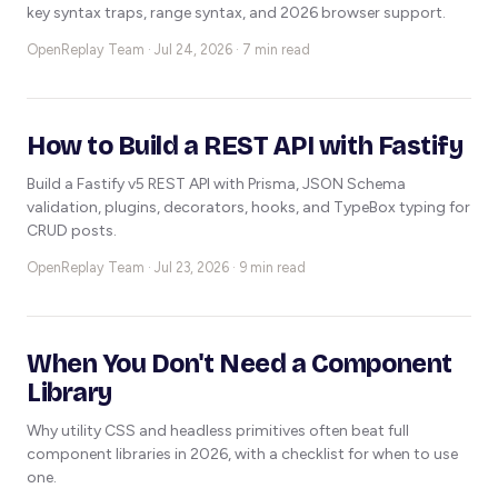
key syntax traps, range syntax, and 2026 browser support.
OpenReplay Team ·
Jul 24, 2026 · 7 min read
How to Build a REST API with Fastify
Build a Fastify v5 REST API with Prisma, JSON Schema
validation, plugins, decorators, hooks, and TypeBox typing for
CRUD posts.
OpenReplay Team ·
Jul 23, 2026 · 9 min read
When You Don't Need a Component
Library
Why utility CSS and headless primitives often beat full
component libraries in 2026, with a checklist for when to use
one.