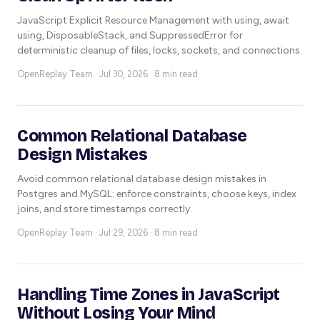
JavaScript Explicit Resource Management with using, await
using, DisposableStack, and SuppressedError for
deterministic cleanup of files, locks, sockets, and connections.
OpenReplay Team ·
Jul 30, 2026 · 8 min read
Common Relational Database
Design Mistakes
Avoid common relational database design mistakes in
Postgres and MySQL: enforce constraints, choose keys, index
joins, and store timestamps correctly.
OpenReplay Team ·
Jul 29, 2026 · 8 min read
Handling Time Zones in JavaScript
Without Losing Your Mind