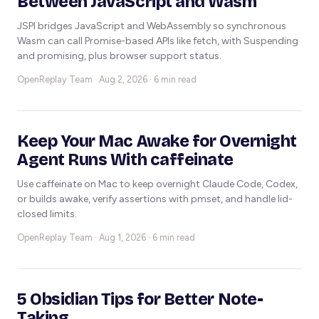
Between JavaScript and Wasm
JSPI bridges JavaScript and WebAssembly so synchronous
Wasm can call Promise-based APIs like fetch, with Suspending
and promising, plus browser support status.
OpenReplay Team ·
Aug 2, 2026 · 6 min read
Keep Your Mac Awake for Overnight
Agent Runs With caffeinate
Use caffeinate on Mac to keep overnight Claude Code, Codex,
or builds awake, verify assertions with pmset, and handle lid-
closed limits.
OpenReplay Team ·
Aug 1, 2026 · 6 min read
5 Obsidian Tips for Better Note-
Taking