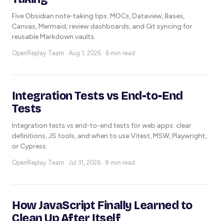
Five Obsidian note-taking tips: MOCs, Dataview, Bases,
Canvas, Mermaid, review dashboards, and Git syncing for
reusable Markdown vaults.
OpenReplay Team ·
Aug 1, 2026 · 6 min read
Integration Tests vs End-to-End
Tests
Integration tests vs end-to-end tests for web apps: clear
definitions, JS tools, and when to use Vitest, MSW, Playwright,
or Cypress.
OpenReplay Team ·
Jul 31, 2026 · 8 min read
How JavaScript Finally Learned to
Clean Up After Itself