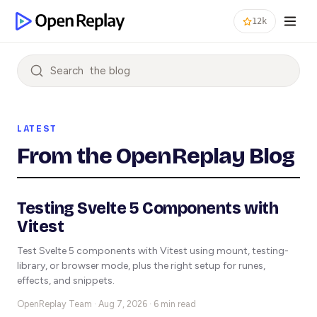
12k
Search
LATEST
From the OpenReplay Blog
Testing Svelte 5 Components with
Vitest
Test Svelte 5 components with Vitest using mount, testing-
library, or browser mode, plus the right setup for runes,
effects, and snippets.
OpenReplay Team ·
Aug 7, 2026 · 6 min read