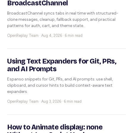
BroadcastChannel
BroadcastChannel syncs tabs in real time with structured-
clone messages, cleanup, fallback support, and practical
patterns for auth, cart, and theme state.
OpenReplay Team ·
Aug 4, 2026 · 6 min read
Using Text Expanders for Git, PRs,
and AI Prompts
Espanso snippets for Git, PRs, and AI prompts: use shell,
clipboard, and cursor hints to build context-aware text
expanders.
OpenReplay Team ·
Aug 3, 2026 · 6 min read
How to Animate display: none