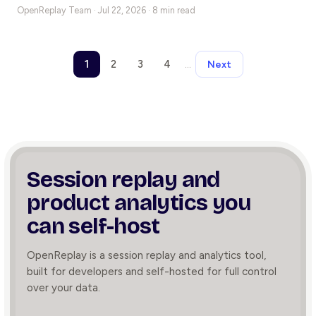
OpenReplay Team ·
Jul 22, 2026 · 8 min read
1
2
3
4
…
Next
Session replay and
product
analytics you
can self-host
OpenReplay is a session replay and analytics tool,
built for developers and self-hosted for full control
over your data.