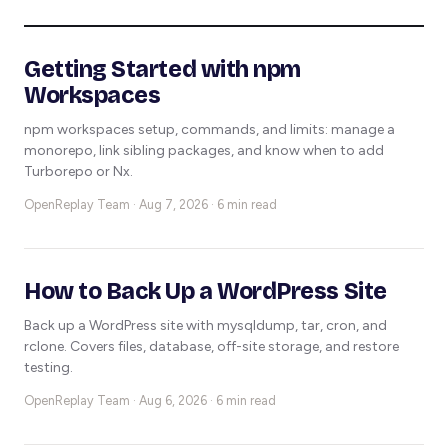
Getting Started with npm
Workspaces
npm workspaces setup, commands, and limits: manage a
monorepo, link sibling packages, and know when to add
Turborepo or Nx.
OpenReplay Team ·
Aug 7, 2026 · 6 min read
How to Back Up a WordPress Site
Back up a WordPress site with mysqldump, tar, cron, and
rclone. Covers files, database, off-site storage, and restore
testing.
OpenReplay Team ·
Aug 6, 2026 · 6 min read