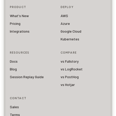
PRODUCT
DEPLOY
What's New
AWS
Pricing
Azure
Integrations
Google Cloud
Kubernetes
RESOURCES
COMPARE
Docs
vs Fullstory
Blog
vs LogRocket
Session Replay Guide
vs PostHog
vs Hotjar
CONTACT
Sales
Terms