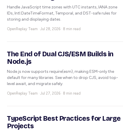
Handle JavaScript time zones with UTC instants, IANA zone
IDs, Intl.DateTimeFormat, Temporal, and DST-safe rules for
storing and displaying dates.
OpenReplay Team ·
Jul 28, 2026 · 8 min read
The End of Dual CJS/ESM Builds in
Node.js
Node.js now supports require(esm), making ESM-only the
default for many libraries. See when to drop CJS, avoid top-
level await, and migrate safely.
OpenReplay Team ·
Jul 27, 2026 · 8 min read
TypeScript Best Practices for Large
Projects