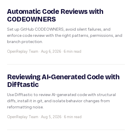
Automatic Code Reviews with
CODEOWNERS
Set up GitHub CODEOWNERS, avoid silent failures, and
enforce code review with the right patterns, permissions, and
branch protection.
OpenReplay Team ·
Aug 6, 2026 · 6 min read
Reviewing AI-Generated Code with
Difftastic
Use Difftastic to review AI-generated code with structural
diffs, install it in git, and isolate behavior changes from
reformatting noise.
OpenReplay Team ·
Aug 5, 2026 · 6 min read