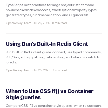
TypeScript best practices for large projects: strict mode,
noUncheckedIndexedAccess, exactOptionalPropertyTypes,
generated types, runtime validation, and CI guardrails.
OpenReplay Team ·
Jul 26, 2026 · 8 min read
Using Bun's Built-In Redis Client
Bun built-in Redis client guide: connect, use typed commands,
Pub/Sub, auto-pipelining, rate limiting, and when to switch to
ioredis.
OpenReplay Team ·
Jul 25, 2026 · 7 min read
When to Use CSS if() vs Container
Style Queries
Compare CSS if() vs container style queries: when to use each,