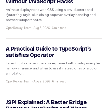
Without JavaScript Hacks
Animate display none with CSS using allow-discrete and
@starting-style, plus dialog popover overlay handling and
browser support notes.
OpenReplay Team ·
Aug 3, 2026 · 6 min read
A Practical Guide to TypeScript's
satisfies Operator
TypeScript satisfies operator explained with config examples,
narrow inference, and when to use it instead of as or a colon
annotation.
OpenReplay Team ·
Aug 2, 2026 · 6 min read
JSPI Explained: A Better Bridge