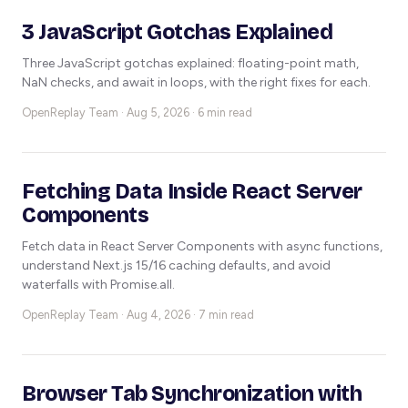
3 JavaScript Gotchas Explained
Three JavaScript gotchas explained: floating-point math,
NaN checks, and await in loops, with the right fixes for each.
OpenReplay Team ·
Aug 5, 2026 · 6 min read
Fetching Data Inside React Server
Components
Fetch data in React Server Components with async functions,
understand Next.js 15/16 caching defaults, and avoid
waterfalls with Promise.all.
OpenReplay Team ·
Aug 4, 2026 · 7 min read
Browser Tab Synchronization with