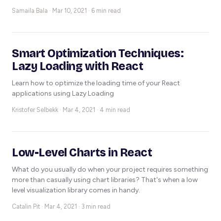
Samaila Bala ·
Mar 10, 2021 · 6 min read
Smart Optimization Techniques:
Lazy Loading with React
Learn how to optimize the loading time of your React
applications using Lazy Loading
Kristofer Selbekk ·
Mar 4, 2021 · 4 min read
Low-Level Charts in React
What do you usually do when your project requires something
more than casually using chart libraries? That's when a low
level visualization library comes in handy.
Catalin Pit ·
Mar 4, 2021 · 3 min read