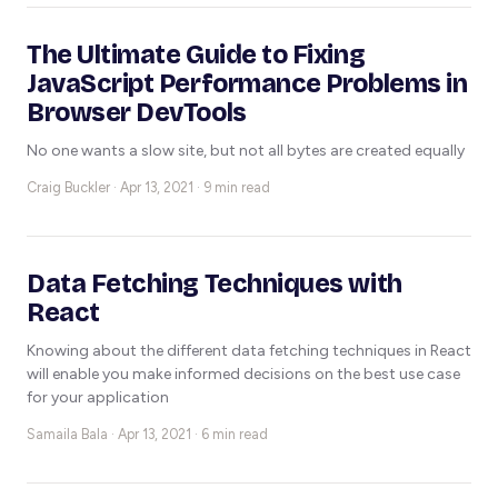
The Ultimate Guide to Fixing
JavaScript Performance Problems in
Browser DevTools
No one wants a slow site, but not all bytes are created equally
Craig Buckler ·
Apr 13, 2021 · 9 min read
Data Fetching Techniques with
React
Knowing about the different data fetching techniques in React
will enable you make informed decisions on the best use case
for your application
Samaila Bala ·
Apr 13, 2021 · 6 min read