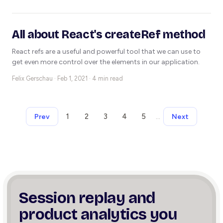
All about React's createRef method
React refs are a useful and powerful tool that we can use to
get even more control over the elements in our application.
Felix Gerschau ·
Feb 1, 2021 · 4 min read
1
2
3
4
5
…
Prev
Next
Session replay and
product
analytics you