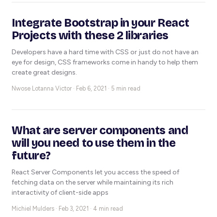
Integrate Bootstrap in your React
Projects with these 2 libraries
Developers have a hard time with CSS or just do not have an
eye for design, CSS frameworks come in handy to help them
create great designs.
Nwose Lotanna Victor ·
Feb 6, 2021 · 5 min read
What are server components and
will you need to use them in the
future?
React Server Components let you access the speed of
fetching data on the server while maintaining its rich
interactivity of client-side apps
Michiel Mulders ·
Feb 3, 2021 · 4 min read