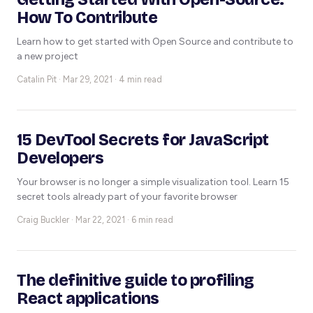
How To Contribute
Learn how to get started with Open Source and contribute to
a new project
Catalin Pit ·
Mar 29, 2021 · 4 min read
15 DevTool Secrets for JavaScript
Developers
Your browser is no longer a simple visualization tool. Learn 15
secret tools already part of your favorite browser
Craig Buckler ·
Mar 22, 2021 · 6 min read
The definitive guide to profiling
React applications