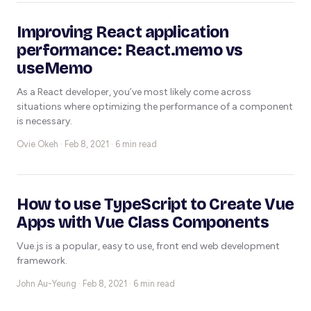
Improving React application
performance: React.memo vs
useMemo
As a React developer, you’ve most likely come across
situations where optimizing the performance of a component
is necessary.
Ovie Okeh ·
Feb 8, 2021 · 6 min read
How to use TypeScript to Create Vue
Apps with Vue Class Components
Vue.js is a popular, easy to use, front end web development
framework.
John Au-Yeung ·
Feb 8, 2021 · 6 min read