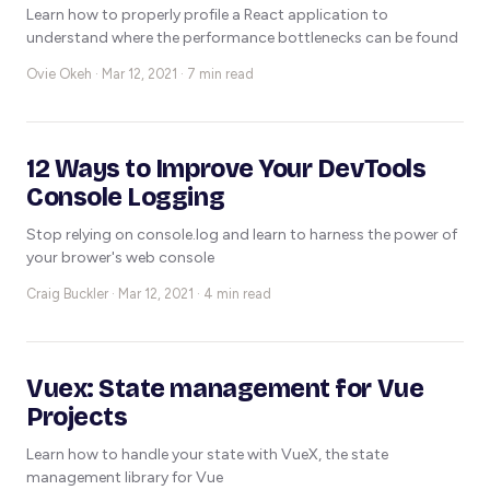
Learn how to properly profile a React application to
understand where the performance bottlenecks can be found
Ovie Okeh ·
Mar 12, 2021 · 7 min read
12 Ways to Improve Your DevTools
Console Logging
Stop relying on console.log and learn to harness the power of
your brower's web console
Craig Buckler ·
Mar 12, 2021 · 4 min read
Vuex: State management for Vue
Projects
Learn how to handle your state with VueX, the state
management library for Vue