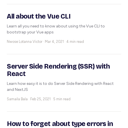
All about the Vue CLI
Learn all you need to know about using the Vue CLI to
bootstrap your Vue apps
Nwose Lotanna Victor ·
Mar 4, 2021 · 4 min read
Server Side Rendering (SSR) with
React
Learn how easy it is to do Server Side Rendering with React
and NextJS
Samaila Bala ·
Feb 25, 2021 · 5 min read
How to forget about type errors in