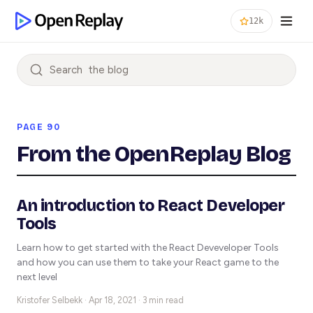
12k
Search
PAGE 90
From the OpenReplay Blog
An introduction to React Developer
Tools
Learn how to get started with the React Deveveloper Tools
and how you can use them to take your React game to the
next level
Kristofer Selbekk ·
Apr 18, 2021 · 3 min read