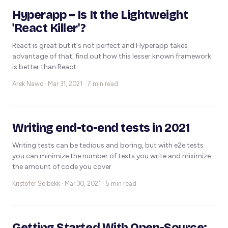
Hyperapp – Is It the Lightweight
'React Killer'?
React is great but it's not perfect and Hyperapp takes
advantage of that, find out how this lesser known framework
is better than React
Arek Nawo ·
Mar 31, 2021 · 7 min read
Writing end-to-end tests in 2021
Writing tests can be tedious and boring, but with e2e tests
you can minimize the number of tests you write and miximize
the amount of code you cover
Kristofer Selbekk ·
Mar 30, 2021 · 5 min read
Getting Started With Open-Source: