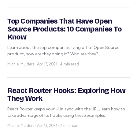
Top Companies That Have Open
Source Products: 10 Companies To
Know
Learn about the top companies living off of Open Source
product, how are they doing it? Who are they?
Michiel Mulders ·
Apr 13, 2021 · 4 min read
React Router Hooks: Exploring How
They Work
React Router keeps your UI in sync with the URL, learn how to
take advantage of its hooks using these examples.
Michiel Mulders ·
Apr 13, 2021 · 7 min read