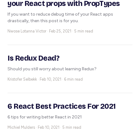
your React props with PropTypes
If you want to reduce debug time of your React apps
drastically, then this post is for you.
Nwose Lotanna Victor ·
Feb 25, 2021 · 5 min read
Is Redux Dead?
Should you still worry about learning Redux?
Kristofer Selbekk ·
Feb 10, 2021 · 6 min read
6 React Best Practices For 2021
6 tips for writing better React in 2021
Michiel Mulders ·
Feb 10, 2021 · 5 min read