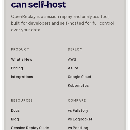
can self-host
OpenReplay is a session replay and analytics tool,
built for developers and self-hosted for full control
over your data.
PRODUCT
DEPLOY
What's New
AWS
Pricing
Azure
Integrations
Google Cloud
Kubernetes
RESOURCES
COMPARE
Docs
vs Fullstory
Blog
vs LogRocket
Session Replay Guide
vs PostHog