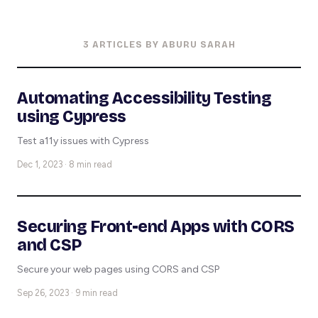
3 ARTICLES BY ABURU SARAH
Automating Accessibility Testing
using Cypress
Test a11y issues with Cypress
Dec 1, 2023 · 8 min read
Securing Front-end Apps with CORS
and CSP
Secure your web pages using CORS and CSP
Sep 26, 2023 · 9 min read