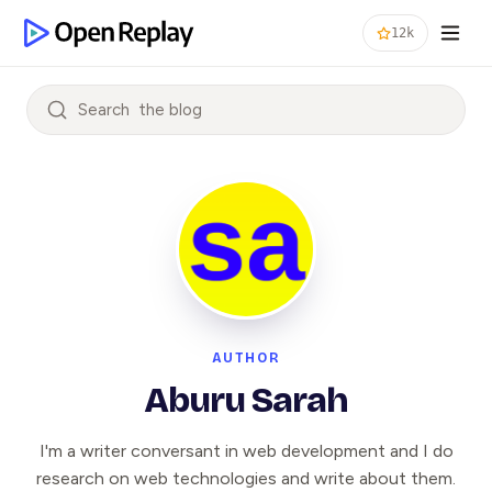
12k
Search
AUTHOR
Aburu Sarah
I'm a writer conversant in web development and I do
research on web technologies and write about them.