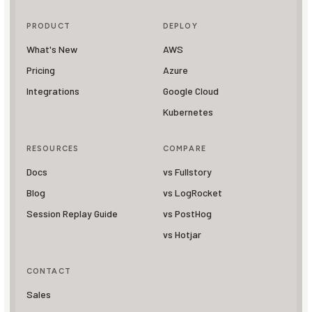
PRODUCT
DEPLOY
What's New
AWS
Pricing
Azure
Integrations
Google Cloud
Kubernetes
RESOURCES
COMPARE
Docs
vs Fullstory
Blog
vs LogRocket
Session Replay Guide
vs PostHog
vs Hotjar
CONTACT
Sales