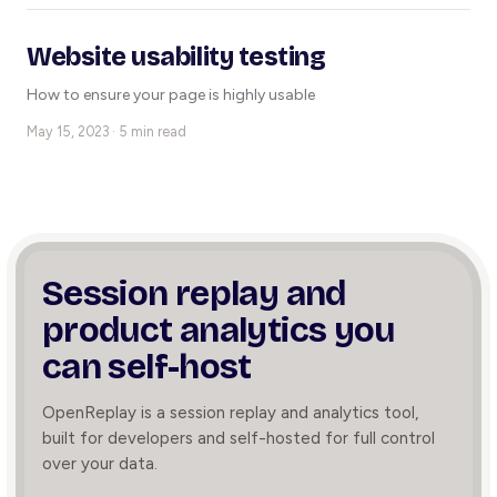
Website usability testing
How to ensure your page is highly usable
May 15, 2023 · 5 min read
Session replay and
product
analytics you
can self-host
OpenReplay is a session replay and analytics tool,
built for developers and self-hosted for full control
over your data.