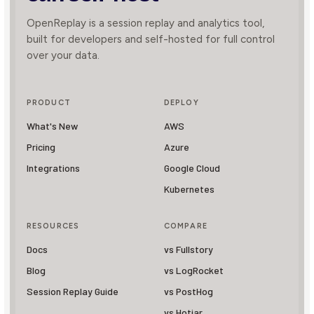
OpenReplay is a session replay and analytics tool,
built for developers and self-hosted for full control
over your data.
PRODUCT
DEPLOY
What's New
AWS
Pricing
Azure
Integrations
Google Cloud
Kubernetes
RESOURCES
COMPARE
Docs
vs Fullstory
Blog
vs LogRocket
Session Replay Guide
vs PostHog
vs Hotjar