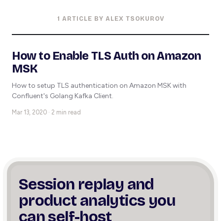
1 ARTICLE BY ALEX TSOKUROV
How to Enable TLS Auth on Amazon
MSK
How to setup TLS authentication on Amazon MSK with
Confluent's Golang Kafka Client.
Mar 13, 2020 · 2 min read
Session replay and
product
analytics you
can self-host