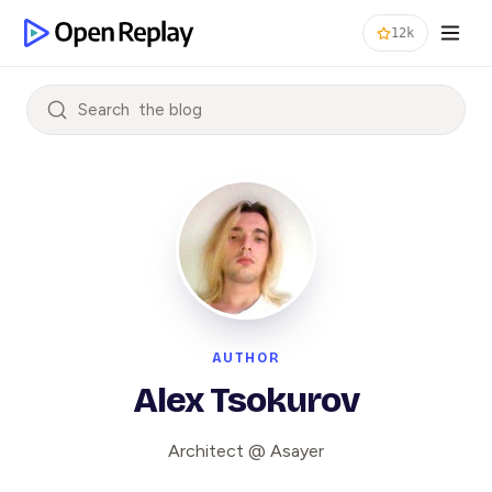
12k
Search
AUTHOR
Alex Tsokurov
Architect @ Asayer