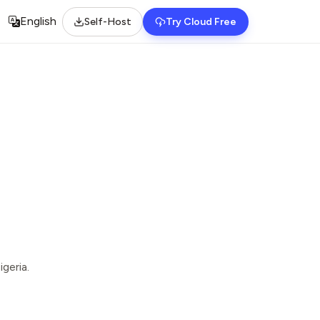
English
Self-Host
Try Cloud Free
Select language
geria.