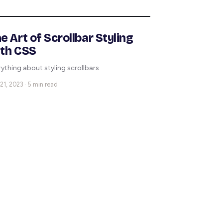
e Art of Scrollbar Styling
th CSS
rything about styling scrollbars
21, 2023 · 5 min read