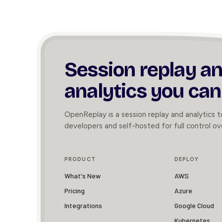
Session replay a
analytics you can
OpenReplay is a session replay and analytics to
developers and self-hosted for full control ov
PRODUCT
DEPLOY
What's New
AWS
Pricing
Azure
Integrations
Google Cloud
Kubernetes