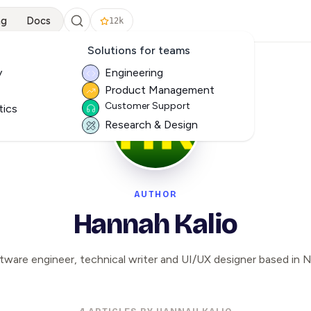
ng
Docs
12k
Solutions for teams
y
Engineering
Product Management
Customer Support
tics
Research & Design
AUTHOR
Hannah Kalio
tware engineer, technical writer and UI/UX designer based in Ni