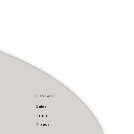
CONTACT
Sales
Terms
Privacy