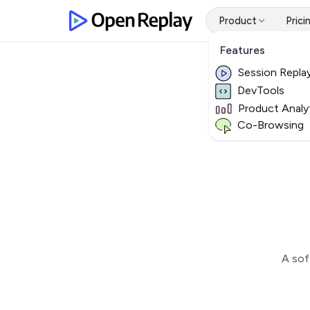
Product
Prici
Features
Session Repla
DevTools
Product Analy
Co-Browsing
A sof