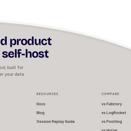
nd product
 self-host
ol, built for
er your data.
RESOURCES
COMPARE
Docs
vs Fullstory
Blog
vs LogRocket
Session Replay Guide
vs PostHog
vs Hotjar