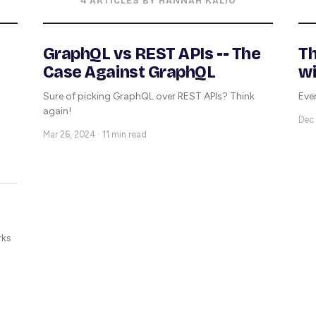
4 ARTICLES BY HANNAH KALIO
GraphQL vs REST APIs -- The
Th
Case Against GraphQL
wi
Sure of picking GraphQL over REST APIs? Think
Eve
again!
Dec 
Mar 26, 2024 · 11 min read
rks