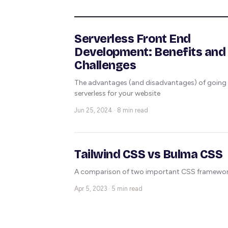
Serverless Front End
Development: Benefits and
Challenges
The advantages (and disadvantages) of going
serverless for your website
Jun 25, 2024 · 8 min read
Tailwind CSS vs Bulma CSS
A comparison of two important CSS framewo
Apr 5, 2023 · 5 min read