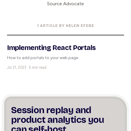
Source Advocate
1 ARTICLE BY HELEN EFEBE
Implementing React Portals
How to add portals to your web page
Jul 21, 2023 · 5 min read
Session replay and
product
analytics you
can self-host