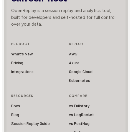
OpenReplay is a session replay and analytics tool,
built for developers and self-hosted for full control
over your data.
PRODUCT
DEPLOY
What's New
AWS
Pricing
Azure
Integrations
Google Cloud
Kubernetes
RESOURCES
COMPARE
Docs
vs Fullstory
Blog
vs LogRocket
Session Replay Guide
vs PostHog