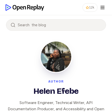
12k
Search
AUTHOR
Helen Efebe
Software Engineer, Technical Writer, API
Documentation Producer, and Accessibility and Open