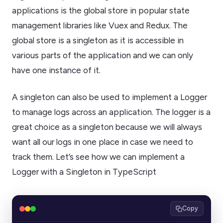
applications is the global store in popular state
management libraries like Vuex and Redux. The
global store is a singleton as it is accessible in
various parts of the application and we can only
have one instance of it.
A singleton can also be used to implement a Logger
to manage logs across an application. The logger is a
great choice as a singleton because we will always
want all our logs in one place in case we need to
track them. Let’s see how we can implement a
Logger with a Singleton in TypeScript
Copy