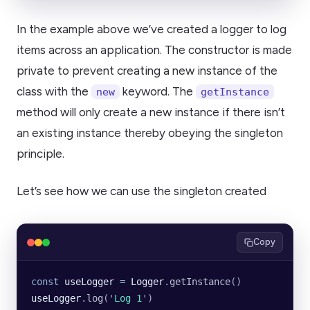
In the example above we’ve created a logger to log
items across an application. The constructor is made
private to prevent creating a new instance of the
class with the
keyword. The
new
getInstance
method will only create a new instance if there isn’t
an existing instance thereby obeying the singleton
principle.
Let’s see how we can use the singleton created
Copy
const
 useLogger
 =
 Logger
.
getInstance
()
useLogger
.
log
(
'
Log 1
'
)