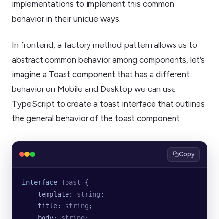
implementations to implement this common
behavior in their unique ways.
In frontend, a factory method pattern allows us to
abstract common behavior among components, let’s
imagine a Toast component that has a different
behavior on Mobile and Desktop we can use
TypeScript to create a toast interface that outlines
the general behavior of the toast component
Copy
interface
 Toast
 {
    template
:
 string
;
    title
:
 string
;
    body
:
 string
;