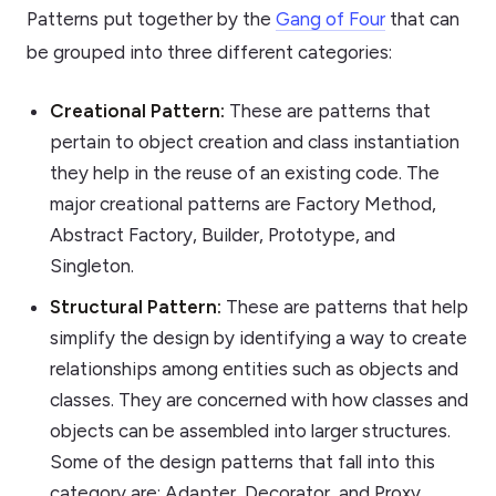
Patterns put together by the
Gang of Four
that can
be grouped into three different categories:
Creational Pattern:
These are patterns that
pertain to object creation and class instantiation
they help in the reuse of an existing code. The
major creational patterns are Factory Method,
Abstract Factory, Builder, Prototype, and
Singleton.
Structural Pattern:
These are patterns that help
simplify the design by identifying a way to create
relationships among entities such as objects and
classes. They are concerned with how classes and
objects can be assembled into larger structures.
Some of the design patterns that fall into this
category are: Adapter, Decorator, and Proxy.