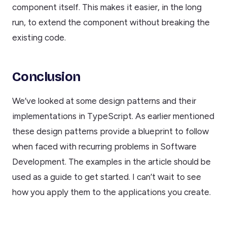
component itself. This makes it easier, in the long
run, to extend the component without breaking the
existing code.
Conclusion
We’ve looked at some design patterns and their
implementations in TypeScript. As earlier mentioned
these design patterns provide a blueprint to follow
when faced with recurring problems in Software
Development. The examples in the article should be
used as a guide to get started. I can’t wait to see
how you apply them to the applications you create.