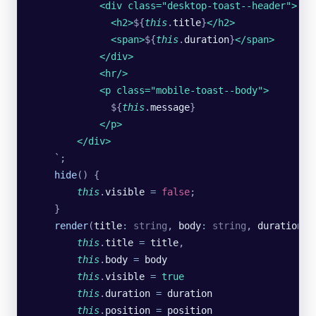
            <div class="desktop-toast--header">
              <h2>
${
this
.
title
}
</h2>
              <span>
${
this
.
duration
}
</span>
            </div>
            <hr/>
            <p class="mobile-toast--body">
              ${
this
.
message
}
            </p>
        </div>
    `
;
    hide
() {
        this
.
visible
 =
 false
;
    }
    render
(
title
:
 string
, 
body
:
 string
, 
duration
:
 
        this
.
title
 =
 title
,
        this
.
body
 =
 body
        this
.
visible
 =
 true
        this
.
duration
 =
 duration
        this
.
position
 =
 position