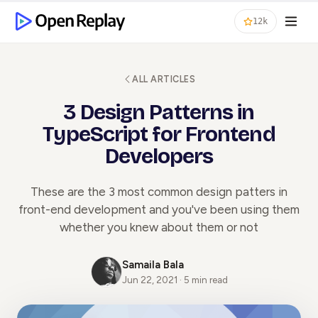
12k
ALL ARTICLES
3 Design Patterns in
TypeScript for Frontend
Developers
These are the 3 most common design patters in
front-end development and you've been using them
whether you knew about them or not
Samaila Bala
Jun 22, 2021 · 5 min read