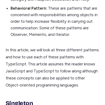
Behavioral Pattern:
These are patterns that are
concerned with responsibilities among objects in
order to help increase flexibility in carrying out
communication. Some of these patterns are
Observer, Memento, and Iterator.
In this article, we will look at three different patterns
and how to use each of these patterns with
TypeScript. This article assumes the reader knows
JavaScript and TypeScript to follow along although
these concepts can also be applied to other
Object-oriented programming languages.
Singleton