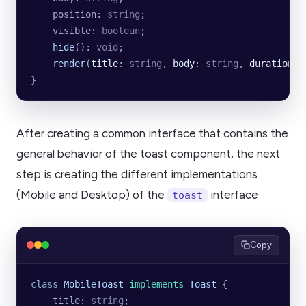
    position
:
 string
;
    visible
:
 boolean
;
    hide
()
:
 void
;
    render
(
title
:
 string
, 
body
:
 string
, 
duration
:
 
}
After creating a common interface that contains the
general behavior of the toast component, the next
step is creating the different implementations
(Mobile and Desktop) of the
interface
toast
Copy
class
 MobileToast
 implements
 Toast
 {
    title
:
 string
;