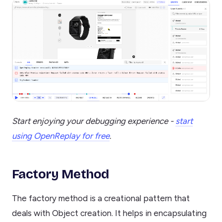
Start enjoying your debugging experience -
start
using OpenReplay for free
.
Factory Method
The factory method is a creational pattern that
deals with Object creation. It helps in encapsulating