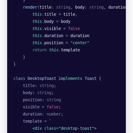
    render
(
title
:
 string
, 
body
:
 string
, 
duration
:
 
        this
.
title
 =
 title
,
        this
.
body
 =
 body
        this
.
visible
 =
 false
        this
.
duration
 =
 duration
        this
.
position
 =
 "
center
"
        return
 this
.
template
    }
}
class
 DesktopToast
 implements
 Toast
 {
    title
:
 string
;
    body
:
 string
;
    position
:
 string
    visible 
=
 false
;
    duration
:
 number
;
    template 
=
 `
        <div class="desktop-toast">