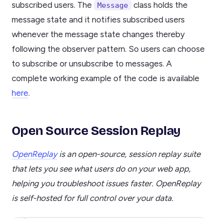
subscribed users. The
class holds the
Message
message state and it notifies subscribed users
whenever the message state changes thereby
following the observer pattern. So users can choose
to subscribe or unsubscribe to messages. A
complete working example of the code is available
here
.
Open Source Session Replay
OpenReplay
is an open-source, session replay suite
that lets you see what users do on your web app,
helping you troubleshoot issues faster. OpenReplay
is self-hosted for full control over your data.