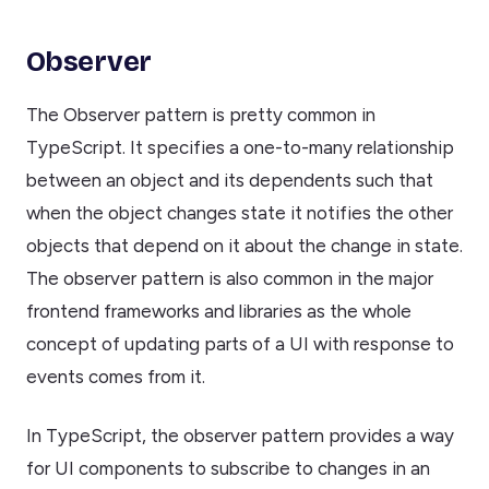
Observer
The Observer pattern is pretty common in
TypeScript. It specifies a one-to-many relationship
between an object and its dependents such that
when the object changes state it notifies the other
objects that depend on it about the change in state.
The observer pattern is also common in the major
frontend frameworks and libraries as the whole
concept of updating parts of a UI with response to
events comes from it.
In TypeScript, the observer pattern provides a way
for UI components to subscribe to changes in an