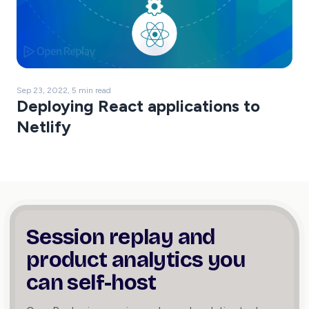
Sep 23, 2022, 5 min read
Deploying React applications to
Netlify
Session replay and
product
analytics you
can self-host