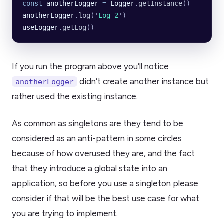
const
 anotherLogger
 =
 Logger
.
getInstance
()
anotherLogger
.
log
(
'
Log 2
'
)
useLogger
.
getLog
()
If you run the program above you’ll notice
didn’t create another instance but
anotherLogger
rather used the existing instance.
As common as singletons are they tend to be
considered as an anti-pattern in some circles
because of how overused they are, and the fact
that they introduce a global state into an
application, so before you use a singleton please
consider if that will be the best use case for what
you are trying to implement.