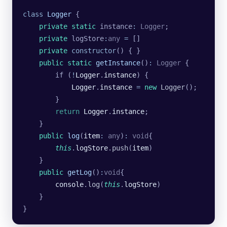
class
 Logger
 {
    private
 static
 instance
:
 Logger
;
    private
 logStore
:
any
 =
 []
    private
 constructor
() { }
    public
 static
 getInstance
()
:
 Logger
 {
        if (
!
Logger
.
instance
) {
            Logger
.
instance
 =
 new
 Logger
();
        }
        return
 Logger
.
instance
;
    }
    public
 log
(
item
:
 any
)
:
 void
{
        this
.
logStore
.
push
(
item
)
    }
    public
 getLog
()
:
void
{
        console
.
log
(
this
.
logStore
)
    }
}