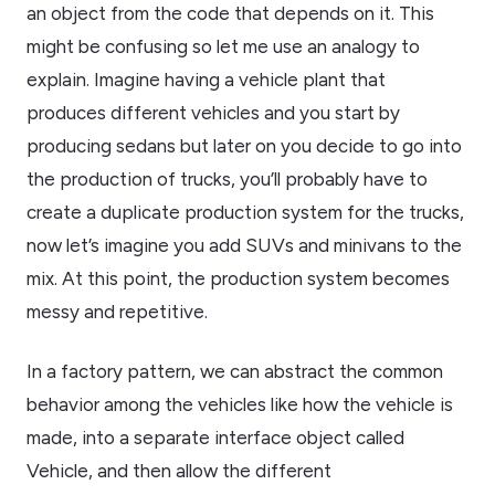
an object from the code that depends on it. This
might be confusing so let me use an analogy to
explain. Imagine having a vehicle plant that
produces different vehicles and you start by
producing sedans but later on you decide to go into
the production of trucks, you’ll probably have to
create a duplicate production system for the trucks,
now let’s imagine you add SUVs and minivans to the
mix. At this point, the production system becomes
messy and repetitive.
In a factory pattern, we can abstract the common
behavior among the vehicles like how the vehicle is
made, into a separate interface object called
Vehicle, and then allow the different