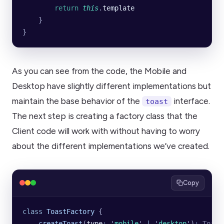
        return
 this
.
template
    }
}
As you can see from the code, the Mobile and
Desktop have slightly different implementations but
maintain the base behavior of the
interface.
toast
The next step is creating a factory class that the
Client code will work with without having to worry
about the different implementations we’ve created.
Copy
class
 ToastFactory
 {
    createToast
(
type
:
 '
mobile
'
 |
 '
desktop
'
)
:
 Toast