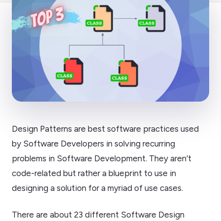
Design Patterns are best software practices used
by Software Developers in solving recurring
problems in Software Development. They aren’t
code-related but rather a blueprint to use in
designing a solution for a myriad of use cases.
There are about 23 different Software Design