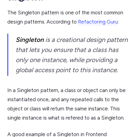
The Singleton pattern is one of the most common
design patterns. According to
Refactoring Guru
:
Singleton
is a creational design pattern
that lets you ensure that a class has
only one instance, while providing a
global access point to this instance.
In a Singleton pattern, a class or object can only be
instantiated once, and any repeated calls to the
object or class will return the same instance. This
single instance is what is refered to as a Singleton.
A good example of a Singleton in Frontend