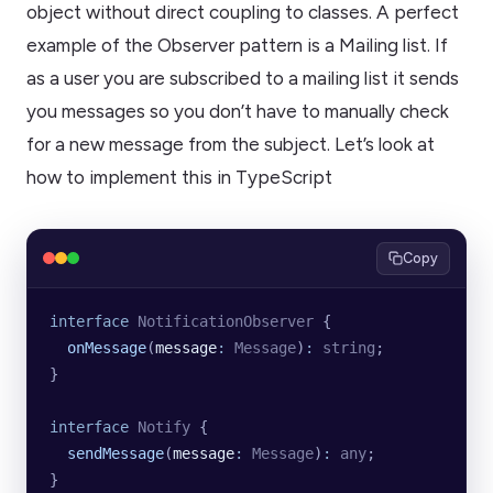
object without direct coupling to classes. A perfect
example of the Observer pattern is a Mailing list. If
as a user you are subscribed to a mailing list it sends
you messages so you don’t have to manually check
for a new message from the subject. Let’s look at
how to implement this in TypeScript
Copy
interface
 NotificationObserver
 {
  onMessage
(
message
:
 Message
)
:
 string
;
}
interface
 Notify
 {
  sendMessage
(
message
:
 Message
)
:
 any
;
}