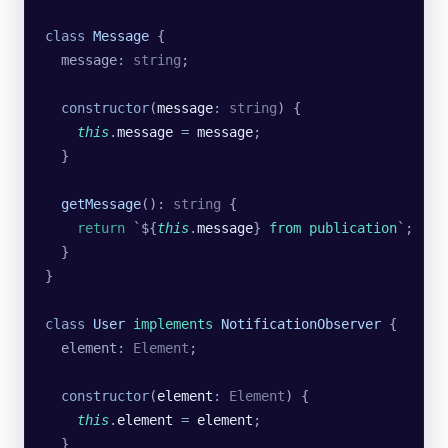
class
 Message
 {
  message
:
 string
;
  constructor
(
message
:
 string
) {
    this
.
message
 =
 message
;
  }
  getMessage
()
:
 string
 {
    return
 `${
this
.
message
}
 from publication
`
;
  }
}
class
 User
 implements
 NotificationObserver
 {
  element
:
 Element
;
  constructor
(
element
:
 Element
) {
    this
.
element
 =
 element
;
  }