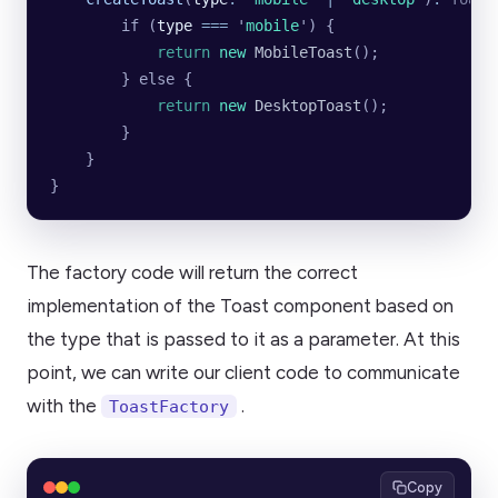
        if (
type
 ===
 '
mobile
'
) {
            return
 new
 MobileToast
();
        } else {
            return
 new
 DesktopToast
();
        }
    }
}
The factory code will return the correct
implementation of the Toast component based on
the type that is passed to it as a parameter. At this
point, we can write our client code to communicate
with the
.
ToastFactory
Copy