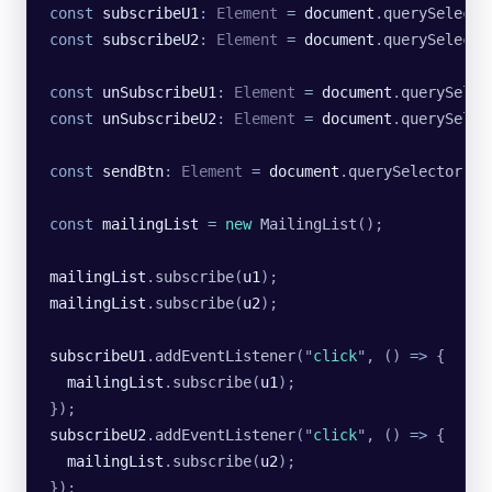
const
 subscribeU1
:
 Element
 =
 document
.
querySelecto
const
 subscribeU2
:
 Element
 =
 document
.
querySelecto
const
 unSubscribeU1
:
 Element
 =
 document
.
querySelec
const
 unSubscribeU2
:
 Element
 =
 document
.
querySelec
const
 sendBtn
:
 Element
 =
 document
.
querySelector
(
"
.
const
 mailingList
 =
 new
 MailingList
();
mailingList
.
subscribe
(
u1
);
mailingList
.
subscribe
(
u2
);
subscribeU1
.
addEventListener
(
"
click
"
, () 
=>
 {
  mailingList
.
subscribe
(
u1
);
});
subscribeU2
.
addEventListener
(
"
click
"
, () 
=>
 {
  mailingList
.
subscribe
(
u2
);
});