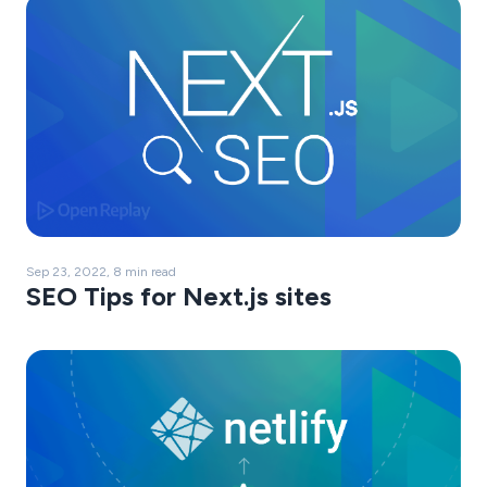
Sep 23, 2022, 8 min read
SEO Tips for Next.js sites