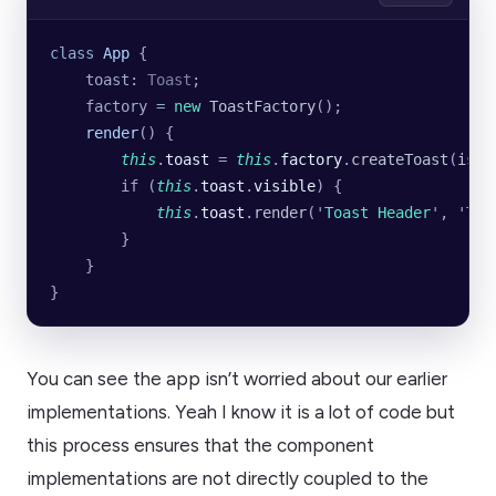
class
 App
 {
    toast
:
 Toast
;
    factory 
=
 new
 ToastFactory
();
    render
() {
        this
.
toast
 =
 this
.
factory
.
createToast
(
isMo
        if (
this
.
toast
.
visible
) {
            this
.
toast
.
render
(
'
Toast Header
'
, 
'
Toa
        }
    }
}
You can see the app isn’t worried about our earlier
implementations. Yeah I know it is a lot of code but
this process ensures that the component
implementations are not directly coupled to the