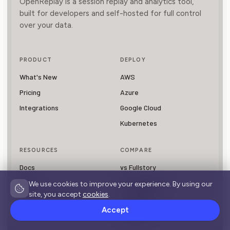
OpenReplay is a session replay and analytics tool,
built for developers and self-hosted for full control
over your data.
PRODUCT
DEPLOY
What's New
AWS
Pricing
Azure
Integrations
Google Cloud
Kubernetes
RESOURCES
COMPARE
Docs
vs Fullstory
Blog
vs LogRocket
We use cookies to improve your experience. By using our
site, you accept
cookies
.
Session Replay Guide
vs PostHog
Accept
vs Hotjar