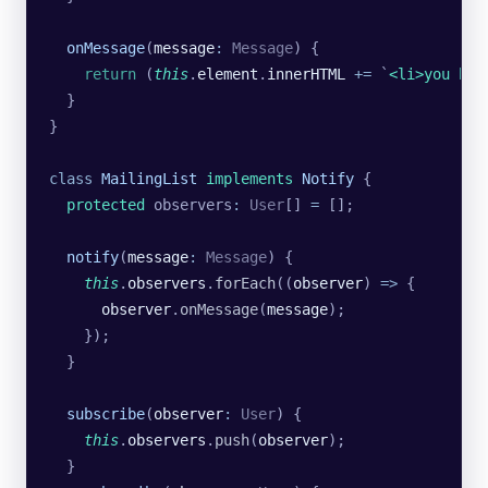
  onMessage
(
message
:
 Message
) {
    return
 (
this
.
element
.
innerHTML
 +=
 `
<li>you hav
  }
}
class
 MailingList
 implements
 Notify
 {
  protected
 observers
:
 User
[] 
=
 [];
  notify
(
message
:
 Message
) {
    this
.
observers
.
forEach
((
observer
) 
=>
 {
      observer
.
onMessage
(
message
);
    });
  }
  subscribe
(
observer
:
 User
) {
    this
.
observers
.
push
(
observer
);
  }