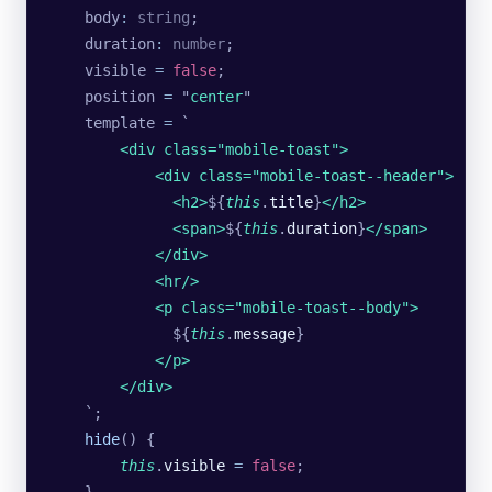
    body
:
 string
;
    duration
:
 number
;
    visible 
=
 false
;
    position 
=
 "
center
"
    template 
=
 `
        <div class="mobile-toast">
            <div class="mobile-toast--header">
              <h2>
${
this
.
title
}
</h2>
              <span>
${
this
.
duration
}
</span>
            </div>
            <hr/>
            <p class="mobile-toast--body">
              ${
this
.
message
}
            </p>
        </div>
    `
;
    hide
() {
        this
.
visible
 =
 false
;
    }