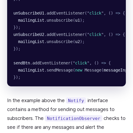
unSubscribeU1
.
addEventListener
(
"
click
"
, () 
=>
 {
  mailingList
.
unsubscribe
(
u1
);
});
unSubscribeU2
.
addEventListener
(
"
click
"
, () 
=>
 {
  mailingList
.
unsubscribe
(
u2
);
});
sendBtn
.
addEventListener
(
"
click
"
, () 
=>
 {
  mailingList
.
sendMessage
(
new
 Message
(
messageInput
});
In the example above the
interface
Notify
contains a method for sending out messages to
subscribers. The
checks to
NotificationObserver
see if there are any messages and alert the