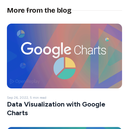
More from the blog
Sep 26, 2022, 5 min read
Data Visualization with Google
Charts