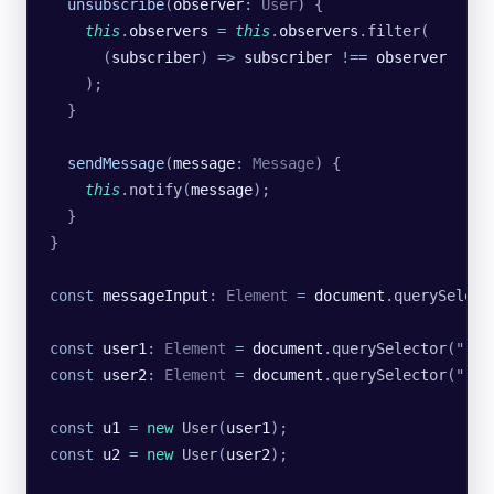
  unsubscribe
(
observer
:
 User
) {
    this
.
observers
 =
 this
.
observers
.
filter
(
      (
subscriber
) 
=>
 subscriber
 !==
 observer
    );
  }
  sendMessage
(
message
:
 Message
) {
    this
.
notify
(
message
);
  }
}
const
 messageInput
:
 Element
 =
 document
.
querySelect
const
 user1
:
 Element
 =
 document
.
querySelector
(
"
.us
const
 user2
:
 Element
 =
 document
.
querySelector
(
"
.us
const
 u1
 =
 new
 User
(
user1
);
const
 u2
 =
 new
 User
(
user2
);