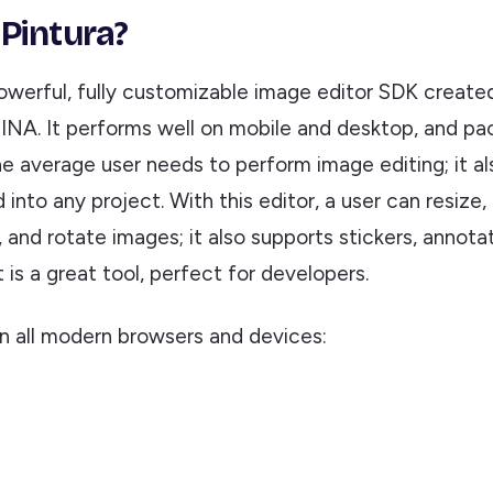
 Pintura?
powerful, fully customizable image editor SDK create
NA. It performs well on mobile and desktop, and pa
e average user needs to perform image editing; it al
into any project. With this editor, a user can resize, c
, and rotate images; it also supports stickers, annota
 is a great tool, perfect for developers.
on all modern browsers and devices: