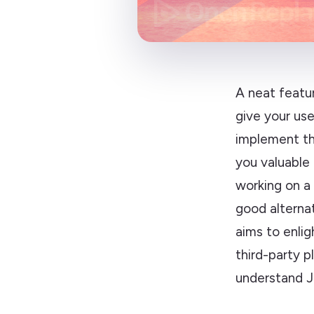
A neat featur
give your use
implement th
you valuable
working on a 
good alternat
aims to enlig
third-party p
understand J