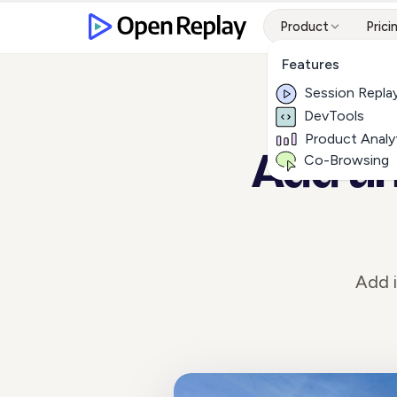
Product
Prici
Features
Session Repla
DevTools
Product Analy
Add an
Co-Browsing
Add i