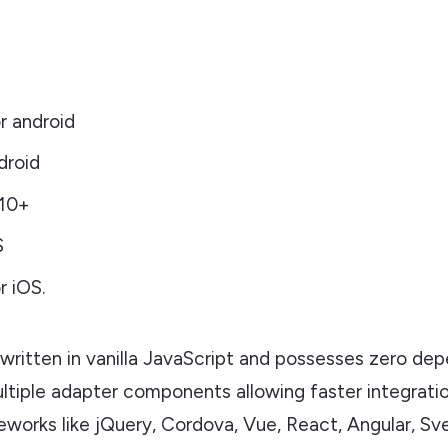
r android
droid
 10+
S
 iOS.
 written in vanilla JavaScript and possesses zero dep
ultiple adapter components allowing faster integrati
works like jQuery, Cordova, Vue, React, Angular, Sve