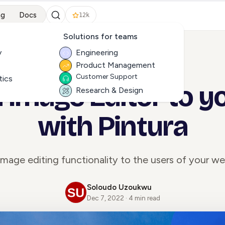
ng
Docs
12k
Solutions for teams
y
Engineering
Product Management
ALL ARTICLES
Customer Support
tics
 Image Editor to y
Research & Design
with Pintura
mage editing functionality to the users of your we
Soloudo Uzoukwu
Dec 7, 2022 · 4 min read