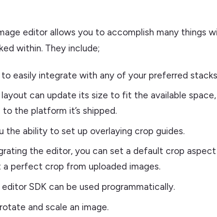
image editor allows you to accomplish many things w
ed within. They include;
 to easily integrate with any of your preferred stacks
layout can update its size to fit the available space,
 to the platform it’s shipped.
u the ability to set up overlaying crop guides.
rating the editor, you can set a default crop aspect 
 a perfect crop from uploaded images.
editor SDK can be used programmatically.
, rotate and scale an image.