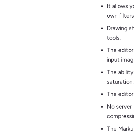
It allows 
own filters
Drawing sh
tools.
The editor
input imag
The abilit
saturation.
The editor 
No server 
compressin
The Markup