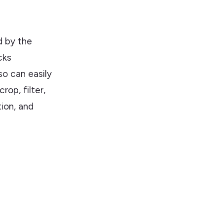
d by the
cks
so can easily
rop, filter,
tion, and