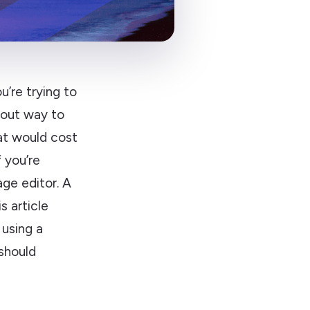
u’re trying to
bout way to
at would cost
 you’re
age editor. A
s article
 using a
 should