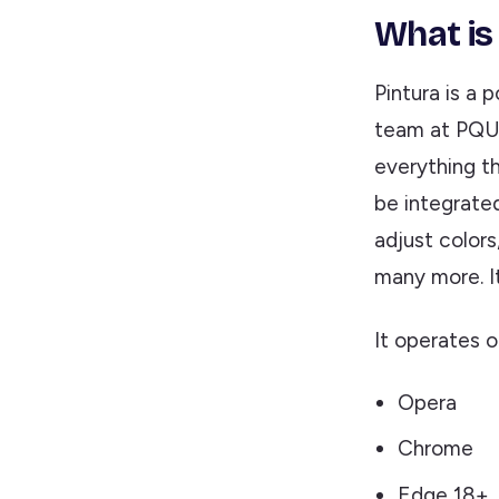
What is
Pintura is a 
team at PQUI
everything th
be integrated 
adjust colors
many more. It
It operates 
Opera
Chrome
Edge 18+