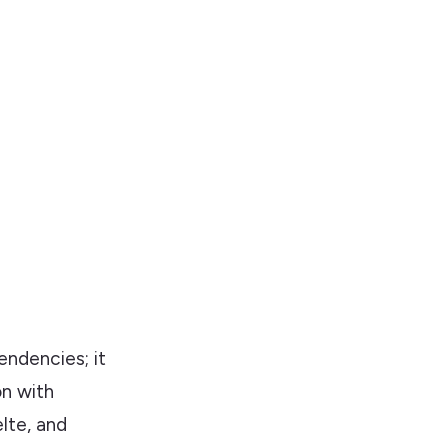
endencies; it
on with
lte, and