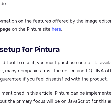
de.
ormation on the features offered by the image edito
 page on the Pintura site
here
.
 setup for Pintura
paid tool; to use it, you must purchase one of its avail
r, many companies trust the editor, and PQUINA of
uarantee if you feel dissatisfied with the product.
 mentioned in this article, Pintura can be implemente
ut the primary focus will be on JavaScript for this ar