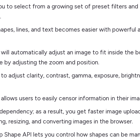
you to select from a growing set of preset filters and
.
apes, lines, and text becomes easier with powerful 
 will automatically adjust an image to fit inside the 
e by adjusting the zoom and position.
y to adjust clarity, contrast, gamma, exposure, bright
allows users to easily censor information in their ima
dependency; as a result, you get faster image uploa
g, resizing, and converting images in the browser.
 Shape API lets you control how shapes can be man