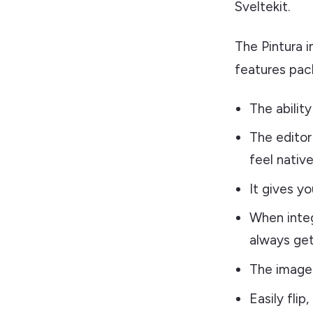
Sveltekit.
The Pintura 
features pack
The ability
The editor 
feel native
It gives yo
When integ
always get
The image 
Easily flip