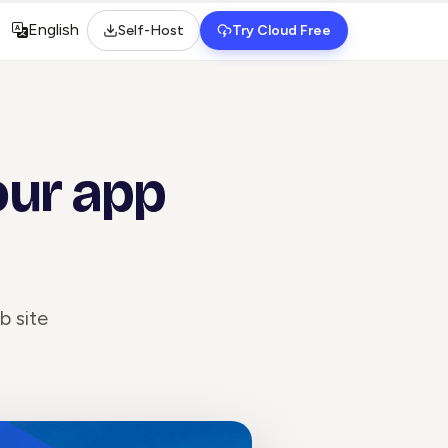
English
Self-Host
Try Cloud Free
Select language
our app
b site