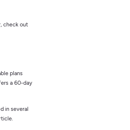
r, check out
able plans
fers a 60-day
d in several
ticle.