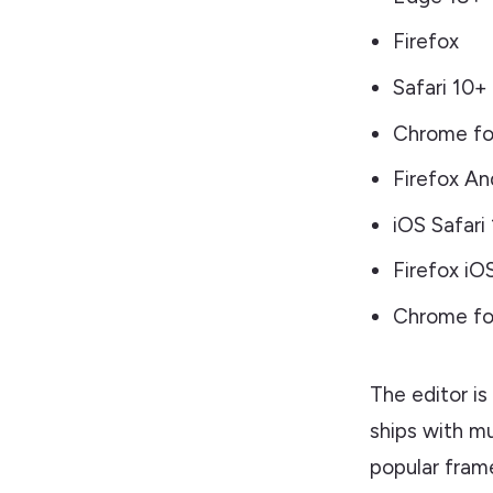
Firefox
Safari 10+
Chrome fo
Firefox An
iOS Safari
Firefox iO
Chrome for
The editor is
ships with m
popular frame