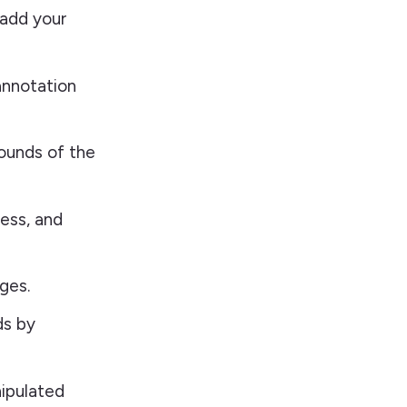
 add your
annotation
bounds of the
ness, and
ges.
ds by
ipulated