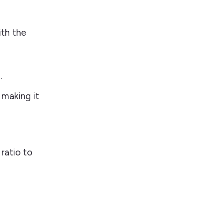
ith the
.
 making it
ratio to