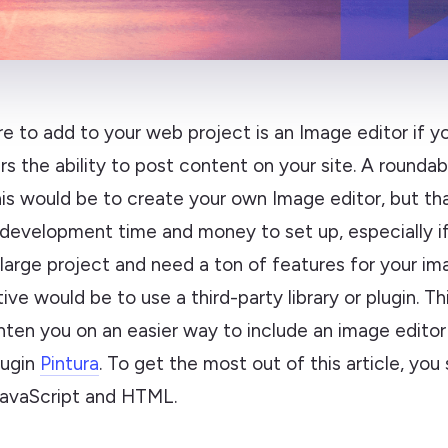
e to add to your web project is an Image editor if yo
rs the ability to post content on your site. A rounda
is would be to create your own Image editor, but th
 development time and money to set up, especially if
large project and need a ton of features for your im
ive would be to use a third-party library or plugin. Thi
hten you on an easier way to include an image editor
lugin
Pintura
. To get the most out of this article, you
avaScript and HTML.