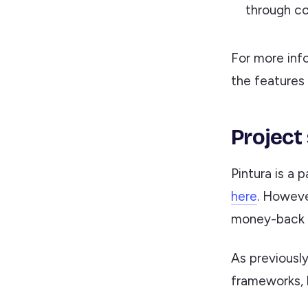
through co
For more inf
the features
Project
Pintura is a 
here
. Howeve
money-back g
As previously
frameworks, b