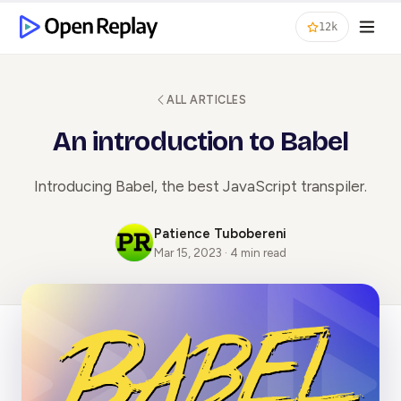
12k
ALL ARTICLES
An introduction to Babel
Introducing Babel, the best JavaScript transpiler.
Patience Tubobereni
Mar 15, 2023 · 4 min read