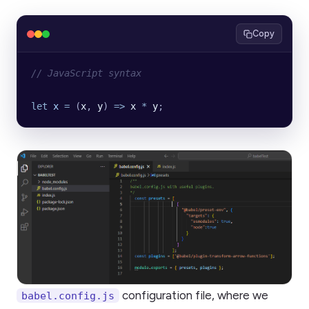
Copy
// JavaScript syntax
let
 x
 =
 (
x
, 
y
) 
=>
 x
 *
 y
;
configuration file, where we
babel.config.js