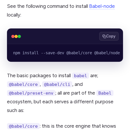
See the following command to install
Babel-node
locally:
Copy
npm install --save-dev @babel/core @babel/node
The basic packages to install
are;
babel
,
, and
@babel/core
@babel/cli
; all are part of the
@babel/preset-env
Babel
ecosystem, but each serves a different purpose
such as:
: this is the core engine that knows
@babel/core