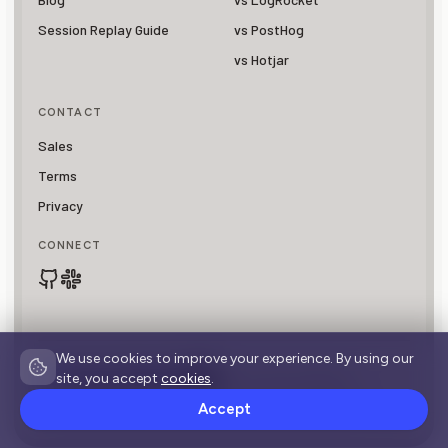
Session Replay Guide
vs PostHog
vs Hotjar
CONTACT
Sales
Terms
Privacy
CONNECT
We use cookies to improve your experience. By using our
site, you accept
cookies
.
SOC 2 Type II Compliant
© 2026 OpenReplay is a registered trademark of
Asayer, Inc.
Accept