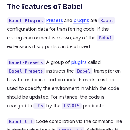
The features of Babel
Presets
and
plugins
are
Babel-Plugins
Babel
configuration data for transferring code. If the
coding environment is known, any of the
Babel
extensions it supports can be utilized.
A group of
plugins
called
Babel-Presets
instructs the
transpiler on
Babel-Presets
Babel
how to render in a certain mode. Presets must be
used to specify the environment in which the code
should be updated. For instance, the code is
changed to
by the
predicate.
ES5
ES2015
Code compilation via the command line
Babel-CLI