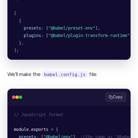
[
  {
    presets
:
 [
"
@babel/preset-env
"
],
    plugins
:
 [
"
@babel/plugin-transform-runtime
"
],
  },
];
We’ll make the
file:
babel.config.js
Copy
// JavaScript format
module
.
exports
 =
 {
  presets
:
 [
"
@babel/env
"
],
 //the same as "@babel/p