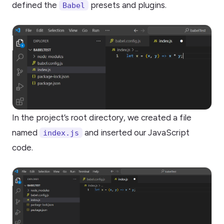
defined the
presets and plugins.
Babel
In the project’s root directory, we created a file
named
and inserted our JavaScript
index.js
code.