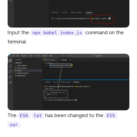
Input the
command on the
npx babel index.js
terminal.
The
has been changed to the
ES6
let
ES5
.
var