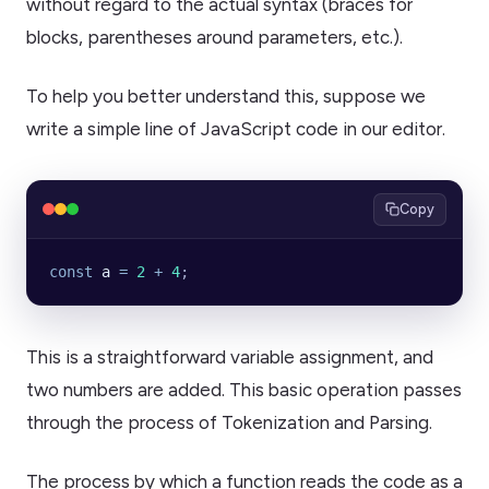
without regard to the actual syntax (braces for
blocks, parentheses around parameters, etc.).
To help you better understand this, suppose we
write a simple line of JavaScript code in our editor.
Copy
const
 a
 =
 2
 +
 4
;
This is a straightforward variable assignment, and
two numbers are added. This basic operation passes
through the process of Tokenization and Parsing.
The process by which a function reads the code as a