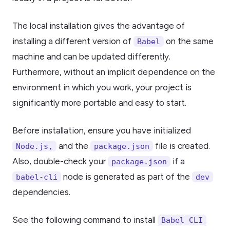
The local installation gives the advantage of
installing a different version of
on the same
Babel
machine and can be updated differently.
Furthermore, without an implicit dependence on the
environment in which you work, your project is
significantly more portable and easy to start.
Before installation, ensure you have initialized
and the
file is created.
Node.js,
package.json
Also, double-check your
if a
package.json
node is generated as part of the
babel-cli
dev
dependencies.
See the following command to install
Babel CLI