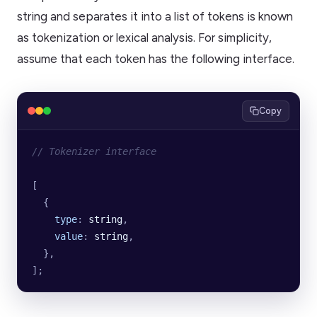
string and separates it into a list of tokens is known
as tokenization or lexical analysis. For simplicity,
assume that each token has the following interface.
Copy
// Tokenizer interface
[
  {
    type
:
 string
,
    value
:
 string
,
  },
];