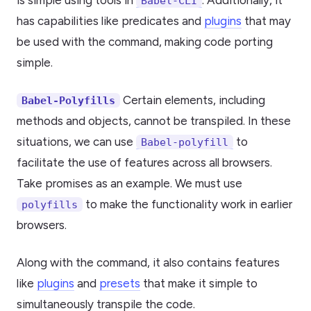
is simple using tools in
. Additionally, it
Babel-CLI
has capabilities like predicates and
plugins
that may
be used with the command, making code porting
simple.
Certain elements, including
Babel-Polyfills
methods and objects, cannot be transpiled. In these
situations, we can use
to
Babel-polyfill
facilitate the use of features across all browsers.
Take promises as an example. We must use
to make the functionality work in earlier
polyfills
browsers.
Along with the command, it also contains features
like
plugins
and
presets
that make it simple to
simultaneously transpile the code.