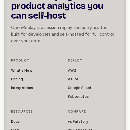
product
analytics you
can self-host
OpenReplay is a session replay and analytics tool,
built for developers and self-hosted for full control
over your data.
PRODUCT
DEPLOY
What's New
AWS
Pricing
Azure
Integrations
Google Cloud
Kubernetes
RESOURCES
COMPARE
Docs
vs Fullstory
Blog
vs LogRocket