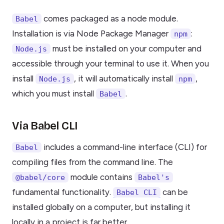
comes packaged as a node module.
Babel
Installation is via Node Package Manager
:
npm
must be installed on your computer and
Node.js
accessible through your terminal to use it. When you
install
, it will automatically install
,
Node.js
npm
which you must install
.
Babel
Via Babel CLI
includes a command-line interface (CLI) for
Babel
compiling files from the command line. The
module contains
@babel/core
Babel's
fundamental functionality.
can be
Babel CLI
installed globally on a computer, but installing it
locally in a project is far better.