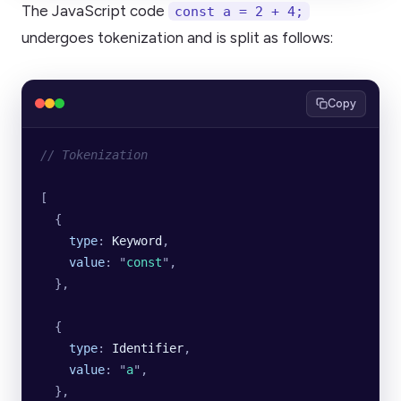
The JavaScript code
const a = 2 + 4;
undergoes tokenization and is split as follows:
Copy
// Tokenization
[
  {
    type
:
 Keyword
,
    value
:
 "
const
"
,
  },
  {
    type
:
 Identifier
,
    value
:
 "
a
"
,
  },