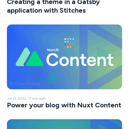
Creating a theme in a Gatsby
application with Stitches
Jul 13, 2022, 17 min read
Power your blog with Nuxt Content