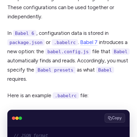
These configurations can be used together or
independently.
In
, configuration data is stored in
Babel 6
or
.
Babel 7
introduces a
package.json
.babelrc
new option: the
file that
babel.config.js
Babel
automatically finds and reads. Accordingly, you must
specify the
as what
Babel presets
Babel
requires.
Here is an example
file:
.babelrc
Copy
// JSON format