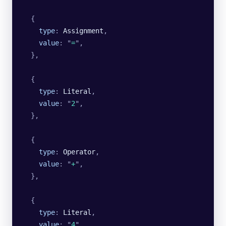
  {
    type
:
 Assignment
,
    value
:
 "
=
"
,
  },
  {
    type
:
 Literal
,
    value
:
 "
2
"
,
  },
  {
    type
:
 Operator
,
    value
:
 "
+
"
,
  },
  {
    type
:
 Literal
,
    value
:
 "
4
"
,