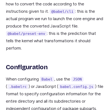
how to convert the code according to the
instructions given to it.
: this is the
@babel/cli
actual program we run to launch the core engine and
produce the converted JavaScript file.
: this is the prediction that
@babel/preset-env
tells the kernel what transformations it should
perform.
Configuration
When configuring
, use the
Babel
JSON
(
) or JavaScript (
) file
.babelrc
babel.config.js
format to specify configuration information for the
entire directory and all its subdirectories or
independent configuration of package subparts.