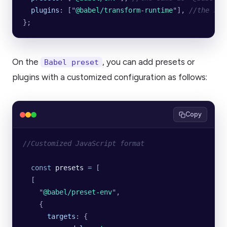
  plugins
:
 [
"
@babel/transform-runtime
"
],
 //the sam
};
On the
, you can add presets or
Babel preset
plugins with a customized configuration as follows:
Copy
//Customized JavaScript format
  const
 presets
 =
 [
  [
    "
@babel/preset-env
"
,
    {
      targets
:
 {