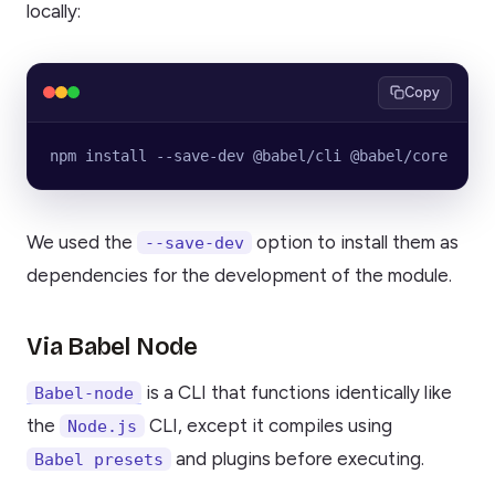
locally:
Copy
npm install --save-dev @babel/cli @babel/core
We used the
option to install them as
--save-dev
dependencies for the development of the module.
Via Babel Node
is a CLI that functions identically like
Babel-node
the
CLI, except it compiles using
Node.js
and plugins before executing.
Babel presets