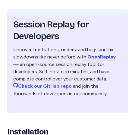
Session Replay for
Developers
Uncover frustrations, understand bugs and fix
slowdowns like never before with
OpenReplay
— an open-source session replay tool for
developers. Self-host it in minutes, and have
complete control over your customer data.
Check our GitHub repo
and join the
thousands of developers in our community.
Installation