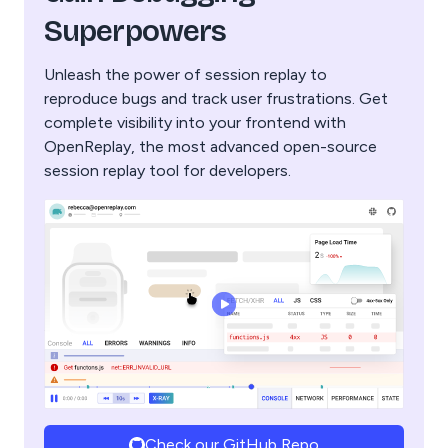
Superpowers
Unleash the power of session replay to
reproduce bugs and track user frustrations. Get
complete visibility into your frontend with
OpenReplay, the most advanced open-source
session replay tool for developers.
Check our GitHub Repo