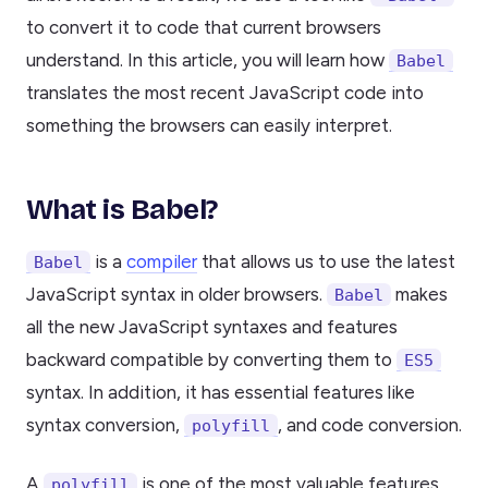
to convert it to code that current browsers
understand. In this article, you will learn how
Babel
translates the most recent JavaScript code into
something the browsers can easily interpret.
What is Babel?
is a
compiler
that allows us to use the latest
Babel
JavaScript syntax in older browsers.
makes
Babel
all the new JavaScript syntaxes and features
backward compatible by converting them to
ES5
syntax. In addition, it has essential features like
syntax conversion,
, and code conversion.
polyfill
A
is one of the most valuable features,
polyfill