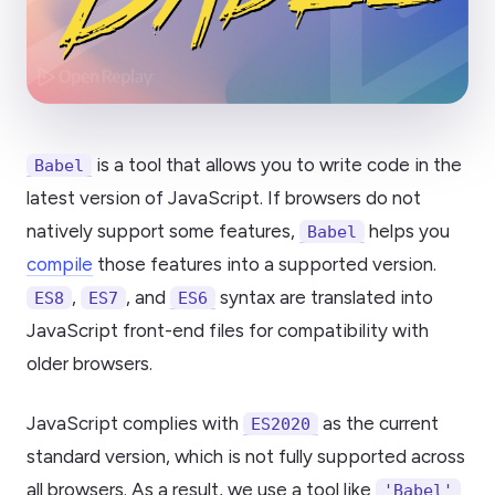
is a tool that allows you to write code in the
Babel
latest version of JavaScript. If browsers do not
natively support some features,
helps you
Babel
compile
those features into a supported version.
,
, and
syntax are translated into
ES8
ES7
ES6
JavaScript front-end files for compatibility with
older browsers.
JavaScript complies with
as the current
ES2020
standard version, which is not fully supported across
all browsers. As a result, we use a tool like
'Babel'