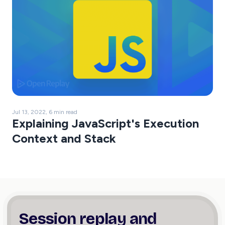
Jul 13, 2022, 6 min read
Explaining JavaScript's Execution
Context and Stack
Session replay and