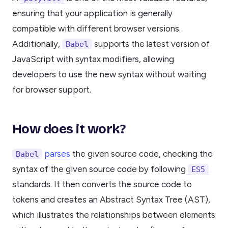
ensuring that your application is generally
compatible with different browser versions.
Additionally,
supports the latest version of
Babel
JavaScript with syntax modifiers, allowing
developers to use the new syntax without waiting
for browser support.
How does it work?
parses
the given source code, checking the
Babel
syntax of the given source code by following
ES5
standards. It then converts the source code to
tokens and creates an Abstract Syntax Tree (AST),
which illustrates the relationships between elements