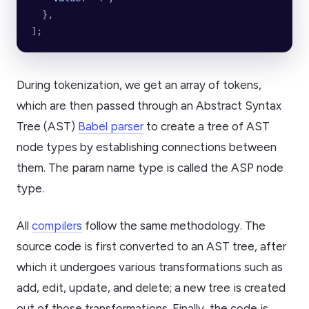
  },
];
During tokenization, we get an array of tokens,
which are then passed through an Abstract Syntax
Tree (AST)
Babel parser
to create a tree of AST
node types by establishing connections between
them. The param name type is called the ASP node
type.
All
compilers
follow the same methodology. The
source code is first converted to an AST tree, after
which it undergoes various transformations such as
add, edit, update, and delete; a new tree is created
out of those transformations. Finally, the code is