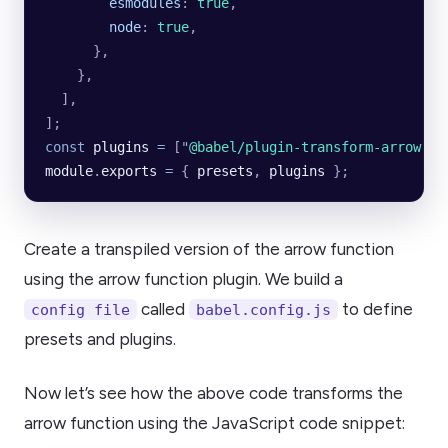
        esmodules
:
 true
,
        node
:
 true
,
      },
    },
  ],
];
const
 plugins
 =
 [
"
@babel/plugin-transform-arrow-fu
module
.
exports
 =
 {
 presets
,
 plugins
 };
Create a transpiled version of the arrow function
using the arrow function plugin. We build a
called
to define
config file
babel.config.js
presets and plugins.
Now let’s see how the above code transforms the
arrow function using the JavaScript code snippet: