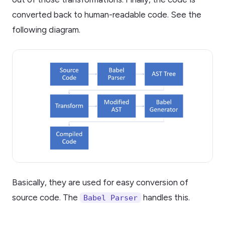
converted back to human-readable code. See the
following diagram.
Basically, they are used for easy conversion of
source code. The
handles this.
Babel Parser