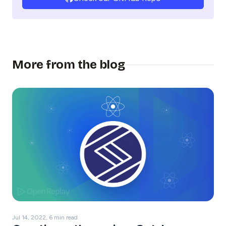
More from the blog
Jul 14, 2022, 6 min read