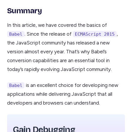
Summary
In this article, we have covered the basics of
. Since the release of
,
Babel
ECMAScript 2015
the JavaScript community has released a new
version almost every year. That’s why Babel’s
conversion capabilities are an essential tool in
today’s rapidly evolving JavaScript community.
is an excellent choice for developing new
Babel
applications while delivering JavaScript that all
developers and browsers can understand.
Gain Debugging