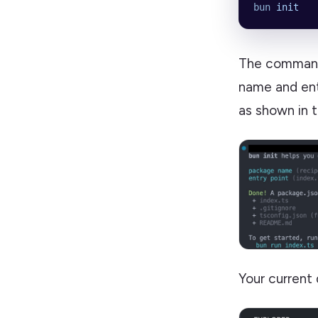
bun
 init
The command 
name and ent
as shown in 
Your current 