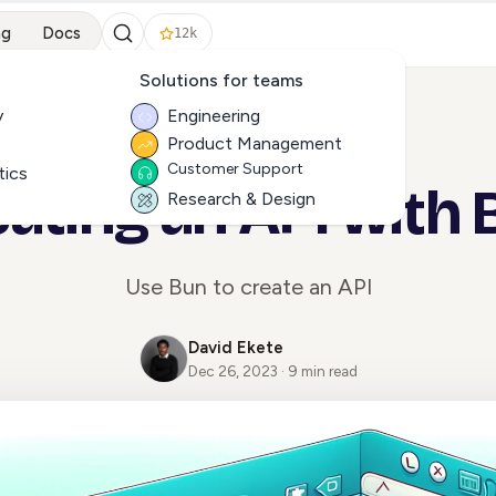
ng
Docs
12k
Solutions for teams
y
Engineering
Product Management
ALL ARTICLES
Customer Support
tics
ating an API with
Research & Design
Use Bun to create an API
David Ekete
Dec 26, 2023 · 9 min read