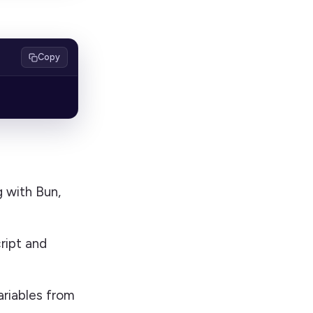
Copy
g with Bun,
ript and
ariables from