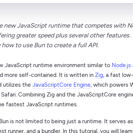
he new JavaScript runtime that competes with 
ering greater speed plus several other features. T
 how to use Bun to create a full API.
w JavaScript runtime environment similar to
Node.js
d more self-contained. It is written in
Zig
, a fast low
 utilizes the
JavaScriptCore Engine
, which powers 
e Safari. Combining Zig and the JavaScriptCore engi
he fastest JavaScript runtimes.
 Bun is not limited to being just a runtime. It serves 
t runner, and a bundler. In this tutorial, you will lear