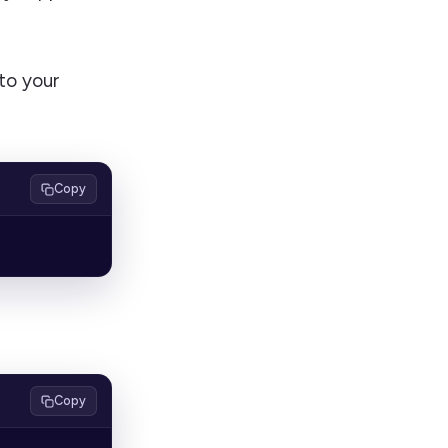
to your
Copy
Copy