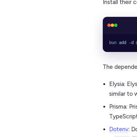
Install their
bun
 add
 -d
 
The dependen
Elysia: El
similar to
Prisma: Pr
TypeScript
Dotenv
: D