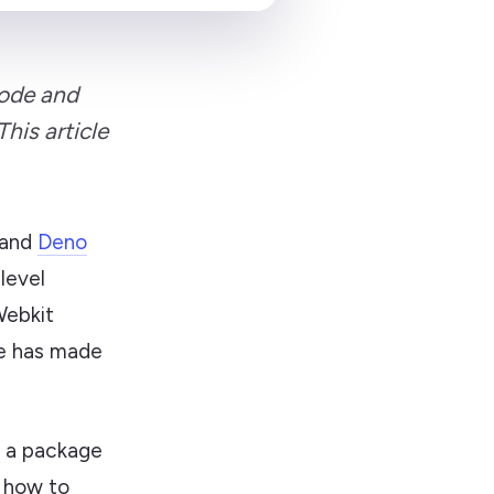
Node and
his article
and
Deno
-level
Webkit
ne has made
as a package
n how to