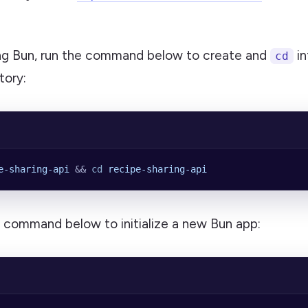
ling Bun, run the command below to create and
in
cd
tory:
e-sharing-api
 && 
cd
 recipe-sharing-api
e command below to initialize a new Bun app: