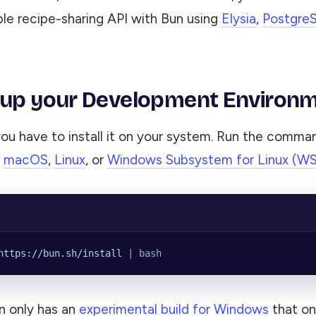
ple recipe-sharing API with Bun using
Elysia
,
Postgre
 up your Development Environ
you have to install it on your system. Run the comma
n
macOS
,
Linux
, or
Windows Subsystem for Linux (W
https://bun.sh/install
 |
 bash
n only has an
experimental build for Windows
that on