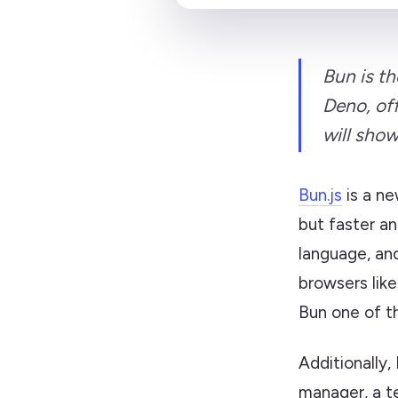
Bun is t
Deno, off
will show
Bun.js
is a ne
but faster an
language, and
browsers lik
Bun one of t
Additionally,
manager, a tes