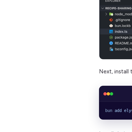
Next, instal
bun
 add
 ely