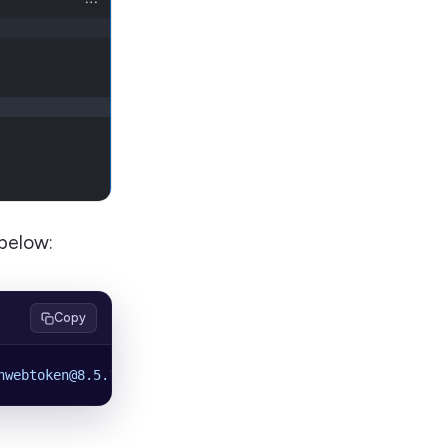
below:
Copy
nwebtoken@8.5.1