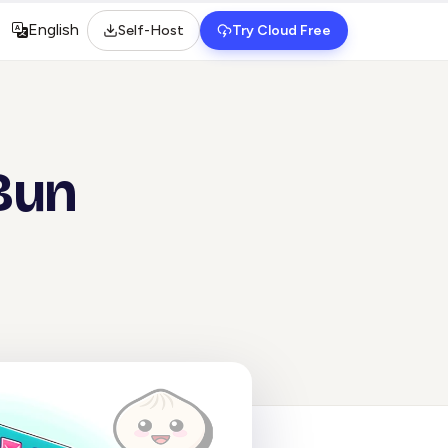
English
Self-Host
Try Cloud Free
Select language
 Bun