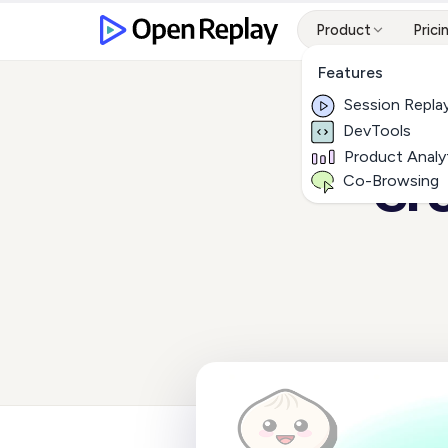
Product
Prici
Features
Session Repla
DevTools
Product Analy
Cre
Co-Browsing