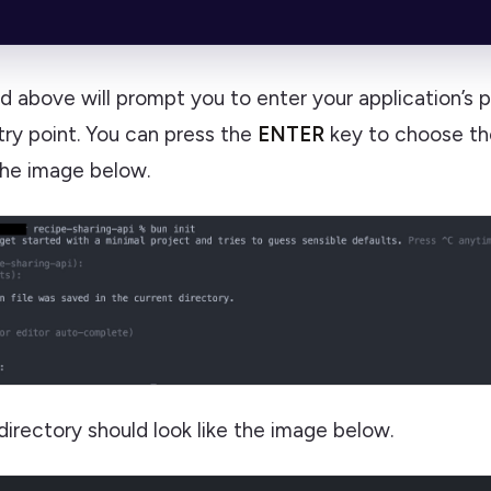
above will prompt you to enter your application’s 
ry point. You can press the
ENTER
key to choose the
the image below.
directory should look like the image below.