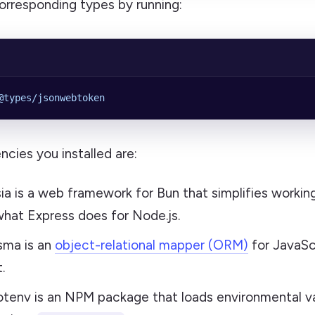
 corresponding types by running:
@types/jsonwebtoken
cies you installed are:
ysia is a web framework for Bun that simplifies workin
 what Express does for Node.js.
isma is an
object-relational mapper (ORM)
for JavaSc
.
otenv is an NPM package that loads environmental v