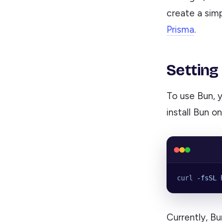
create a sim
Prisma
.
Setting
To use Bun, 
install Bun o
curl
 -fsSL
 
Currently, Bu