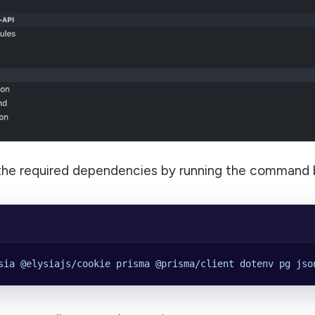
l the required dependencies by running the command 
sia
 @elysiajs/cookie
 prisma
 @prisma/client
 dotenv
 pg
 jso