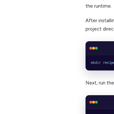
the runtime.
After instal
project direc
mkdir
 recip
Next, run th