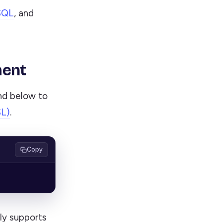
SQL
, and
ment
nd below to
SL)
.
Copy
ly supports