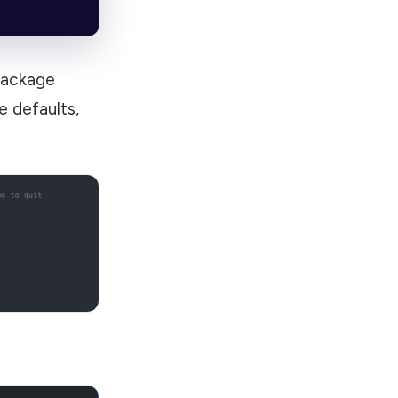
package
 defaults,