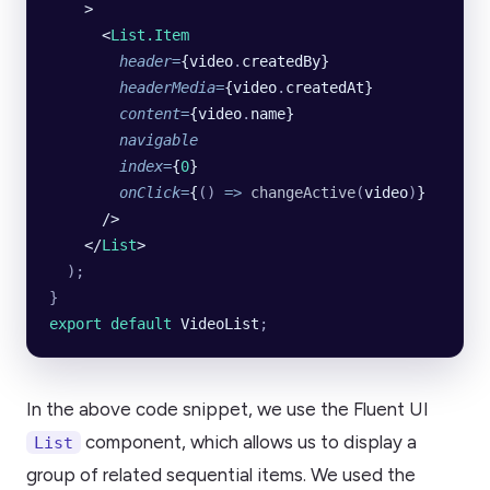
    >
      <
List.Item
        header
=
{video
.
createdBy}
        headerMedia
=
{video
.
createdAt}
        content
=
{video
.
name}
        navigable
        index
=
{
0
}
        onClick
=
{
()
 =>
 changeActive
(
video
)
}
      />
    </
List
>
  );
}
export default 
VideoList
;
In the above code snippet, we use the Fluent UI
component, which allows us to display a
List
group of related sequential items. We used the