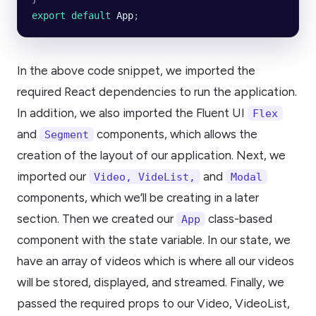
export default 
App
;
In the above code snippet, we imported the
required React dependencies to run the application.
In addition, we also imported the Fluent UI
Flex
and
components, which allows the
Segment
creation of the layout of our application. Next, we
imported our
and
Video, VideList,
Modal
components, which we’ll be creating in a later
section. Then we created our
class-based
App
component with the state variable. In our state, we
have an array of videos which is where all our videos
will be stored, displayed, and streamed. Finally, we
passed the required props to our Video, VideoList,