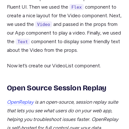
Fluent UI. Then we used the
component to
Flex
create a nice layout for the Video component. Next,
we used the
and passed in the props from
Video
our App component to play a video. Finally, we used
the
component to display some friendly text
Text
about the Video from the props.
Now let’s create our VideoList component.
Open Source Session Replay
OpenReplay
is an open-source, session replay suite
that lets you see what users do on your web app,
helping you troubleshoot issues faster. OpenReplay
is self-hosted for full control over your data.