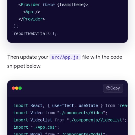
  <
Provider
 theme
=
{teamsTheme}>
    <
App
 />
  </
Provider
>
);
reportWebVitals
();
Then update your
file with the code
src/App.js
snippet below:
Copy
import 
React
,
 {
 useEffect
,
 useState
 }
 from
 "
react
"
import 
Video
 from
 "
./components/Video
"
;
import 
Videolist
 from
 "
./components/VideoList
"
;
import 
"
./App.css
"
;
import 
Modal
 from
 "
./components/Modal
"
;