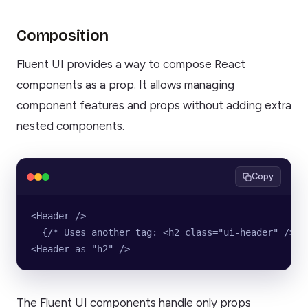
Composition
Fluent UI provides a way to compose React
components as a prop. It allows managing
component features and props without adding extra
nested components.
Copy
<Header />
  {/* Uses another tag: <h2 class="ui-header" /> *
<Header as="h2" />
The Fluent UI components handle only props