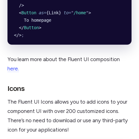
  />
  <
Button
 as
=
{Link} 
to
=
"
/home
"
>
    To homepage
  </
Button
>
</>
;
You learn more about the Fluent UI composition
here.
Icons
The Fluent UI Icons allows you to add icons to your
component UI with over 200 customized icons.
There’s no need to download or use any third-party
icon for your applications!