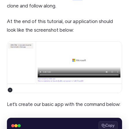
clone and follow along.
At the end of this tutorial, our application should
look like the screenshot below:
Let’s create our basic app with the command below:
Copy