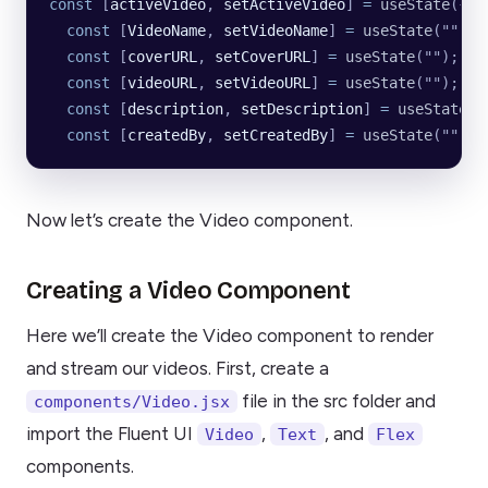
const
 [
activeVideo
, 
setActiveVideo
] 
=
 useState
({})
  const
 [
VideoName
, 
setVideoName
] 
=
 useState
(
""
);
  const
 [
coverURL
, 
setCoverURL
] 
=
 useState
(
""
);
  const
 [
videoURL
, 
setVideoURL
] 
=
 useState
(
""
);
  const
 [
description
, 
setDescription
] 
=
 useState
(
"
  const
 [
createdBy
, 
setCreatedBy
] 
=
 useState
(
""
);
Now let’s create the Video component.
Creating a Video Component
Here we’ll create the Video component to render
and stream our videos. First, create a
file in the src folder and
components/Video.jsx
import the Fluent UI
,
, and
Video
Text
Flex
components.