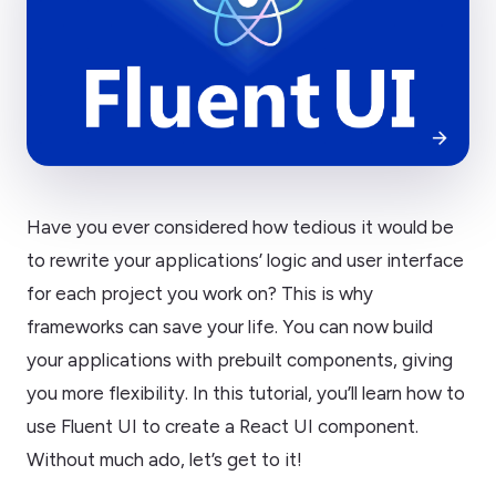
Have you ever considered how tedious it would be
to rewrite your applications’ logic and user interface
for each project you work on? This is why
frameworks can save your life. You can now build
your applications with prebuilt components, giving
you more flexibility. In this tutorial, you’ll learn how to
use Fluent UI to create a React UI component.
Without much ado, let’s get to it!