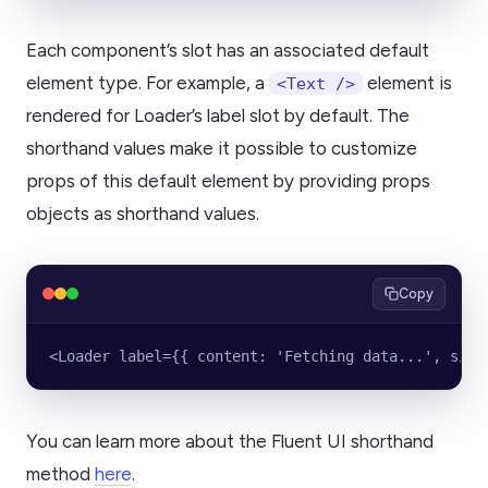
Each component’s slot has an associated default
element type. For example, a
element is
<Text />
rendered for Loader’s label slot by default. The
shorthand values make it possible to customize
props of this default element by providing props
objects as shorthand values.
Copy
<Loader label={{ content: 'Fetching data...', size
You can learn more about the Fluent UI shorthand
method
here
.