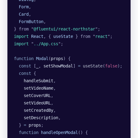
  Form
,
  Card
,
  FormButton
,
}
 from
 "
@fluentui/react-northstar
"
;
import 
React
,
 {
 useState
 }
 from
 "
react
"
;
import 
"
../App.css
"
;
function
 Modal
(
props
) {
  const
 [
_
, 
setShowModal
] 
=
 useState
(
false
);
  const
 {
    handleSubmit
,
    setVideoName
,
    setCoverURL
,
    setVideoURL
,
    setCreatedBy
,
    setDescription
,
  } 
=
 props
;
  function
 handleOpenModal
() {