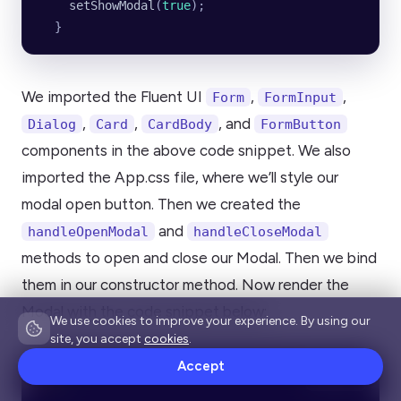
    setShowModal
(
true
);
  }
We imported the Fluent UI
,
,
Form
FormInput
,
,
, and
Dialog
Card
CardBody
FormButton
components in the above code snippet. We also
imported the App.css file, where we’ll style our
modal open button. Then we created the
and
handleOpenModal
handleCloseModal
methods to open and close our Modal. Then we bind
them in our constructor method. Now render the
Modal with the code snippet below:
We use cookies to improve your experience. By using our
site, you accept
cookies
.
Accept
Copy