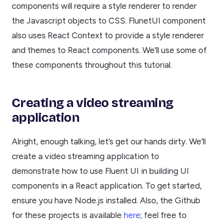
components will require a style renderer to render
the Javascript objects to CSS. FlunetUI component
also uses React Context to provide a style renderer
and themes to React components. We’ll use some of
these components throughout this tutorial.
Creating a video streaming
application
Alright, enough talking, let’s get our hands dirty. We’ll
create a video streaming application to
demonstrate how to use Fluent UI in building UI
components in a React application. To get started,
ensure you have Node.js installed. Also, the Github
for these projects is available
here
; feel free to