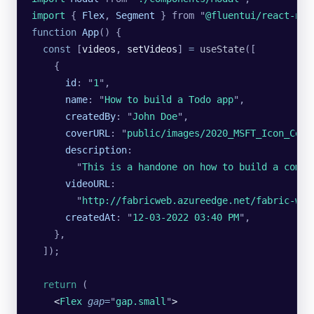
import 
{
 Flex
,
 Segment
 }
 from
 "
@fluentui/react-nor
function
 App
() {
  const
 [
videos
, 
setVideos
] 
=
 useState
([
    {
      id
:
 "
1
"
,
      name
:
 "
How to build a Todo app
"
,
      createdBy
:
 "
John Doe
"
,
      coverURL
:
 "
public/images/2020_MSFT_Icon_Cele
      description
:
        "
This is a handone on how to build a compo
      videoURL
:
        "
http://fabricweb.azureedge.net/fabric-web
      createdAt
:
 "
12-03-2022 03:40 PM
"
,
    },
  ]);
  return
 (
    <
Flex
 gap
=
"
gap.small
"
>