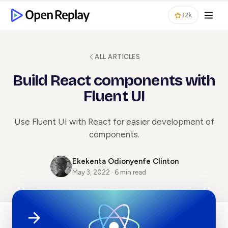
12k
ALL ARTICLES
Build React components with
Fluent UI
Use Fluent UI with React for easier development of
components.
Ekekenta Odionyenfe Clinton
May 3, 2022 · 6 min read