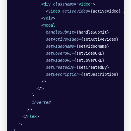
            <
div
 className
=
"
video
"
>
              <
Video
 activeVideo
=
{activeVideo} />
            </
div
>
            <
Modal
              handleSubmit
=
{handleSubmit}
              setActiveVideo
=
{setActiveVideo}
              setVideoName
=
{setVideoName}
              setCoverURL
=
{setVideoURL}
              setVideoURL
=
{setCoverURL}
              setCreatedBy
=
{setCreatedBy}
              setDescription
=
{setDescription}
            />
          </>
        }
        inverted
      />
    </
Flex
>
  );
}