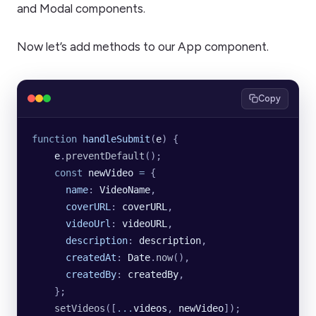
and Modal components.
Now let’s add methods to our App component.
Copy
function
 handleSubmit
(
e
) {
    e
.
preventDefault
();
    const
 newVideo
 =
 {
      name
:
 VideoName
,
      coverURL
:
 coverURL
,
      videoUrl
:
 videoURL
,
      description
:
 description
,
      createdAt
:
 Date
.
now
(),
      createdBy
:
 createdBy
,
    };
    setVideos
([
...
videos
, 
newVideo
]);