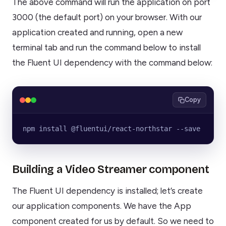
The above command will run the application on port
3000 (the default port) on your browser. With our
application created and running, open a new
terminal tab and run the command below to install
the Fluent UI dependency with the command below:
Copy
npm install @fluentui/react-northstar --save
Building a Video Streamer component
The Fluent UI dependency is installed; let’s create
our application components. We have the App
component created for us by default. So we need to