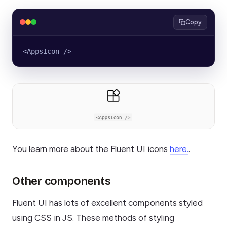
Copy
<AppsIcon />
You learn more about the Fluent UI icons
here.
.
Other components
Fluent UI has lots of excellent components styled
using CSS in JS. These methods of styling