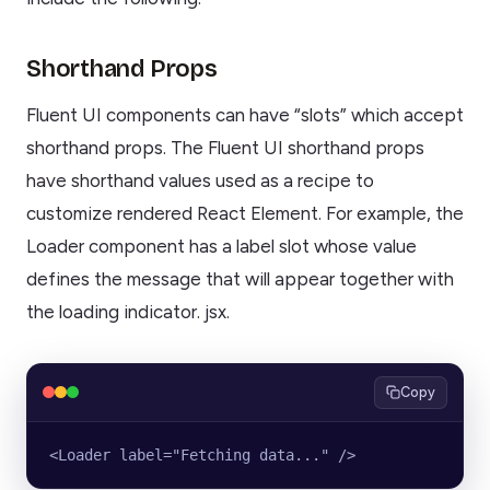
Shorthand Props
Fluent UI components can have “slots” which accept
shorthand props. The Fluent UI shorthand props
have shorthand values used as a recipe to
customize rendered React Element. For example, the
Loader component has a label slot whose value
defines the message that will appear together with
the loading indicator. jsx.
Copy
<Loader label="Fetching data..." />