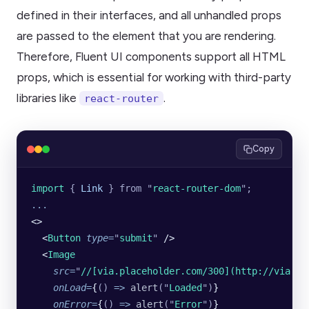
defined in their interfaces, and all unhandled props
are passed to the element that you are rendering.
Therefore, Fluent UI components support all HTML
props, which is essential for working with third-party
libraries like
.
react-router
Copy
import 
{
 Link
 }
 from
 "
react-router-dom
"
;
...
<>
  <
Button
 type
=
"
submit
"
 />
  <
Image
    src
=
"
//[via.placeholder.com/300](http://via.pl
    onLoad
=
{
()
 =>
 alert
(
"
Loaded
"
)
}
    onError
=
{
()
 =>
 alert
(
"
Error
"
)
}