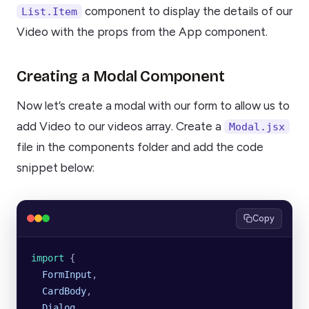
component to display the details of our
List.Item
Video with the props from the App component.
Creating a Modal Component
Now let’s create a modal with our form to allow us to
add Video to our videos array. Create a
Modal.jsx
file in the components folder and add the code
snippet below:
Copy
import 
{
  FormInput
,
  CardBody
,
  Dialog
,