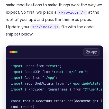
make modifications to make things work the way we
expect. So first, we place a
at the
<Provider />
root of your app and pass the theme as props.
Update your
file with the code
src/index.js
snippet below:
Copy
import 
React
 from
 "
react
"
;
import 
ReactDOM
 from
 "
react-dom/client
"
;
import 
App
 from
 "
./App
"
;
import 
reportWebVitals
 from
 "
./reportWebVitals
"
;
import 
{
 Provider
,
 teamsTheme
 }
 from
 "
@fluentui/re
const
 root
 =
 ReactDOM
.
createRoot
(
document
.
getEleme
root
.
render
(