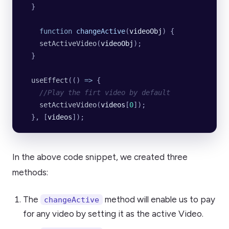
  }
    function
 changeActive
(
videoObj
) {
    setActiveVideo
(
videoObj
);
  }
  useEffect
(() 
=>
 {
    //Play the firt video by default
    setActiveVideo
(
videos
[
0
]);
  }, [
videos
]);
In the above code snippet, we created three
methods:
The
method will enable us to pay
changeActive
for any video by setting it as the active Video.