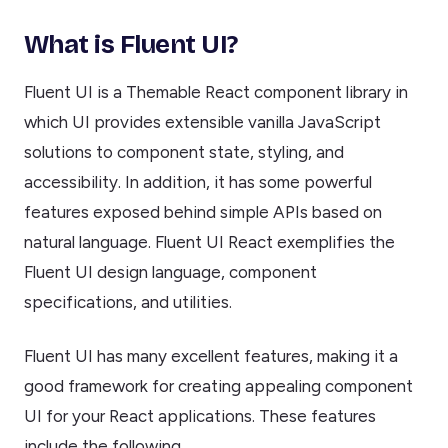
What is Fluent UI?
Fluent UI is a Themable React component library in
which UI provides extensible vanilla JavaScript
solutions to component state, styling, and
accessibility. In addition, it has some powerful
features exposed behind simple APIs based on
natural language. Fluent UI React exemplifies the
Fluent UI design language, component
specifications, and utilities.
Fluent UI has many excellent features, making it a
good framework for creating appealing component
UI for your React applications. These features
include the following.