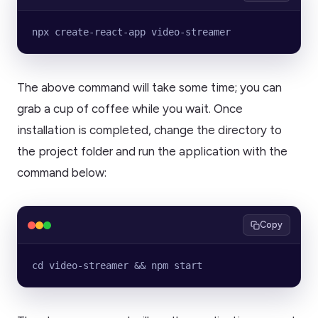
npx create-react-app video-streamer
The above command will take some time; you can
grab a cup of coffee while you wait. Once
installation is completed, change the directory to
the project folder and run the application with the
command below:
Copy
cd video-streamer && npm start