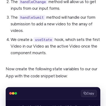
The
method will allow us to get
handleChange
inputs from our input forms.
The
method will handle our form
handleSumit
submission to add a new video to the array of
videos.
We create a
hook, which sets the first
useState
Video in our Video as the active Video once the
component mounts.
Now create the following state variables to our our
App with the code snippet below:
Copy