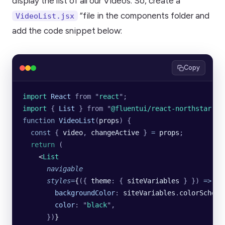
display the list of all our Videos. So, create a
“file in the components folder and
VideoList.jsx
add the code snippet below:
Copy
import 
React
 from
 "
react
"
;
import 
{
 List
 }
 from
 "
@fluentui/react-northstar
"
;
function
 VideoList
(
props
) {
  const
 { 
video
, 
changeActive
 } 
=
 props
;
  return
 (
    <
List
      navigable
      styles
=
{
({
 theme
:
 {
 siteVariables 
}
 })
 =>
 ({
        backgroundColor
:
 siteVariables
.
colorScheme
        color
:
 "
black
"
,
      })
}