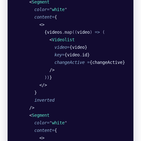
      <
Segment
        color
=
"
white
"
        content
=
{
          <>
            {videos
.
map
((
video
)
 =>
 (
              <
Videolist
                video
=
{video}
                key
=
{video
.
id}
                changeActive
 =
{changeActive}
              />
            ))
}
          </>
        }
        inverted
      />
      <
Segment
        color
=
"
white
"
        content
=
{
          <>