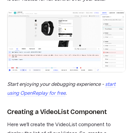
Start enjoying your debugging experience -
start
using OpenReplay for free
.
Creating a VideoList Component
Here we’ll create the VideoList component to