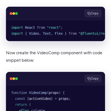
Copy
import 
React
 from
 "
react
"
;
import 
{
 Video
,
 Text
,
 Flex
 }
 from
 "
@fluentui/react
Now create the VideoComp component with code
snippet below:
Copy
function
 VideoComp
(
props
) {
  const
 {
activeVideo
} 
=
 props
;
  return
 (
    <
Flex
 column
>