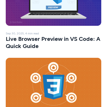
Sep 30, 2025, 4 min read
Live Browser Preview in VS Code: A
Quick Guide