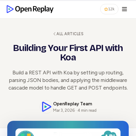
12k
ALL ARTICLES
Building Your First API with
Koa
Build a REST API with Koa by setting up routing,
parsing JSON bodies, and applying the middleware
cascade model to handle GET and POST endpoints.
OpenReplay Team
Mar 3, 2026 · 4 min read