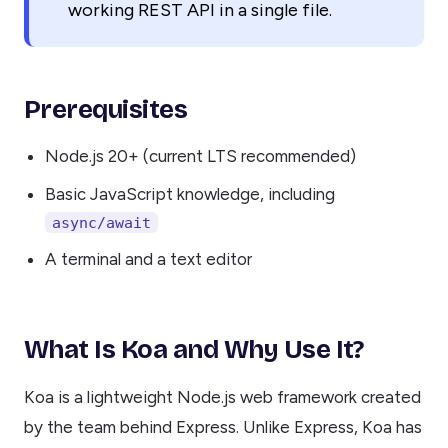
working REST API in a single file.
Prerequisites
Node.js 20+ (current LTS recommended)
Basic JavaScript knowledge, including
async/await
A terminal and a text editor
What Is Koa and Why Use It?
Koa is a lightweight Node.js web framework created
by the team behind Express. Unlike Express, Koa has