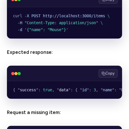
curl
 -X
 POST
 http://localhost:3000/items
 \
  -H
 "
Content-Type: application/json
"
 \
  -d
 '
{"name": "Mouse"}
'
Expected response:
Copy
{ 
"
success
"
: 
true
, 
"
data
"
: { 
"
id
"
: 
3
, 
"
name
"
: 
"
Mou
Request a missing item: