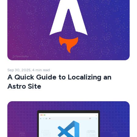
Sep 30, 2025, 4 min read
A Quick Guide to Localizing an
Astro Site