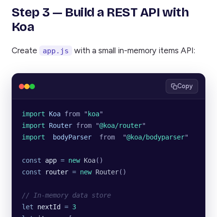
Step 3 — Build a REST API with
Koa
Create
with a small in-memory items API:
app.js
Copy
import 
Koa
 from
 "
koa
"
import 
Router
 from
 "
@koa/router
"
import  
bodyParser
  from
  "
@koa/bodyparser
"
const
 app
 =
 new
 Koa
()
const
 router
 =
 new
 Router
()
// In-memory data store
let
 nextId
 =
 3