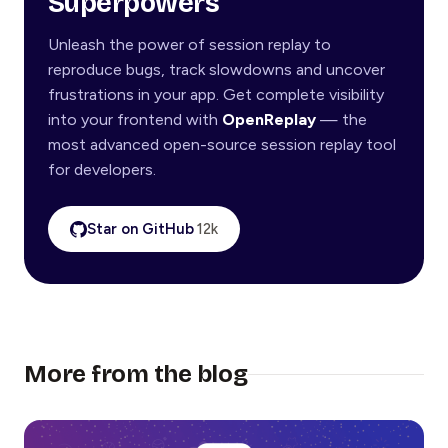
Superpowers
Unleash the power of session replay to
reproduce bugs, track slowdowns and uncover
frustrations in your app. Get complete visibility
into your frontend with
OpenReplay
— the
most advanced open-source session replay tool
for developers.
Star on GitHub
12k
More from the blog