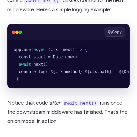
Calling
passes control to the next
await next()
middleware. Here’s a simple logging example:
Copy
app
.
use
(
async
 (
ctx
, 
next
) 
=>
 {
  const
 start
 =
 Date
.
now
()
  await
 next
()
  console
.
log
(
`${
ctx
.
method
}
 ${
ctx
.
path
}
 — 
${
Date
.
})
Notice that code
after
runs once
await next()
the downstream middleware has finished. That’s the
onion model in action.