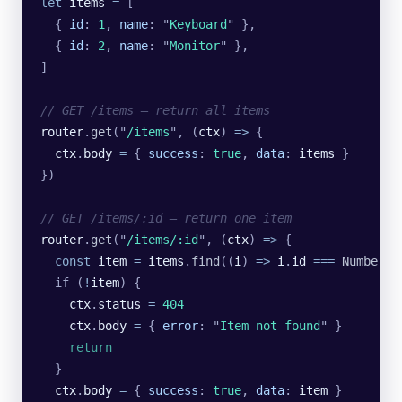
let
 items
 =
 [
  {
 id
:
 1
,
 name
:
 "
Keyboard
"
 },
  {
 id
:
 2
,
 name
:
 "
Monitor
"
 },
]
// GET /items — return all items
router
.
get
(
"
/items
"
, (
ctx
) 
=>
 {
  ctx
.
body
 =
 {
 success
:
 true
,
 data
:
 items
 }
})
// GET /items/:id — return one item
router
.
get
(
"
/items/:id
"
, (
ctx
) 
=>
 {
  const
 item
 =
 items
.
find
((
i
) 
=>
 i
.
id
 ===
 Number
(
c
  if (
!
item
) {
    ctx
.
status
 =
 404
    ctx
.
body
 =
 {
 error
:
 "
Item not found
"
 }
    return
  }
  ctx
.
body
 =
 {
 success
:
 true
,
 data
:
 item
 }