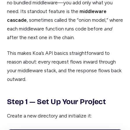
no bundled middleware—you add only what you
need. Its standout feature is the
middleware
cascade
, sometimes called the “onion model,” where
each middleware function runs code before
and
after the next one in the chain.
This makes Koa’s API basics straightforward to
reason about: every request flows inward through
your middleware stack, and the response flows back
outward.
Step 1 — Set Up Your Project
Create a new directory and initialize it: