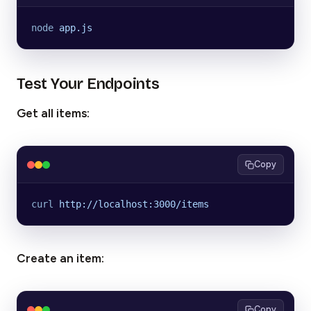
node
 app.js
Test Your Endpoints
Get all items:
Copy
curl
 http://localhost:3000/items
Create an item:
Copy