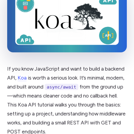
If you know JavaScript and want to build a backend
API,
Koa
is worth a serious look. It’s minimal, modern,
and built around
from the ground up
async/await
—which means cleaner code and no callback hell.
This Koa API tutorial walks you through the basics:
setting up a project, understanding how middleware
works, and building a small REST API with GET and
POST endpoints.