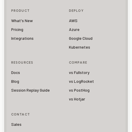
PRODUCT
DEPLOY
What's New
AWS
Pricing
Azure
Integrations
Google Cloud
Kubernetes
RESOURCES
COMPARE
Docs
vs Fullstory
Blog
vs LogRocket
Session Replay Guide
vs PostHog
vs Hotjar
CONTACT
Sales