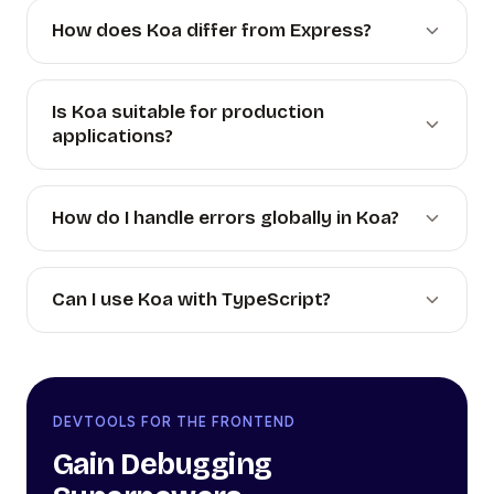
How does Koa differ from Express?
Is Koa suitable for production
applications?
How do I handle errors globally in Koa?
Can I use Koa with TypeScript?
DEVTOOLS FOR THE FRONTEND
Gain Debugging