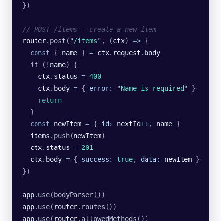
})
// POST /items — create a new item
router
.
post
(
"
/items
"
, (
ctx
) 
=>
 {
  const
 { 
name
 } 
=
 ctx
.
request
.
body
  if (
!
name
) {
    ctx
.
status
 =
 400
    ctx
.
body
 =
 {
 error
:
 "
Name is required
"
 }
    return
  }
  const
 newItem
 =
 {
 id
:
 nextId
++
,
 name
 }
  items
.
push
(
newItem
)
  ctx
.
status
 =
 201
  ctx
.
body
 =
 {
 success
:
 true
,
 data
:
 newItem
 }
})
app
.
use
(
bodyParser
())
app
.
use
(
router
.
routes
())
app
.
use
(
router
.
allowedMethods
())