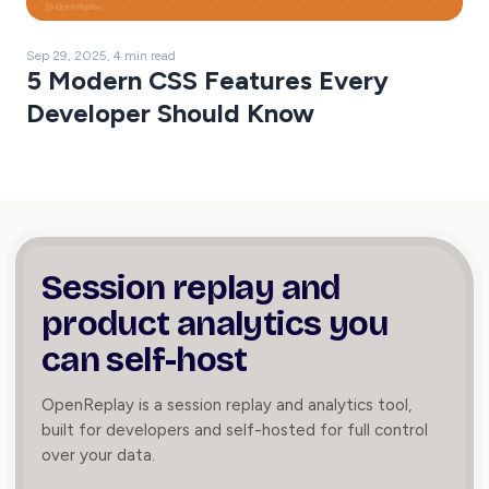
Sep 29, 2025, 4 min read
5 Modern CSS Features Every
Developer Should Know
Session replay and
product
analytics you
can self-host
OpenReplay is a session replay and analytics tool,
built for developers and self-hosted for full control
over your data.