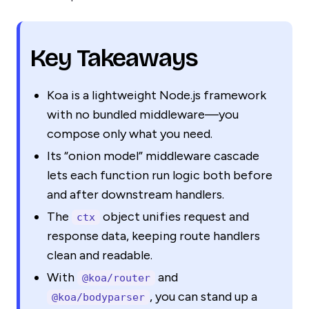
Key Takeaways
Koa is a lightweight Node.js framework
with no bundled middleware—you
compose only what you need.
Its “onion model” middleware cascade
lets each function run logic both before
and after downstream handlers.
The
object unifies request and
ctx
response data, keeping route handlers
clean and readable.
With
and
@koa/router
, you can stand up a
@koa/bodyparser