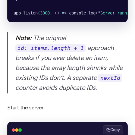
app
.
listen
(
3000
, () 
=>
 console
.
log
(
"
Server running
Note:
The original
approach
id: items.length + 1
breaks if you ever delete an item,
because the array length shrinks while
existing IDs don’t. A separate
nextId
counter avoids duplicate IDs.
Start the server:
Copy