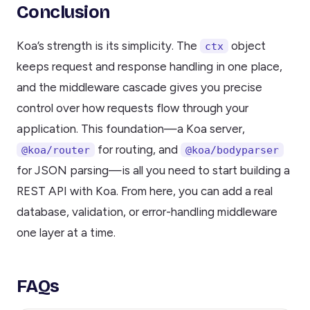
Conclusion
Koa’s strength is its simplicity. The
object
ctx
keeps request and response handling in one place,
and the middleware cascade gives you precise
control over how requests flow through your
application. This foundation—a Koa server,
for routing, and
@koa/router
@koa/bodyparser
for JSON parsing—is all you need to start building a
REST API with Koa. From here, you can add a real
database, validation, or error-handling middleware
one layer at a time.
FAQs