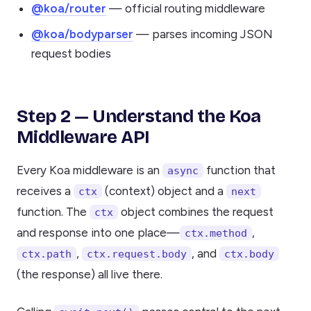
@koa/router
— official routing middleware
@koa/bodyparser
— parses incoming JSON
request bodies
Step 2 — Understand the Koa
Middleware API
Every Koa middleware is an
function that
async
receives a
(context) object and a
ctx
next
function. The
object combines the request
ctx
and response into one place—
,
ctx.method
,
, and
ctx.path
ctx.request.body
ctx.body
(the response) all live there.