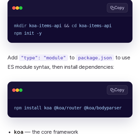
Copy
mkdir
 koa-items-api
 && 
cd
 koa-items-api
npm
 init
 -y
Add
to
to use
"type": "module"
package.json
ES module syntax, then install dependencies:
Copy
npm
 install
 koa
 @koa/router
 @koa/bodyparser
koa
— the core framework