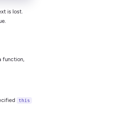
t is lost.
ue.
a function,
ecified
this