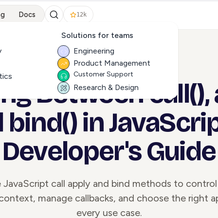
ng
Docs
12k
Solutions for teams
y
Engineering
Product Management
ALL ARTICLES
Customer Support
tics
g Between call(), 
Research & Design
 bind() in JavaScrip
Developer's Guide
JavaScript call apply and bind methods to control
context, manage callbacks, and choose the right a
every use case.