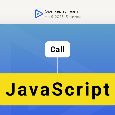
OpenReplay Team
Mar 9, 2025 · 5 min read