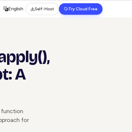
English
Self-Host
Try Cloud Free
Select language
apply(),
t: A
 function
pproach for