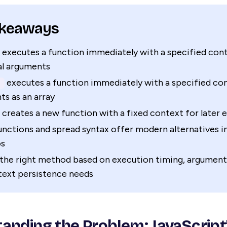
akeaways
executes a function immediately with a specified con
al arguments
executes a function immediately with a specified co
)
s as an array
creates a new function with a fixed context for later 
nctions and spread syntax offer modern alternatives 
os
the right method based on execution timing, argument
text persistence needs
anding the Problem: JavaScript