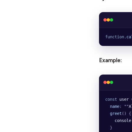
function
.
ca
Example:
const
 user
 
  name
:
 ""
A
  greet
()
 {
    console
  }