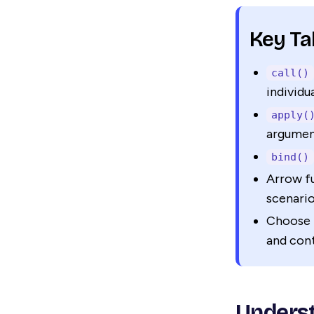
Key T
call()
individu
apply(
argument
bind()
Arrow fu
scenari
Choose 
and con
Underst