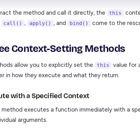
act the method and call it directly, the
contex
this
e
,
, and
come to the resc
call()
apply()
bind()
ee Context-Setting Methods
hods allow you to explicitly set the
value for 
this
fer in how they execute and what they return.
cute with a Specified Context
method executes a function immediately with a sp
ividual arguments.