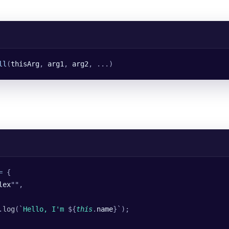
ll
(
thisArg
, 
arg1
, 
arg2
, ...)
=
 {
lex
""
,
.
log
(
`
Hello, I'm 
${
this
.
name
}`
);