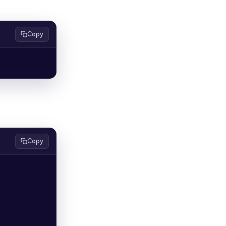
Copy
Copy