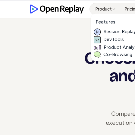
Product
Prici
Features
Session Repla
DevTools
Product Analy
Choosin
Co-Browsing
and
Compare 
execution 