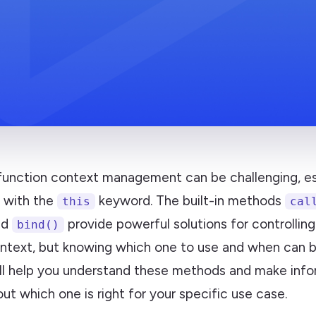
 function context management can be challenging, es
 with the
keyword. The built-in methods
this
cal
nd
provide powerful solutions for controlling
bind()
ntext, but knowing which one to use and when can b
ill help you understand these methods and make inf
ut which one is right for your specific use case.