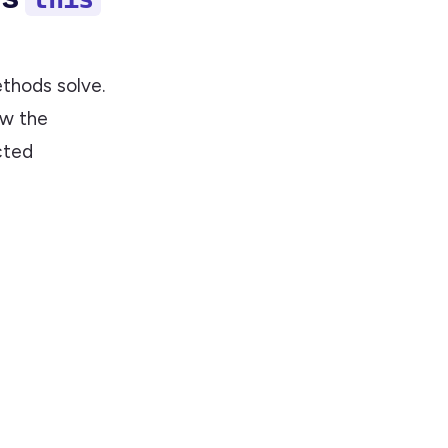
ethods solve.
ow the
cted