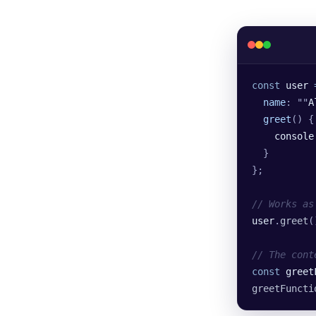
const
 user
 
  name
:
 ""
A
  greet
()
 {
    console
  }
};
// Works as
user
.
greet
(
// The cont
const
 greet
greetFuncti