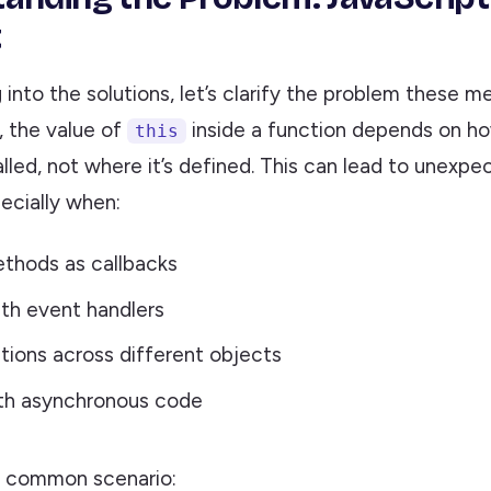
t
 into the solutions, let’s clarify the problem these m
, the value of
inside a function depends on h
this
alled, not where it’s defined. This can lead to unexpe
ecially when:
thods as callbacks
th event handlers
tions across different objects
ith asynchronous code
s common scenario: