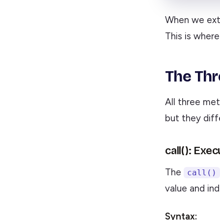
When we extr
This is wher
The Thr
All three met
but they dif
call(): Exe
The
call()
value and ind
Syntax: