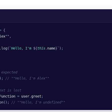
=
 {
lex
""
,
.
log
(
`
Hello, I'm 
${
this
.
name
}`
);
 expected
); 
// ""Hello, I'm Alex""
ext is lost
Function
 =
 user
.
greet
;
on
(); 
// ""Hello, I'm undefined""