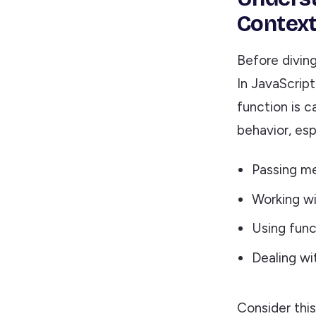
Contex
Before diving
In JavaScript
function is c
behavior, esp
Passing me
Working wi
Using func
Dealing w
Consider thi