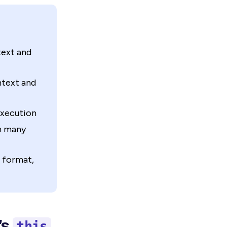
text and
ntext and
execution
in many
 format,
’s
this