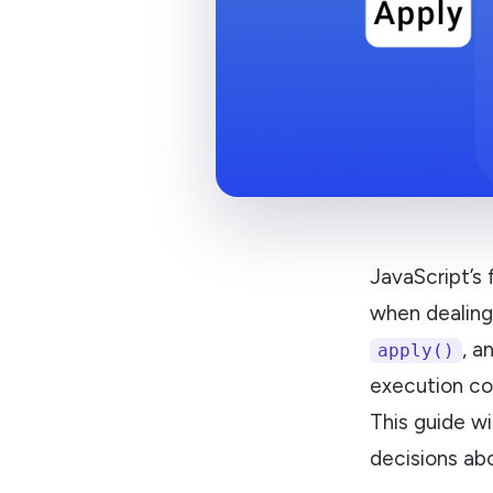
JavaScript’s
when dealing
, a
apply()
execution co
This guide w
decisions abo