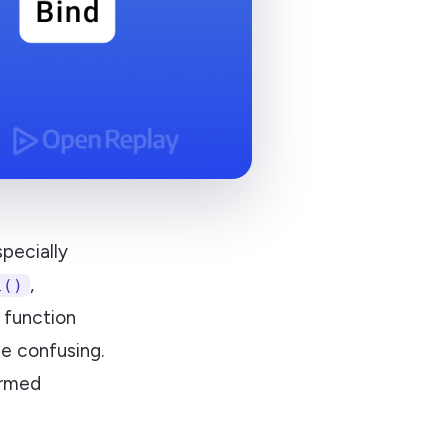
pecially
,
l()
 function
e confusing.
ormed