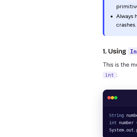
primiti
Always h
crashes.
1. Using
In
This is the 
:
int
String
 numb
int
 number
 
System
.
out
.