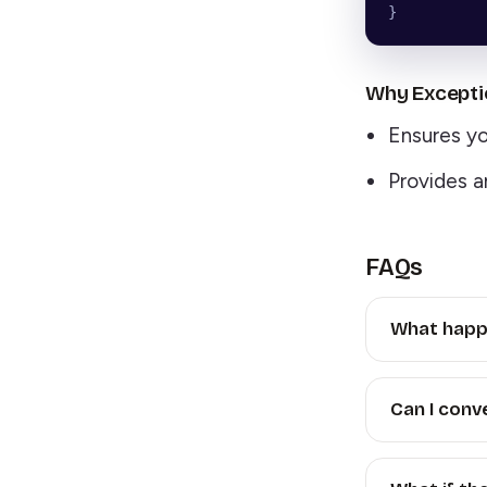
}
Why Excepti
Ensures you
Provides a
FAQs
What happen
Can I conve