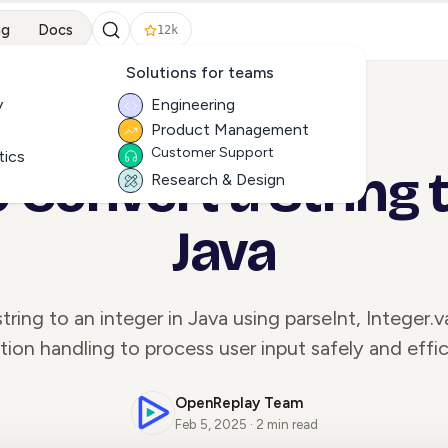
ng
Docs
12k
Solutions for teams
y
Engineering
Product Management
ALL ARTICLES
Customer Support
tics
 Convert a String to
Research & Design
Java
tring to an integer in Java using parseInt, Integer.
ion handling to process user input safely and effic
OpenReplay Team
Feb 5, 2025 · 2 min read