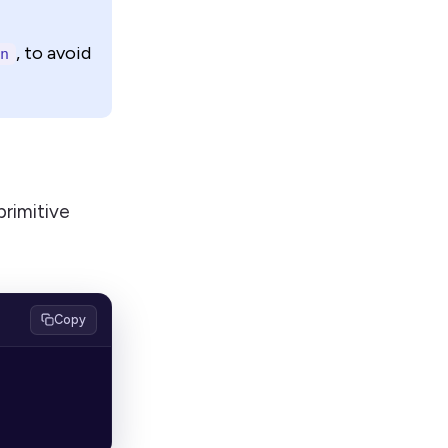
, to avoid
n
rimitive
Copy