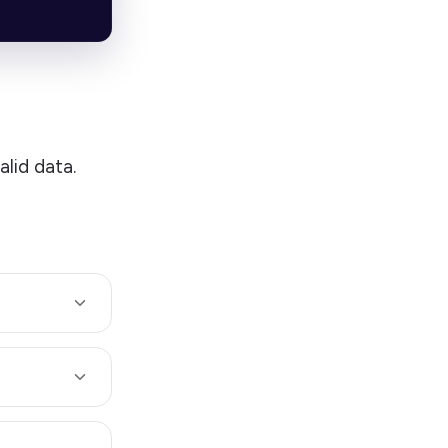
alid data.