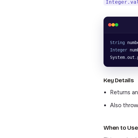
Integer.va
String
 numb
Integer
 num
System
.
out
.
Key Details
Returns a
Also thro
When to Use