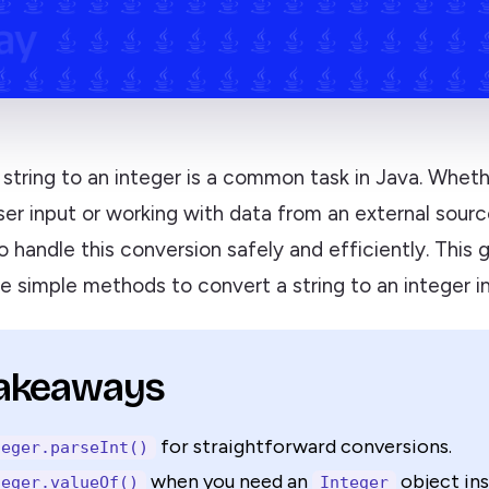
string to an integer is a common task in Java. Wheth
er input or working with data from an external source
 handle this conversion safely and efficiently. This 
e simple methods to convert a string to an integer in
Takeaways
for straightforward conversions.
teger.parseInt()
when you need an
object ins
teger.valueOf()
Integer