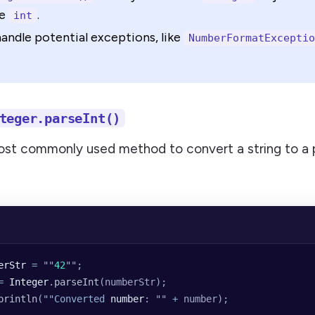
ve
.
int
andle potential exceptions, like
NumberFormatExceptio
teger.parseInt()
most commonly used method to convert a string to a p
erStr
 =
 ""
42
""
;
=
 Integer
.
parseInt
(numberStr);
println
(
""
Converted
 number
: 
""
 +
 number);