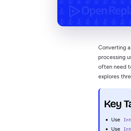
Converting a 
processing us
often need to
explores thre
Key 
Use
In
Use
In