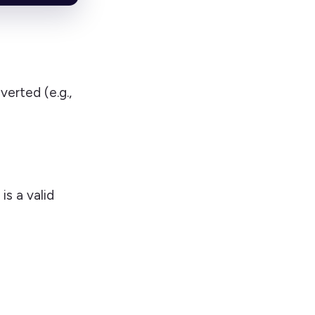
verted (e.g.,
is a valid