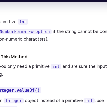
primitive
.
int
if the string cannot be con
NumberFormatException
on-numeric characters).
 This Method
you only need a primitive
and are sure the input 
int
g.
nteger.valueOf()
an
object instead of a primitive
, use
Integer
int