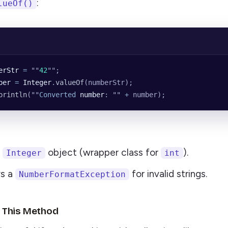
:
lueOf()
erStr
 =
 ""
42
""
;
ber
 =
 Integer
.
valueOf
(numberStr);
println
(
""
Converted
 number
: 
""
 +
 number);
n
object (wrapper class for
).
Integer
int
ws a
for invalid strings.
NumberFormatException
 This Method