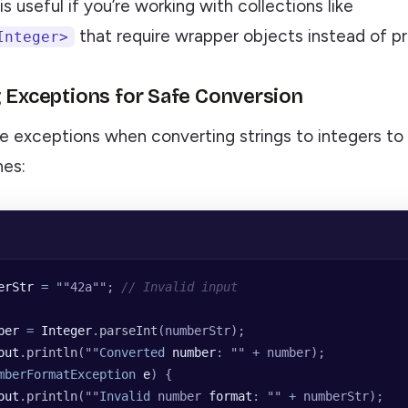
s useful if you’re working with collections like
that require wrapper objects instead of pri
Integer>
g Exceptions for Safe Conversion
e exceptions when converting strings to integers to
hes:
erStr
 =
 ""
42a
""
; 
// Invalid input
ber
 =
 Integer
.
parseInt
(numberStr);
out
.
println
(
""
Converted
 number
: 
""
 +
 number);
mberFormatException
 e
) {
out
.
println
(
""
Invalid
 number 
format
: 
""
 +
 numberStr);