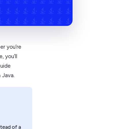
er you’re
, you’ll
guide
 Java.
tead of a