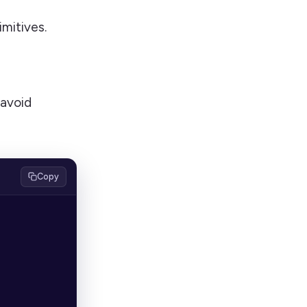
mitives.
 avoid
Copy