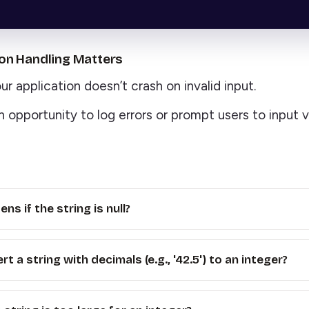
on Handling Matters
r application doesn’t crash on invalid input.
n opportunity to log errors or prompt users to input v
s if the string is null?
rt a string with decimals (e.g., '42.5') to an integer?