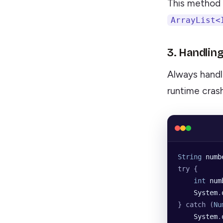
This method i
ArrayList<
3. Handlin
Always handl
runtime cras
String
 numb
try {
    int
 num
    System
.
} catch (
Nu
    System
.