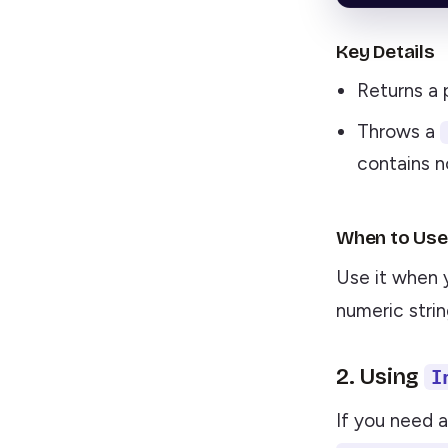
Key Details
Returns a 
Throws a
contains n
When to Use
Use it when 
numeric strin
2. Using
I
If you need 