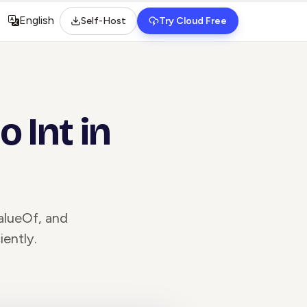
English
Self-Host
Try Cloud Free
Select language
 Int in
valueOf, and
iently.