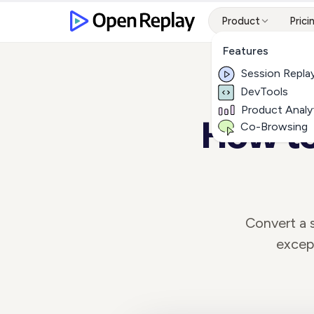
Product
Prici
Features
Session Repla
DevTools
Product Analy
How to
Co-Browsing
Convert a s
except