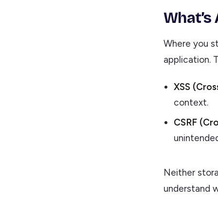
What’s 
Where you st
application. 
XSS (Cross
context.
CSRF (Cro
unintended
Neither stora
understand wh