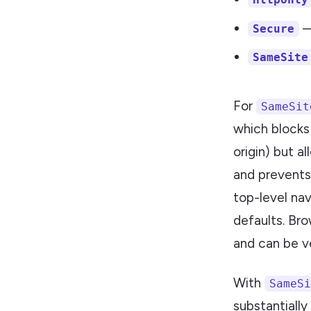
—
Secure
SameSite
For
SameSit
which blocks
origin) but a
and prevents
top-level nav
defaults. Br
and can be v
With
SameSi
substantially