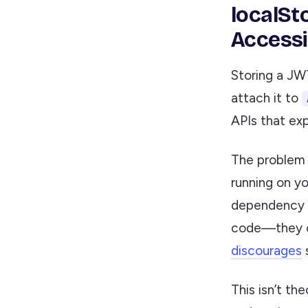
localSt
Accessi
Storing a JW
attach it to
APIs that ex
The problem 
running on yo
dependency v
code—they ca
discourages
s
This isn’t th