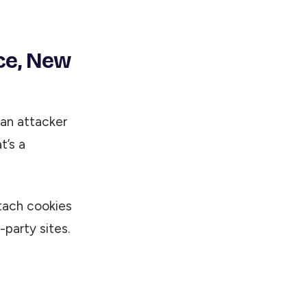
ce, New
 an attacker
t’s a
tach cookies
-party sites.