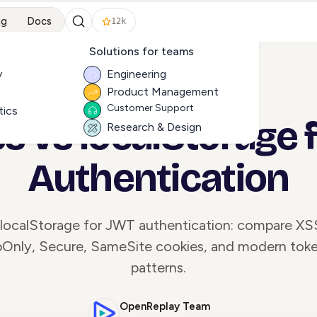
ng
Docs
12k
Solutions for teams
y
Engineering
Product Management
ALL ARTICLES
Customer Support
tics
s vs localStorage 
Research & Design
Authentication
 localStorage for JWT authentication: compare X
tpOnly, Secure, SameSite cookies, and modern tok
patterns.
OpenReplay Team