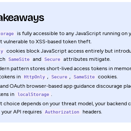
Takeaways
is fully accessible to any JavaScript running on 
torage
t vulnerable to XSS-based token theft.
cookies block JavaScript access entirely but intro
ly
ich
and
attributes mitigate.
SameSite
Secure
ern pattern stores short-lived access tokens in memo
tokens in
,
,
cookies.
HttpOnly
Secure
SameSite
nd OAuth browser-based app guidance discourage plac
kens in
.
localStorage
t choice depends on your threat model, your backend c
 your API requires
headers.
Authorization