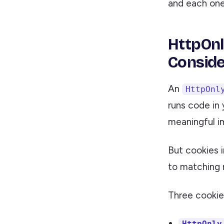
and each one 
HttpOnl
Conside
An
HttpOnl
runs code in 
meaningful 
But cookies 
to matching r
Three cookie
HttpOnly