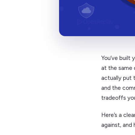
You’ve built 
at the same 
actually put 
and the comm
tradeoffs yo
Here’s a cle
against, and 