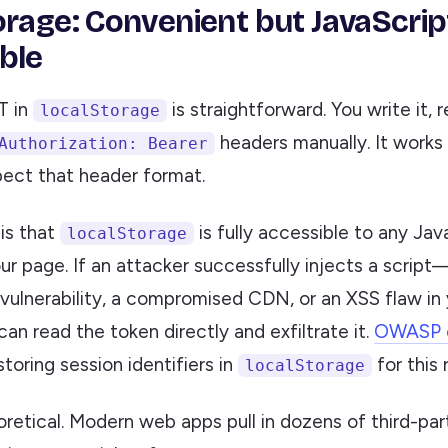
orage: Convenient but JavaScrip
ble
T in
is straightforward. You write it, r
localStorage
headers manually. It works 
Authorization: Bearer
pect that header format.
is that
is fully accessible to any Jav
localStorage
ur page. If an attacker successfully injects a scrip
ulnerability, a compromised CDN, or an XSS flaw in
n read the token directly and exfiltrate it.
OWASP ex
toring session identifiers in
for this 
localStorage
eoretical. Modern web apps pull in dozens of third-part