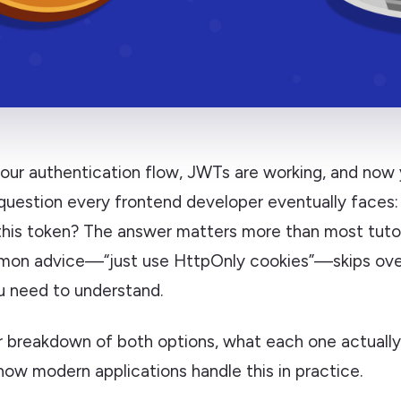
your authentication flow, JWTs are working, and now 
question every frontend developer eventually faces:
this token? The answer matters more than most tutori
on advice—“just use HttpOnly cookies”—skips over
u need to understand.
ar breakdown of both options, what each one actuall
how modern applications handle this in practice.