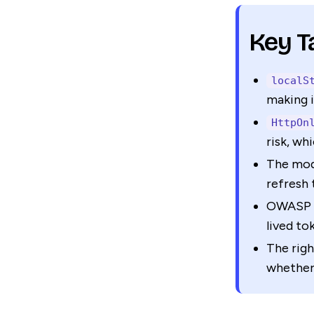
Key 
localS
making i
HttpOn
risk, wh
The mod
refresh 
OWASP a
lived to
The righ
whether