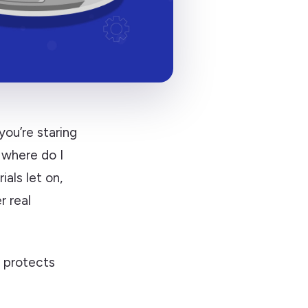
you’re staring
 where do I
als let on,
 real
y protects