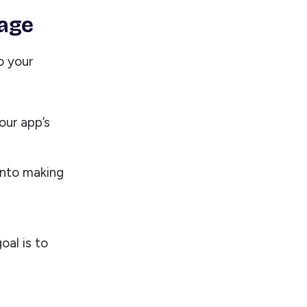
rage
o your
our app’s
into making
oal is to