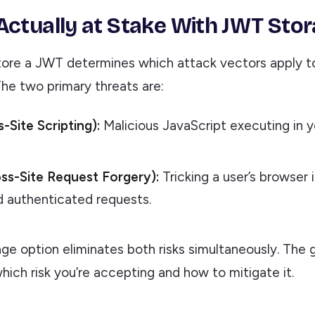
Actually at Stake With JWT Sto
ore a JWT determines which attack vectors apply t
The two primary threats are:
-Site Scripting):
Malicious JavaScript executing in y
ss-Site Request Forgery):
Tricking a user’s browser 
 authenticated requests.
ge option eliminates both risks simultaneously. The g
ich risk you’re accepting and how to mitigate it.