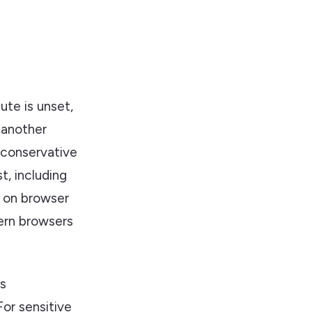
ute is unset,
 another
 conservative
t, including
ng on browser
ern browsers
is
or sensitive