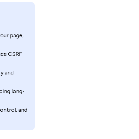
your page,
duce CSRF
ry and
ing long-
ontrol, and