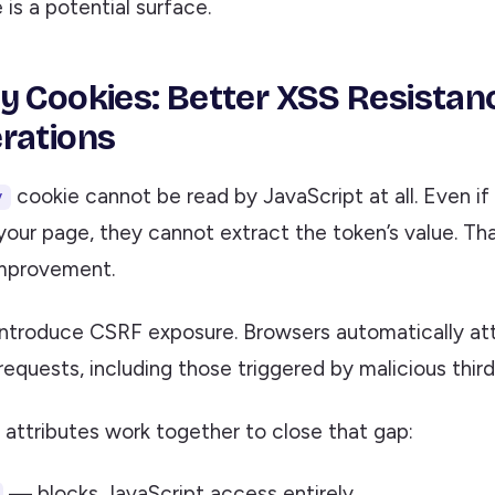
is a potential surface.
y Cookies: Better XSS Resistan
rations
cookie cannot be read by JavaScript at all. Even if
y
your page, they cannot extract the token’s value. Tha
improvement.
introduce CSRF exposure. Browsers automatically at
equests, including those triggered by malicious third
 attributes work together to close that gap:
— blocks JavaScript access entirely.