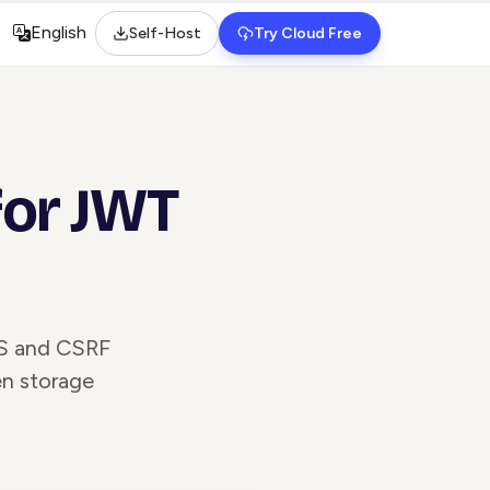
English
Self-Host
Try Cloud Free
Select language
for JWT
SS and CSRF
en storage