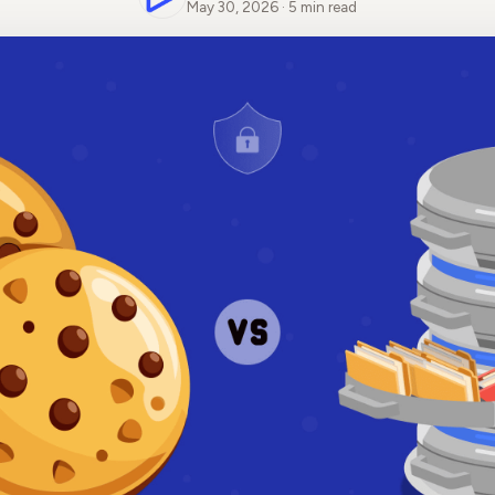
May 30, 2026 · 5 min read