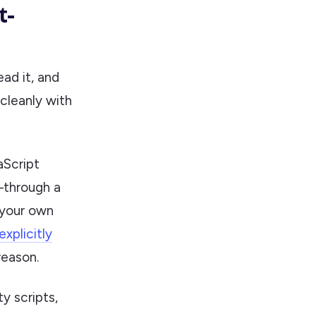
t-
ead it, and
cleanly with
aScript
t—through a
 your own
plicitly
reason.
y scripts,