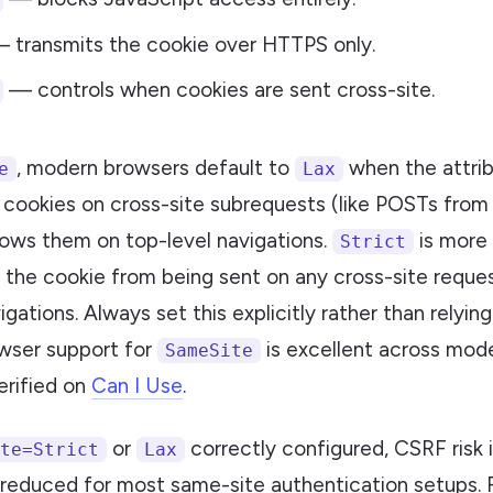
 transmits the cookie over HTTPS only.
— controls when cookies are sent cross-site.
, modern browsers default to
when the attrib
e
Lax
 cookies on cross-site subrequests (like POSTs from
llows them on top-level navigations.
is more
Strict
 the cookie from being sent on any cross-site reques
igations. Always set this explicitly rather than relyi
owser support for
is excellent across mod
SameSite
erified on
Can I Use
.
or
correctly configured, CSRF risk 
te=Strict
Lax
 reduced for most same-site authentication setups. F