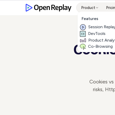
Product
Prici
Features
Session Repla
DevTools
Product Analy
Cookie
Co-Browsing
Cookies vs
risks, Ht