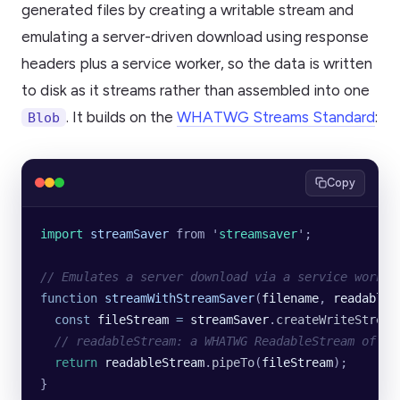
generated files by creating a writable stream and
emulating a server-driven download using response
headers plus a service worker, so the data is written
to disk as it streams rather than assembled into one
. It builds on the
WHATWG Streams Standard
:
Blob
Copy
import 
streamSaver
 from
 '
streamsaver
'
;
// Emulates a server download via a service worker
function
 streamWithStreamSaver
(
filename
, 
readableS
  const
 fileStream
 =
 streamSaver
.
createWriteStream
  // readableStream: a WHATWG ReadableStream of Ui
  return
 readableStream
.
pipeTo
(
fileStream
);
}