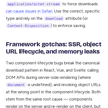
to force downloads
application/octet-stream
can cause issues in Safari
. Use the correct, specific
type and rely on the
attribute (or
download
) to enforce saving.
Content-Disposition
Framework gotchas: SSR, object
URL lifecycle, and memory leaks
Two component-lifecycle bugs break the canonical
download pattern in React, Vue, and Svelte: calling
DOM APIs during server-side rendering (where
is undefined), and revoking object URLs
document
at the wrong point in the component lifecycle. Both
stem from the same root cause — components
render on the server and re-render on the client, but