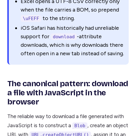
Excel opens a UTF-8 CSV correctly only
when the file carries a BOM, so prepend
to the string.
\uFEFF
iOS Safari has historically had unreliable
support for
-attribute
download
downloads, which is why downloads there
often open in a new tab instead of saving.
The canonical pattern: download
a file with JavaScript in the
browser
The reliable way to download a file generated with
JavaScript is to construct a
, create an object
Blob
URL with
, assign it to an
URL.createObjectURL()