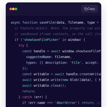
Copy
async
 function
 saveFile
(
data
, 
filename
, 
type
 =
 '
ap
  // Feature-detect. Note: the property can exist 
  // sandboxed iframe contexts, so the call itself
  if (
'
showSaveFilePicker
'
 in
 window
) {
    try
 {
      const
 handle
 =
 await
 window
.
showSaveFilePick
        suggestedName
:
 filename
,
        types
:
 [{
 description
:
 '
File
'
,
 accept
:
 {
 [
      });
      const
 writable
 =
 await
 handle
.
createWritable
      await
 writable
.
write
(
new
 Blob
([
data
], {
 type
      await
 writable
.
close
();
      return
;
    } 
catch
 (
err
) {
      if (
err
.
name
 ===
 '
AbortError
'
) 
return
; 
// us