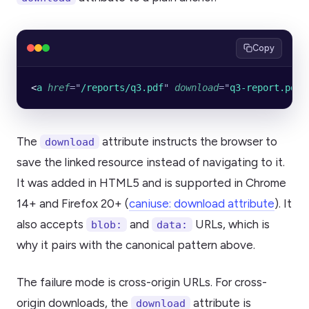
Copy
<
a
 href
=
"
/reports/q3.pdf
"
 download
=
"
q3-report.pdf
"
The
attribute instructs the browser to
download
save the linked resource instead of navigating to it.
It was added in HTML5 and is supported in Chrome
14+ and Firefox 20+ (
caniuse: download attribute
). It
also accepts
and
URLs, which is
blob:
data:
why it pairs with the canonical pattern above.
The failure mode is cross-origin URLs. For cross-
origin downloads, the
attribute is
download