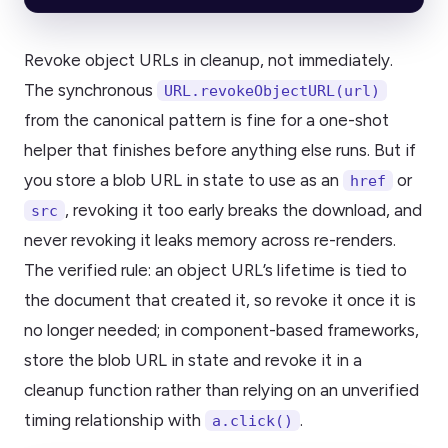
Revoke object URLs in cleanup, not immediately.
The synchronous
URL.revokeObjectURL(url)
from the canonical pattern is fine for a one-shot
helper that finishes before anything else runs. But if
you store a blob URL in state to use as an
or
href
, revoking it too early breaks the download, and
src
never revoking it leaks memory across re-renders.
The verified rule: an object URL’s lifetime is tied to
the document that created it, so revoke it once it is
no longer needed; in component-based frameworks,
store the blob URL in state and revoke it in a
cleanup function rather than relying on an unverified
timing relationship with
.
a.click()