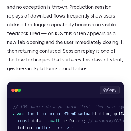
and no exception is thrown. Production session
replays of download flows frequently show users
clicking the trigger repeatedly because no visible
feedback fired — on iOS this often appears as a
new tab opening and the user immediately closing it,
then returning confused. Session replay is one of
the few techniques that surfaces this class of silent,
gesture-and-platform-bound failure.
Copy
// iOS-aware: do async work first, then save synch
async
 function
 prepareThenDownload
(
button
, 
getData
  const
 data
 =
 await
 getData
(); 
// network/CPU wor
  button
.
onclick
 =
 () 
=>
 {