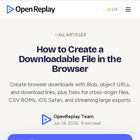
12k
ALL ARTICLES
How to Create a
Downloadable File in the
Browser
Create browser downloads with Blob, object URLs,
and download links, plus fixes for cross-origin files,
CSV BOMs, iOS Safari, and streaming large exports.
OpenReplay Team
Jun 14, 2026 · 9 min read