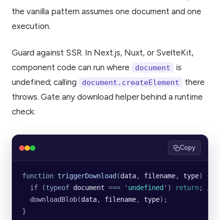
the vanilla pattern assumes one document and one
execution.
Guard against SSR. In Next.js, Nuxt, or SvelteKit,
component code can run where
is
document
undefined; calling
there
document.createElement
throws. Gate any download helper behind a runtime
check:
Copy
function
 triggerDownload
(
data
, 
filename
, 
type
) {
  if (
typeof
 document
 ===
 '
undefined
'
) 
return
; 
// 
  downloadBlob
(
data
, 
filename
, 
type
);
}