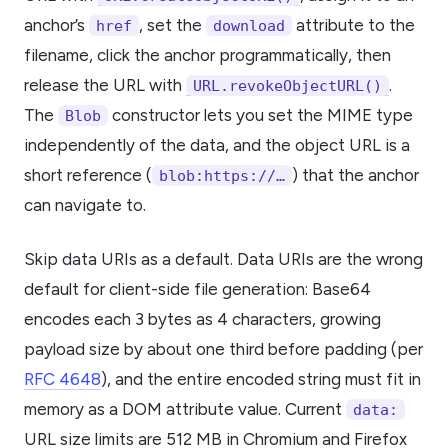
anchor’s
, set the
attribute to the
href
download
filename, click the anchor programmatically, then
release the URL with
.
URL.revokeObjectURL()
The
constructor lets you set the MIME type
Blob
independently of the data, and the object URL is a
short reference (
) that the anchor
blob:https://…
can navigate to.
Skip data URIs as a default. Data URIs are the wrong
default for client-side file generation: Base64
encodes each 3 bytes as 4 characters, growing
payload size by about one third before padding (per
RFC 4648
), and the entire encoded string must fit in
memory as a DOM attribute value. Current
data:
URL size limits are 512 MB in Chromium and Firefox