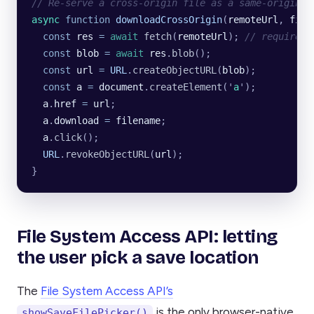
// Re-serve a cross-origin file as a same-origin b
async
 function
 downloadCrossOrigin
(
remoteUrl
, 
file
  const
 res
 =
 await
 fetch
(
remoteUrl
); 
// requires 
  const
 blob
 =
 await
 res
.
blob
();
  const
 url
 =
 URL
.
createObjectURL
(
blob
);
  const
 a
 =
 document
.
createElement
(
'
a
'
);
  a
.
href
 =
 url
;
  a
.
download
 =
 filename
;
  a
.
click
();
  URL
.
revokeObjectURL
(
url
);
}
File System Access API: letting
the user pick a save location
The
File System Access API’s
is the only browser-native
showSaveFilePicker()