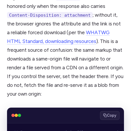
honored only when the response also carries
; without it,
Content-Disposition: attachment
the browser ignores the attribute and the link is not
a reliable forced download (per the
WHATWG
HTML Standard, downloading resources
). This is a
frequent source of confusion: the same markup that
downloads a same-origin file will navigate to or
render a file served from a CDN on a different origin.
If you control the server, set the header there. If you
do not, fetch the file and re-serve it as a blob from
your own origin:
Copy