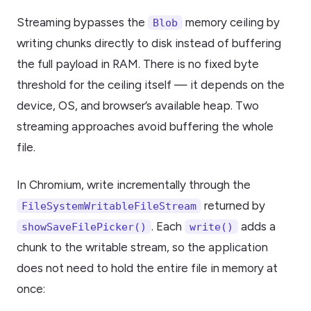
Streaming bypasses the
memory ceiling by
Blob
writing chunks directly to disk instead of buffering
the full payload in RAM. There is no fixed byte
threshold for the ceiling itself — it depends on the
device, OS, and browser’s available heap. Two
streaming approaches avoid buffering the whole
file.
In Chromium, write incrementally through the
returned by
FileSystemWritableFileStream
. Each
adds a
showSaveFilePicker()
write()
chunk to the writable stream, so the application
does not need to hold the entire file in memory at
once: