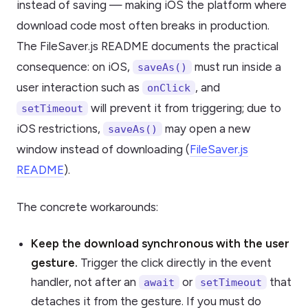
instead of saving — making iOS the platform where
download code most often breaks in production.
The FileSaver.js README documents the practical
consequence: on iOS,
must run inside a
saveAs()
user interaction such as
, and
onClick
will prevent it from triggering; due to
setTimeout
iOS restrictions,
may open a new
saveAs()
window instead of downloading (
FileSaver.js
README
).
The concrete workarounds:
Keep the download synchronous with the user
gesture.
Trigger the click directly in the event
handler, not after an
or
that
await
setTimeout
detaches it from the gesture. If you must do