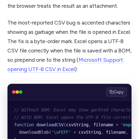
the browser treats the result as an attachment.
The most-reported CSV bug is accented characters
showing as garbage when the file is opened in Excel.
The fix is a byte-order mark. Excel opens a UTF-8
CSV file correctly when the file is saved with a BOM,
so prepend one to the string (
Microsoft Support:
opening UTF-8 CSV in Excel
):
Copy
// Without BOM: Excel may show garbled characters 
// With BOM: Excel opens the UTF-8 file correctly.
function
 downloadCSV
(
csvString
, 
filename
 =
 '
export
  downloadBlob
(
'
\uFEFF
'
 +
 csvString
, 
filename
, 
'
te