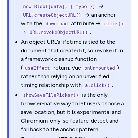
→
new Blob([data], { type })
→ an anchor
URL.createObjectURL()
with the
attribute →
download
click()
→
.
URL.revokeObjectURL()
An object URL’s lifetime is tied to the
document that created it, so revoke it in
a framework cleanup function
(
return, Vue
)
useEffect
onUnmounted
rather than relying on an unverified
timing relationship with
.
a.click()
is the only
showSaveFilePicker()
browser-native way to let users choose a
save location, but it is experimental and
Chromium-only, so feature-detect and
fall back to the anchor pattern.