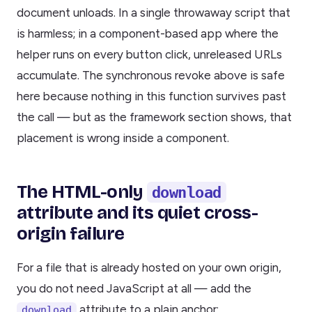
document unloads. In a single throwaway script that
is harmless; in a component-based app where the
helper runs on every button click, unreleased URLs
accumulate. The synchronous revoke above is safe
here because nothing in this function survives past
the call — but as the framework section shows, that
placement is wrong inside a component.
The HTML-only
download
attribute and its quiet cross-
origin failure
For a file that is already hosted on your own origin,
you do not need JavaScript at all — add the
attribute to a plain anchor:
download