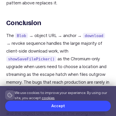
pattern above replaces it.
Conclusion
The
→ object URL → anchor →
Blob
download
→ revoke sequence handles the large majority of
client-side download work, with
as the Chromium-only
showSaveFilePicker()
upgrade when users need to choose a location and
streaming as the escape hatch when files outgrow
memory. The bugs that reach production are rarely in
the happy path — they are the cross-origin
We use cookies to improve your experience. By using our
attribute that silently navigates, the CSV that needs
site, you accept
cookies
.
a BOM, the iOS tab that opens instead of saving,
Accept
and the object URL revoked at the wrong moment.