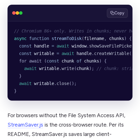
Copy
// Chromium 86+ only. Writes in chunks; never hold
async
 function
 streamToDisk
(
filename
, 
chunks
) {
  const
 handle
 =
 await
 window
.
showSaveFilePicker
({
  const
 writable
 =
 await
 handle
.
createWritable
();
  for await (
const
 chunk
 of
 chunks
) {
    await
 writable
.
write
(
chunk
); 
// chunk: string 
  }
  await
 writable
.
close
();
}
For browsers without the File System Access API,
StreamSaver.js
is the cross-browser route. Per its
README, StreamSaver.js saves large client-