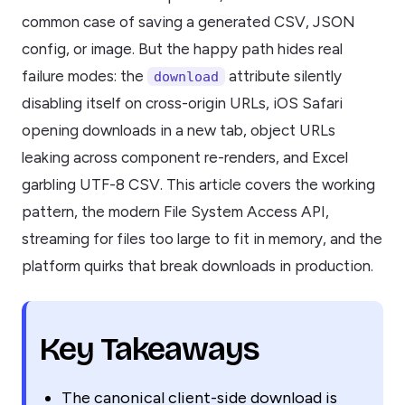
common case of saving a generated CSV, JSON
config, or image. But the happy path hides real
failure modes: the
attribute silently
download
disabling itself on cross-origin URLs, iOS Safari
opening downloads in a new tab, object URLs
leaking across component re-renders, and Excel
garbling UTF-8 CSV. This article covers the working
pattern, the modern File System Access API,
streaming for files too large to fit in memory, and the
platform quirks that break downloads in production.
Key Takeaways
The canonical client-side download is