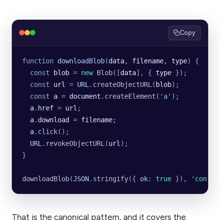
Copy
function
 downloadBlob
(
data
, 
filename
, 
type
) {
  const
 blob
 =
 new
 Blob
([
data
], {
 type
 });
  const
 url
 =
 URL
.
createObjectURL
(
blob
);
  const
 a
 =
 document
.
createElement
(
'
a
'
);
  a
.
href
 =
 url
;
  a
.
download
 =
 filename
;
  a
.
click
();
  URL
.
revokeObjectURL
(
url
);
}
downloadBlob
(
JSON
.
stringify
({
 ok
:
 true
 }), 
'
config
That is the canonical pattern, and it covers the