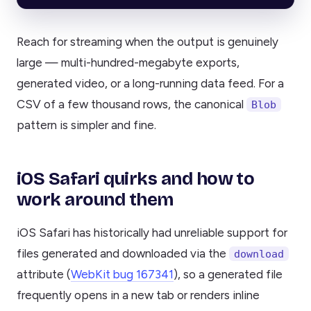
Reach for streaming when the output is genuinely
large — multi-hundred-megabyte exports,
generated video, or a long-running data feed. For a
CSV of a few thousand rows, the canonical
Blob
pattern is simpler and fine.
iOS Safari quirks and how to
work around them
iOS Safari has historically had unreliable support for
files generated and downloaded via the
download
attribute (
WebKit bug 167341
), so a generated file
frequently opens in a new tab or renders inline