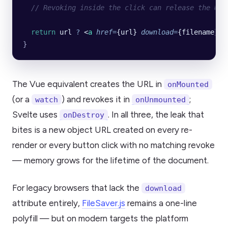
  // Revoking inside the click can release the URL
  return
 url
 ?
 <
a
 href
=
{url} 
download
=
{filename}>D
}
The Vue equivalent creates the URL in
onMounted
(or a
) and revokes it in
;
watch
onUnmounted
Svelte uses
. In all three, the leak that
onDestroy
bites is a new object URL created on every re-
render or every button click with no matching revoke
— memory grows for the lifetime of the document.
For legacy browsers that lack the
download
attribute entirely,
FileSaver.js
remains a one-line
polyfill — but on modern targets the platform