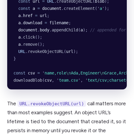
  const
 url
 =
 URL
.
createObjectURL
(
blob
);
  const
 a
 =
 document
.
createElement
(
'
a
'
);
  a
.
href
 =
 url
;
  a
.
download
 =
 filename
;
  document
.
body
.
appendChild
(
a
); 
// appended for th
  a
.
click
();
  a
.
remove
();
  URL
.
revokeObjectURL
(
url
);
}
const
 csv
 =
 '
name,role
\n
Ada,Engineer
\n
Grace,Archit
downloadBlob
(
csv
, 
'
team.csv
'
, 
'
text/csv;charset=ut
The
call matters more
URL.revokeObjectURL(url)
than most examples suggest. An object URL’s
lifetime is tied to the document that created it, so it
persists in memory until you revoke it or the