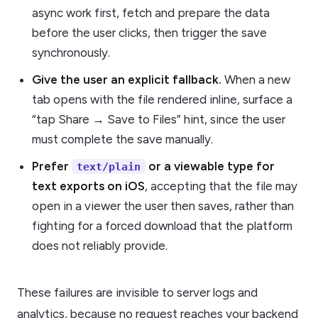
async work first, fetch and prepare the data
before the user clicks, then trigger the save
synchronously.
Give the user an explicit fallback.
When a new
tab opens with the file rendered inline, surface a
“tap Share → Save to Files” hint, since the user
must complete the save manually.
Prefer
or a viewable type for
text/plain
text exports on iOS
, accepting that the file may
open in a viewer the user then saves, rather than
fighting for a forced download that the platform
does not reliably provide.
These failures are invisible to server logs and
analytics, because no request reaches your backend