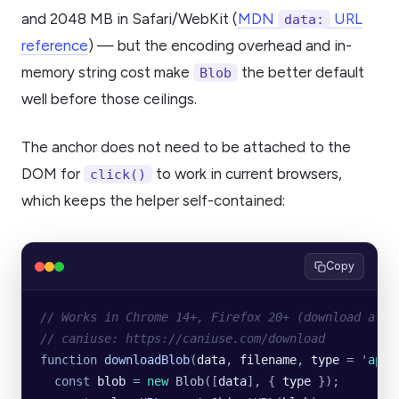
and 2048 MB in Safari/WebKit (
MDN
URL
data:
reference
) — but the encoding overhead and in-
memory string cost make
the better default
Blob
well before those ceilings.
The anchor does not need to be attached to the
DOM for
to work in current browsers,
click()
which keeps the helper self-contained:
Copy
// Works in Chrome 14+, Firefox 20+ (download attr
// caniuse: https://caniuse.com/download
function
 downloadBlob
(
data
, 
filename
, 
type
 =
 '
appl
  const
 blob
 =
 new
 Blob
([
data
], {
 type
 });