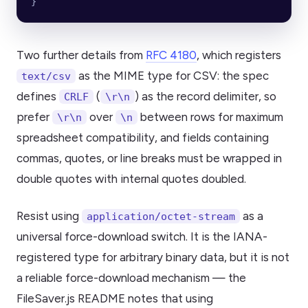
}
Two further details from
RFC 4180
, which registers
as the MIME type for CSV: the spec
text/csv
defines
(
) as the record delimiter, so
CRLF
\r\n
prefer
over
between rows for maximum
\r\n
\n
spreadsheet compatibility, and fields containing
commas, quotes, or line breaks must be wrapped in
double quotes with internal quotes doubled.
Resist using
as a
application/octet-stream
universal force-download switch. It is the IANA-
registered type for arbitrary binary data, but it is not
a reliable force-download mechanism — the
FileSaver.js README notes that using