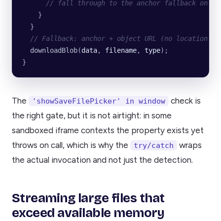
      // fall through to the anchor fallback on an
    }
  }
  // Fallback: anchor + object URL (no location ch
  downloadBlob
(
data
, 
filename
, 
type
);
}
The
check is
'showSaveFilePicker' in window
the right gate, but it is not airtight: in some
sandboxed iframe contexts the property exists yet
throws on call, which is why the
wraps
try/catch
the actual invocation and not just the detection.
Streaming large files that
exceed available memory