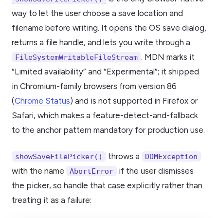
way to let the user choose a save location and
filename before writing. It opens the OS save dialog,
returns a file handle, and lets you write through a
. MDN marks it
FileSystemWritableFileStream
“Limited availability” and “Experimental”; it shipped
in Chromium-family browsers from version 86
(
Chrome Status
) and is not supported in Firefox or
Safari, which makes a feature-detect-and-fallback
to the anchor pattern mandatory for production use.
throws a
showSaveFilePicker()
DOMException
with the name
if the user dismisses
AbortError
the picker, so handle that case explicitly rather than
treating it as a failure: