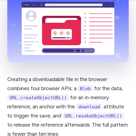
Creating a downloadable file in the browser
combines four browser APIs: a
for the data,
Blob
for an in-memory
URL.createObjectURL()
reference, an anchor with the
attribute
download
to trigger the save, and
URL.revokeObjectURL()
to release the reference afterwards. The full pattern
is fewer than ten lines: