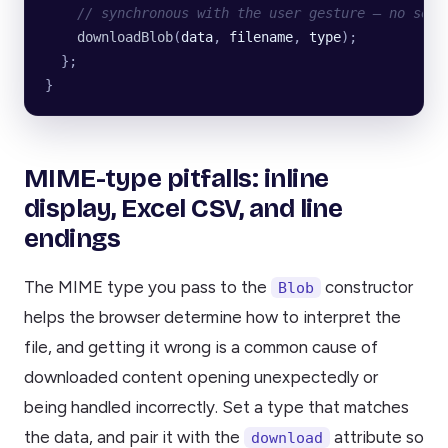
    // synchronous with the user gesture — no setT
    downloadBlob
(
data
, 
filename
, 
type
);
  };
}
MIME-type pitfalls: inline
display, Excel CSV, and line
endings
The MIME type you pass to the
constructor
Blob
helps the browser determine how to interpret the
file, and getting it wrong is a common cause of
downloaded content opening unexpectedly or
being handled incorrectly. Set a type that matches
the data, and pair it with the
attribute so
download