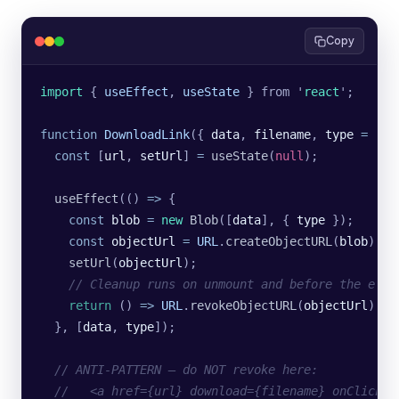
Copy
import 
{
 useEffect
,
 useState
 }
 from
 '
react
'
;
function
 DownloadLink
({ 
data
, 
filename
, 
type
 =
 '
ap
  const
 [
url
, 
setUrl
] 
=
 useState
(
null
);
  useEffect
(() 
=>
 {
    const
 blob
 =
 new
 Blob
([
data
], {
 type
 });
    const
 objectUrl
 =
 URL
.
createObjectURL
(
blob
);
    setUrl
(
objectUrl
);
    // Cleanup runs on unmount and before the effe
    return
 () 
=>
 URL
.
revokeObjectURL
(
objectUrl
);
  }, [
data
, 
type
]);
  // ANTI-PATTERN — do NOT revoke here:
  //   <a href={url} download={filename} onClick={