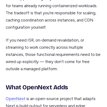
for teams already running containerized workloads.
The tradeoff is that you’re responsible for scaling,
caching coordination across instances, and CDN
configuration yourself.
If you need ISR, on-demand revalidation, or
streaming to work correctly across multiple
instances, those functional requirements need to be
wired up explicitly — they don’t come for free
outside a managed platform.
What OpenNext Adds
OpenNext
is an open-source project that adapts
Next.js build output for serverless and edge