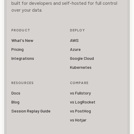
built for developers and self-hosted for full control
over your data.
PRODUCT
DEPLOY
What's New
AWS
Pricing
Azure
Integrations
Google Cloud
Kubernetes
RESOURCES
COMPARE
Docs
vs Fullstory
Blog
vs LogRocket
Session Replay Guide
vs PostHog
vs Hotjar