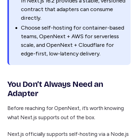
in Next.js 16.2 provides a stable, versioned
contract that adapters can consume
directly.
Choose self-hosting for container-based
teams, OpenNext + AWS for serverless
scale, and OpenNext + Cloudflare for
edge-first, low-latency delivery.
You Don’t Always Need an
Adapter
Before reaching for OpenNext, it’s worth knowing
what Next.js supports out of the box.
Next.js officially supports self-hosting via a Node.js