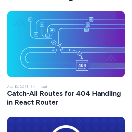
Aug 13, 2025, 4 min read
Catch-All Routes for 404 Handling
in React Router