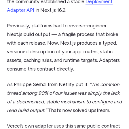
the community established a stable
Deployment
Adapter API
in Next.js 16.2.
Previously, platforms had to reverse-engineer
Next.js build output — a fragile process that broke
with each release. Now, Next.js produces a typed,
versioned description of your app: routes, static
assets, caching rules, and runtime targets. Adapters
consume this contract directly.
As Philippe Serhal from Netlify put it:
“The common
thread among 90% of our issues was simply the lack
of a documented, stable mechanism to configure and
read build output.”
That’s now solved upstream.
Vercel’s own adapter uses this same public contract