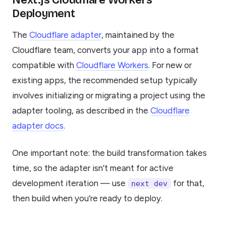
Next.js Cloudflare Workers
Deployment
The
Cloudflare adapter
, maintained by the
Cloudflare team, converts your app into a format
compatible with
Cloudflare Workers
. For new or
existing apps, the recommended setup typically
involves initializing or migrating a project using the
adapter tooling, as described in the
Cloudflare
adapter docs
.
One important note: the build transformation takes
time, so the adapter isn’t meant for active
development iteration — use
for that,
next dev
then build when you’re ready to deploy.