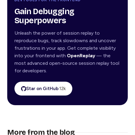
Gain Debugging
Superpowers
Unleash the power of session replay to
reproduce bugs, track slowdowns and uncover
frustrations in your app. Get complete visibility
into your frontend with
OpenReplay
— the
most advanced open-source session replay tool
for developers.
Star on GitHub
12k
More from the blog