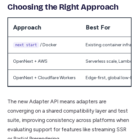
Choosing the Right Approach
Approach
Best For
/ Docker
Existing container infrastru
next start
OpenNext + AWS
Serverless scale, Lambda-
OpenNext + Cloudflare Workers
Edge-first, global low-late
The new Adapter API means adapters are
converging on a shared compatibility layer and test
suite, improving consistency across platforms when
evaluating support for features like streaming SSR
or Partial Prerendering.