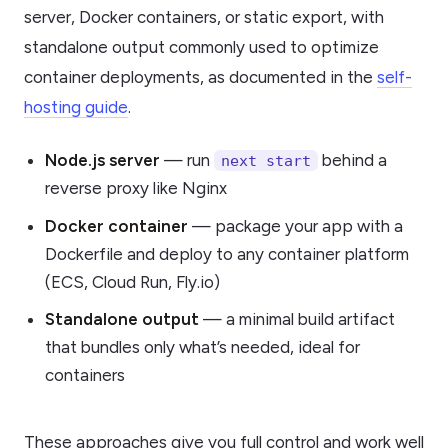
server, Docker containers, or static export, with
standalone output commonly used to optimize
container deployments, as documented in the
self-
hosting guide
.
Node.js server
— run
behind a
next start
reverse proxy like Nginx
Docker container
— package your app with a
Dockerfile and deploy to any container platform
(ECS, Cloud Run, Fly.io)
Standalone output
— a minimal build artifact
that bundles only what’s needed, ideal for
containers
These approaches give you full control and work well