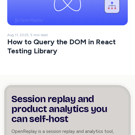
Aug 11, 2025, 5 min read
How to Query the DOM in React
Testing Library
Session replay and
product
analytics you
can self-host
OpenReplay is a session replay and analytics tool,