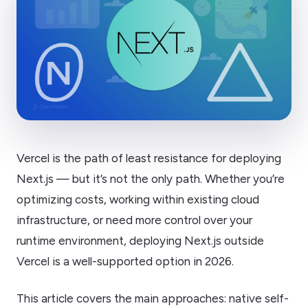
Vercel is the path of least resistance for deploying
Next.js — but it’s not the only path. Whether you’re
optimizing costs, working within existing cloud
infrastructure, or need more control over your
runtime environment, deploying Next.js outside
Vercel is a well-supported option in 2026.
This article covers the main approaches: native self-