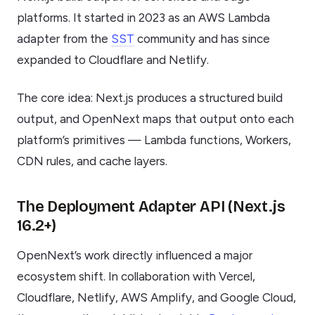
platforms. It started in 2023 as an AWS Lambda
adapter from the
SST
community and has since
expanded to Cloudflare and Netlify.
The core idea: Next.js produces a structured build
output, and OpenNext maps that output onto each
platform’s primitives — Lambda functions, Workers,
CDN rules, and cache layers.
The Deployment Adapter API (Next.js
16.2+)
OpenNext’s work directly influenced a major
ecosystem shift. In collaboration with Vercel,
Cloudflare, Netlify, AWS Amplify, and Google Cloud,