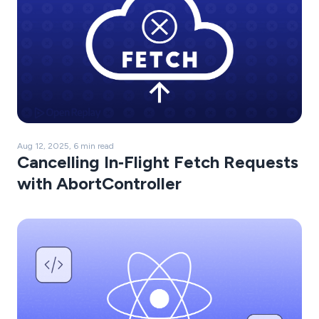
Aug 12, 2025, 6 min read
Cancelling In‑Flight Fetch Requests
with AbortController