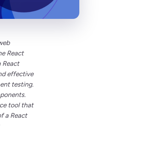
 web
the React
h React
nd effective
nt testing.
mponents.
ce tool that
of a React