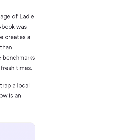
tage of Ladle
orybook was
le creates a
 than
ce benchmarks
fresh times.
trap a local
ow is an