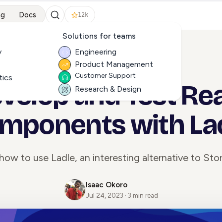
ng
Docs
12k
Solutions for teams
y
Engineering
Product Management
ALL ARTICLES
Customer Support
tics
velop and Test Re
Research & Design
mponents with La
how to use Ladle, an interesting alternative to St
Isaac Okoro
Jul 24, 2023 · 3 min read