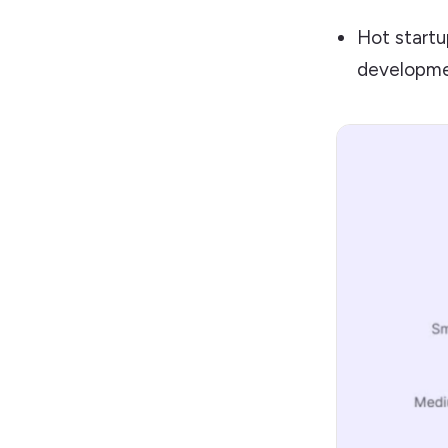
Hot startu
developmen