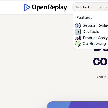
Product
Prici
Features
Session Repla
DevTools
Product Analy
De
Co-Browsing
co
Learn 