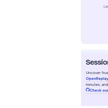
Sessio
Uncover frus
OpenRepla
minutes, and
Check ou