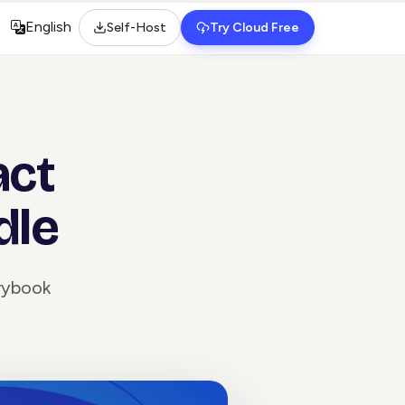
English
Self-Host
Try Cloud Free
Select language
act
dle
orybook