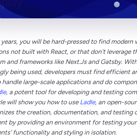
 years, you will be hard-pressed to find modern
ons not built with React, or that don’t leverage 
m and frameworks like Next.Js and Gatsby. Wit
gly being used, developers must find efficient a
 handle large-scale applications and do compone
le
, a potent tool for developing and testing co
cle will show you how to use
Ladle
, an open-sour
nizes the creation, documentation, and testing 
t by providing an environment for testing your
s’ functionality and styling in isolation.