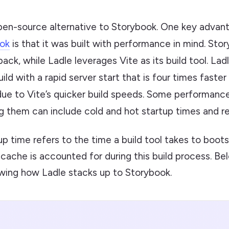
open-source alternative to Storybook. One key advan
ok
is that it was built with performance in mind. St
ack, while Ladle leverages Vite as its build tool. Lad
ild with a rapid server start that is four times faster
due to Vite’s quicker build speeds. Some performan
g them can include cold and hot startup times and re
up time refers to the time a build tool takes to boots
 cache is accounted for during this build process. Bel
ing how Ladle stacks up to Storybook.