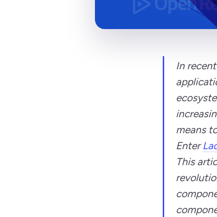
In recent
applicati
ecosyste
increasin
means to
Enter
Lad
This arti
revolutio
componen
component