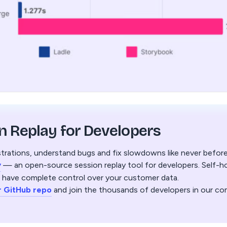
n Replay for Developers
trations, understand bugs and fix slowdowns like never befor
y
— an open-source session replay tool for developers. Self-hos
 have complete control over your customer data.
r GitHub repo
and join the thousands of developers in our co