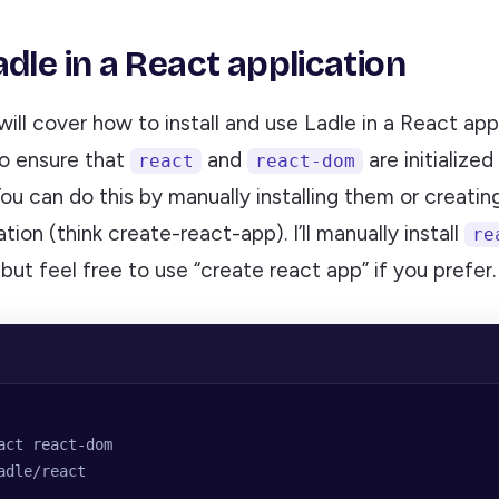
dle in a React application
will cover how to install and use Ladle in a React app
 to ensure that
and
are initialized
react
react-dom
You can do this by manually installing them or creati
tion (think create-react-app). I’ll manually install
re
, but feel free to use “create react app” if you prefer.
act react-dom
adle/react