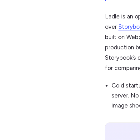
Ladle is an 
over
Storybo
built on Webp
production bu
Storybook’s 
for comparin
Cold start
server. No
image show