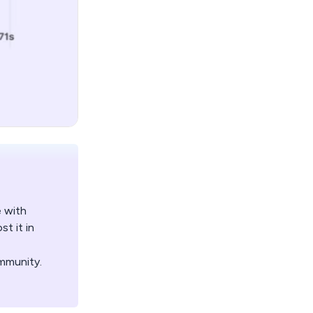
e with
t it in
mmunity.