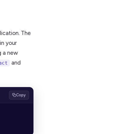
lication. The
 in your
ng a new
and
act
Copy