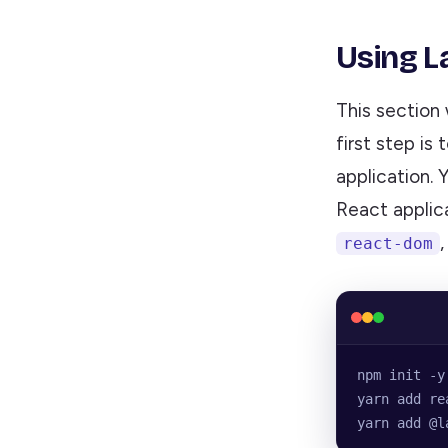
Using La
This section 
first step is
application. 
React applica
react-dom
npm init -y
yarn add re
yarn add @l