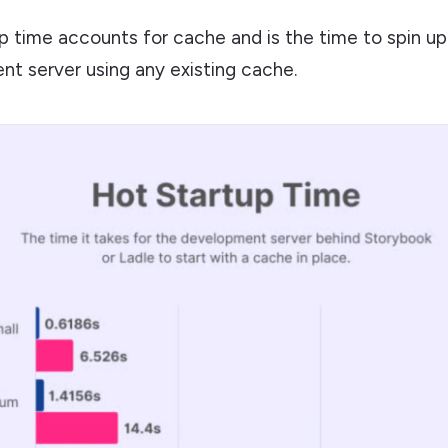
p time accounts for cache and is the time to spin up
t server using any existing cache.