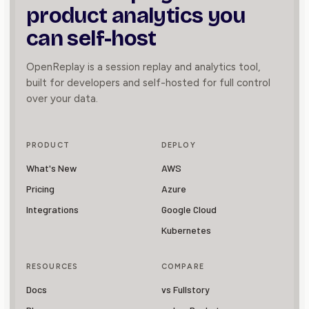
product
analytics you
can self-host
OpenReplay is a session replay and analytics tool,
built for developers and self-hosted for full control
over your data.
PRODUCT
DEPLOY
What's New
AWS
Pricing
Azure
Integrations
Google Cloud
Kubernetes
RESOURCES
COMPARE
Docs
vs Fullstory