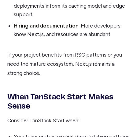
deployments inform its caching model and edge
support
Hiring and documentation
: More developers
know Next.js, and resources are abundant
If your project benefits from RSC patterns or you
need the mature ecosystem, Next.js remains a
strong choice.
When TanStack Start Makes
Sense
Consider TanStack Start when:
Your team prefers explicit data-fetching patterns