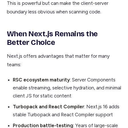
This is powerful but can make the client-server
boundary less obvious when scanning code.
When Next.js Remains the
Better Choice
Next.js offers advantages that matter for many
teams:
RSC ecosystem maturity
: Server Components
enable streaming, selective hydration, and minimal
client JS for static content
Turbopack and React Compiler
: Next.js 16 adds
stable Turbopack and React Compiler support
Production battle-testing
: Years of large-scale