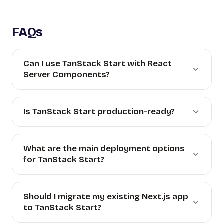
FAQs
Can I use TanStack Start with React
Server Components?
Is TanStack Start production-ready?
What are the main deployment options
for TanStack Start?
Should I migrate my existing Next.js app
to TanStack Start?