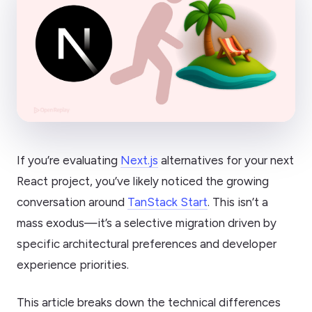
If you’re evaluating
Next.js
alternatives for your next
React project, you’ve likely noticed the growing
conversation around
TanStack Start
. This isn’t a
mass exodus—it’s a selective migration driven by
specific architectural preferences and developer
experience priorities.
This article breaks down the technical differences