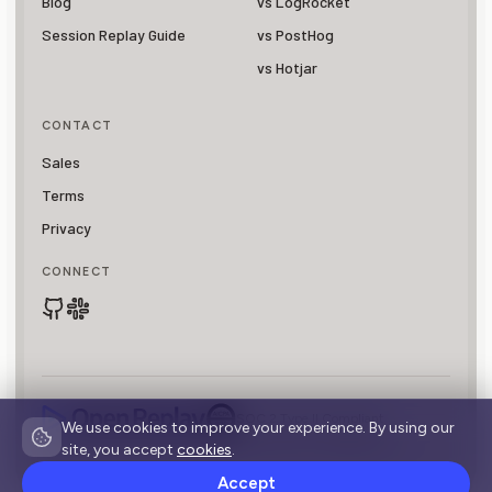
Blog
vs LogRocket
Session Replay Guide
vs PostHog
vs Hotjar
CONTACT
Sales
Terms
Privacy
CONNECT
SOC 2 Type II Compliant
We use cookies to improve your experience. By using our
© 2026 OpenReplay is a registered trademark of
Asayer, Inc.
site, you accept
cookies
.
Accept