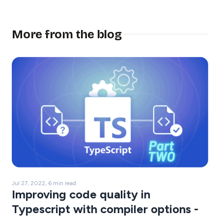
More from the blog
Jul 27, 2022, 6 min read
Improving code quality in
Typescript with compiler options -