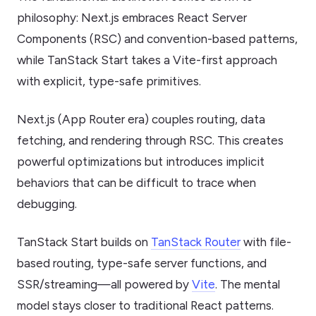
philosophy: Next.js embraces React Server
Components (RSC) and convention-based patterns,
while TanStack Start takes a Vite-first approach
with explicit, type-safe primitives.
Next.js (App Router era) couples routing, data
fetching, and rendering through RSC. This creates
powerful optimizations but introduces implicit
behaviors that can be difficult to trace when
debugging.
TanStack Start builds on
TanStack Router
with file-
based routing, type-safe server functions, and
SSR/streaming—all powered by
Vite
. The mental
model stays closer to traditional React patterns.