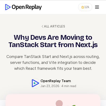
12k
ALL ARTICLES
Why Devs Are Moving to
TanStack Start from Next.js
Compare TanStack Start and Next.js across routing,
server functions, and Vite integration to decide
which React framework fits your team best.
OpenReplay Team
Jan 23, 2026 · 4 min read