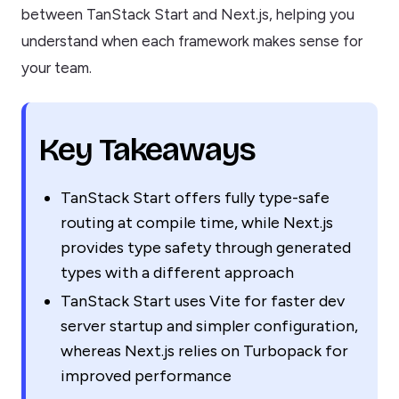
between TanStack Start and Next.js, helping you
understand when each framework makes sense for
your team.
Key Takeaways
TanStack Start offers fully type-safe
routing at compile time, while Next.js
provides type safety through generated
types with a different approach
TanStack Start uses Vite for faster dev
server startup and simpler configuration,
whereas Next.js relies on Turbopack for
improved performance