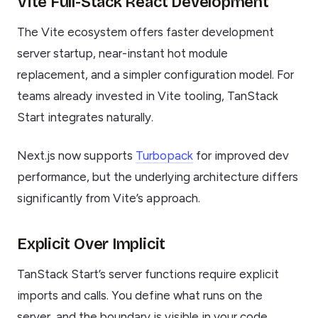
Vite Full-Stack React Development
The Vite ecosystem offers faster development
server startup, near-instant hot module
replacement, and a simpler configuration model. For
teams already invested in Vite tooling, TanStack
Start integrates naturally.
Next.js now supports
Turbopack
for improved dev
performance, but the underlying architecture differs
significantly from Vite’s approach.
Explicit Over Implicit
TanStack Start’s server functions require explicit
imports and calls. You define what runs on the
server, and the boundary is visible in your code.