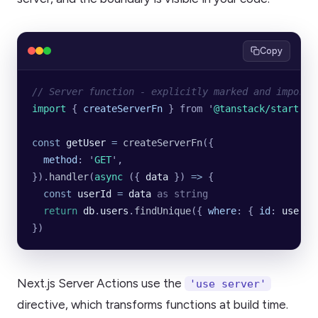
Copy
// Server function - explicitly marked and importe
import 
{
 createServerFn
 }
 from
 '
@tanstack/start
'
const
 getUser
 =
 createServerFn
({
  method
:
 '
GET
'
,
}).
handler
(
async
 ({ 
data
 }) 
=>
 {
  const
 userId
 =
 data
 as
 string
  return
 db
.
users
.
findUnique
({
 where
:
 {
 id
:
 userId
})
Next.js Server Actions use the
'use server'
directive, which transforms functions at build time.