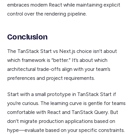
embraces modern React while maintaining explicit
control over the rendering pipeline.
Conclusion
The TanStack Start vs Next.js choice isn’t about
which framework is “better.” It’s about which
architectural trade-offs align with your team’s
preferences and project requirements.
Start with a small prototype in TanStack Start if
you’re curious. The learning curve is gentle for teams
comfortable with React and TanStack Query. But
don’t migrate production applications based on
hype—evaluate based on your specific constraints.