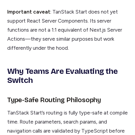
Important caveat
: TanStack Start does not yet
support React Server Components. Its server
functions are not a 1:1 equivalent of Next.js Server
Actions—they serve similar purposes but work
differently under the hood.
Why Teams Are Evaluating the
Switch
Type-Safe Routing Philosophy
TanStack Start’s routing is fully type-safe at compile
time. Route parameters, search params, and
navigation calls are validated by TypeScript before