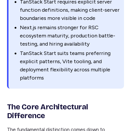
TanStack Start requires explicit server
function definitions, making client-server
boundaries more visible in code
Next.js remains stronger for RSC
ecosystem maturity, production battle-
testing, and hiring availability
TanStack Start suits teams preferring
explicit patterns, Vite tooling, and
deployment flexibility across multiple
platforms
The Core Architectural
Difference
The fundamental distinction comes down to