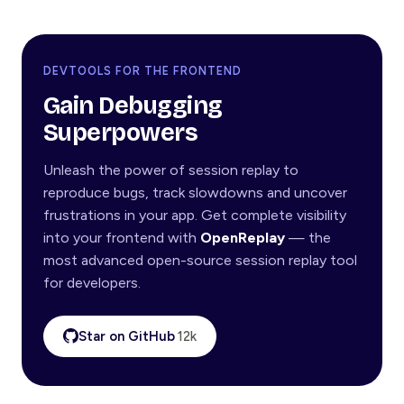
DEVTOOLS FOR THE FRONTEND
Gain Debugging
Superpowers
Unleash the power of session replay to
reproduce bugs, track slowdowns and uncover
frustrations in your app. Get complete visibility
into your frontend with
OpenReplay
— the
most advanced open-source session replay tool
for developers.
Star on GitHub
12k