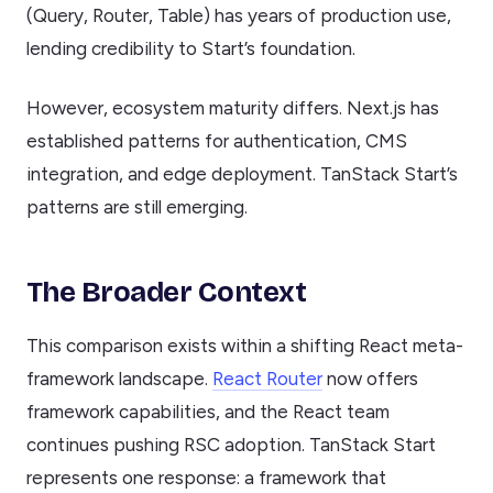
(Query, Router, Table) has years of production use,
lending credibility to Start’s foundation.
However, ecosystem maturity differs. Next.js has
established patterns for authentication, CMS
integration, and edge deployment. TanStack Start’s
patterns are still emerging.
The Broader Context
This comparison exists within a shifting React meta-
framework landscape.
React Router
now offers
framework capabilities, and the React team
continues pushing RSC adoption. TanStack Start
represents one response: a framework that