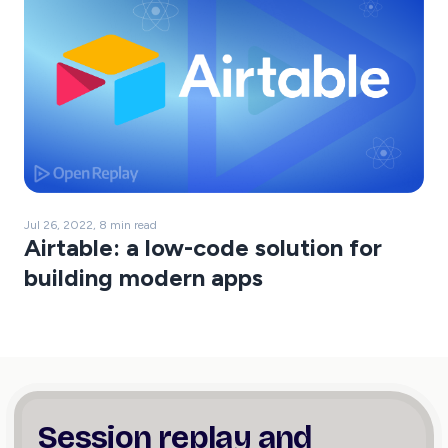
Jul 26, 2022, 8 min read
Airtable: a low-code solution for
building modern apps
Session replay and