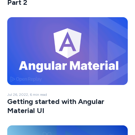
Part 2
Jul 26, 2022, 6 min read
Getting started with Angular
Material UI