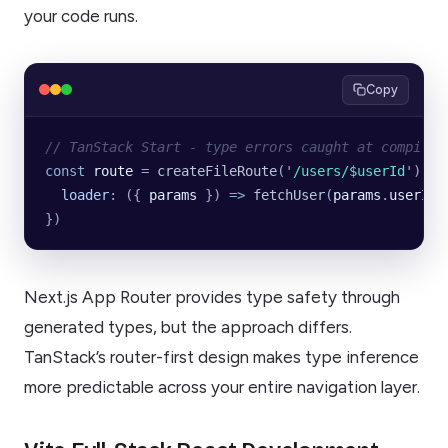
your code runs.
Copy
// TanStack Start - type errors caught at compile 
const
 route
 =
 createFileRoute
(
'
/users/$userId
'
)({
  loader
:
 ({
 params
 })
 =>
 fetchUser
(
params
.
userId
)
})
Next.js App Router provides type safety through
generated types, but the approach differs.
TanStack’s router-first design makes type inference
more predictable across your entire navigation layer.