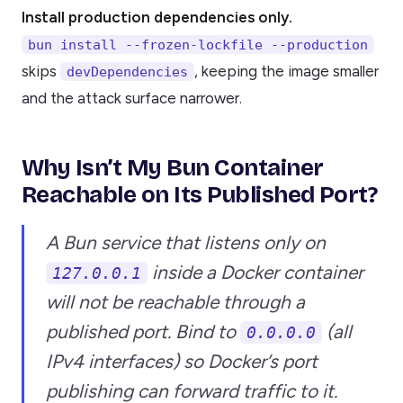
Install production dependencies only.
bun install --frozen-lockfile --production
skips
, keeping the image smaller
devDependencies
and the attack surface narrower.
Why Isn’t My Bun Container
Reachable on Its Published Port?
A Bun service that listens only on
inside a Docker container
127.0.0.1
will not be reachable through a
published port. Bind to
(all
0.0.0.0
IPv4 interfaces) so Docker’s port
publishing can forward traffic to it.