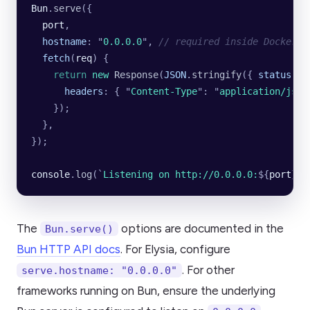
Bun
.
serve
({
  port
,
  hostname
:
 "
0.0.0.0
"
,
 // required inside Docker
  fetch
(
req
)
 {
    return
 new
 Response
(
JSON
.
stringify
({
 status
:
 "
      headers
:
 {
 "
Content-Type
"
:
 "
application/json
    });
  },
});
console
.
log
(
`
Listening on http://0.0.0.0:
${
port
}`
)
The
options are documented in the
Bun.serve()
Bun HTTP API docs
. For Elysia, configure
. For other
serve.hostname: "0.0.0.0"
frameworks running on Bun, ensure the underlying