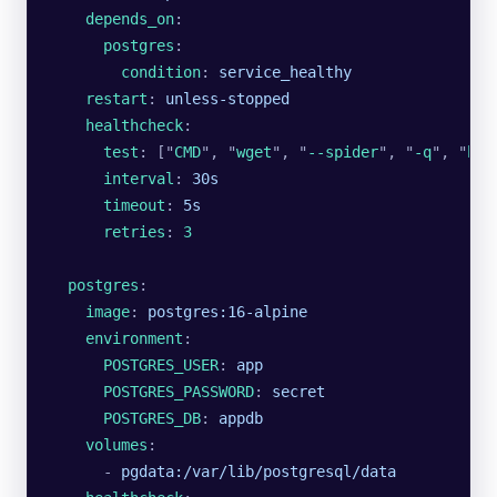
    depends_on
:
      postgres
:
        condition
: 
service_healthy
    restart
: 
unless-stopped
    healthcheck
:
      test
: [
"
CMD
"
, 
"
wget
"
, 
"
--spider
"
, 
"
-q
"
, 
"
htt
      interval
: 
30s
      timeout
: 
5s
      retries
: 
3
  postgres
:
    image
: 
postgres:16-alpine
    environment
:
      POSTGRES_USER
: 
app
      POSTGRES_PASSWORD
: 
secret
      POSTGRES_DB
: 
appdb
    volumes
:
      - 
pgdata:/var/lib/postgresql/data