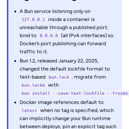
A Bun service listening only on
inside a container is
127.0.0.1
unreachable through a published port;
bind to
(all IPv4 interfaces) so
0.0.0.0
Docker’s port publishing can forward
traffic to it.
Bun 1.2, released January 22, 2025,
changed the default lockfile format to
text-based
; migrate from
bun.lock
with
bun.lockb
bun install --save-text-lockfile --frozen
Docker image references default to
when no tag is specified, which
latest
can implicitly change your Bun runtime
between deploys; pin an explicit tag such