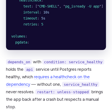
    healthcheck
:
      test
: [
"
CMD-SHELL
"
, 
"
pg_isready -U app
"
]
      interval
: 
10s
      timeout
: 
5s
      retries
: 
5
volumes
:
  pgdata
:
with
depends_on
condition: service_healthy
holds the
service until Postgres reports
api
healthy, which
requires a healthcheck on the
dependency
— without one,
service_healthy
never resolves.
brings
restart: unless-stopped
the app back after a crash but respects a manual
stop.