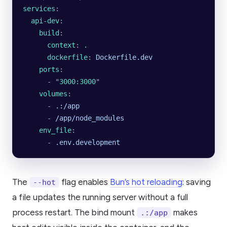
services
:
  api-dev
:
    build
:
      context
: 
.
      dockerfile
: 
Dockerfile.dev
    ports
:
      - 
"
3000:3000
"
    volumes
:
      - 
.:/app
      - 
/app/node_modules
    env_file
:
      - 
.env.development
The
flag enables
Bun’s hot reloading
: saving
--hot
a file updates the running server without a full
process restart. The bind mount
makes
.:/app