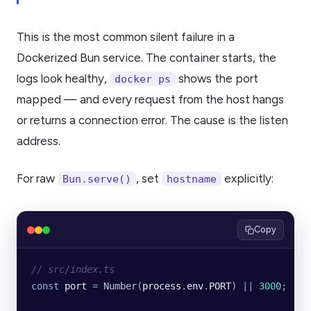
This is the most common silent failure in a
Dockerized Bun service. The container starts, the
logs look healthy,
shows the port
docker ps
mapped — and every request from the host hangs
or returns a connection error. The cause is the listen
address.
For raw
, set
explicitly:
Bun.serve()
hostname
Copy
// src/index.ts
const
 port
 =
 Number
(
process
.
env
.
PORT
) 
||
 3000
;