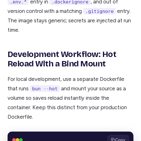
entry in
, and out of
.env.*
.dockerignore
version control with a matching
entry.
.gitignore
The image stays generic; secrets are injected at run
time.
Development Workflow: Hot
Reload With a Bind Mount
For local development, use a separate Dockerfile
that runs
and mount your source as a
bun --hot
volume so saves reload instantly inside the
container. Keep this distinct from your production
Dockerfile.
Copy