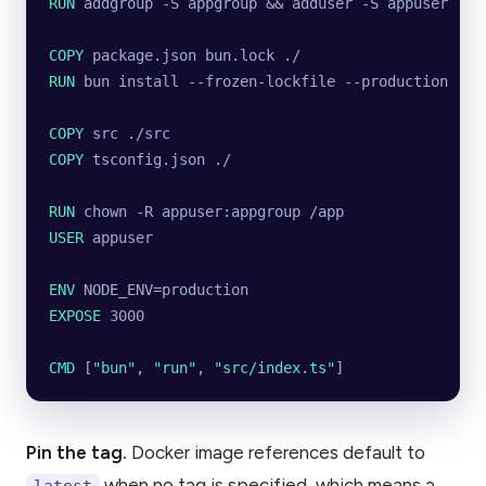
RUN
 addgroup -S appgroup && adduser -S appuser -G 
COPY
 package.json bun.lock ./
RUN
 bun install --frozen-lockfile --production
COPY
 src ./src
COPY
 tsconfig.json ./
RUN
 chown -R appuser:appgroup /app
USER
 appuser
ENV
 NODE_ENV=production
EXPOSE
 3000
CMD
 [
"bun"
, 
"run"
, 
"src/index.ts"
]
Pin the tag.
Docker image references default to
when no tag is specified, which means a
latest