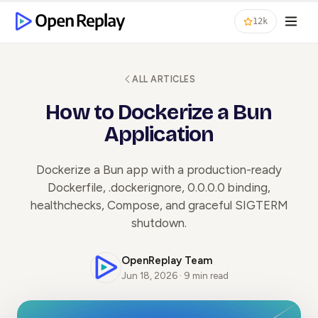
12k
ALL ARTICLES
How to Dockerize a Bun
Application
Dockerize a Bun app with a production-ready
Dockerfile, .dockerignore, 0.0.0.0 binding,
healthchecks, Compose, and graceful SIGTERM
shutdown.
OpenReplay Team
Jun 18, 2026 · 9 min read