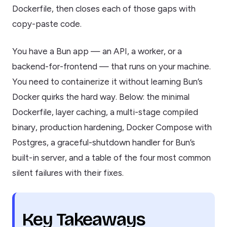
Dockerfile, then closes each of those gaps with
copy-paste code.
You have a Bun app — an API, a worker, or a
backend-for-frontend — that runs on your machine.
You need to containerize it without learning Bun’s
Docker quirks the hard way. Below: the minimal
Dockerfile, layer caching, a multi-stage compiled
binary, production hardening, Docker Compose with
Postgres, a graceful-shutdown handler for Bun’s
built-in server, and a table of the four most common
silent failures with their fixes.
Key Takeaways