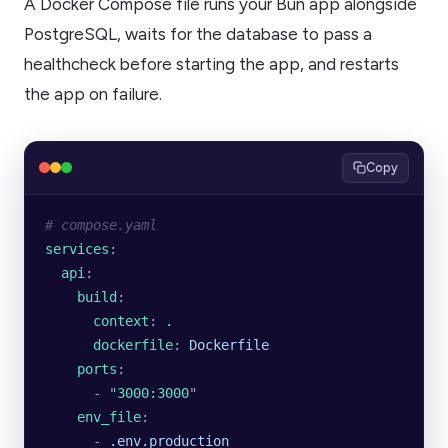
A Docker Compose file runs your Bun app alongside
PostgreSQL, waits for the database to pass a
healthcheck before starting the app, and restarts
the app on failure.
Copy
# compose.yaml
services
:
  api
:
    build
:
      context
: 
.
      dockerfile
: 
Dockerfile
    ports
:
      - 
"
3000:3000
"
    env_file
:
      - 
.env.production