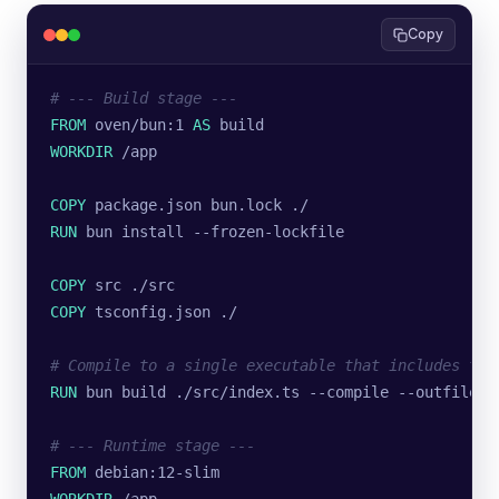
Copy
# --- Build stage ---
FROM
 oven/bun:1 
AS
 build
WORKDIR
 /app
COPY
 package.json bun.lock ./
RUN
 bun install --frozen-lockfile
COPY
 src ./src
COPY
 tsconfig.json ./
# Compile to a single executable that includes the
RUN
 bun build ./src/index.ts --compile --outfile s
# --- Runtime stage ---
FROM
 debian:12-slim