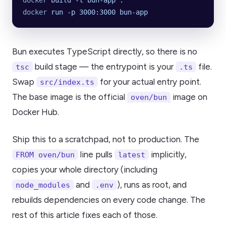
docker
 build
 -t
 bun-app
 .
docker
 run
 -p
 3000:3000
 bun-app
Bun executes TypeScript directly, so there is no
build stage — the entrypoint is your
file.
tsc
.ts
Swap
for your actual entry point.
src/index.ts
The base image is the official
image on
oven/bun
Docker Hub.
Ship this to a scratchpad, not to production. The
line pulls
implicitly,
FROM oven/bun
latest
copies your whole directory (including
and
), runs as root, and
node_modules
.env
rebuilds dependencies on every code change. The
rest of this article fixes each of those.