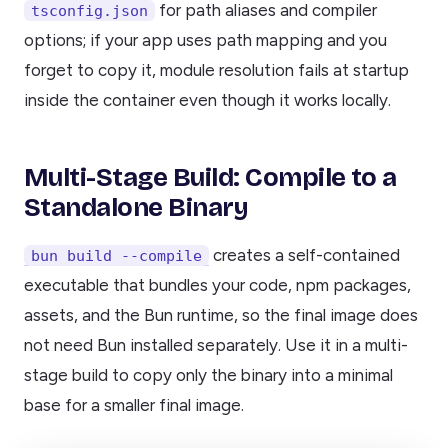
for path aliases and compiler
tsconfig.json
options; if your app uses path mapping and you
forget to copy it, module resolution fails at startup
inside the container even though it works locally.
Multi-Stage Build: Compile to a
Standalone Binary
creates a self-contained
bun build --compile
executable that bundles your code, npm packages,
assets, and the Bun runtime, so the final image does
not need Bun installed separately. Use it in a multi-
stage build to copy only the binary into a minimal
base for a smaller final image.