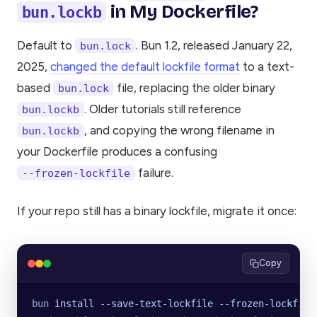
in My Dockerfile?
bun.lockb
Default to
. Bun 1.2, released January 22,
bun.lock
2025,
changed the default lockfile format
to a text-
based
file, replacing the older binary
bun.lock
. Older tutorials still reference
bun.lockb
, and copying the wrong filename in
bun.lockb
your Dockerfile produces a confusing
failure.
--frozen-lockfile
If your repo still has a binary lockfile, migrate it once:
Copy
bun
 install
 --save-text-lockfile
 --frozen-lockfile