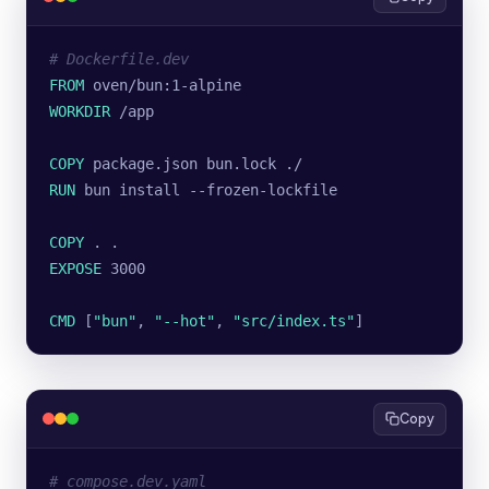
# Dockerfile.dev
FROM
 oven/bun:1-alpine
WORKDIR
 /app
COPY
 package.json bun.lock ./
RUN
 bun install --frozen-lockfile
COPY
 . .
EXPOSE
 3000
CMD
 [
"bun"
, 
"--hot"
, 
"src/index.ts"
]
Copy
# compose.dev.yaml