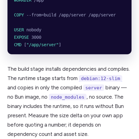
WORKDIR
 /app
COPY
 --from=build /app/server /app/server
USER
 nobody
EXPOSE
 3000
CMD
 [
"/app/server"
]
The build stage installs dependencies and compiles.
The runtime stage starts from
debian:12-slim
and copies in only the compiled
binary —
server
no Bun image, no
, no source. The
node_modules
binary includes the runtime, so it runs without Bun
present. Measure the size delta on your own app
before quoting a number; it depends on
dependency count and asset size.