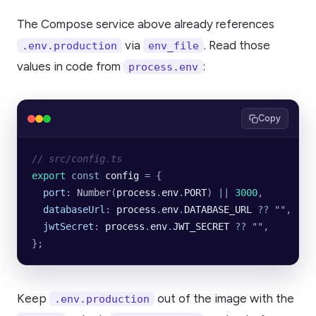
The Compose service above already references
via
. Read those
.env.production
env_file
values in code from
:
process.env
Copy
// src/config.ts
export
 const
 config
 =
 {
  port
:
 Number
(
process
.
env
.
PORT
)
 ||
 3000
,
  databaseUrl
:
 process
.
env
.
DATABASE_URL
 ??
 ""
,
  jwtSecret
:
 process
.
env
.
JWT_SECRET
 ??
 ""
,
};
Keep
out of the image with the
.env.production