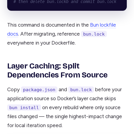
# then delete bun.lockb and commit bun.lock
This command is documented in the
Bun lockfile
docs
. After migrating, reference
bun.lock
everywhere in your Dockerfile.
Layer Caching: Split
Dependencies From Source
Copy
and
before your
package.json
bun.lock
application source so Docker’s layer cache skips
on every rebuild where only source
bun install
files changed — the single highest-impact change
for local iteration speed.