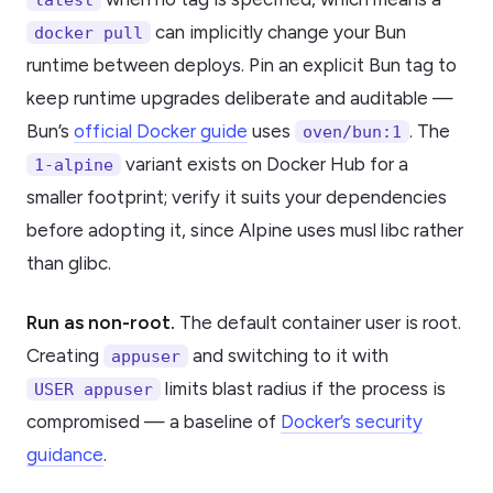
can implicitly change your Bun
docker pull
runtime between deploys. Pin an explicit Bun tag to
keep runtime upgrades deliberate and auditable —
Bun’s
official Docker guide
uses
. The
oven/bun:1
variant exists on Docker Hub for a
1-alpine
smaller footprint; verify it suits your dependencies
before adopting it, since Alpine uses musl libc rather
than glibc.
Run as non-root.
The default container user is root.
Creating
and switching to it with
appuser
limits blast radius if the process is
USER appuser
compromised — a baseline of
Docker’s security
guidance
.