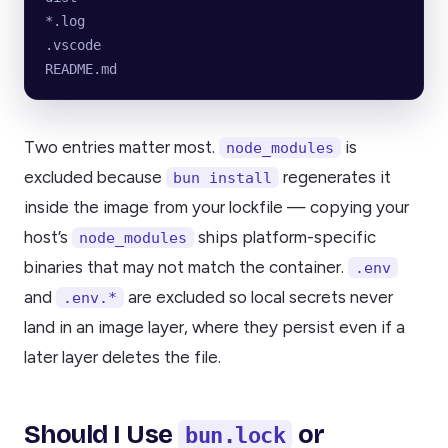
*.log
.vscode
README.md
Two entries matter most.
is
node_modules
excluded because
regenerates it
bun install
inside the image from your lockfile — copying your
host’s
ships platform-specific
node_modules
binaries that may not match the container.
.env
and
are excluded so local secrets never
.env.*
land in an image layer, where they persist even if a
later layer deletes the file.
Should I Use
or
bun.lock