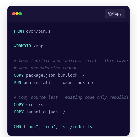
Copy
FROM
 oven/bun:1
WORKDIR
 /app
# Copy lockfile and manifest first — this layer on
# when dependencies change
COPY
 package.json bun.lock ./
RUN
 bun install --frozen-lockfile
# Copy source last — editing code only rebuilds fr
COPY
 src ./src
COPY
 tsconfig.json ./
CMD
 [
"bun"
, 
"run"
, 
"src/index.ts"
]