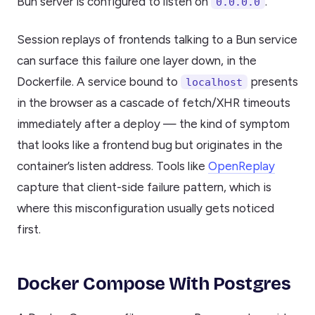
Bun server is configured to listen on
.
0.0.0.0
Session replays of frontends talking to a Bun service
can surface this failure one layer down, in the
Dockerfile. A service bound to
presents
localhost
in the browser as a cascade of fetch/XHR timeouts
immediately after a deploy — the kind of symptom
that looks like a frontend bug but originates in the
container’s listen address. Tools like
OpenReplay
capture that client-side failure pattern, which is
where this misconfiguration usually gets noticed
first.
Docker Compose With Postgres