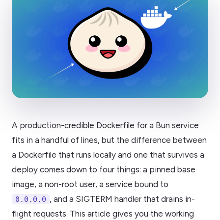
A production-credible Dockerfile for a Bun service
fits in a handful of lines, but the difference between
a Dockerfile that runs locally and one that survives a
deploy comes down to four things: a pinned base
image, a non-root user, a service bound to
, and a SIGTERM handler that drains in-
0.0.0.0
flight requests. This article gives you the working