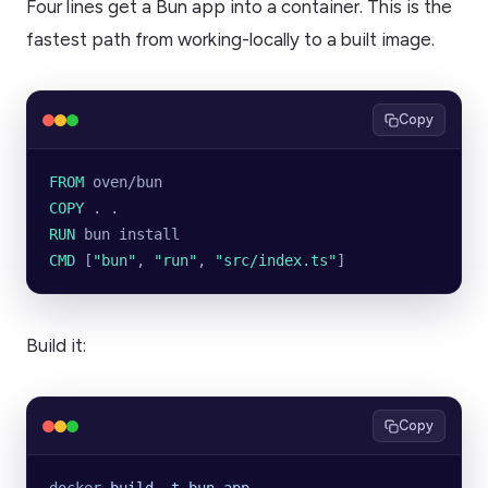
Four lines get a Bun app into a container. This is the
fastest path from working-locally to a built image.
Copy
FROM
 oven/bun
COPY
 . .
RUN
 bun install
CMD
 [
"bun"
, 
"run"
, 
"src/index.ts"
]
Build it:
Copy