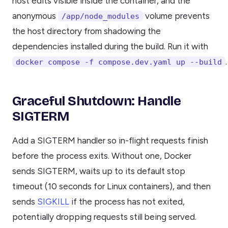
host edits visible inside the container, and the
anonymous
volume prevents
/app/node_modules
the host directory from shadowing the
dependencies installed during the build. Run it with
.
docker compose -f compose.dev.yaml up --build
Graceful Shutdown: Handle
SIGTERM
Add a SIGTERM handler so in-flight requests finish
before the process exits. Without one, Docker
sends SIGTERM, waits up to its default stop
timeout (10 seconds for Linux containers), and then
sends
SIGKILL
if the process has not exited,
potentially dropping requests still being served.