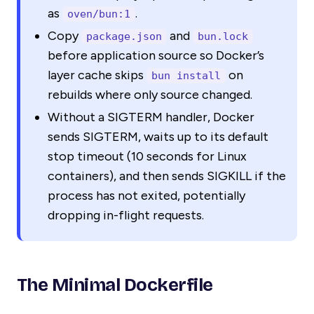
as
.
oven/bun:1
Copy
and
package.json
bun.lock
before application source so Docker’s
layer cache skips
on
bun install
rebuilds where only source changed.
Without a SIGTERM handler, Docker
sends SIGTERM, waits up to its default
stop timeout (10 seconds for Linux
containers), and then sends SIGKILL if the
process has not exited, potentially
dropping in-flight requests.
The Minimal Dockerfile