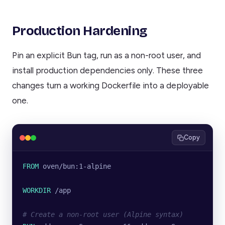
Production Hardening
Pin an explicit Bun tag, run as a non-root user, and
install production dependencies only. These three
changes turn a working Dockerfile into a deployable
one.
Copy
FROM
 oven/bun:1-alpine
WORKDIR
 /app
# Create a non-root user (Alpine syntax)