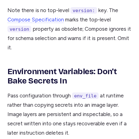
Note there is no top-level
key. The
version:
Compose Specification
marks the top-level
property as obsolete; Compose ignores it
version
for schema selection and warns if it is present. Omit
it.
Environment Variables: Don’t
Bake Secrets In
Pass configuration through
at runtime
env_file
rather than copying secrets into an image layer.
Image layers are persistent and inspectable, so a
secret written into one stays recoverable even if a
later instruction deletes it.