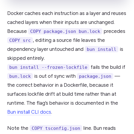
Docker caches each instruction as a layer and reuses
cached layers when their inputs are unchanged.
Because
precedes
COPY package.json bun.lock
, editing a source file leaves the
COPY src
dependency layer untouched and
is
bun install
skipped entirely.
fails the build if
bun install --frozen-lockfile
is out of sync with
—
bun.lock
package.json
the correct behavior in a Dockerfile, because it
surfaces lockfile drift at build time rather than at
runtime. The flag’s behavior is documented in the
Bun install CLI docs
.
Note the
line. Bun reads
COPY tsconfig.json