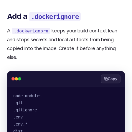
Add a
.dockerignore
A
keeps your build context lean
.dockerignore
and stops secrets and local artifacts from being
copied into the image. Create it before anything
else.
Copy
node_modules
.git
.gitignore
.env
.env.*
dist