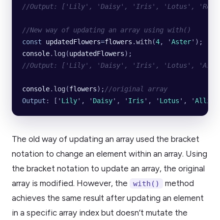
//Output: ['Lily', 'Daisy', 'Iris', 'Lotus', 'Rose
//New way of updating an array using with()
const
 updatedFlowers
=
flowers
.
with
(
4
, 
'
Aster
'
);
console
.
log
(
updatedFlowers
);
//Output: ['Lily', 'Daisy', 'Iris', 'Lotus', 'Aste
console
.
log
(
flowers
);
//original array
Output
: [
'
Lily
'
, 
'
Daisy
'
, 
'
Iris
'
, 
'
Lotus
'
, 
'
Allium
The old way of updating an array used the bracket
notation to change an element within an array. Using
the bracket notation to update an array, the original
array is modified. However, the
method
with()
achieves the same result after updating an element
in a specific array index but doesn’t mutate the