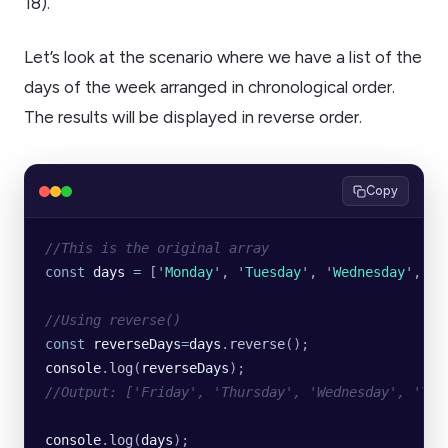
18).
Let’s look at the scenario where we have a list of the
days of the week arranged in chronological order.
The results will be displayed in reverse order.
Copy
//This is the original array
const
 days
 =
 [
'
Monday
'
, 
'
Tuesday
'
, 
'
Wednesday
'
, 
'
T
//Using reverse()
const
 reverseDays
=
days
.
reverse
();
console
.
log
(
reverseDays
);
//Output: ['Friday', 'Thursday', 'Wednesday', 'Tue
console
.
log
(
days
);