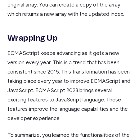
original array. You can create a copy of the array,
which returns a new array with the updated index.
Wrapping Up
ECMASctript keeps advancing as it gets a new
version every year. This is a trend that has been
consistent since 2015. This transformation has been
taking place every year to improve ECMAScript and
JavaScript. ECMAScript 2023 brings several
exciting features to JavaScript language. These
features improve the language capabilities and the
developer experience.
To summarize, you learned the functionalities of the