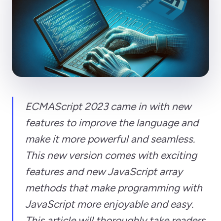
ECMAScript 2023 came in with new
features to improve the language and
make it more powerful and seamless.
This new version comes with exciting
features and new JavaScript array
methods that make programming with
JavaScript more enjoyable and easy.
This article will thoroughly take readers