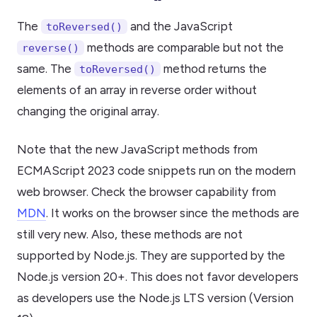
The
and the JavaScript
toReversed()
methods are comparable but not the
reverse()
same. The
method returns the
toReversed()
elements of an array in reverse order without
changing the original array.
Note that the new JavaScript methods from
ECMAScript 2023 code snippets run on the modern
web browser. Check the browser capability from
MDN
. It works on the browser since the methods are
still very new. Also, these methods are not
supported by Node.js. They are supported by the
Node.js version 20+. This does not favor developers
as developers use the Node.js LTS version (Version