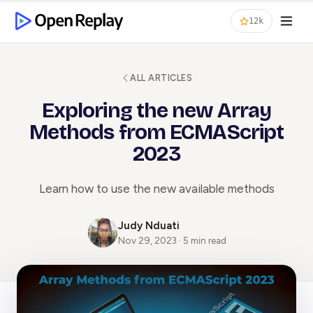
12k
ALL ARTICLES
Exploring the new Array
Methods from ECMAScript
2023
Learn how to use the new available methods
Judy Nduati
Nov 29, 2023 · 5 min read