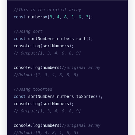
//This is the original array
const
 numbers
=
[
9
, 
4
, 
8
, 
1
, 
6
, 
3
];
//Using sort
const
 sortNumbers
=
numbers
.
sort
();
console
.
log
(
sortNumbers
);
// Output:[1, 3, 4, 6, 8, 9]
console
.
log
(
numbers
)
//original array
//Output:[1, 3, 4, 6, 8, 9]
//Using toSorted
const
 sortNumbers
=
numbers
.
toSorted
();
console
.
log
(
sortNumbers
);
// Output:[1, 3, 4, 6, 8, 9]
console
.
log
(
numbers
)
//original array
//Output:[9, 4, 8, 1, 6, 3]