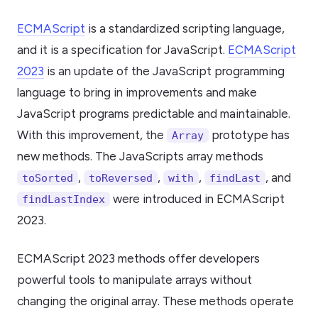
ECMAScript
is a standardized scripting language,
and it is a specification for JavaScript.
ECMAScript
2023
is an update of the JavaScript programming
language to bring in improvements and make
JavaScript programs predictable and maintainable.
With this improvement, the
prototype has
Array
new methods. The JavaScripts array methods
,
,
,
, and
toSorted
toReversed
with
findLast
were introduced in ECMAScript
findLastIndex
2023.
ECMAScript 2023 methods offer developers
powerful tools to manipulate arrays without
changing the original array. These methods operate