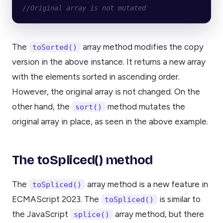
//Original array is not mutated
The
array method modifies the copy
toSorted()
version in the above instance. It returns a new array
with the elements sorted in ascending order.
However, the original array is not changed. On the
other hand, the
method mutates the
sort()
original array in place, as seen in the above example.
The toSpliced() method
The
array method is a new feature in
toSpliced()
ECMAScript 2023. The
is similar to
toSpliced()
the JavaScript
array method, but there
splice()