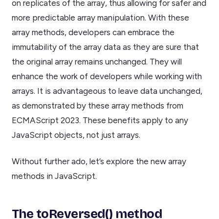
on replicates of the array, thus allowing for safer and
more predictable array manipulation. With these
array methods, developers can embrace the
immutability of the array data as they are sure that
the original array remains unchanged. They will
enhance the work of developers while working with
arrays. It is advantageous to leave data unchanged,
as demonstrated by these array methods from
ECMAScript 2023. These benefits apply to any
JavaScript objects, not just arrays.
Without further ado, let’s explore the new array
methods in JavaScript.
The toReversed() method