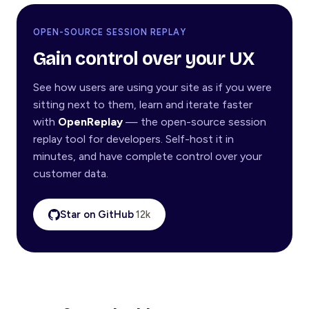
OPEN-SOURCE SESSION REPLAY
Gain control over your UX
See how users are using your site as if you were
sitting next to them, learn and iterate faster
with
OpenReplay
— the open-source session
replay tool for developers. Self-host it in
minutes, and have complete control over your
customer data.
Star on GitHub
12k