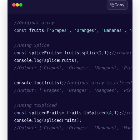
Copy
//Original array
const
 fruits
=
[
'
Grapes
'
, 
'
Oranges
'
, 
'
Bananas
'
, 
'
Man
//Using Splice
const
 spliceFruits
=
 fruits
.
splice
(
2
,
1
);
//removing 
console
.
log
(
spliceFruits
);
//Output: ['Grapes', 'Oranges', 'Mangoes', 'Pineap
console
.
log
(
fruits
);
//original array is altered
//Output: ['Grapes', 'Oranges', 'Mangoes', 'Pineap
//Using toSpliced
const
 splicedFruits
=
 fruits
.
toSpliced
(
4
,
1
);
//remov
console
.
log
(
splicedFruits
);
//Output: ['Grapes', 'Oranges', 'Bananas', 'Mangoe