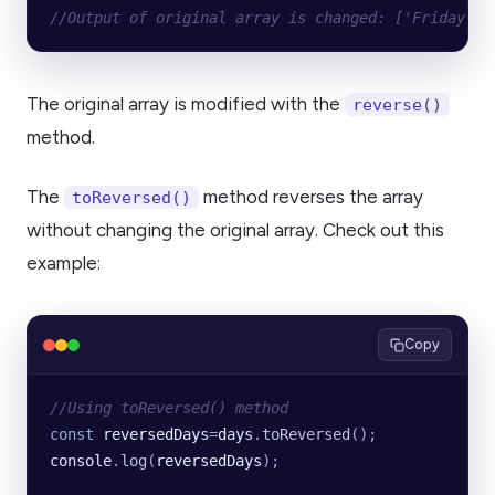
//Output of original array is changed: ['Friday', 
The original array is modified with the
reverse()
method.
The
method reverses the array
toReversed()
without changing the original array. Check out this
example:
Copy
//Using toReversed() method
const
 reversedDays
=
days
.
toReversed
();
console
.
log
(
reversedDays
);