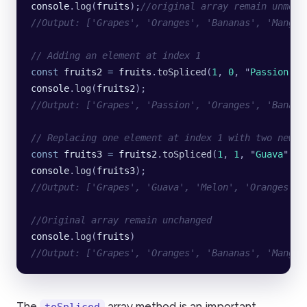
console
.
log
(
fruits
);
//original array remain unmodi
//Output: ['Grapes', 'Oranges', 'Bananas', 'Mangoe
// Adding an element at index 1
const
 fruits2
 =
 fruits
.
toSpliced
(
1
, 
0
, 
"
Passion
"
);
console
.
log
(
fruits2
);
//Output: ['Grapes', 'Passion', 'Oranges', 'Banana
// Replacing one element at index 1 with two new e
const
 fruits3
 =
 fruits2
.
toSpliced
(
1
, 
1
, 
"
Guava
"
, 
"
console
.
log
(
fruits3
);
//Output: ['Grapes', 'Guava', 'Melon', 'Oranges', 
//Original array remain unchanged
console
.
log
(
fruits
)
//Output: ['Grapes', 'Oranges', 'Bananas', 'Mangoe
The
array method is an important
toSpliced