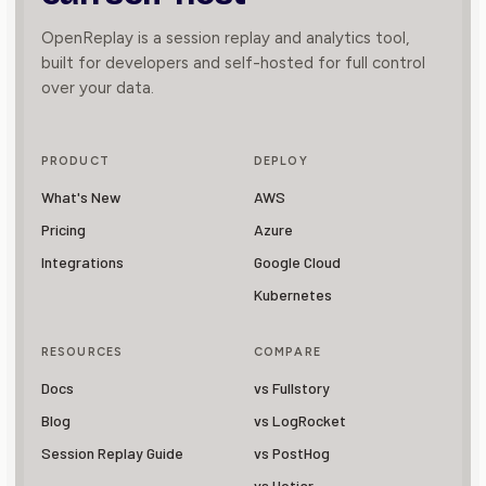
OpenReplay is a session replay and analytics tool,
built for developers and self-hosted for full control
over your data.
PRODUCT
DEPLOY
What's New
AWS
Pricing
Azure
Integrations
Google Cloud
Kubernetes
RESOURCES
COMPARE
Docs
vs Fullstory
Blog
vs LogRocket
Session Replay Guide
vs PostHog
vs Hotjar