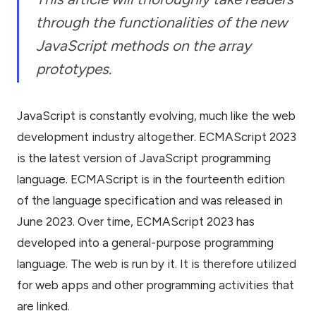
through the functionalities of the new
JavaScript methods on the array
prototypes.
JavaScript is constantly evolving, much like the web
development industry altogether. ECMAScript 2023
is the latest version of JavaScript programming
language. ECMAScript is in the fourteenth edition
of the language specification and was released in
June 2023. Over time, ECMAScript 2023 has
developed into a general-purpose programming
language. The web is run by it. It is therefore utilized
for web apps and other programming activities that
are linked.