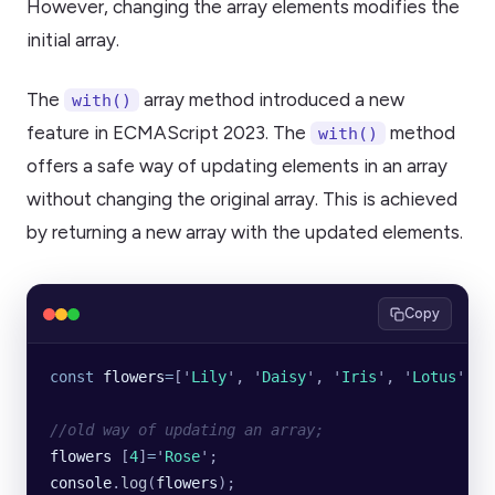
However, changing the array elements modifies the
initial array.
The
array method introduced a new
with()
feature in ECMAScript 2023. The
method
with()
offers a safe way of updating elements in an array
without changing the original array. This is achieved
by returning a new array with the updated elements.
Copy
const
 flowers
=
[
'
Lily
'
, 
'
Daisy
'
, 
'
Iris
'
, 
'
Lotus
'
, 
'
//old way of updating an array;
flowers
 [
4
]
=
'
Rose
'
;
console
.
log
(
flowers
);