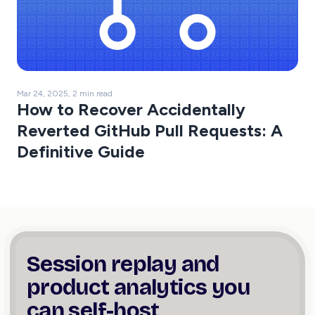
Mar 24, 2025, 2 min read
How to Recover Accidentally
Reverted GitHub Pull Requests: A
Definitive Guide
Session replay and
product
analytics you
can self-host