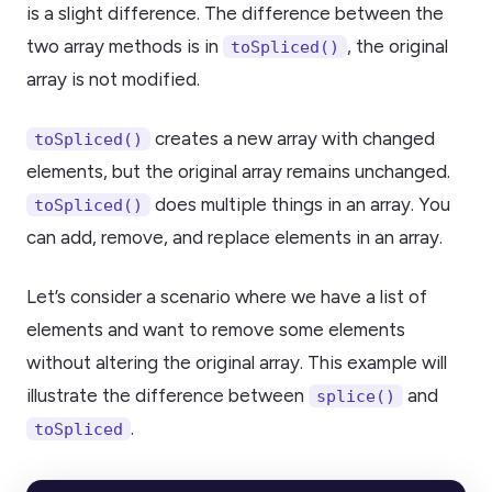
is a slight difference. The difference between the
two array methods is in
, the original
toSpliced()
array is not modified.
creates a new array with changed
toSpliced()
elements, but the original array remains unchanged.
does multiple things in an array. You
toSpliced()
can add, remove, and replace elements in an array.
Let’s consider a scenario where we have a list of
elements and want to remove some elements
without altering the original array. This example will
illustrate the difference between
and
splice()
.
toSpliced