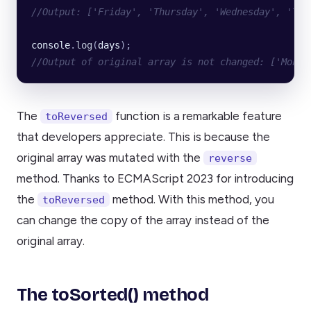
//Output: ['Friday', 'Thursday', 'Wednesday', 'Tue
console
.
log
(
days
);
//Output of original array is not changed: ['Monda
The
function is a remarkable feature
toReversed
that developers appreciate. This is because the
original array was mutated with the
reverse
method. Thanks to ECMAScript 2023 for introducing
the
method. With this method, you
toReversed
can change the copy of the array instead of the
original array.
The toSorted() method