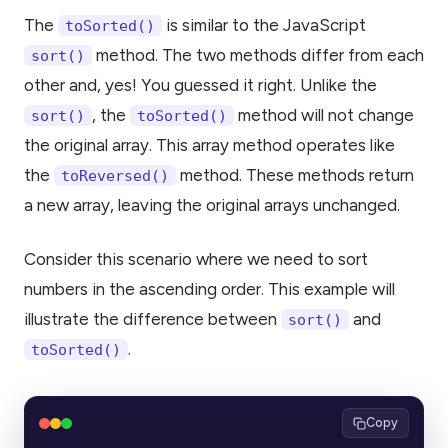
The
is similar to the JavaScript
toSorted()
method. The two methods differ from each
sort()
other and, yes! You guessed it right. Unlike the
, the
method will not change
sort()
toSorted()
the original array. This array method operates like
the
method. These methods return
toReversed()
a new array, leaving the original arrays unchanged.
Consider this scenario where we need to sort
numbers in the ascending order. This example will
illustrate the difference between
and
sort()
.
toSorted()
Copy