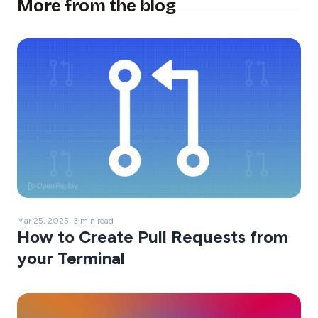
More from the blog
Mar 25, 2025, 3 min read
How to Create Pull Requests from
your Terminal