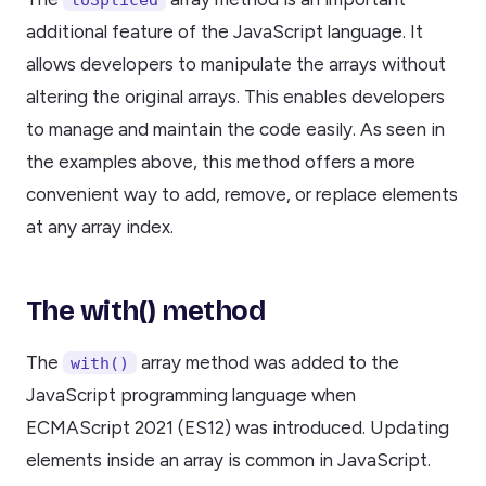
additional feature of the JavaScript language. It
allows developers to manipulate the arrays without
altering the original arrays. This enables developers
to manage and maintain the code easily. As seen in
the examples above, this method offers a more
convenient way to add, remove, or replace elements
at any array index.
The with() method
The
array method was added to the
with()
JavaScript programming language when
ECMAScript 2021 (ES12) was introduced. Updating
elements inside an array is common in JavaScript.