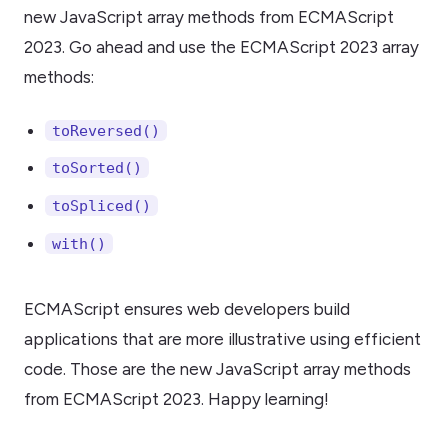
new JavaScript array methods from ECMAScript
2023. Go ahead and use the ECMAScript 2023 array
methods:
toReversed()
toSorted()
toSpliced()
with()
ECMAScript ensures web developers build
applications that are more illustrative using efficient
code. Those are the new JavaScript array methods
from ECMAScript 2023. Happy learning!