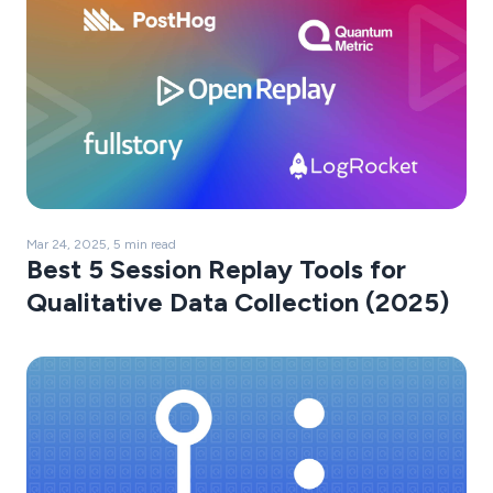
Mar 24, 2025, 5 min read
Best 5 Session Replay Tools for
Qualitative Data Collection (2025)