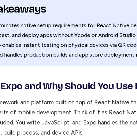
Takeaways
iminates native setup requirements for React Native 
test, and deploy apps without Xcode or Android Studio
enables instant testing on physical devices via QR cod
d handles production builds and app store deployment i
 Expo and Why Should You Use I
amework and platform built on top of React Native th
arts of mobile development. Think of it as React Nat
luded. You write JavaScript, and Expo handles the na
, build process, and device APIs.