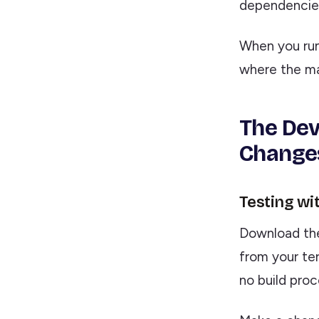
dependencies,
When you ru
where the ma
The Dev
Changes
Testing wi
Download t
from your ter
no build proc