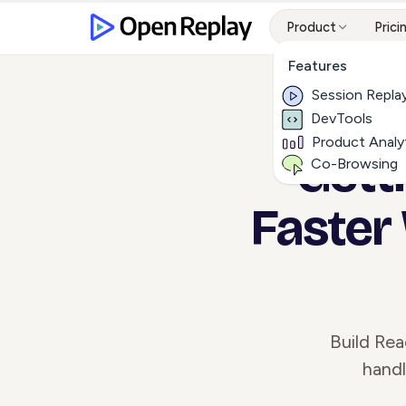
Product
Prici
Features
Session Repla
DevTools
Product Analy
Gett
Co-Browsing
Faster
Build Rea
handl