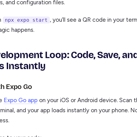
 and configuration files.
n
, you’ll see a QR code in your termi
npx expo start
gic happens.
elopment Loop: Code, Save, an
 Instantly
th Expo Go
he
Expo Go app
on your iOS or Android device. Scan 
minal, and your app loads instantly on your phone. N
ess.