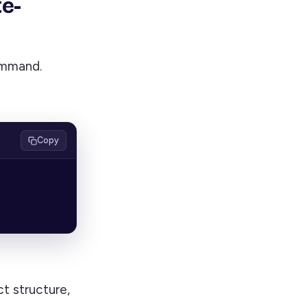
te-
ommand.
Copy
t structure,