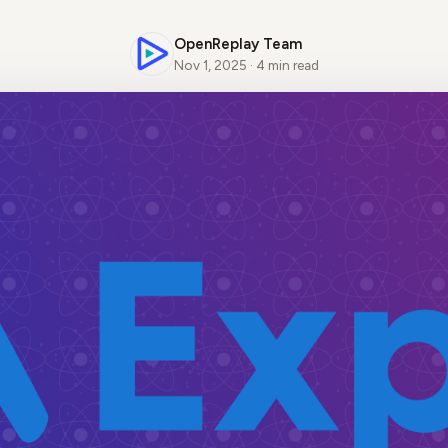
OpenReplay Team
Nov 1, 2025 · 4 min read