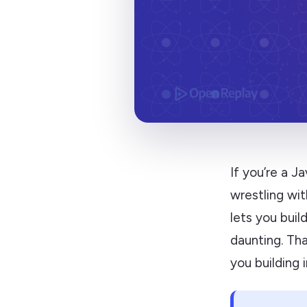
If you’re a 
wrestling wit
lets you buil
daunting. Th
you building 