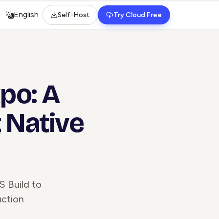
English
Self-Host
Try Cloud Free
Select language
po: A
 Native
S Build to
uction