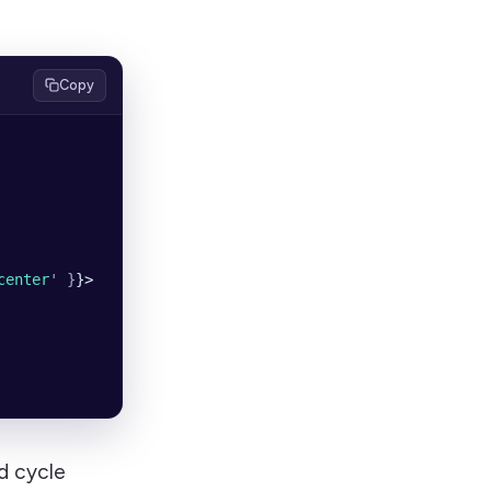
Copy
center
'
 }
}>
d cycle