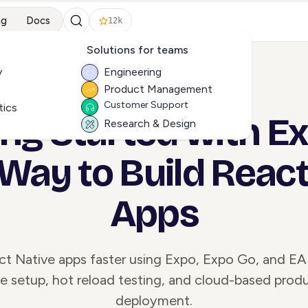
ng
Docs
12k
Solutions for teams
y
Engineering
Product Management
ALL ARTICLES
Customer Support
tics
ing Started with Ex
Research & Design
 Way to Build React
Apps
ct Native apps faster using Expo, Expo Go, and EA
e setup, hot reload testing, and cloud-based prod
deployment.