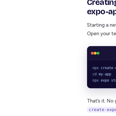
Creatin
expo-a
Starting a n
Open your te
npx
 create-
cd
 my-app
npx
 expo
 st
That’s it. No
create-exp