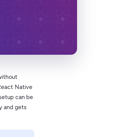
without
 React Native
 setup can be
y and gets