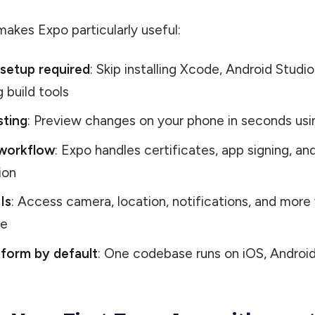
akes Expo particularly useful:
 setup required
: Skip installing Xcode, Android Studio
 build tools
sting
: Preview changes on your phone in seconds us
workflow
: Expo handles certificates, app signing, and
ion
Is
: Access camera, location, notifications, and more
de
tform by default
: One codebase runs on iOS, Androi