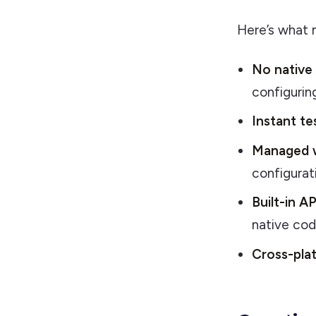
Here’s what m
No native
configuring
Instant te
Managed 
configurat
Built-in AP
native co
Cross-pla