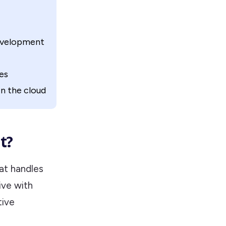
development
es
n the cloud
t?
at handles
ive with
tive