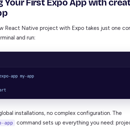
g Your First Expo App with crea
pp
ew React Native project with Expo takes just one c
rminal and run:
expo-app
 my-app
art
 global installations, no complex configuration. The
command sets up everything you need: projec
o-app