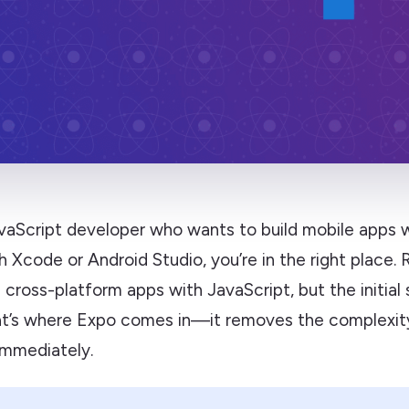
JavaScript developer who wants to build mobile apps 
h Xcode or Android Studio, you’re in the right place.
d cross-platform apps with JavaScript, but the initial
at’s where Expo comes in—it removes the complexit
immediately.