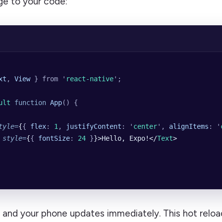
e to your code:
xt
,
 View
 }
 from
 '
react-native
'
;
ult 
function
 App
()
 {
tyle
=
{
{
 flex
:
 1
,
 justifyContent
:
 '
center
'
,
 alignItems
:
 '
 style
=
{
{
 fontSize
:
 24
 }
}>Hello, Expo!</
Text
>
, and your phone updates immediately. This hot reloa