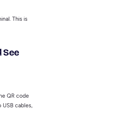
nal. This is
d See
the QR code
o USB cables,