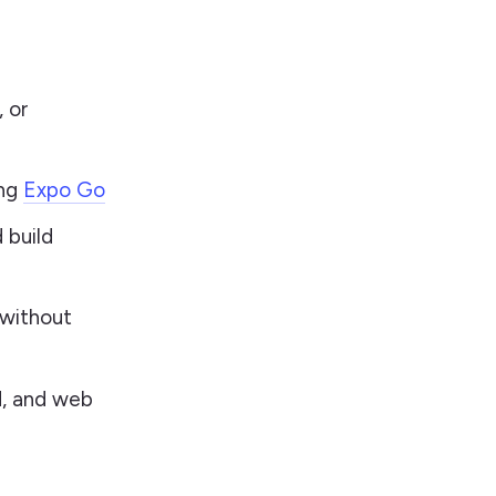
, or
ing
Expo Go
 build
 without
d, and web