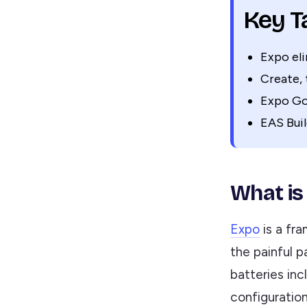
Key 
Expo el
Create, 
Expo Go 
EAS Buil
What is
Expo
is a fr
the painful p
batteries inc
configuration