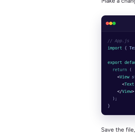
Make a chang
// App.js
import 
{
 Te
export defa
  return
 (
    <
View
 s
      <
Text
    </
View
>
  );
}
Save the file