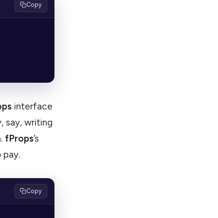
Copy
ops
interface
, say, writing
n.
fProps
’s
o pay.
Copy