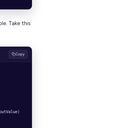
le. Take this
Copy
putValue
}