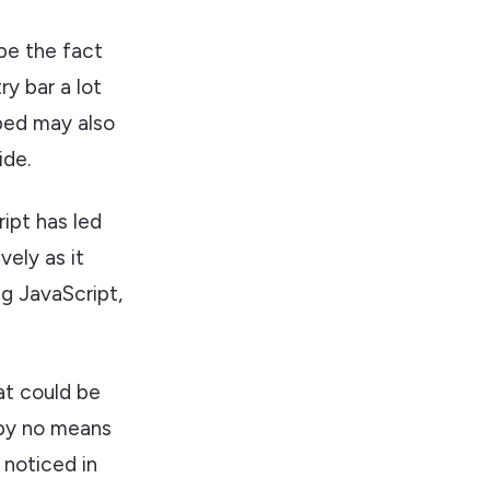
 be the fact
ry bar a lot
yped may also
ide.
ipt has led
vely as it
ng JavaScript,
at could be
 by no means
 noticed in