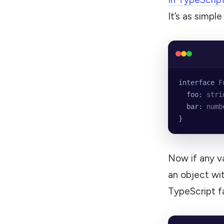
It’s as simpl
interface
 F
  foo
:
 stri
  bar
:
 numb
}
Now if any v
an object wi
TypeScript fa