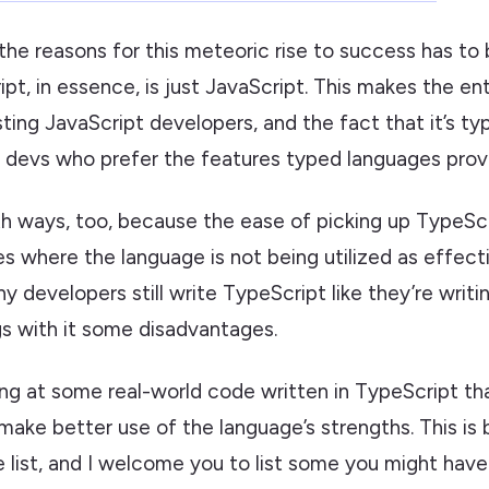
 the reasons for this meteoric rise to success has to
pt, in essence, is just JavaScript. This makes the ent
sting JavaScript developers, and the fact that it’s t
r devs who prefer the features typed languages prov
th ways, too, because the ease of picking up TypeScr
 where the language is not being utilized as effecti
y developers still write TypeScript like they’re writi
gs with it some disadvantages.
ing at some real-world code written in TypeScript th
make better use of the language’s strengths. This is
 list, and I welcome you to list some you might have