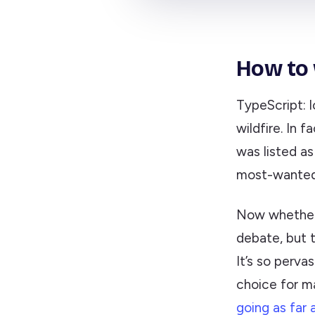
How to 
TypeScript: lo
wildfire. In 
was listed a
most-wanted
Now whether 
debate, but t
It’s so perva
choice for m
going as far 