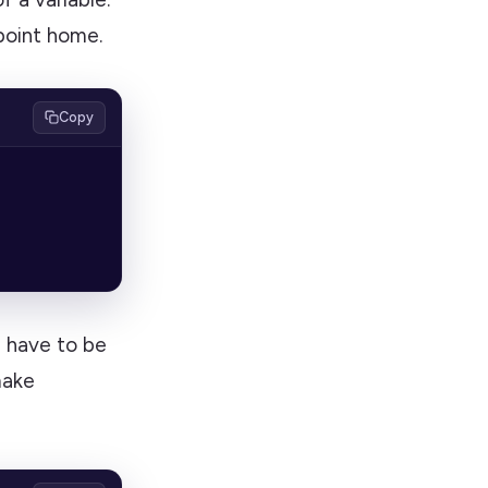
 point home.
Copy
ill have to be
make