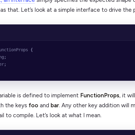
e as that. Let’s look at a simple interface to drive the
unctionProps
 {
ng
;
er
;
ariable is defined to implement
FunctionProps
, it w
th the keys
foo
and
bar
. Any other key addition will 
il to compile. Let’s look at what I mean.