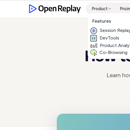
Product
Prici
Features
Session Repla
DevTools
Product Analy
How to
Co-Browsing
Learn ho