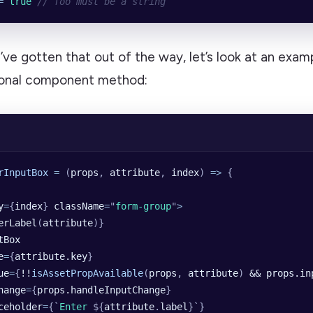
=
 true
 // foo must be a string
e gotten that out of the way, let’s look at an examp
ional component method:
rInputBox
 =
 (
props
, 
attribute
, 
index
) 
=>
 {
y
=
{
index
} 
className
=
"
form-group
"
>
erLabel
(
attribute
)}
tBox
e
=
{
attribute.key
}
ue
=
{
!!
isAssetPropAvailable
(
props
,
 attribute
)
 && props.in
hange
=
{
props.handleInputChange
}
ceholder
=
{
`
Enter 
${
attribute
.
label
}`
}