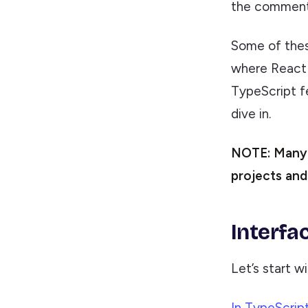
the comment
Some of thes
where React 
TypeScript fe
dive in.
NOTE: Many c
projects and
Interfa
Let’s start w
In TypeScript