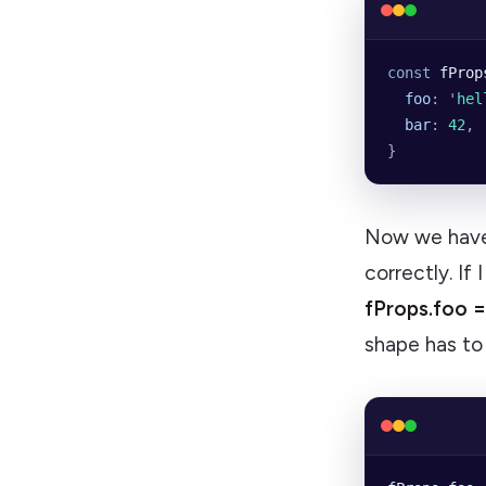
const
 fProp
  foo
:
 '
hel
  bar
:
 42
,
}
Now we have
correctly. If
fProps.foo 
shape has t