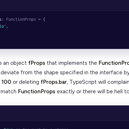
s
:
 FunctionProps
 =
 {
lo
'
,
 an object
fProps
that implements the
FunctionPr
 I deviate from the shape specified in the interface by
= 100
or deleting
fProps.bar
, TypeScript will complai
o match
FunctionProps
exactly or there will be hell t