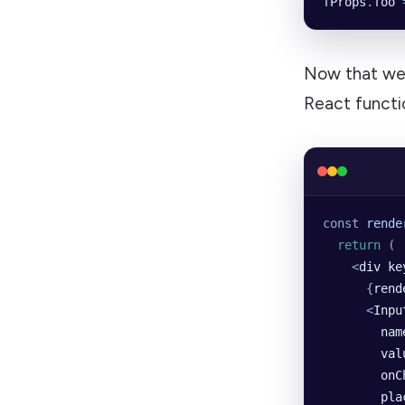
fProps
.
foo
 
Now that we’v
React funct
const
 rende
  return
 (
    <
div
 ke
      {
rend
      <
Inpu
        nam
        val
        onC
        pla