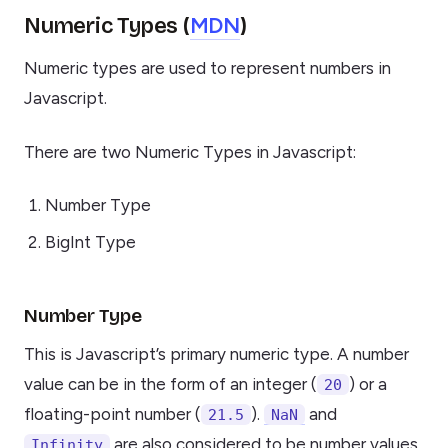
MDN
Numeric Types (
)
Numeric types are used to represent numbers in
Javascript.
There are two Numeric Types in Javascript:
Number Type
BigInt Type
Number Type
This is Javascript’s primary numeric type. A number
value can be in the form of an integer (
) or a
20
floating-point number (
).
and
21.5
NaN
are also considered to be number values
Infinity