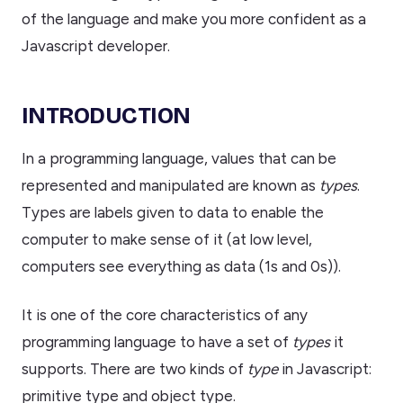
of the language and make you more confident as a
Javascript developer.
INTRODUCTION
In a programming language, values that can be
represented and manipulated are known as
types
.
Types are labels given to data to enable the
computer to make sense of it (at low level,
computers see everything as data (1s and 0s)).
It is one of the core characteristics of any
programming language to have a set of
types
it
supports. There are two kinds of
type
in Javascript:
primitive type and object type.