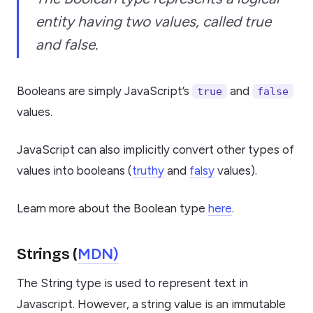
entity having two values, called true
and false.
Booleans are simply JavaScript’s
and
true
false
values.
JavaScript can also implicitly convert other types of
values into booleans (
truthy
and
falsy
values).
Learn more about the Boolean type
here
.
MDN)
Strings (
The String type is used to represent text in
Javascript. However, a string value is an immutable