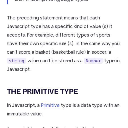
The preceding statement means that each
Javascript type has a specific kind of value (s) it
accepts. For example, different types of sports
have their own specific rule (s). In the same way you
can’t score a basket (basketball rule) in soccer, a
value can’t be stored as a
type in
string
Number
Javascript.
THE PRIMITIVE TYPE
In Javascript, a
Primitive
type is a data type with an
immutable value.