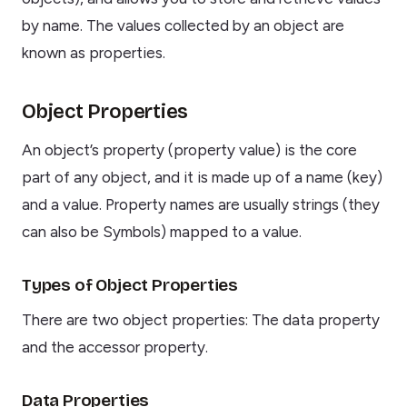
by name. The values collected by an object are
known as properties.
Object Properties
An object’s property (property value) is the core
part of any object, and it is made up of a name (key)
and a value. Property names are usually strings (they
can also be Symbols) mapped to a value.
Types of Object Properties
There are two object properties: The data property
and the accessor property.
Data Properties