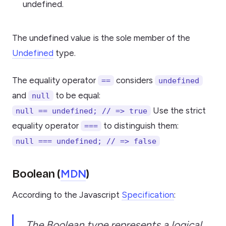
undefined.
The undefined value is the sole member of the
Undefined
type.
The equality operator
considers
==
undefined
and
to be equal:
null
Use the strict
null == undefined; // => true
equality operator
to distinguish them:
===
null === undefined; // => false
MDN
Boolean (
)
According to the Javascript
Specification
:
The Boolean type represents a logical