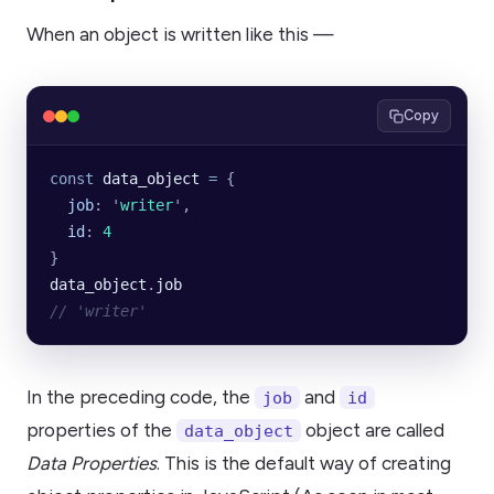
When an object is written like this —
Copy
const
 data_object
 =
 {
  job
:
 '
writer
'
,
  id
:
 4
}
data_object
.
job
// 'writer'
In the preceding code, the
and
job
id
properties of the
object are called
data_object
Data Properties
. This is the default way of creating