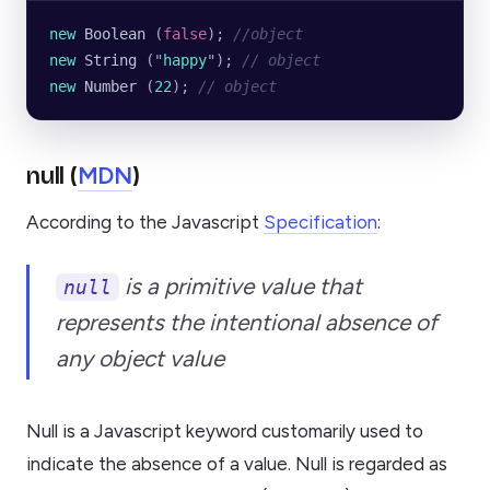
new
 Boolean
 (
false
); 
//object 
new
 String
 (
"
happy
"
); 
// object
new
 Number
 (
22
); 
// object
MDN
null (
)
According to the Javascript
Specification
:
is a primitive value that
null
represents the
intentional absence of
any object value
Null is a Javascript keyword customarily used to
indicate the absence of a value. Null is regarded as