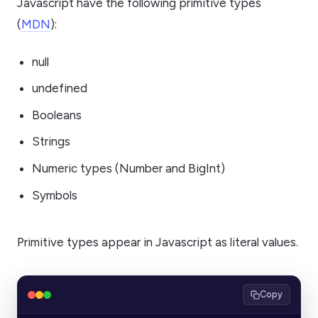
Javascript have the following primitive types
(
MDN
):
null
undefined
Booleans
Strings
Numeric types (Number and BigInt)
Symbols
Primitive types appear in Javascript as literal values.
Copy