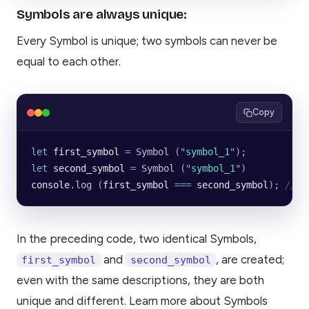
Symbols are always unique:
Every Symbol is unique; two symbols can never be
equal to each other.
Copy
let
 first_symbol
 =
 Symbol
 (
"
symbol_1
"
);
let
 second_symbol
 =
 Symbol
 (
"
symbol_1
"
)
console
.
log
 (
first_symbol
 ===
 second_symbol
); 
// F
In the preceding code, two identical Symbols,
and
, are created;
first_symbol
second_symbol
even with the same descriptions, they are both
unique and different. Learn more about Symbols