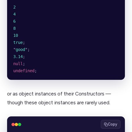
2
4
6
8
10
true
;
"
good
"
;
3.14
;
null
;
undefined
;
or as object instances of their Constructors —
though these object instances are rarely used.
Copy