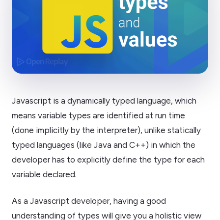
Javascript is a dynamically typed language, which
means variable types are identified at run time
(done implicitly by the interpreter), unlike statically
typed languages (like Java and C++) in which the
developer has to explicitly define the type for each
variable declared.
As a Javascript developer, having a good
understanding of types will give you a holistic view