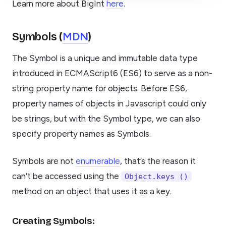
Learn more about BigInt
here
.
MDN
Symbols (
)
The Symbol is a unique and immutable data type
introduced in ECMAScript6 (ES6) to serve as a non-
string property name for objects. Before ES6,
property names of objects in Javascript could only
be strings, but with the Symbol type, we can also
specify property names as Symbols.
Symbols are not
enumerable
, that’s the reason it
can’t be accessed using the
Object.keys ()
method on an object that uses it as a key.
Creating Symbols: