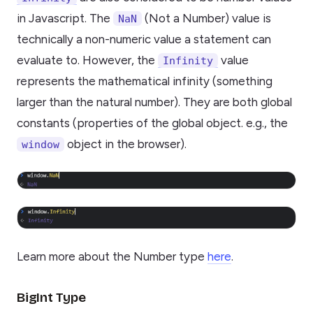
in Javascript. The
(Not a Number) value is
NaN
technically a non-numeric value a statement can
evaluate to. However, the
value
Infinity
represents the mathematical infinity (something
larger than the natural number). They are both global
constants (properties of the global object. e.g., the
object in the browser).
window
Learn more about the Number type
here
.
BigInt Type