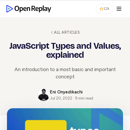
12k
ALL ARTICLES
JavaScript Types and Values,
explained
An introduction to a most basic and important
concept
Eni Onyedikachi
Jul 20, 2022 · 9 min read