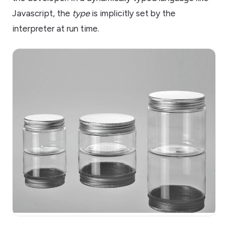
Javascript, the
type
is implicitly set by the
interpreter at run time.