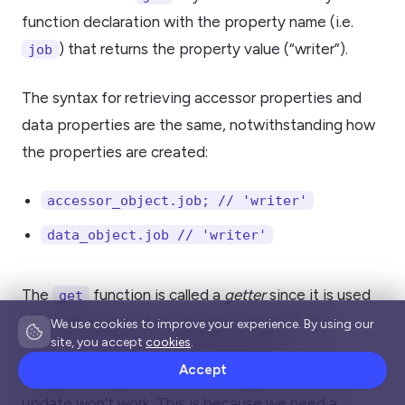
function declaration with the property name (i.e.
) that returns the property value (“writer”).
job
The syntax for retrieving accessor properties and
data properties are the same, notwithstanding how
the properties are created:
accessor_object.job; // 'writer'
data_object.job // 'writer'
The
function is called a
getter
since it is used
get
to get the value of an object property. if the
We use cookies to improve your experience. By using our
site, you accept
cookies
.
is updated like this
accessor_object
Accept
, the
accessor_object.job = 'developer'
update won’t work. This is because we need a