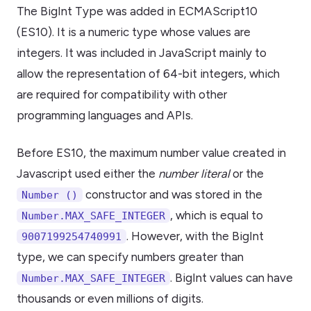
The BigInt Type was added in ECMAScript10
(ES10). It is a numeric type whose values are
integers. It was included in JavaScript mainly to
allow the representation of 64-bit integers, which
are required for compatibility with other
programming languages and APIs.
Before ES10, the maximum number value created in
Javascript used either the
number literal
or the
constructor and was stored in the
Number ()
, which is equal to
Number.MAX_SAFE_INTEGER
. However, with the BigInt
9007199254740991
type, we can specify numbers greater than
. BigInt values can have
Number.MAX_SAFE_INTEGER
thousands or even millions of digits.