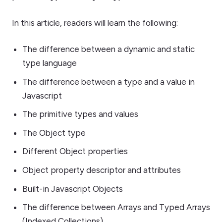
In this article, readers will learn the following:
The difference between a dynamic and static
type language
The difference between a type and a value in
Javascript
The primitive types and values
The Object type
Different Object properties
Object property descriptor and attributes
Built-in Javascript Objects
The difference between Arrays and Typed Arrays
(Indexed Collections)