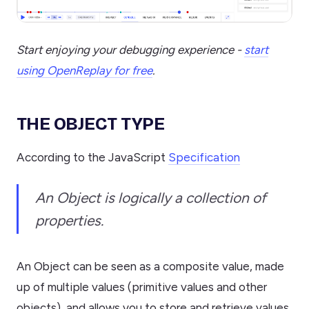
Start enjoying your debugging experience -
start
using OpenReplay for free
.
THE OBJECT TYPE
According to the JavaScript
Specification
An Object is logically a collection of
properties.
An Object can be seen as a composite value, made
up of multiple values (primitive values and other
objects), and allows you to store and retrieve values