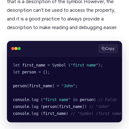
that is a description of the symbol. However, the
description can’t be used to access the property,
and it is a good practice to always provide a
description to make reading and debugging easier.
Copy
let
 first_name
 =
 Symbol
 (
"
first name
"
);
let
 person
 =
 {};
person
[
first_name
] 
=
 "
John
"
;
console
.
log
 (
"
first name
"
 in
 person
) 
// False
console
.
log
 (
person
[
first_name
]) 
// "John"
console
.
log
 (
first_name
) 
// "Symbol (first name)"