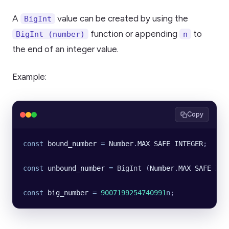
A
value can be created by using the
BigInt
function or appending
to
BigInt (number)
n
the end of an integer value.
Example:
Copy
const
 bound_number
 =
 Number
.
MAX
 SAFE
 INTEGER
;
const
 unbound_number
 =
 BigInt
 (
Number
.
MAX
 SAFE
 INT
const
 big_number
 =
 9007199254740991
n
;