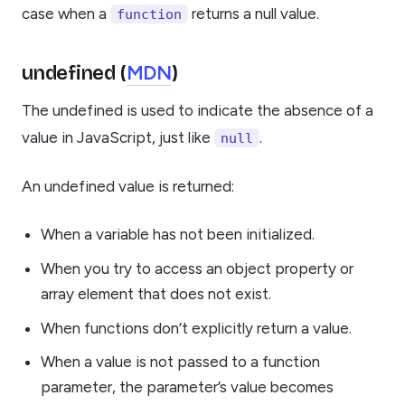
case when a
returns a null value.
function
MDN
undefined (
)
The undefined is used to indicate the absence of a
value in JavaScript, just like
.
null
An undefined value is returned:
When a variable has not been initialized.
When you try to access an object property or
array element that does not exist.
When functions don’t explicitly return a value.
When a value is not passed to a function
parameter, the parameter’s value becomes