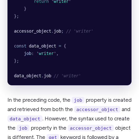
        return
 '
writer
'
    }
};
accessor_object
.
job
; 
// 'writer'
const
 data_object
 =
 {
    job
:
 '
writer
'
,
};
data_object
.
job
 // 'writer'
In the preceding code, the
property is created
job
and retrieved from both the
and
accessor_object
. However, the syntax used to create
data_object
the
property in the
object
job
accessor_object
is different. The
keyword is followed by a
get