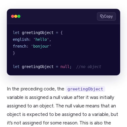
Copy
let
 greetingObject
 =
 {
english
:
 '
hello
'
,
french
:
 '
bonjour
'
}
let
 greetingObject
 =
 null
;  
//no object
In the preceding code, the
greetingObject
variable is assigned a null value after it was initially
assigned to an object. The null value means that an
object is expected to be assigned to a variable, but
it’s not assigned for some reason. This is also the