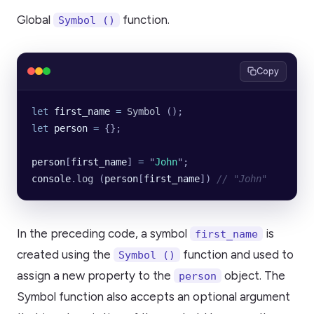
Global
function.
Symbol ()
Copy
let
 first_name
 =
 Symbol
 ();
let
 person
 =
 {};
person
[
first_name
] 
=
 "
John
"
;
console
.
log
 (
person
[
first_name
]) 
// "John"
In the preceding code, a symbol
is
first_name
created using the
function and used to
Symbol ()
assign a new property to the
object. The
person
Symbol function also accepts an optional argument