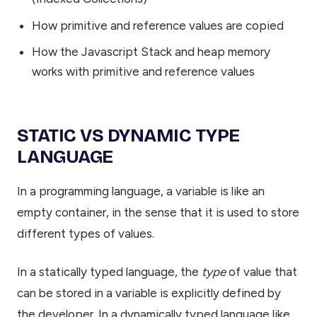
How primitive and reference values are copied
How the Javascript Stack and heap memory
works with primitive and reference values
STATIC VS DYNAMIC TYPE
LANGUAGE
In a programming language, a variable is like an
empty container, in the sense that it is used to store
different types of values.
In a statically typed language, the
type
of value that
can be stored in a variable is explicitly defined by
the developer. In a dynamically typed language like