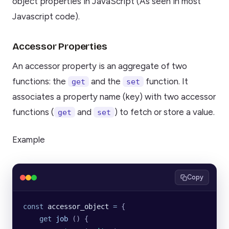
object properties in JavaScript (As seen in most
Javascript code).
Accessor Properties
An accessor property is an aggregate of two
functions: the
and the
function. It
get
set
associates a property name (key) with two accessor
functions (
and
) to fetch or store a value.
get
set
Example
Copy
const
 accessor_object
 =
 {
    get
 job
 ()
 {