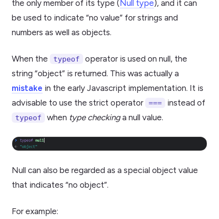
the only member of its type (
Null type
), and it can
be used to indicate “no value” for strings and
numbers as well as objects.
When the
operator is used on null, the
typeof
string “object” is returned. This was actually a
mistake
in the early Javascript implementation. It is
advisable to use the strict operator
instead of
===
when
type checking
a null value.
typeof
Null can also be regarded as a special object value
that indicates “no object”.
For example: