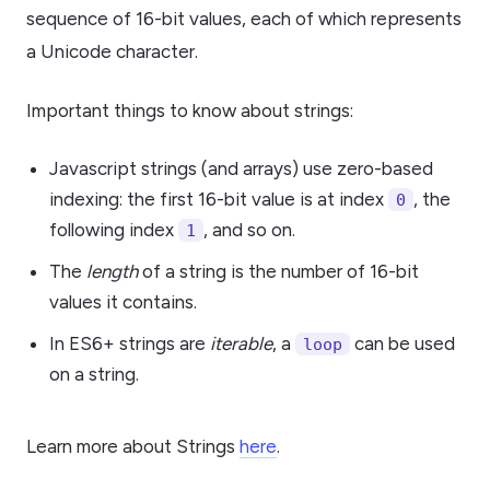
sequence of 16-bit values, each of which represents
a Unicode character.
Important things to know about strings:
Javascript strings (and arrays) use zero-based
indexing: the first 16-bit value is at index
, the
0
following index
, and so on.
1
The
length
of a string is the number of 16-bit
values it contains.
In ES6+ strings are
iterable
, a
can be used
loop
on a string.
Learn more about Strings
here
.