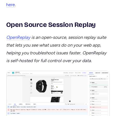
here
.
Open Source Session Replay
OpenReplay
is an open-source, session replay suite
that lets you see what users do on your web app,
helping you troubleshoot issues faster. OpenReplay
is self-hosted for full control over your data.