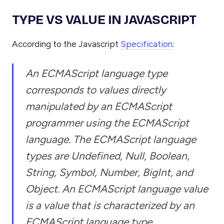
TYPE VS VALUE IN JAVASCRIPT
According to the Javascript
Specification
:
An ECMAScript language type
corresponds to values directly
manipulated by an ECMAScript
programmer using the ECMAScript
language. The ECMAScript language
types are Undefined, Null, Boolean,
String, Symbol, Number, BigInt, and
Object. An ECMAScript language value
is a value that is characterized by an
ECMAScript language type.