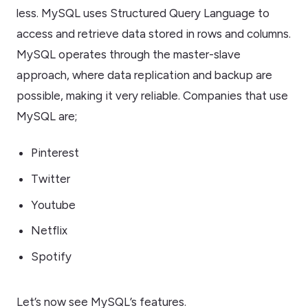
less. MySQL uses Structured Query Language to
access and retrieve data stored in rows and columns.
MySQL operates through the master-slave
approach, where data replication and backup are
possible, making it very reliable. Companies that use
MySQL are;
Pinterest
Twitter
Youtube
Netflix
Spotify
Let’s now see MySQL’s features.