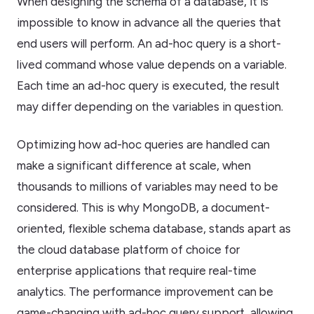
When designing the schema of a database, it is
impossible to know in advance all the queries that
end users will perform. An ad-hoc query is a short-
lived command whose value depends on a variable.
Each time an ad-hoc query is executed, the result
may differ depending on the variables in question.
Optimizing how ad-hoc queries are handled can
make a significant difference at scale, when
thousands to millions of variables may need to be
considered. This is why MongoDB, a document-
oriented, flexible schema database, stands apart as
the cloud database platform of choice for
enterprise applications that require real-time
analytics. The performance improvement can be
game-changing with ad-hoc query support, allowing