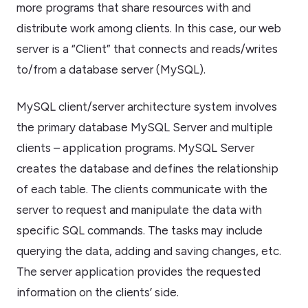
more programs that share resources with and
distribute work among clients. In this case, our web
server is a “Client” that connects and reads/writes
to/from a database server (MySQL).
MySQL client/server architecture system involves
the primary database MySQL Server and multiple
clients – application programs. MySQL Server
creates the database and defines the relationship
of each table. The clients communicate with the
server to request and manipulate the data with
specific SQL commands. The tasks may include
querying the data, adding and saving changes, etc.
The server application provides the requested
information on the clients’ side.