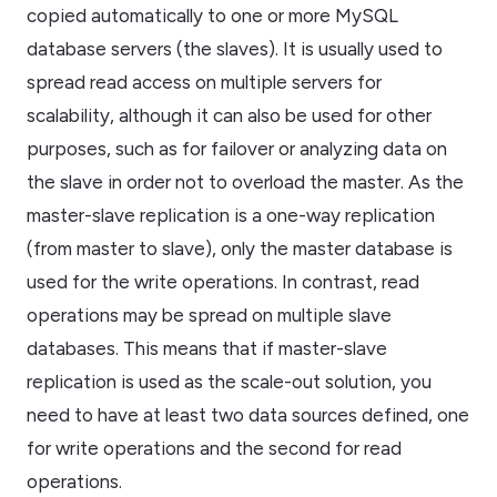
copied automatically to one or more MySQL
database servers (the slaves). It is usually used to
spread read access on multiple servers for
scalability, although it can also be used for other
purposes, such as for failover or analyzing data on
the slave in order not to overload the master. As the
master-slave replication is a one-way replication
(from master to slave), only the master database is
used for the write operations. In contrast, read
operations may be spread on multiple slave
databases. This means that if master-slave
replication is used as the scale-out solution, you
need to have at least two data sources defined, one
for write operations and the second for read
operations.