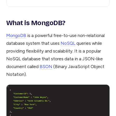
What is MongoDB?
MongoDB
is a powerful free-to-use non-relational
database system that uses
NoSQL
queries while
providing flexibility and scalability. It is a popular
NoSQL database that stores data in a JSON-like
document called
BSON
(Binary JavaScript Object
Notation).