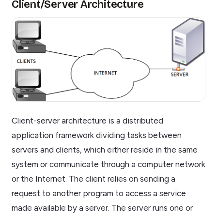
Client/Server Architecture
Client-server architecture is a distributed
application framework dividing tasks between
servers and clients, which either reside in the same
system or communicate through a computer network
or the Internet. The client relies on sending a
request to another program to access a service
made available by a server. The server runs one or