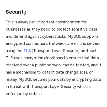
Security
This is always an important consideration for
businesses as they need to protect sensitive data
and defend against cyberattacks. MySQL supports
encrypted connections between clients and servers
using the
TLS
(Transport Layer Security) protocol.
TLS uses encryption algorithms to ensure that data
received over a public network can be trusted, and it
has a mechanism to detect data change, loss, or
replay. MySQL secures your data by encrypting data
in transit with Transport Layer Security which is
enforced by default.