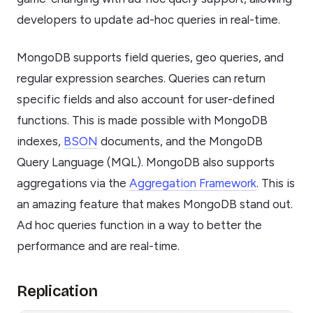
developers to update ad-hoc queries in real-time.
MongoDB supports field queries, geo queries, and
regular expression searches. Queries can return
specific fields and also account for user-defined
functions. This is made possible with MongoDB
indexes,
BSON
documents, and the MongoDB
Query Language (MQL). MongoDB also supports
aggregations via the
Aggregation Framework
. This is
an amazing feature that makes MongoDB stand out.
Ad hoc queries function in a way to better the
performance and are real-time.
Replication