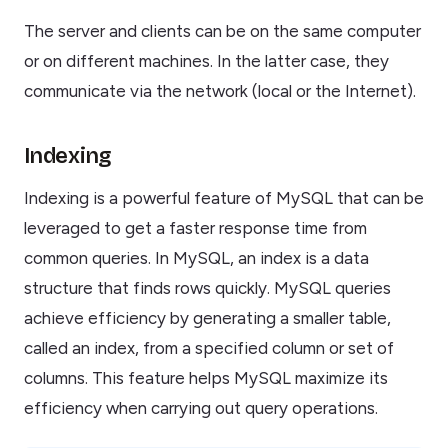
The server and clients can be on the same computer
or on different machines. In the latter case, they
communicate via the network (local or the Internet).
Indexing
Indexing is a powerful feature of MySQL that can be
leveraged to get a faster response time from
common queries. In MySQL, an index is a data
structure that finds rows quickly. MySQL queries
achieve efficiency by generating a smaller table,
called an index, from a specified column or set of
columns. This feature helps MySQL maximize its
efficiency when carrying out query operations.