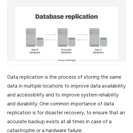
Data replication is the process of storing the same
data in multiple locations to improve data availability
and accessibility and to improve system reliability
and durability. One common importance of data
replication is for disaster recovery, to ensure that an
accurate backup exists at all times in case of a
catastrophe or a hardware failure.