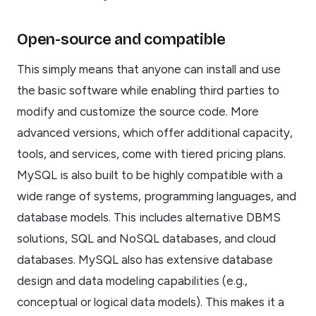
Open-source and compatible
This simply means that anyone can install and use
the basic software while enabling third parties to
modify and customize the source code. More
advanced versions, which offer additional capacity,
tools, and services, come with tiered pricing plans.
MySQL is also built to be highly compatible with a
wide range of systems, programming languages, and
database models. This includes alternative DBMS
solutions, SQL and NoSQL databases, and cloud
databases. MySQL also has extensive database
design and data modeling capabilities (e.g.,
conceptual or logical data models). This makes it a