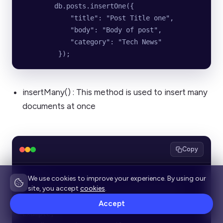
        db.posts.insertOne({
            "title": "Post Title one",
            "body": "Body of post",
            "category": "Tech News"
         });
insertMany() : This method is used to insert many
documents at once
Copy
Syntax:
We use cookies to improve your experience. By using our
site, you accept
cookies
.
    db.collection_name.insertMany(object)
Accept
Example;