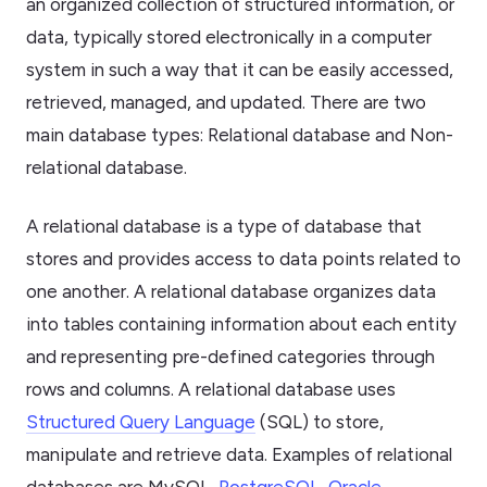
an organized collection of structured information, or
data, typically stored electronically in a computer
system in such a way that it can be easily accessed,
retrieved, managed, and updated. There are two
main database types: Relational database and Non-
relational database.
A relational database is a type of database that
stores and provides access to data points related to
one another. A relational database organizes data
into tables containing information about each entity
and representing pre-defined categories through
rows and columns. A relational database uses
Structured Query Language
(SQL) to store,
manipulate and retrieve data. Examples of relational