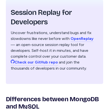
Session Replay for
Developers
Uncover frustrations, understand bugs and fix
slowdowns like never before with
OpenReplay
— an open-source session replay tool for
developers. Self-host it in minutes, and have
complete control over your customer data.
Check our GitHub repo
and join the
thousands of developers in our community.
Differences between MongoDB
and MySQL