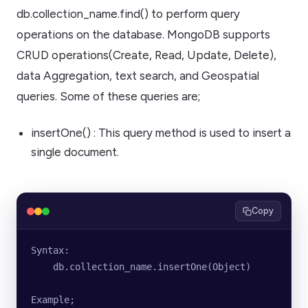
db.collection_name.find() to perform query
operations on the database. MongoDB supports
CRUD operations(Create, Read, Update, Delete),
data Aggregation, text search, and Geospatial
queries. Some of these queries are;
insertOne() : This query method is used to insert a
single document.
Copy
Syntax:
    db.collection_name.insertOne(Object)
Example;