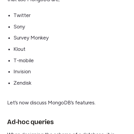
Twitter
Sony
Survey Monkey
Klout
T-mobile
Invision
Zendisk
Let’s now discuss MongoDB’s features.
Ad-hoc queries