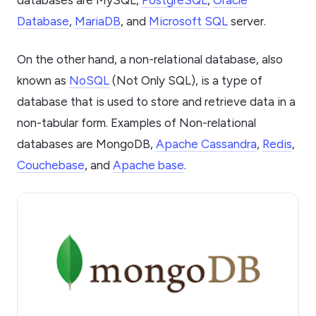
databases are MySQL,
PostgreSQL
,
Oracle
Database
,
MariaDB
, and
Microsoft SQL
server.
On the other hand, a non-relational database, also
known as
NoSQL
(Not Only SQL), is a type of
database that is used to store and retrieve data in a
non-tabular form. Examples of Non-relational
databases are MongoDB,
Apache Cassandra
,
Redis
,
Couchebase
, and
Apache base
.