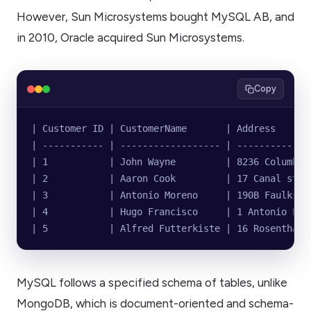
However, Sun Microsystems bought MySQL AB, and
in 2010, Oracle acquired Sun Microsystems.
Copy
| Customer ID | CustomerName       | Address      
| ----------- | ------------------ | -------------
| 1           | John Wayne         | 8236 Columbia
| 2           | Aaron Cook         | 17 Canal stre
| 3           | Antonio Moreno     | 190B Faulks R
| 4           | Hugo Francisco     | 1 Antonio Lar
| 5           | Alfred Futterkiste | 16 Rosenthale
MySQL follows a specified schema of tables, unlike
MongoDB, which is document-oriented and schema-