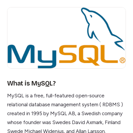
What is MySQL?
MySQL is a free, full-featured open-source
relational database management system ( RDBMS )
created in 1995 by MySQL AB, a Swedish company
whose founder was Swedes David Axmark, Finland
Swede Michael Widenius, and Allan Larsson.