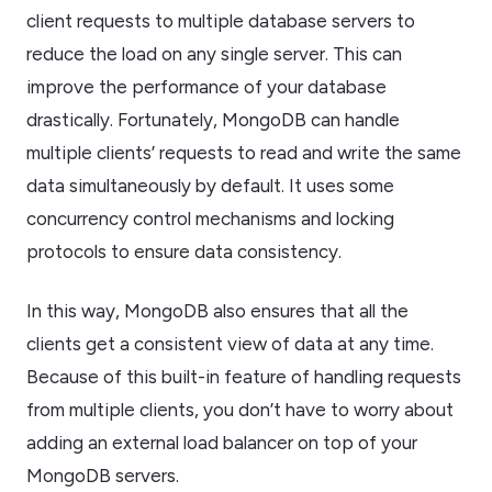
client requests to multiple database servers to
reduce the load on any single server. This can
improve the performance of your database
drastically. Fortunately, MongoDB can handle
multiple clients’ requests to read and write the same
data simultaneously by default. It uses some
concurrency control mechanisms and locking
protocols to ensure data consistency.
In this way, MongoDB also ensures that all the
clients get a consistent view of data at any time.
Because of this built-in feature of handling requests
from multiple clients, you don’t have to worry about
adding an external load balancer on top of your
MongoDB servers.