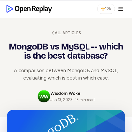
12k
ALL ARTICLES
MongoDB vs MySQL -- which
is the best database?
A comparison between MongoDB and MySQL,
evaluating which is best in which case.
Wisdom Woke
Jan 13, 2023 · 13 min read