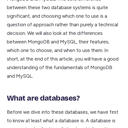
between these two database systems is quite
significant, and choosing which one to use is a
question of approach rather than purely a technical
decision. We will also look at the differences
between MongoDB and MySQL, their features,
which one to choose, and when to use them. In
short, at the end of this article, you will have a good
understanding of the fundamentals of MongoDB
and MySQL.
What are databases?
Before we dive into these databases, we have first
to know at least what a database is. A database is