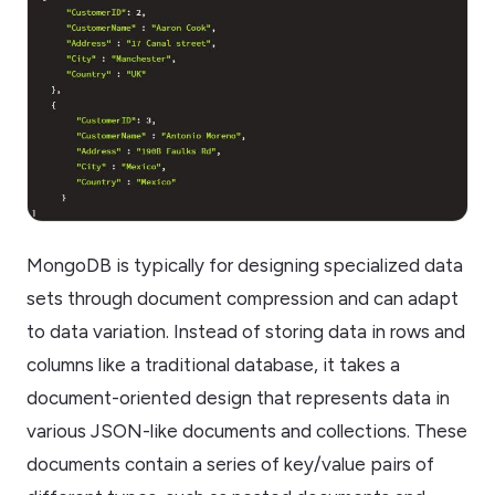
MongoDB is typically for designing specialized data
sets through document compression and can adapt
to data variation. Instead of storing data in rows and
columns like a traditional database, it takes a
document-oriented design that represents data in
various JSON-like documents and collections. These
documents contain a series of key/value pairs of