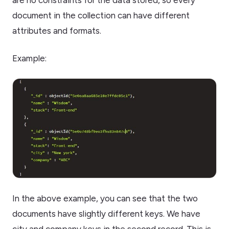
are no constraints for the data stored, so every
document in the collection can have different
attributes and formats.
Example:
In the above example, you can see that the two
documents have slightly different keys. We have