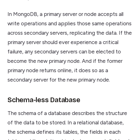
In MongoDB, a primary server or node accepts all
write operations and applies those same operations
across secondary servers, replicating the data. If the
primary server should ever experience a critical
failure, any secondary servers can be elected to
become the new primary node. And if the former
primary node returns online, it does so as a
secondary server for the new primary node.
Schema-less Database
The schema of a database describes the structure
of the data to be stored. In a relational database,
the schema defines its tables, the fields in each