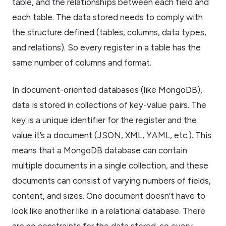
table, and the relationships between each field and
each table. The data stored needs to comply with
the structure defined (tables, columns, data types,
and relations). So every register in a table has the
same number of columns and format.
In document-oriented databases (like MongoDB),
data is stored in collections of key-value pairs. The
key is a unique identifier for the register and the
value it’s a document (JSON, XML, YAML, etc.). This
means that a MongoDB database can contain
multiple documents in a single collection, and these
documents can consist of varying numbers of fields,
content, and sizes. One document doesn’t have to
look like another like in a relational database. There