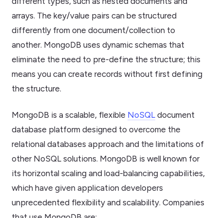
different types, such as nested documents and
arrays. The key/value pairs can be structured
differently from one document/collection to
another. MongoDB uses dynamic schemas that
eliminate the need to pre-define the structure; this
means you can create records without first defining
the structure.
MongoDB is a scalable, flexible
NoSQL
document
database platform designed to overcome the
relational databases approach and the limitations of
other NoSQL solutions. MongoDB is well known for
its horizontal scaling and load-balancing capabilities,
which have given application developers
unprecedented flexibility and scalability. Companies
that use MongoDB are;