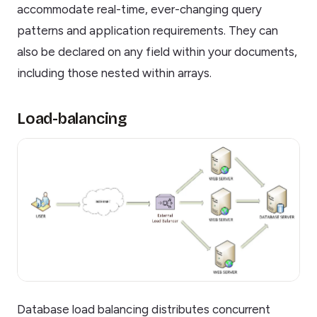
accommodate real-time, ever-changing query
patterns and application requirements. They can
also be declared on any field within your documents,
including those nested within arrays.
Load-balancing
Database load balancing distributes concurrent