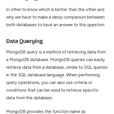
In other to know which is better than the other and
why we have to make a deep comparison between
both databases to have an answer to this question.
Data Querying
MongoDB query is a method of retrieving data from
a MongoDB database. MongoDB queries can easily
retrieve data from a database, similar to SQL queries
in the SQL database language. When performing
query operations, you can also use criteria or
conditions that can be used to retrieve specific
data from the database.
MongoDB provides the function name as