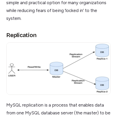
simple and practical option for many organizations
while reducing fears of being ‘locked in’ to the
system.
Replication
MySQL replication is a process that enables data
from one MySQL database server (the master) to be