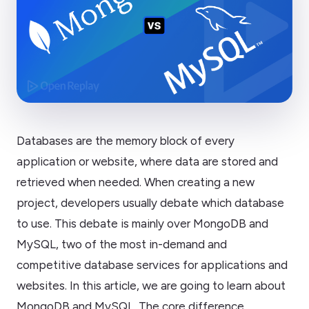
Databases are the memory block of every
application or website, where data are stored and
retrieved when needed. When creating a new
project, developers usually debate which database
to use. This debate is mainly over MongoDB and
MySQL, two of the most in-demand and
competitive database services for applications and
websites. In this article, we are going to learn about
MongoDB and MySQL. The core difference