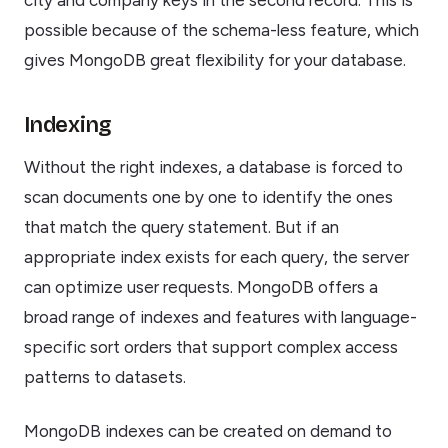
city and company keys in the second record. This is
possible because of the schema-less feature, which
gives MongoDB great flexibility for your database.
Indexing
Without the right indexes, a database is forced to
scan documents one by one to identify the ones
that match the query statement. But if an
appropriate index exists for each query, the server
can optimize user requests. MongoDB offers a
broad range of indexes and features with language-
specific sort orders that support complex access
patterns to datasets.
MongoDB indexes can be created on demand to