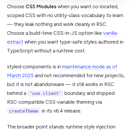
Choose
CSS Modules
when you want co-located,
scoped CSS with no utility-class vocabulary to learn
— they leak nothing and work cleanly in RSC.
Choose a build-time CSS-in-JS option like
vanilla-
extract
when you want type-safe styles authored in
TypeScript without a runtime cost.
styled-components is in
maintenance mode as of
March 2025
and not recommended for new projects,
but it is not abandonware — it still works in RSC
behind a
boundary and shipped
'use client'
RSC-compatible CSS-variable theming via
in its v6.4 release.
createTheme
The broader point stands: runtime style injection