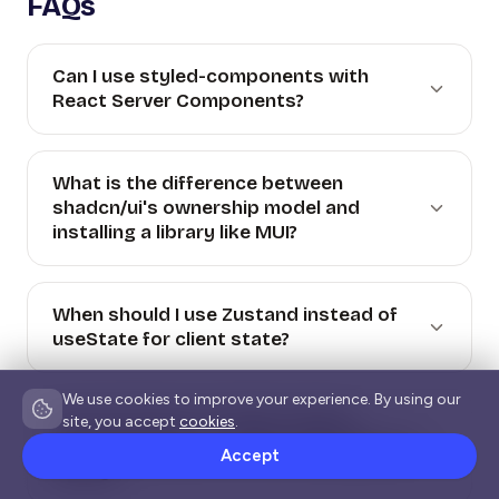
FAQs
Can I use styled-components with
React Server Components?
What is the difference between
shadcn/ui's ownership model and
installing a library like MUI?
When should I use Zustand instead of
useState for client state?
We use cookies to improve your experience. By using our
Does the React Compiler replace
site, you accept
cookies
.
TanStack Query or a state management
Accept
library?