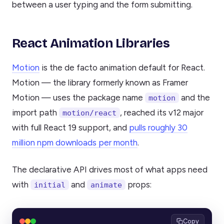
between a user typing and the form submitting.
React Animation Libraries
Motion
is the de facto animation default for React.
Motion — the library formerly known as Framer
Motion — uses the package name
and the
motion
import path
, reached its v12 major
motion/react
with full React 19 support, and
pulls roughly 30
million npm downloads per month
.
The declarative API drives most of what apps need
with
and
props:
initial
animate
Copy