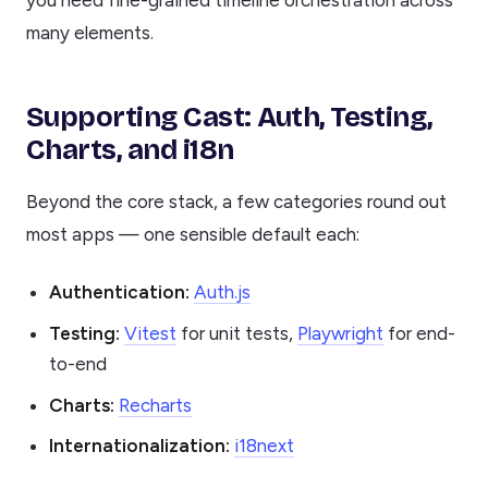
many elements.
Supporting Cast: Auth, Testing,
Charts, and i18n
Beyond the core stack, a few categories round out
most apps — one sensible default each:
Authentication:
Auth.js
Testing:
Vitest
for unit tests,
Playwright
for end-
to-end
Charts:
Recharts
Internationalization:
i18next