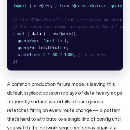
import 
{
 useQuery
 }
 from
 '
@tanstack/react-query
'
// staleTime defaults to 0 → refetches on every mo
// Set a non-zero value for data that doesn't chan
const
 { 
data
 } 
=
 useQuery
({
  queryKey
:
 [
'
profile
'
],
  queryFn
:
 fetchProfile
,
  staleTime
:
 5
 *
 60
 *
 1000
,
 // 5 minutes
})
A common production failure mode is leaving this
default in place: session replays of data-heavy apps
frequently surface waterfalls of background
refetches firing on every route change — a pattern
that’s hard to attribute to a single line of config until
you watch the network sequence replay against a