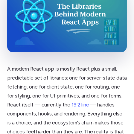
A modern React app is mostly React plus a small,
predictable set of libraries: one for server-state data
fetching, one for client state, one for routing, one
for styling, one for UI primitives, and one for forms.
React itself — currently the
19.2 line
— handles
components, hooks, and rendering. Everything else
is a choice, and the ecosystem’s churn makes those
choices feel harder than they are. The reality is that