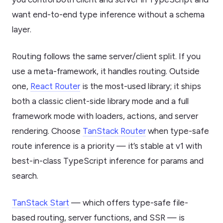
want end-to-end type inference without a schema
layer.
Routing follows the same server/client split. If you
use a meta-framework, it handles routing. Outside
one,
React Router
is the most-used library; it ships
both a classic client-side library mode and a full
framework mode with loaders, actions, and server
rendering. Choose
TanStack Router
when type-safe
route inference is a priority — it’s stable at v1 with
best-in-class TypeScript inference for params and
search.
TanStack Start
— which offers type-safe file-
based routing, server functions, and SSR — is