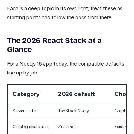
Each is a deep topic in its own right; treat these as
starting points and follow the docs from there.
The 2026 React Stack at a
Glance
For a Next.js 16 app today, the compatible defaults
line up by job:
Category
2026 default
Choose
Server state
TanStack Query
GraphQL a
Client/global state
Zustand
Existing 