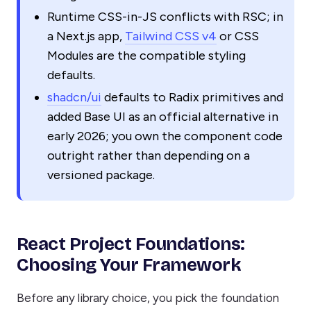
Runtime CSS-in-JS conflicts with RSC; in
a Next.js app,
Tailwind CSS v4
or CSS
Modules are the compatible styling
defaults.
shadcn/ui
defaults to Radix primitives and
added Base UI as an official alternative in
early 2026; you own the component code
outright rather than depending on a
versioned package.
React Project Foundations:
Choosing Your Framework
Before any library choice, you pick the foundation