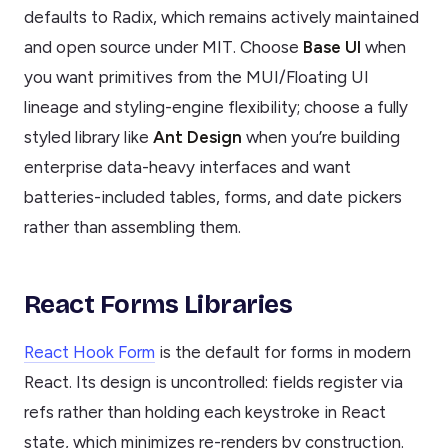
defaults to Radix, which remains actively maintained
and open source under MIT. Choose
Base UI
when
you want primitives from the MUI/Floating UI
lineage and styling-engine flexibility; choose a fully
styled library like
Ant Design
when you’re building
enterprise data-heavy interfaces and want
batteries-included tables, forms, and date pickers
rather than assembling them.
React Forms Libraries
React Hook Form
is the default for forms in modern
React. Its design is uncontrolled: fields register via
refs rather than holding each keystroke in React
state, which minimizes re-renders by construction.