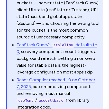
buckets — server state (TanStack Query),
client UI state (useState or Zustand), URL
state (nuqs), and global app state
(Zustand) — and choosing the wrong tool
for the bucket is the most common
source of unnecessary complexity.
TanStack Query’s
defaults to
staleTime
0
, so every component mount triggers a
background refetch; setting a non-zero
value for stable data is the highest-
leverage configuration most apps skip.
React Compiler reached 1.0 on October
7, 2025
, auto-memoizing components
and removing most manual
/
from library
useMemo
useCallback
integration code.