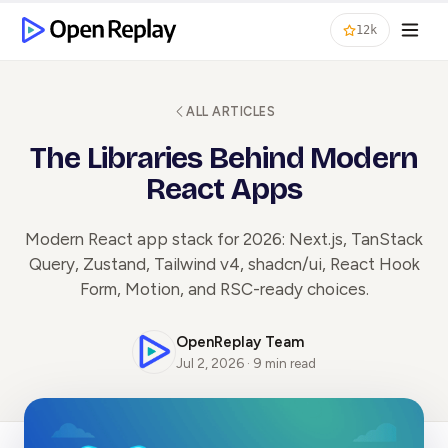
12k
ALL ARTICLES
The Libraries Behind Modern
React Apps
Modern React app stack for 2026: Next.js, TanStack
Query, Zustand, Tailwind v4, shadcn/ui, React Hook
Form, Motion, and RSC-ready choices.
OpenReplay Team
Jul 2, 2026 · 9 min read