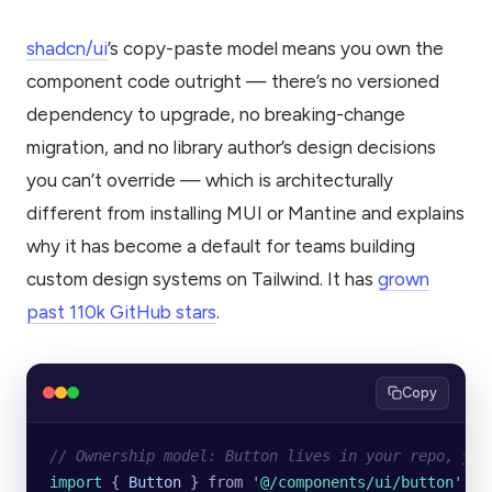
shadcn/ui
’s copy-paste model means you own the
component code outright — there’s no versioned
dependency to upgrade, no breaking-change
migration, and no library author’s design decisions
you can’t override — which is architecturally
different from installing MUI or Mantine and explains
why it has become a default for teams building
custom design systems on Tailwind. It has
grown
past 110k GitHub stars
.
Copy
// Ownership model: Button lives in your repo, you
import 
{
 Button
 }
 from
 '
@/components/ui/button
'