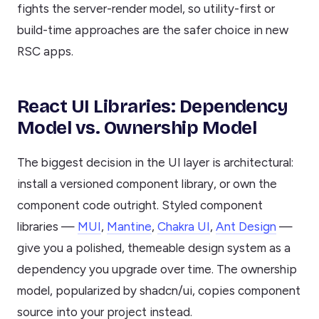
fights the server-render model, so utility-first or
build-time approaches are the safer choice in new
RSC apps.
React UI Libraries: Dependency
Model vs. Ownership Model
The biggest decision in the UI layer is architectural:
install a versioned component library, or own the
component code outright. Styled component
libraries —
MUI
,
Mantine
,
Chakra UI
,
Ant Design
—
give you a polished, themeable design system as a
dependency you upgrade over time. The ownership
model, popularized by shadcn/ui, copies component
source into your project instead.