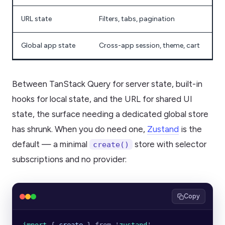
URL state
Filters, tabs, pagination
Global app state
Cross-app session, theme, cart
Between TanStack Query for server state, built-in
hooks for local state, and the URL for shared UI
state, the surface needing a dedicated global store
has shrunk. When you do need one,
Zustand
is the
default — a minimal
store with selector
create()
subscriptions and no provider:
Copy