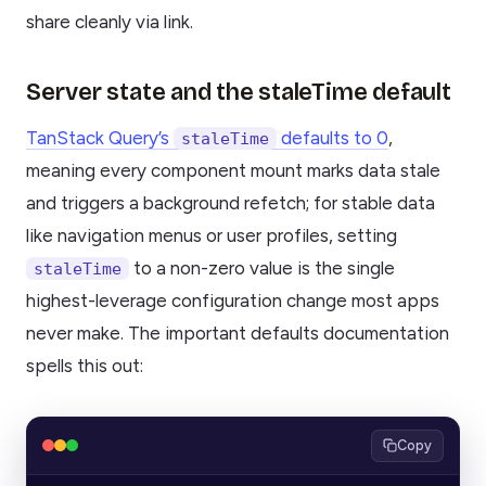
share cleanly via link.
Server state and the staleTime default
TanStack Query’s
defaults to 0
,
staleTime
meaning every component mount marks data stale
and triggers a background refetch; for stable data
like navigation menus or user profiles, setting
to a non-zero value is the single
staleTime
highest-leverage configuration change most apps
never make. The important defaults documentation
spells this out:
Copy