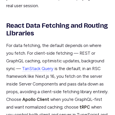
real user session.
React Data Fetching and Routing
Libraries
For data fetching, the default depends on where
you fetch. For client-side fetching — REST or
GraphQL caching, optimistic updates, background
sync —
TanStack Query
is the default; in an RSC
framework like Next.js 16, you fetch on the server
inside Server Components and pass data down as
props, avoiding a client-side fetching library entirely.
Choose
Apollo Client
when you’re GraphQL-first
and want normalized caching; choose
tRPC
when
you control both client and server in TypeScript and