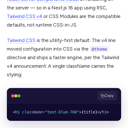
the server — so in a Next.js 16 app using RSC,
Tailwind CSS v4
or CSS Modules are the compatible
defaults, not runtime CSS-in-JS.
Tailwind CSS
is the utility-first default. The v4 line
moved configuration into CSS via the
@theme
directive and ships a faster engine, per the Tailwind
v4 announcement. A single className carries the
styling:
Copy
<
h1
 className
=
"
text-blue-700
"
>{title}</
h1
>