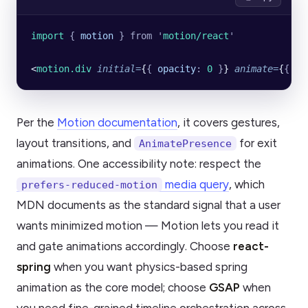
import 
{
 motion
 }
 from
 '
motion/react
'
<
motion.div
 initial
=
{
{
 opacity
:
 0
 }
} 
animate
=
{
{
 op
Per the
Motion documentation
, it covers gestures,
layout transitions, and
for exit
AnimatePresence
animations. One accessibility note: respect the
media query
, which
prefers-reduced-motion
MDN documents as the standard signal that a user
wants minimized motion — Motion lets you read it
and gate animations accordingly. Choose
react-
spring
when you want physics-based spring
animation as the core model; choose
GSAP
when
you need fine-grained timeline orchestration across