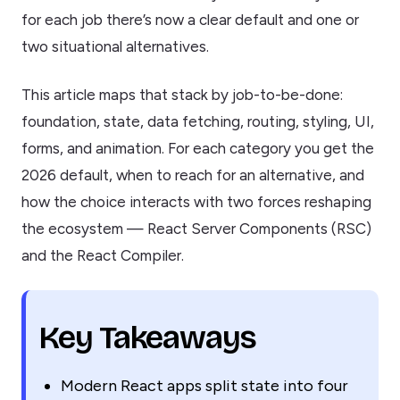
for each job there’s now a clear default and one or
two situational alternatives.
This article maps that stack by job-to-be-done:
foundation, state, data fetching, routing, styling, UI,
forms, and animation. For each category you get the
2026 default, when to reach for an alternative, and
how the choice interacts with two forces reshaping
the ecosystem — React Server Components (RSC)
and the React Compiler.
Key Takeaways
Modern React apps split state into four