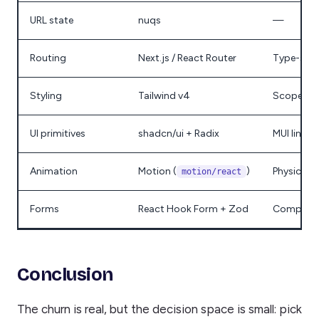
URL state
nuqs
—
Routing
Next.js / React Router
Type-safe
Styling
Tailwind v4
Scoped C
UI primitives
shadcn/ui + Radix
MUI lineag
Animation
Motion (
)
Physics →
motion/react
Forms
React Hook Form + Zod
Complex n
Conclusion
The churn is real, but the decision space is small: pick