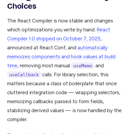
Choices
The React Compiler is now stable and changes
which optimizations you write by hand.
React
Compiler 1.0 shipped on October 7, 2025
,
announced at React Conf, and
automatically
memoizes components and hook values at build
time
, removing most manual
and
useMemo
calls. For library selection, this
useCallback
matters because a class of boilerplate that once
cluttered integration code — wrapping selectors,
memoizing callbacks passed to form fields,
stabilizing derived values — is now handled by the
compiler.