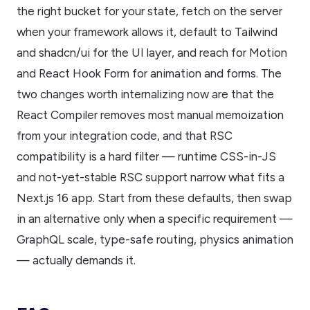
the right bucket for your state, fetch on the server
when your framework allows it, default to Tailwind
and shadcn/ui for the UI layer, and reach for Motion
and React Hook Form for animation and forms. The
two changes worth internalizing now are that the
React Compiler removes most manual memoization
from your integration code, and that RSC
compatibility is a hard filter — runtime CSS-in-JS
and not-yet-stable RSC support narrow what fits a
Next.js 16 app. Start from these defaults, then swap
in an alternative only when a specific requirement —
GraphQL scale, type-safe routing, physics animation
— actually demands it.