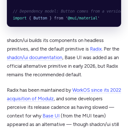
// Dependency model: Button comes from a versioned
import 
{
 Button
 }
 from
 '
@mui/material
'
shadcn/ui builds its components on headless
primitives, and the default primitive is
Radix
. Per the
shadcn/ui documentation
, Base UI was added as an
official alternative primitive in early 2026, but Radix
remains the recommended default.
Radix has been maintained by
WorkOS since its 2022
acquisition of Modulz
, and some developers
perceive its release cadence as having slowed —
context for why
Base UI
(from the MUI team)
appeared as an alternative — though shadcn/ui still