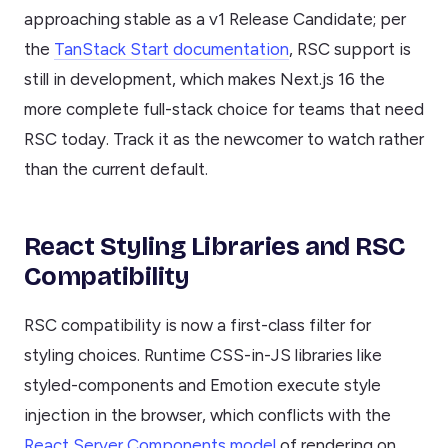
approaching stable as a v1 Release Candidate; per
the
TanStack Start documentation
, RSC support is
still in development, which makes Next.js 16 the
more complete full-stack choice for teams that need
RSC today. Track it as the newcomer to watch rather
than the current default.
React Styling Libraries and RSC
Compatibility
RSC compatibility is now a first-class filter for
styling choices. Runtime CSS-in-JS libraries like
styled-components and Emotion execute style
injection in the browser, which conflicts with the
React Server Components model
of rendering on