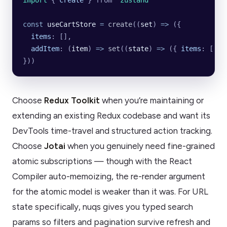
import 
{
 create
 }
 from
 '
zustand
'
const
 useCartStore
 =
 create
((
set
) 
=>
 ({
  items
:
 [],
  addItem
:
 (
item
)
 =>
 set
((
state
)
 =>
 ({
 items
:
 [
...
}))
Choose
Redux Toolkit
when you’re maintaining or
extending an existing Redux codebase and want its
DevTools time-travel and structured action tracking.
Choose
Jotai
when you genuinely need fine-grained
atomic subscriptions — though with the React
Compiler auto-memoizing, the re-render argument
for the atomic model is weaker than it was. For URL
state specifically, nuqs gives you typed search
params so filters and pagination survive refresh and