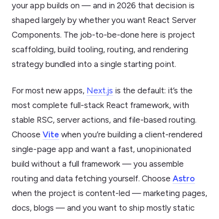
your app builds on — and in 2026 that decision is
shaped largely by whether you want React Server
Components. The job-to-be-done here is project
scaffolding, build tooling, routing, and rendering
strategy bundled into a single starting point.
For most new apps,
Next.js
is the default: it’s the
most complete full-stack React framework, with
stable RSC, server actions, and file-based routing.
Choose
Vite
when you’re building a client-rendered
single-page app and want a fast, unopinionated
build without a full framework — you assemble
routing and data fetching yourself. Choose
Astro
when the project is content-led — marketing pages,
docs, blogs — and you want to ship mostly static