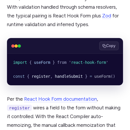
With validation handled through schema resolvers,
the typical pairing is React Hook Form plus
Zod
for
runtime validation and inferred types.
Copy
import 
{
 useForm
 }
 from
 '
react-hook-form
'
const
 { 
register
, 
handleSubmit
 } 
=
 useForm
()
Per the
React Hook Form documentation
,
wires a field to the form without making
register
it controlled. With the React Compiler auto-
memoizing, the manual callback memoization that