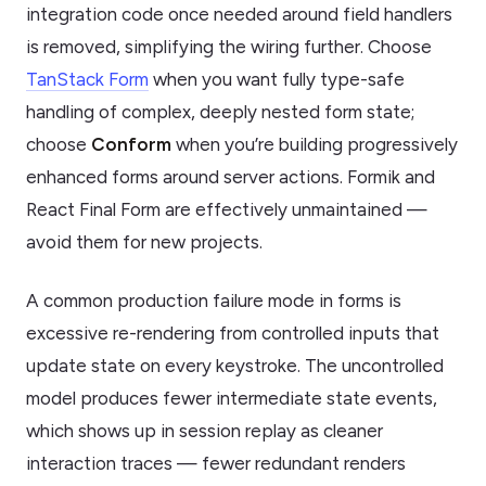
integration code once needed around field handlers
is removed, simplifying the wiring further. Choose
TanStack Form
when you want fully type-safe
handling of complex, deeply nested form state;
choose
Conform
when you’re building progressively
enhanced forms around server actions. Formik and
React Final Form are effectively unmaintained —
avoid them for new projects.
A common production failure mode in forms is
excessive re-rendering from controlled inputs that
update state on every keystroke. The uncontrolled
model produces fewer intermediate state events,
which shows up in session replay as cleaner
interaction traces — fewer redundant renders