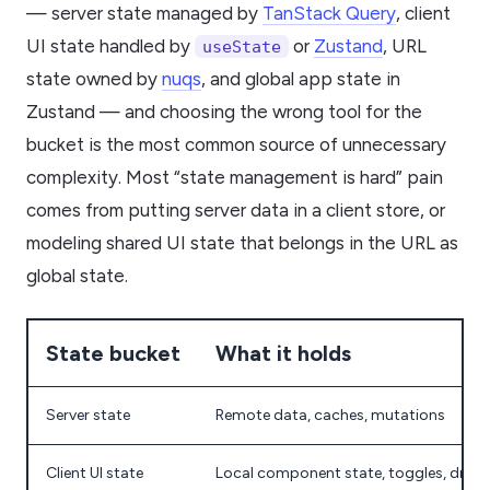
— server state managed by
TanStack Query
, client
UI state handled by
or
Zustand
, URL
useState
state owned by
nuqs
, and global app state in
Zustand — and choosing the wrong tool for the
bucket is the most common source of unnecessary
complexity. Most “state management is hard” pain
comes from putting server data in a client store, or
modeling shared UI state that belongs in the URL as
global state.
State bucket
What it holds
Server state
Remote data, caches, mutations
Client UI state
Local component state, toggles, draft