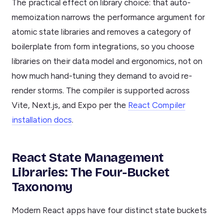
The practical effect on library choice: that auto-
memoization narrows the performance argument for
atomic state libraries and removes a category of
boilerplate from form integrations, so you choose
libraries on their data model and ergonomics, not on
how much hand-tuning they demand to avoid re-
render storms. The compiler is supported across
Vite, Next.js, and Expo per the
React Compiler
installation docs
.
React State Management
Libraries: The Four-Bucket
Taxonomy
Modern React apps have four distinct state buckets