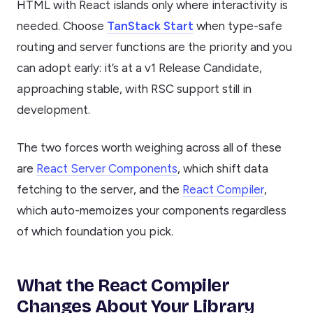
HTML with React islands only where interactivity is
needed. Choose
TanStack Start
when type-safe
routing and server functions are the priority and you
can adopt early: it’s at a v1 Release Candidate,
approaching stable, with RSC support still in
development.
The two forces worth weighing across all of these
are
React Server Components
, which shift data
fetching to the server, and the
React Compiler
,
which auto-memoizes your components regardless
of which foundation you pick.
What the React Compiler
Changes About Your Library