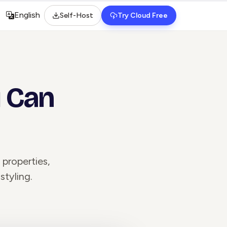
English
Self-Host
Try Cloud Free
Select language
u Can
properties,
styling.