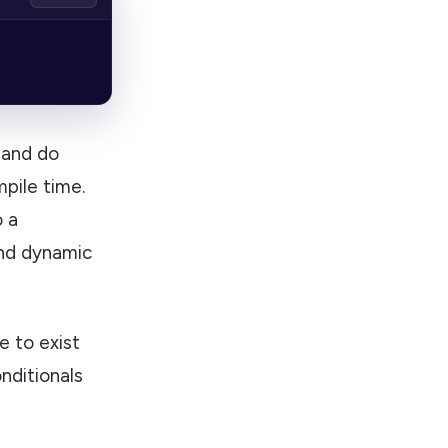
and do
pile time.
 a
and dynamic
e to exist
nditionals