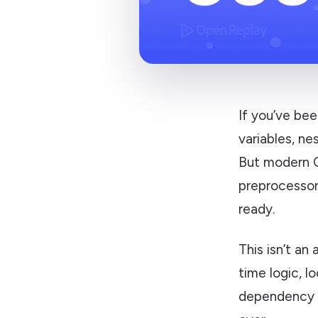
If you’ve bee
variables, ne
But modern C
preprocessor
ready.
This isn’t an
time logic, l
dependency pr