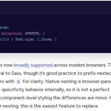
1rem
;
 
background
: #
f5f5f5
; }
title
 { 
font-size
: 
1.25rem
; }
is now
broadly supported
across modern browsers. Th
cal to Sass, though it’s good practice to prefix neste
ors with
for clarity. Native nesting is browser-par
&
 specificity behavior internally, so it is not a perfect
component-level styling the differences are minor. If
r nesting, this is the easiest feature to replace.