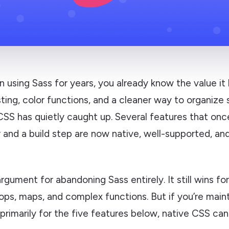
n using Sass for years, you already know the value it 
sting, color functions, and a cleaner way to organize 
SS has quietly caught up. Several features that onc
 and a build step are now native, well-supported, an
 argument for abandoning Sass entirely. It still wins fo
oops, maps, and complex functions. But if you’re main
imarily for the five features below, native CSS can 