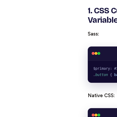
1. CSS 
Variabl
Sass:
$primary: #
.
button
 { 
b
Native CSS: