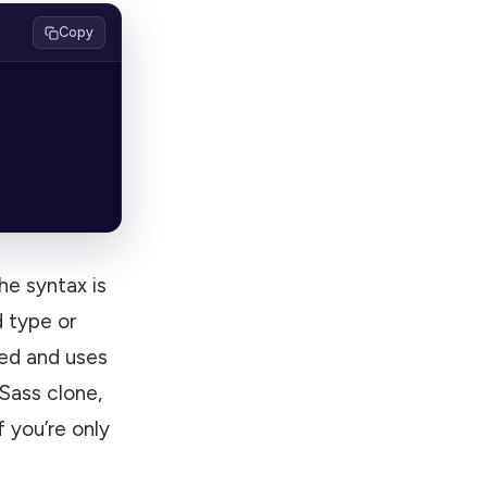
Copy
e syntax is
d type or
sed and uses
 Sass clone,
 you’re only