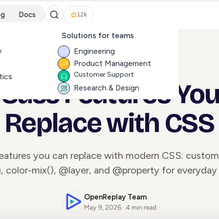
ng
Docs
12k
Solutions for teams
y
Engineering
Product Management
ALL ARTICLES
Customer Support
tics
 Sass Features Yo
Research & Design
Replace with CSS
features you can replace with modern CSS: custom 
, color-mix(), @layer, and @property for everyday 
OpenReplay Team
May 9, 2026 · 4 min read