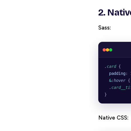
2. Nati
Sass:
.
card
 {
  padding
: 
  &
:
hover
 {
  .
card__ti
}
Native CSS: