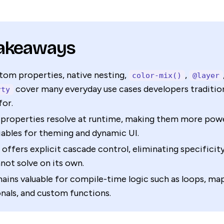
Takeaways
tom properties, native nesting,
,
color-mix()
@layer
cover many everyday use cases developers traditiona
rty
for.
properties resolve at runtime, making them more powe
iables for theming and dynamic UI.
offers explicit cascade control, eliminating specificit
not solve on its own.
ains valuable for compile-time logic such as loops, map
nals, and custom functions.