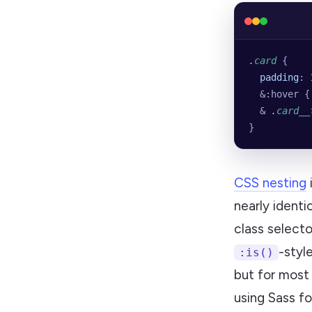
.
card
 {
  padding
: 
  &:hover {
  & 
.
card__
}
CSS nesting
nearly identi
class select
-style
:is()
but for most 
using Sass fo