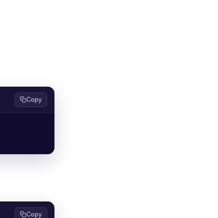
Copy
Copy