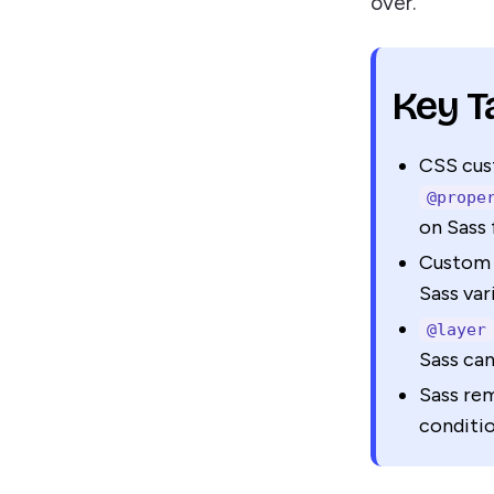
over.
Key 
CSS cus
@prope
on Sass 
Custom 
Sass var
@layer
Sass can
Sass rem
conditio