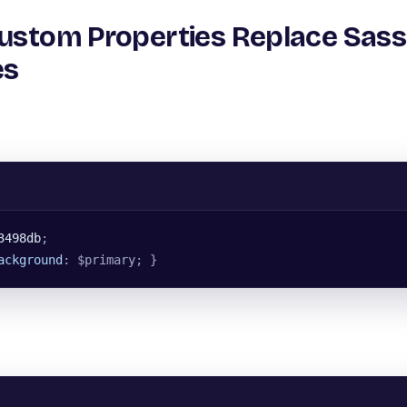
Custom Properties Replace Sass
es
3498db
;
ackground
: $primary; }