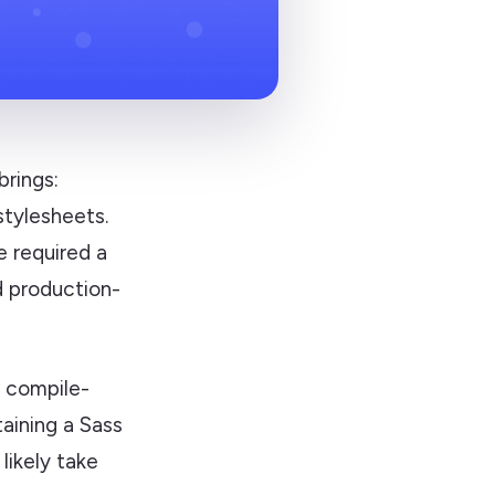
brings:
stylesheets.
e required a
d production-
r compile-
taining a Sass
likely take