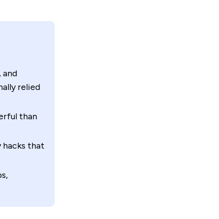
, and
lly relied
rful than
y hacks that
s,