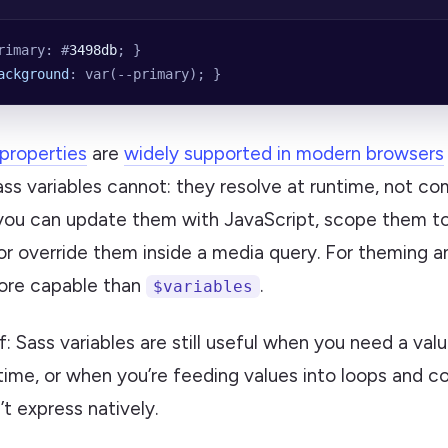
rimary: #
3498db
; }
ackground
: var(--primary); }
properties
are
widely supported in modern browsers
s variables cannot: they resolve at runtime, not com
ou can update them with JavaScript, scope them to
r override them inside a media query. For theming 
more capable than
.
$variables
: Sass variables are still useful when you need a valu
 time, or when you’re feeding values into loops and co
t express natively.