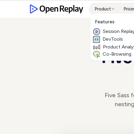
Product
Prici
Features
Session Repla
DevTools
Product Analy
Five
Co-Browsing
Five Sass 
nesting