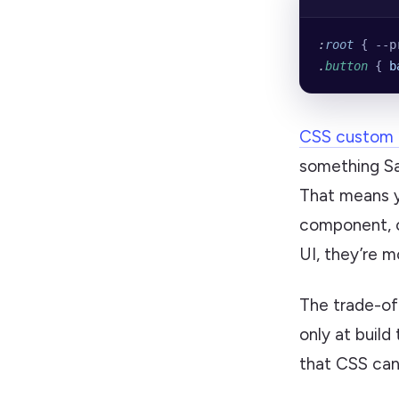
:
root
 { --p
.
button
 { 
b
CSS custom 
something Sas
That means y
component, o
UI, they’re 
The trade-off
only at build
that CSS can’