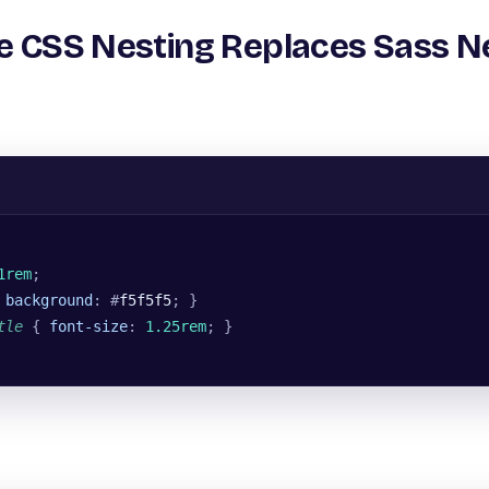
ve CSS Nesting Replaces Sass N
1rem
;
 
background
: #
f5f5f5
; }
tle
 { 
font-size
: 
1.25rem
; }