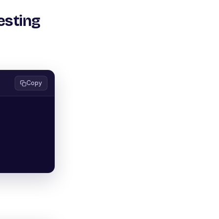
esting
Copy