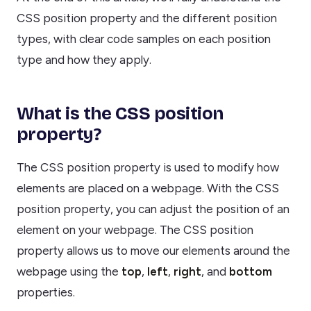
CSS position property and the different position
types, with clear code samples on each position
type and how they apply.
What is the CSS position
property?
The CSS position property is used to modify how
elements are placed on a webpage. With the CSS
position property, you can adjust the position of an
element on your webpage. The CSS position
property allows us to move our elements around the
webpage using the
top
,
left
,
right
, and
bottom
properties.