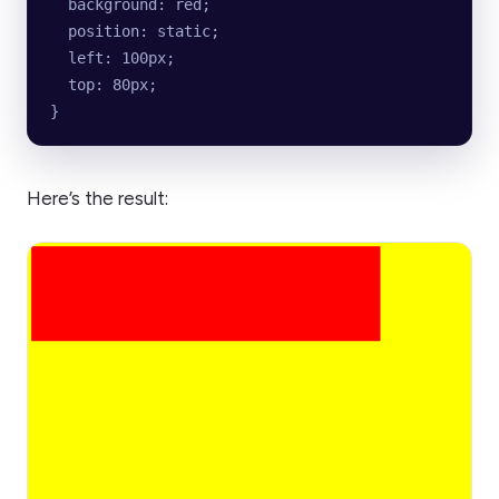
  background: red;
  position: static;
  left: 100px;
  top: 80px;
}
Here’s the result: