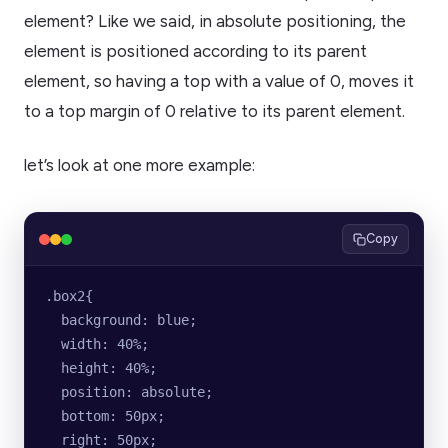
element? Like we said, in absolute positioning, the
element is positioned according to its parent
element, so having a top with a value of 0, moves it
to a top margin of 0 relative to its parent element.
let’s look at one more example:
Copy
.box2{
  background: blue;
  width: 40%;
  height: 40%;
  position: absolute;
  bottom: 50px;
  right: 50px;