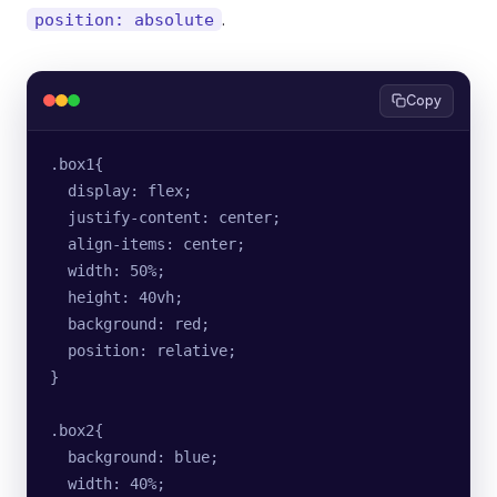
.
position: absolute
Copy
.box1{
  display: flex;
  justify-content: center;
  align-items: center;
  width: 50%;
  height: 40vh;
  background: red;
  position: relative;
}
.box2{
  background: blue;
  width: 40%;