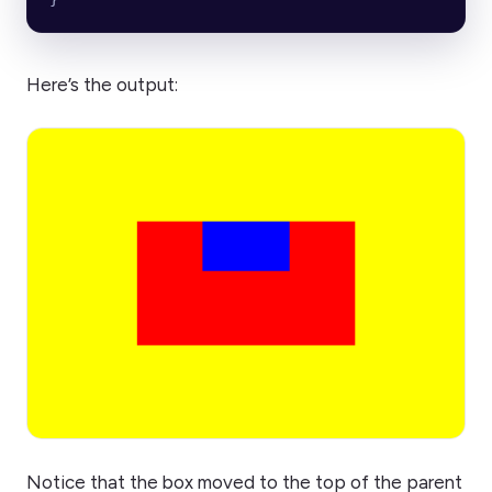
Here’s the output:
Notice that the box moved to the top of the parent