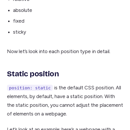
absolute
fixed
sticky
Now let’s look into each position type in detail.
Static position
is the default CSS position. All
position: static
elements, by default, have a static position. With
the static position, you cannot adjust the placement
of elements on a webpage.
Let’s look at an example: here’s a webpage with a