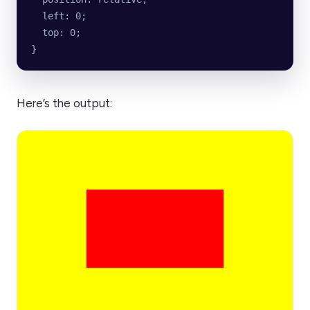
  left: 0;
  top: 0;
}
Here’s the output: