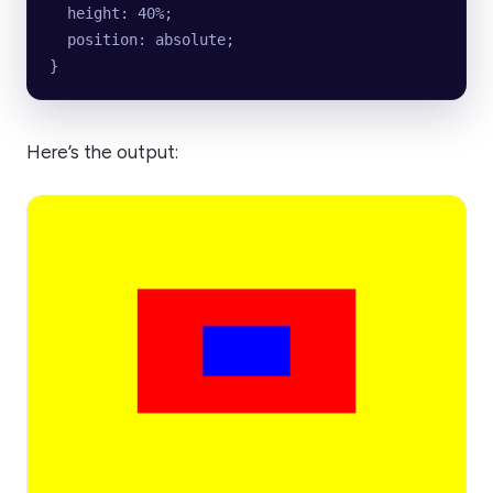
  height: 40%;
  position: absolute;
}
Here’s the output: