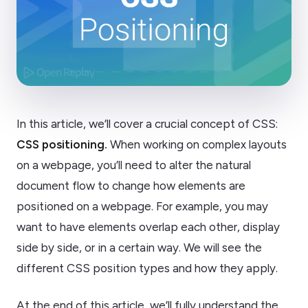
In this article, we’ll cover a crucial concept of CSS:
CSS positioning.
When working on complex layouts
on a webpage, you’ll need to alter the natural
document flow to change how elements are
positioned on a webpage. For example, you may
want to have elements overlap each other, display
side by side, or in a certain way. We will see the
different CSS position types and how they apply.
At the end of this article, we’ll fully understand the