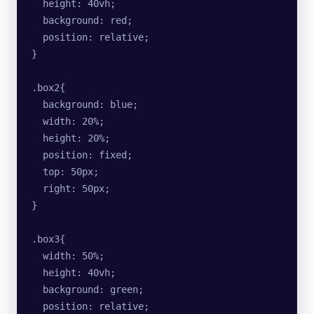
  height: 40vh;
  background: red;
  position: relative;
}
.box2{
  background: blue;
  width: 20%;
  height: 20%;
  position: fixed;
  top: 50px;
  right: 50px;
}
.box3{
  width: 50%;
  height: 40vh;
  background: green;
  position: relative;