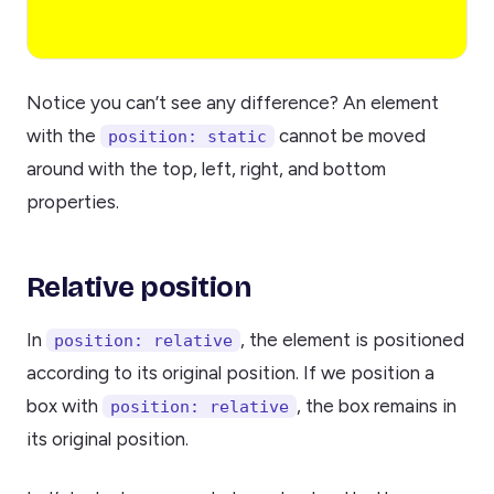
Notice you can’t see any difference? An element
with the
cannot be moved
position: static
around with the top, left, right, and bottom
properties.
Relative position
In
, the element is positioned
position: relative
according to its original position. If we position a
box with
, the box remains in
position: relative
its original position.