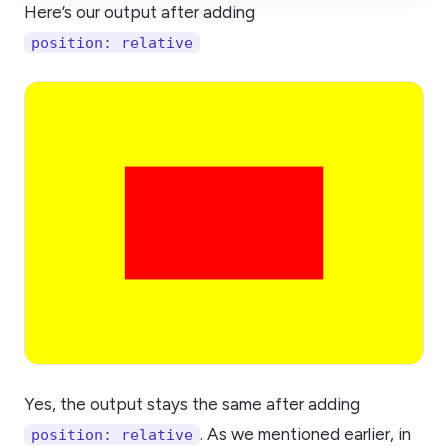
Here’s our output after adding
position: relative
Yes, the output stays the same after adding
. As we mentioned earlier, in
position: relative