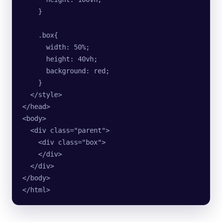
    }
    .box{
      width: 50%;
      height: 40vh;
      background: red;
    }
  </style>
</head>
<body>
  <div class="parent">
    <div class="box">  
    </div>
  </div>
</body>
</html>