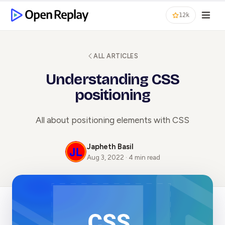
12k
ALL ARTICLES
Understanding CSS
positioning
All about positioning elements with CSS
Japheth Basil
Aug 3, 2022 · 4 min read