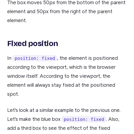
The box moves 50px from the bottom of the parent
element and 50px from the right of the parent
element.
Fixed position
In
, the element is positioned
position: fixed
according to the viewport, which is the browser
window itself. According to the viewport, the
element will always stay fixed at the positioned
spot.
Let’s look at a similar example to the previous one.
Let’s make the blue box
. Also,
position: fixed
add a third box to see the effect of the fixed