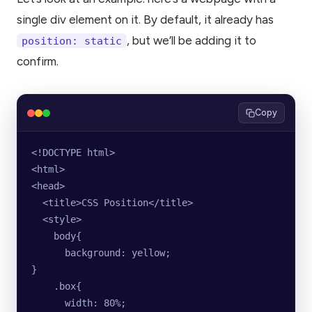
single div element on it. By default, it already has
, but we’ll be adding it to
position: static
confirm.
Copy
<!DOCTYPE html>
<html>
<head>
  <title>CSS Position</title>
  <style>
    body{
      background: yellow;
}
    .box{
      width: 80%;