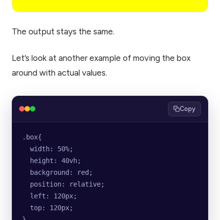
The output stays the same.
Let’s look at another example of moving the box
around with actual values.
Copy
.box{
  width: 50%;
  height: 40vh;
  background: red;
  position: relative;
  left: 120px;
  top: 120px;
}