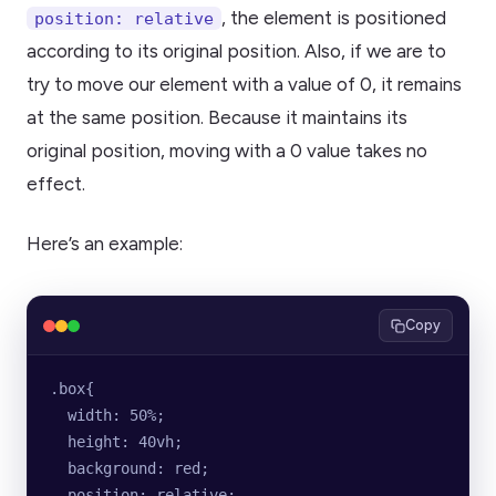
, the element is positioned
position: relative
according to its original position. Also, if we are to
try to move our element with a value of 0, it remains
at the same position. Because it maintains its
original position, moving with a 0 value takes no
effect.
Here’s an example:
Copy
.box{
  width: 50%;
  height: 40vh;
  background: red;
  position: relative;