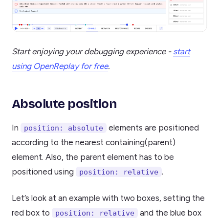
Start enjoying your debugging experience -
start
using OpenReplay for free
.
Absolute position
In
elements are positioned
position: absolute
according to the nearest containing(parent)
element. Also, the parent element has to be
positioned using
.
position: relative
Let’s look at an example with two boxes, setting the
red box to
and the blue box
position: relative