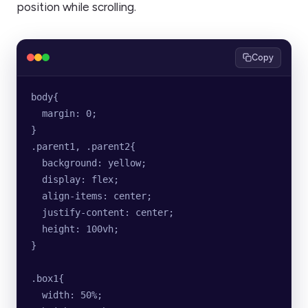
position while scrolling.
Copy
body{
  margin: 0;
}
.parent1, .parent2{
  background: yellow;
  display: flex;
  align-items: center;
  justify-content: center;
  height: 100vh;
}
.box1{
  width: 50%;