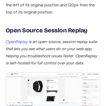
the left of its original position and 120px from the
top of its original position.
Open Source Session Replay
OpenReplay
is an open-source, session replay suite
that lets you see what users do on your web app,
helping you troubleshoot issues faster. OpenReplay
is self-hosted for full control over your data.