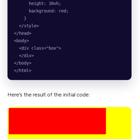
      height: 30vh;
      background: red;
    }
  </style>
</head>
<body>
  <div class="box">  
  </div>
</body>
</html>
Here’s the result of the initial code: