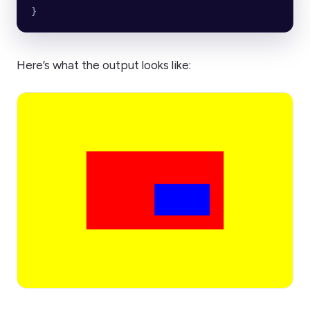
}
Here’s what the output looks like: