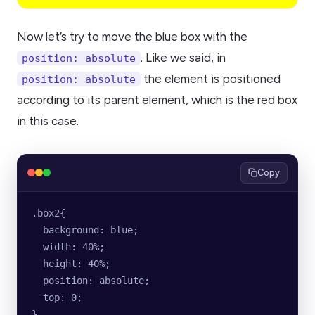
Now let’s try to move the blue box with the
. Like we said, in
position: absolute
the element is positioned
position: absolute
according to its parent element, which is the red box
in this case.
Copy
.box2{
  background: blue;
  width: 40%;
  height: 40%;
  position: absolute;
  top: 0;
}