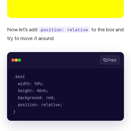
Now let’s add
to the box and
position: relative
try to move it around.
Copy
.box{
  width: 50%;
  height: 40vh;
  background: red;
  position: relative;
}