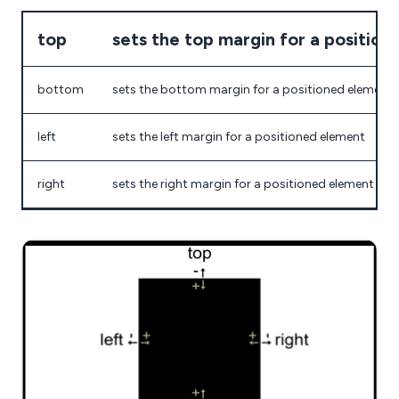
top
sets the top margin for a positio
bottom
sets the bottom margin for a positioned element
left
sets the left margin for a positioned element
right
sets the right margin for a positioned element