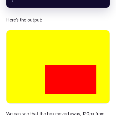
Here’s the output:
We can see that the box moved away, 120px from