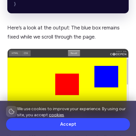
}
Here’s a look at the output: The blue box remains
fixed while we scroll through the page.
We use cookies to improve your experience. By using our
site, you accept
cookies
.
Source
Accept