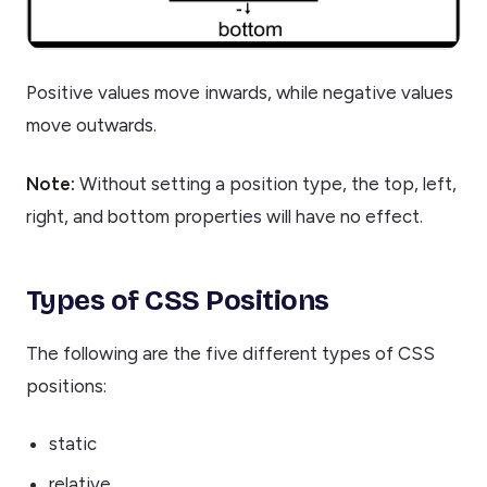
Positive values move inwards, while negative values
move outwards.
Note:
Without setting a position type, the top, left,
right, and bottom properties will have no effect.
Types of CSS Positions
The following are the five different types of CSS
positions:
static
relative