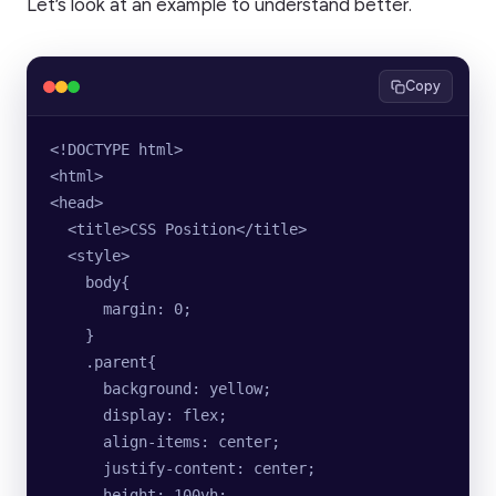
Let’s look at an example to understand better.
Copy
<!DOCTYPE html>
<html>
<head>
  <title>CSS Position</title>
  <style>
    body{
      margin: 0;
    }
    .parent{
      background: yellow;
      display: flex;
      align-items: center;
      justify-content: center;
      height: 100vh;