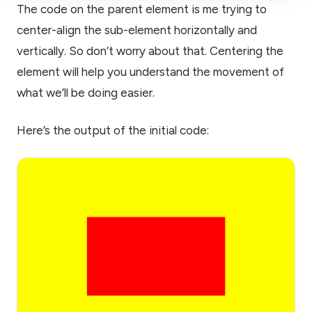
The code on the parent element is me trying to
center-align the sub-element horizontally and
vertically. So don’t worry about that. Centering the
element will help you understand the movement of
what we’ll be doing easier.
Here’s the output of the initial code: