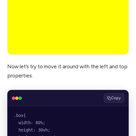
Now let’s try to move it around with the left and top
properties.
Copy
.box{
  width: 80%;
  height: 30vh;