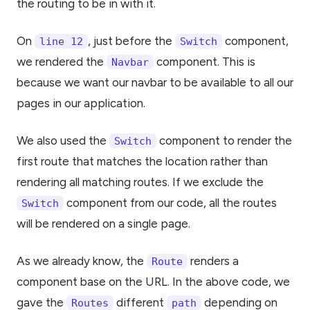
the routing to be in with it.
On
, just before the
component,
line 12
Switch
we rendered the
component. This is
Navbar
because we want our navbar to be available to all our
pages in our application.
We also used the
component to render the
Switch
first route that matches the location rather than
rendering all matching routes. If we exclude the
component from our code, all the routes
Switch
will be rendered on a single page.
As we already know, the
renders a
Route
component base on the URL. In the above code, we
gave the
different
depending on
Routes
path