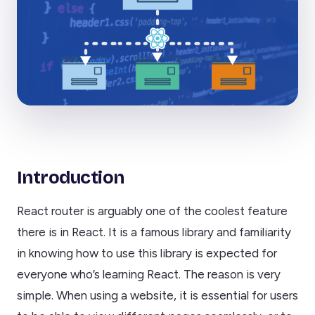
Introduction
React router is arguably one of the coolest feature
there is in React. It is a famous library and familiarity
in knowing how to use this library is expected for
everyone who’s learning React. The reason is very
simple. When using a website, it is essential for users