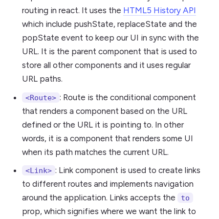
routing in react. It uses the
HTML5 History API
which include pushState, replaceState and the
popState event to keep our UI in sync with the
URL. It is the parent component that is used to
store all other components and it uses regular
URL paths.
: Route is the conditional component
<Route>
that renders a component based on the URL
defined or the URL it is pointing to. In other
words, it is a component that renders some UI
when its path matches the current URL.
: Link component is used to create links
<Link>
to different routes and implements navigation
around the application. Links accepts the
to
prop, which signifies where we want the link to