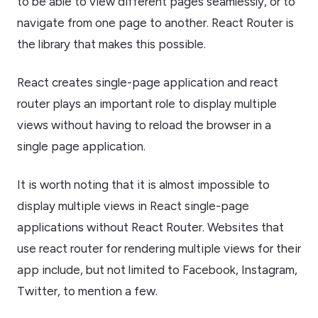
to be able to view different pages seamlessly, or to
navigate from one page to another. React Router is
the library that makes this possible.
React creates single-page application and react
router plays an important role to display multiple
views without having to reload the browser in a
single page application.
It is worth noting that it is almost impossible to
display multiple views in React single-page
applications without React Router. Websites that
use react router for rendering multiple views for their
app include, but not limited to Facebook, Instagram,
Twitter, to mention a few.