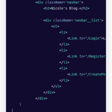
            <
div
 className
=
'
navbar
'
>
                <
h2
>Nicole's Blog.</
h2
>
                <
div
 className
=
'
navbar__list
'
>
                    <
ul
>
                        <
li
>
                            <
Link
 to
=
"
/Login
"
>Logi
                        </
li
>
                        <
li
>
                            <
Link
 to
=
"
/Register
"
>R
                        </
li
>
                        <
li
>
                            <
Link
 to
=
"
/CreatePost
"
                        </
li
>
                    </
ul
>
                </
div
>
            </
div
>
    )
}