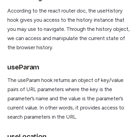
According to the react router doc, the useHistory
hook gives you access to the history instance that
you may use to navigate. Through the history object,
we can access and manipulate the current state of
the browser history.
useParam
The useParam hook returns an object of key/value
pairs of URL parameters where the key is the
parameter’s name and the value is the parameter’s
current value. In other words, it provides access to
search parameters in the URL.
useLocation