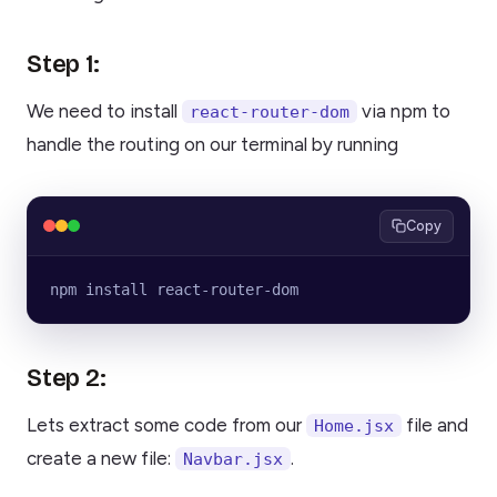
Step 1:
We need to install
via npm to
react-router-dom
handle the routing on our terminal by running
Copy
npm install react-router-dom
Step 2:
Lets extract some code from our
file and
Home.jsx
create a new file:
.
Navbar.jsx