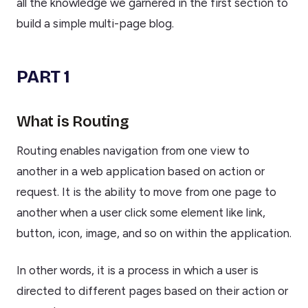
all the knowledge we garnered in the first section to
build a simple multi-page blog.
PART 1
What is Routing
Routing enables navigation from one view to
another in a web application based on action or
request. It is the ability to move from one page to
another when a user click some element like link,
button, icon, image, and so on within the application.
In other words, it is a process in which a user is
directed to different pages based on their action or