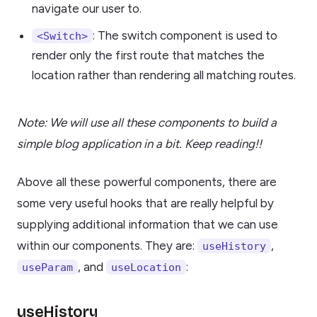
navigate our user to.
: The switch component is used to
<Switch>
render only the first route that matches the
location rather than rendering all matching routes.
Note: We will use all these components to build a
simple blog application in a bit. Keep reading!!
Above all these powerful components, there are
some very useful hooks that are really helpful by
supplying additional information that we can use
within our components. They are:
,
useHistory
, and
:
useParam
useLocation
useHistory