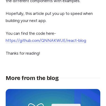
the different components with examples.
Hopefully, this article put you up to speed when
building your next app.
You can find the code here-
https://github.com/QNNAKWUE/react-blog
Thanks for reading!
More from the blog