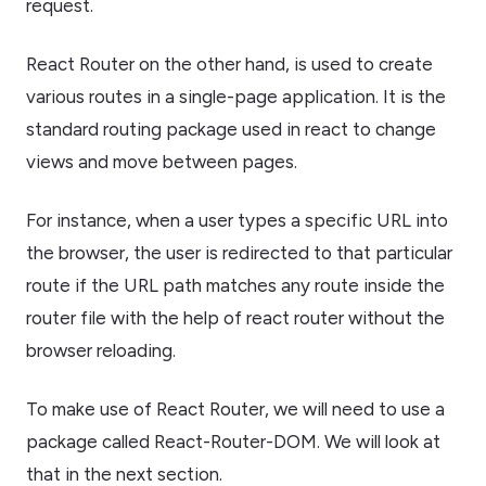
request.
React Router on the other hand, is used to create
various routes in a single-page application. It is the
standard routing package used in react to change
views and move between pages.
For instance, when a user types a specific URL into
the browser, the user is redirected to that particular
route if the URL path matches any route inside the
router file with the help of react router without the
browser reloading.
To make use of React Router, we will need to use a
package called React-Router-DOM. We will look at
that in the next section.