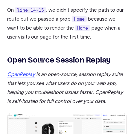
On
, we didn’t specify the path to our
line 14-15
route but we passed a prop
because we
Home
want to be able to render the
page when a
Home
user visits our page for the first time.
Open Source Session Replay
OpenReplay
is an open-source, session replay suite
that lets you see what users do on your web app,
helping you troubleshoot issues faster. OpenReplay
is self-hosted for full control over your data.