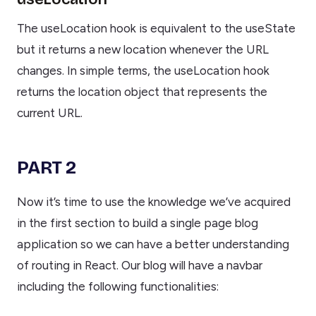
The useLocation hook is equivalent to the useState
but it returns a new location whenever the URL
changes. In simple terms, the useLocation hook
returns the location object that represents the
current URL.
PART 2
Now it’s time to use the knowledge we’ve acquired
in the first section to build a single page blog
application so we can have a better understanding
of routing in React. Our blog will have a navbar
including the following functionalities: