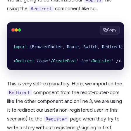
using the
component like so:
Redirect
Copy
import 
{
BrowserRouter
,
 Route
,
 Switch
,
 Redirect
}
 fr
<
Redirect
 from
=
'
/CreatePost
'
 to
=
'
/Register
'
 />
This is very self-explanatory. Here, we imported the
component from the react-router-dom
Redirect
like the other component and on line 3, we are using
it to redirect our user(a non-registered user in this
scenario) to the
page when they try to
Register
write a story without registering/signing in first.