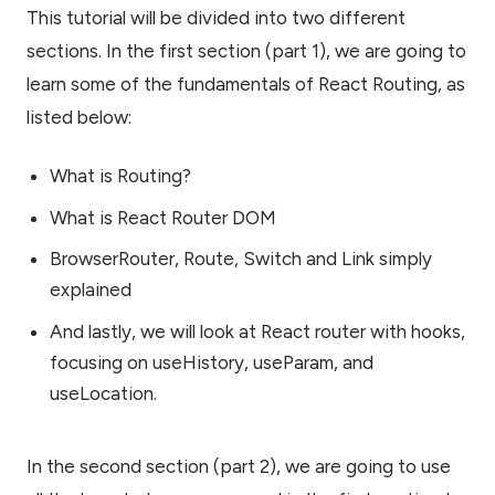
This tutorial will be divided into two different
sections. In the first section (part 1), we are going to
learn some of the fundamentals of React Routing, as
listed below:
What is Routing?
What is React Router DOM
BrowserRouter, Route, Switch and Link simply
explained
And lastly, we will look at React router with hooks,
focusing on useHistory, useParam, and
useLocation.
In the second section (part 2), we are going to use