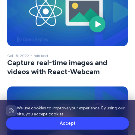
Oct 18, 2022, 4 min read
Capture real-time images and
videos with React-Webcam
We use cookies to improve your experience. By using our
site, you accept
cookies
.
Accept