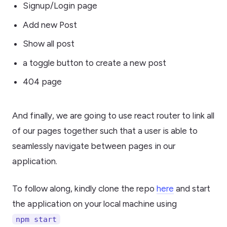
Signup/Login page
Add new Post
Show all post
a toggle button to create a new post
404 page
And finally, we are going to use react router to link all
of our pages together such that a user is able to
seamlessly navigate between pages in our
application.
To follow along, kindly clone the repo
here
and start
the application on your local machine using
npm start