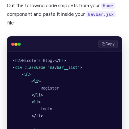
Cut the following code snippets from your
Home
component and paste it inside your
Navbar.jsx
file
Copy
<
h2
>
Nicole's Blog.
</
h2
>
<
div
 className
=
'
navbar__list
'
>
    <
ul
>
        <
li
>
            Register
        </
li
>
        <
li
>
            Login
        </
li
>