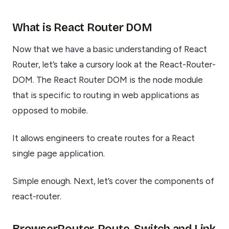
What is React Router DOM
Now that we have a basic understanding of React
Router, let’s take a cursory look at the React-Router-
DOM. The React Router DOM is the node module
that is specific to routing in web applications as
opposed to mobile.
It allows engineers to create routes for a React
single page application.
Simple enough. Next, let’s cover the components of
react-router.