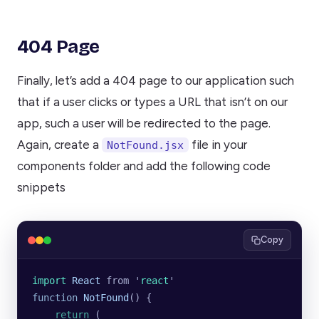
404 Page
Finally, let’s add a 404 page to our application such
that if a user clicks or types a URL that isn’t on our
app, such a user will be redirected to the page.
Again, create a
file in your
NotFound.jsx
components folder and add the following code
snippets
Copy
import 
React
 from
 '
react
'
function
 NotFound
() {
    return
 (