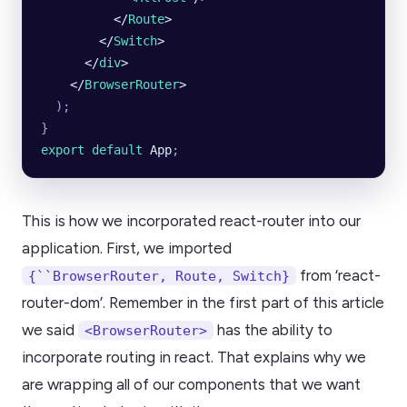
          </
Route
>
        </
Switch
>
      </
div
>
    </
BrowserRouter
>
  );
}
export default 
App
;
This is how we incorporated react-router into our
application. First, we imported
from ‘react-
{``BrowserRouter, Route, Switch}
router-dom’. Remember in the first part of this article
we said
has the ability to
<BrowserRouter>
incorporate routing in react. That explains why we
are wrapping all of our components that we want