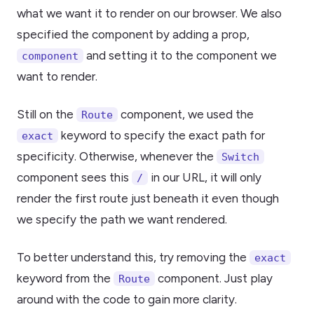
what we want it to render on our browser. We also
specified the component by adding a prop,
and setting it to the component we
component
want to render.
Still on the
component, we used the
Route
keyword to specify the exact path for
exact
specificity. Otherwise, whenever the
Switch
component sees this
in our URL, it will only
/
render the first route just beneath it even though
we specify the path we want rendered.
To better understand this, try removing the
exact
keyword from the
component. Just play
Route
around with the code to gain more clarity.