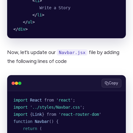
        <
li
>
           Write a Story
        </
li
>
    </
ul
>
</
div
>
Now, let’s update our
file by adding
Navbar.jsx
the following lines of code
Copy
import 
React
 from
 '
react
'
;
import 
'
../styles/Navbar.css
'
;
import 
{
Link
}
 from
 '
react-router-dom
'
function
 Navbar
() {
    return
 (