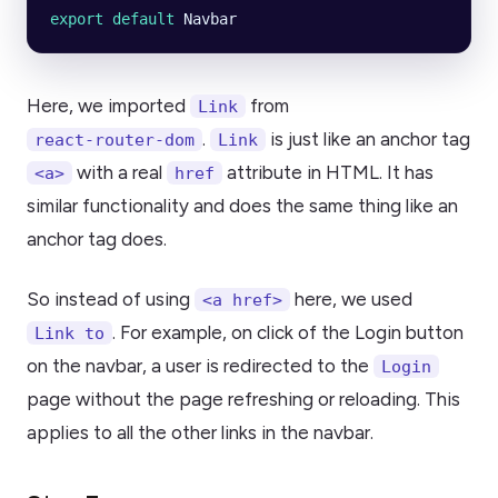
export default 
Navbar
Here, we imported
from
Link
.
is just like an anchor tag
react-router-dom
Link
with a real
attribute in HTML. It has
<a>
href
similar functionality and does the same thing like an
anchor tag does.
So instead of using
here, we used
<a href>
. For example, on click of the Login button
Link to
on the navbar, a user is redirected to the
Login
page without the page refreshing or reloading. This
applies to all the other links in the navbar.