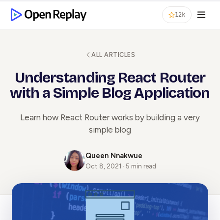
12k
ALL ARTICLES
Understanding React Router
with a Simple Blog Application
Learn how React Router works by building a very
simple blog
Queen Nnakwue
Oct 8, 2021 · 5 min read