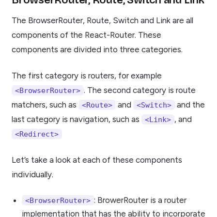
BrowserRouter, Route, Switch and Link
The BrowserRouter, Route, Switch and Link are all
components of the React-Router. These
components are divided into three categories.
The first category is routers, for example
. The second category is route
<BrowserRouter>
matchers, such as
and
and the
<Route>
<Switch>
last category is navigation, such as
, and
<Link>
<Redirect>
Let’s take a look at each of these components
individually.
: BrowerRouter is a router
<BrowserRouter>
implementation that has the ability to incorporate