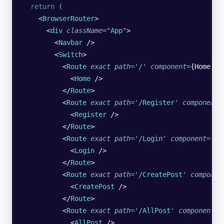
  return
 (
    <
BrowserRouter
>
      <
div
 className
=
"
App
"
>
        <
Navbar
 />
        <
Switch
>
          <
Route
 exact
 path
=
'
/
'
 component
=
{Home}>
            <
Home
 />
          </
Route
>
          <
Route
 exact
 path
=
'
/Register
'
 component
=
            <
Register
 /> 
          </
Route
>
          <
Route
 exact
 path
=
'
/Login
'
 component
=
{Lo
            <
Login
 />
          </
Route
>
          <
Route
 exact
 path
=
'
/CreatePost
'
 componen
            <
CreatePost
 />
          </
Route
>
          <
Route
 exact
 path
=
'
/AllPost
'
 component
=
{
            <
AllPost
 />