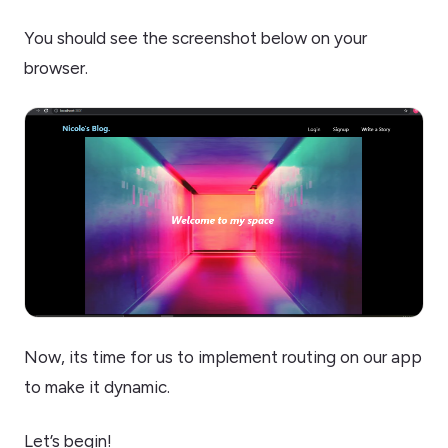
You should see the screenshot below on your
browser.
Now, its time for us to implement routing on our app
to make it dynamic.
Let’s begin!