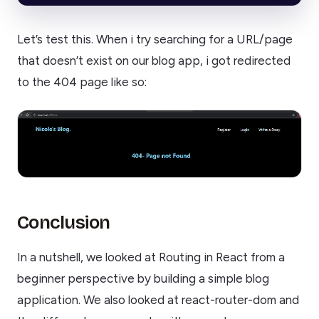
Let’s test this. When i try searching for a URL/page
that doesn’t exist on our blog app, i got redirected
to the 404 page like so:
Conclusion
In a nutshell, we looked at Routing in React from a
beginner perspective by building a simple blog
application. We also looked at react-router-dom and