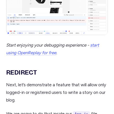
Start enjoying your debugging experience -
start
using OpenReplay for free
.
REDIRECT
Next, let’s demonstrate a feature that will allow only
logged-in or registered users to write a story on our
blog.
We are going to do that inside our
file
App.js