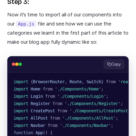
Step 3:
Now it’s time to import all of our components into
our
file and see how we can use the
App.js
categories we learnt in the first part of this article to
make our blog app fully dynamic like so:
Copy
import 
{
BrowserRouter
,
 Route
,
 Switch
}
 from
 '
react-
import 
Home
 from
 '
./Components/Home
'
;
import 
Login
 from
 '
./Components/Login
'
;
import 
Register
 from
 '
./Components/Register
'
;
import 
CreatePost
 from
 '
./Components/CreatePost
'
;
import 
AllPost
 from
 '
./Components/AllPost
'
;
import 
Navbar
 from
 '
./Components/Navbar
'
;
function
 App
() {