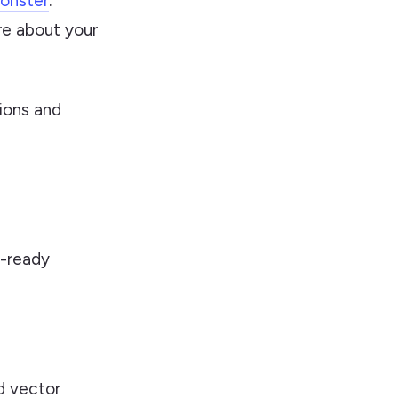
onster
.
re about your
ions and
n-ready
 vector