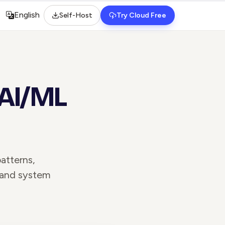
English
Self-Host
Try Cloud Free
Select language
 AI/ML
atterns,
 and system