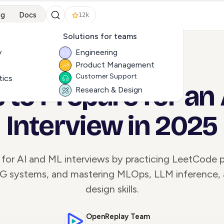
ng
Docs
12k
Solutions for teams
y
Engineering
Product Management
ALL ARTICLES
Customer Support
tics
s to Prepare for an
Research & Design
Interview in 2025
 for AI and ML interviews by practicing LeetCode p
AG systems, and mastering MLOps, LLM inference,
design skills.
OpenReplay Team