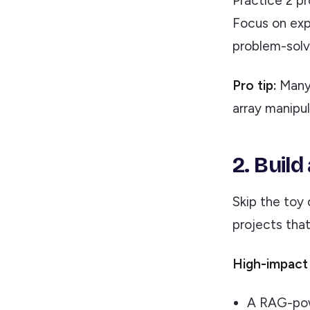
Practice 2 pr
Focus on exp
problem-solv
Pro tip:
Many 
array manipul
2. Buil
Skip the toy
projects tha
High-impact 
A RAG-pow