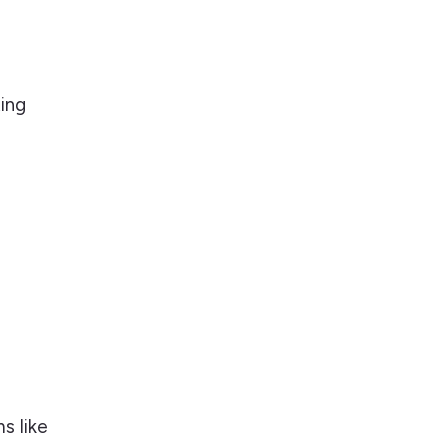
ting
s like