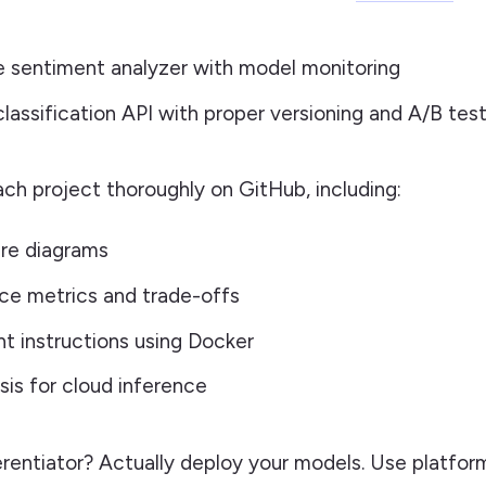
e sentiment analyzer with model monitoring
lassification API with proper versioning and A/B tes
h project thoroughly on GitHub, including:
re diagrams
ce metrics and trade-offs
 instructions using Docker
sis for cloud inference
rentiator? Actually deploy your models. Use platform