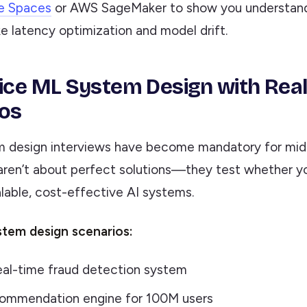
e Spaces
or AWS SageMaker to show you understand
ke latency optimization and model drift.
tice ML System Design with Rea
os
 design interviews have become mandatory for mid
 aren’t about perfect solutions—they test whether y
lable, cost-effective AI systems.
em design scenarios:
eal-time fraud detection system
ecommendation engine for 100M users