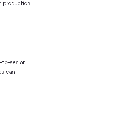
 production
l
-to-senior
ou can