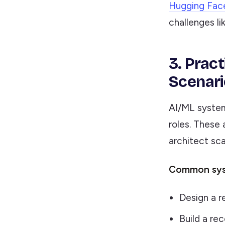
Hugging Fac
challenges li
3. Prac
Scenari
AI/ML system
roles. These
architect sca
Common syst
Design a r
Build a r