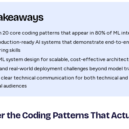
Takeaways
 20 core coding patterns that appear in 80% of ML int
roduction-ready AI systems that demonstrate end-to-e
ing skills
L system design for scalable, cost-effective architect
and real-world deployment challenges beyond model tr
 clear technical communication for both technical and
l audiences
er the Coding Patterns That Actu