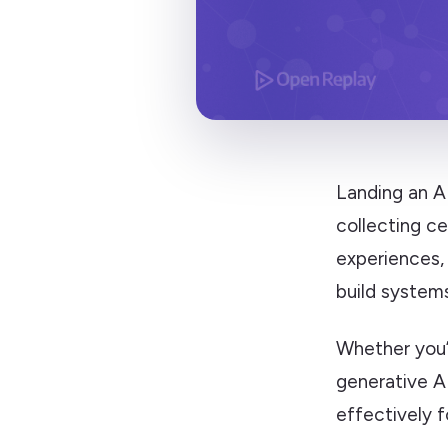
Landing an A
collecting ce
experiences,
build system
Whether you’r
generative AI
effectively f