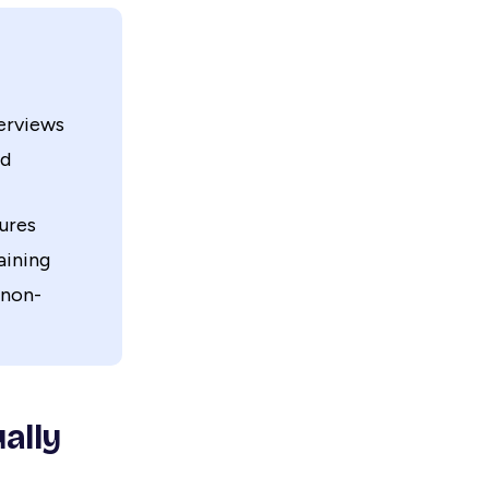
erviews
nd
ures
aining
 non-
ally