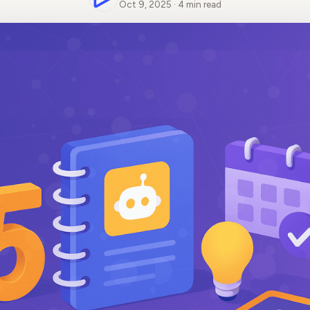
Oct 9, 2025 · 4 min read