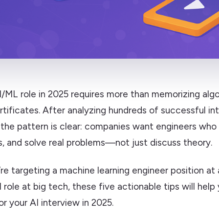
I/ML role in 2025 requires more than memorizing algo
rtificates. After analyzing hundreds of successful in
 the pattern is clear: companies want engineers who
s, and solve real problems—not just discuss theory.
e targeting a machine learning engineer position at 
 role at big tech, these five actionable tips will hel
or your AI interview in 2025.