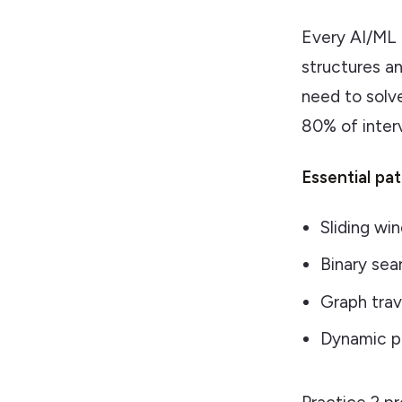
Every AI/ML 
structures a
need to solv
80% of inter
Essential pa
Sliding wi
Binary sea
Graph tra
Dynamic p