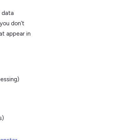
f data
 you don’t
at appear in
essing)
s)