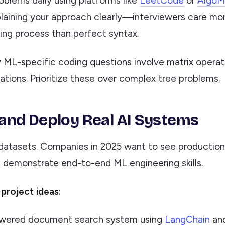
oblems daily using platforms like
LeetCode
or
AlgoM
laining your approach clearly—interviewers care mo
ing process than perfect syntax.
ML-specific coding questions involve matrix operat
ations. Prioritize these over complex tree problems.
d and Deploy Real AI Systems
 datasets. Companies in 2025 want to see productio
t demonstrate end-to-end ML engineering skills.
project ideas:
ered document search system using
LangChain
and