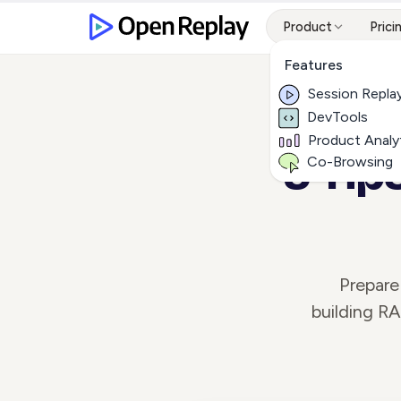
Product
Prici
Features
Session Repla
DevTools
Product Analy
5 Tip
Co-Browsing
Prepare
building R