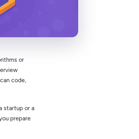
rithms or
terview
 can code,
a startup or a
p you prepare