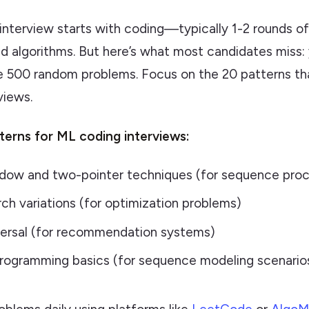
interview starts with coding—typically 1-2 rounds o
nd algorithms. But here’s what most candidates miss:
e 500 random problems. Focus on the 20 patterns th
views.
tterns for ML coding interviews:
ndow and two-pointer techniques (for sequence proc
rch variations (for optimization problems)
versal (for recommendation systems)
rogramming basics (for sequence modeling scenario