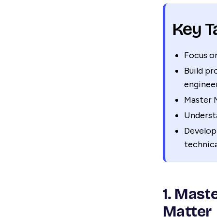
Key 
Focus on
Build p
engineer
Master M
Underst
Develop
technica
1. Mast
Matter