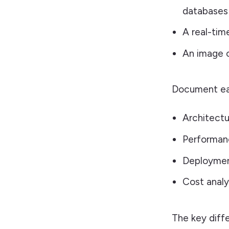
databases
A real-tim
An image c
Document eac
Architectu
Performan
Deployment
Cost analy
The key diffe