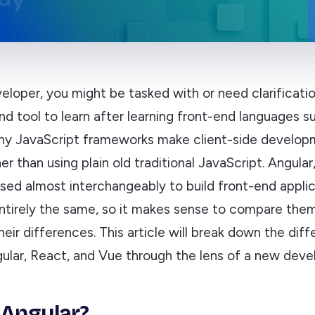
eloper, you might be tasked with or need clarificati
nd tool to learn after learning front-end languages 
ny JavaScript frameworks make client-side develo
her than using plain old traditional JavaScript. Angula
sed almost interchangeably to build front-end applic
entirely the same, so it makes sense to compare the
eir differences. This article will break down the dif
lar, React, and Vue through the lens of a new devel
 Angular?