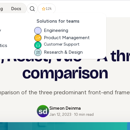
ng
Docs
12k
Solutions for teams
y
Engineering
Product Management
ALL ARTICLES
Customer Support
tics
, React, Vue -- A t
Research & Design
comparison
parison of the three predominant front-end frame
Simeon Deinma
Jan 12, 2023 · 10 min read