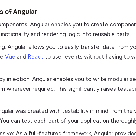
 of Angular
mponents: Angular enables you to create componen
nctionality and rendering logic into reusable parts.
ng: Angular allows you to easily transfer data from y
he
Vue
and
React
to user events without having to w
 injection: Angular enables you to write modular se
m wherever required. This significantly raises testabi
ngular was created with testability in mind from the 
 You can test each part of your application thoroughl
ive: As a full-featured framework, Angular provide