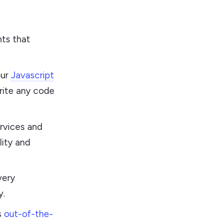
ts that
our
Javascript
rite any code
rvices and
lity and
very
y.
s
out-of-the-