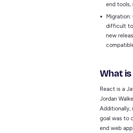
end tools,
Migration:
difficult 
new releas
compatible
What is
React is a Ja
Jordan Walke
Additionally,
goal was to o
end web appli