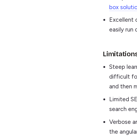
box soluti
Excellent 
easily run 
Limitation
Steep lear
difficult 
and then m
Limited SE
search eng
Verbose a
the angula