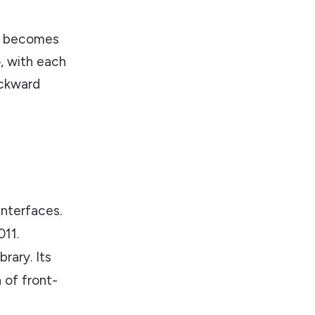
It becomes
o, with each
ackward
interfaces.
11.
rary. Its
 of front-