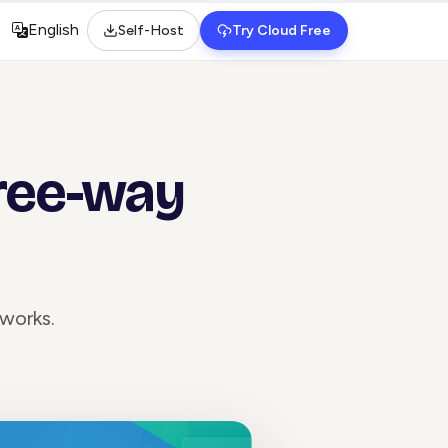
English
Self-Host
Try Cloud Free
Select language
hree-way
works.