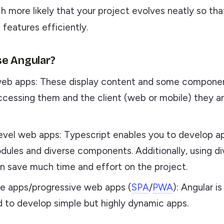
h more likely that your project evolves neatly so th
features efficiently.
e Angular?
eb apps: These display content and some compone
ccessing them and the client (web or mobile) they a
evel web apps: Typescript enables you to develop ap
dules and diverse components. Additionally, using di
can save much time and effort on the project.
e apps/progressive web apps (
SPA
/
PWA
): Angular i
d to develop simple but highly dynamic apps.