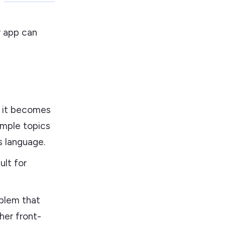
r app can
, it becomes
imple topics
s language.
ult for
blem that
her front-