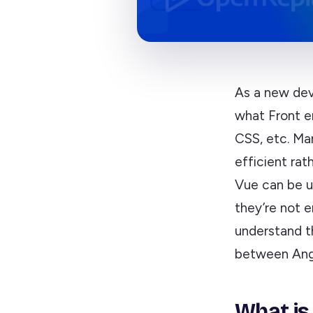
As a new dev
what Front e
CSS, etc. Ma
efficient rat
Vue can be u
they’re not 
understand th
between Angu
What is