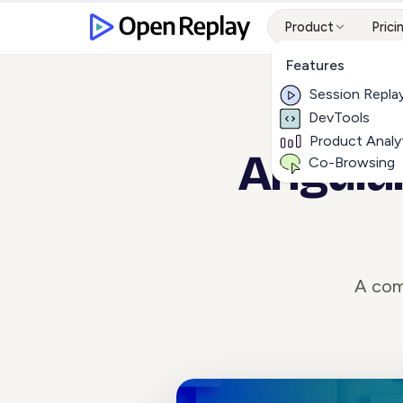
Product
Prici
Features
Session Repla
DevTools
Product Analy
Angular
Co-Browsing
A com