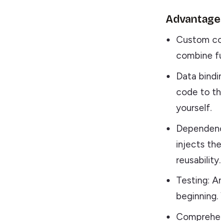
Advantages
Custom co
combine fu
Data bindi
code to t
yourself.
Dependency
injects the
reusability.
Testing: A
beginning.
Comprehens