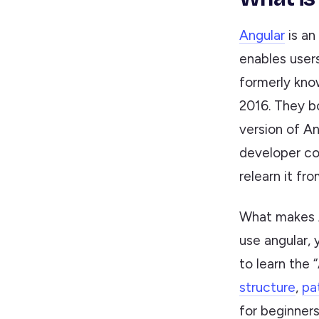
Angular
is an
enables users
formerly kn
2016. They b
version of An
developer co
relearn it fr
What makes A
use angular, 
to learn the 
structure
,
pa
for beginners