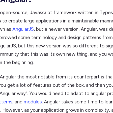
 open-source, Javascript framework written in Types
 to create large applications in a maintainable manne
own as
AngularJS
, but a newer version, Angular, was 
orrowed some terminology and design patterns from 
gularJS, but this new version was so different to sig
mmunity that this was its own new thing, and you w
om the beginning.
ngular the most notable from its counterpart is th
you get a lot of features out of the box, and then y
“Angular way”. You would need to adapt to angular pr
tterns
, and
modules
. Angular takes some time to lear
. However, as your application grows in complexity, 