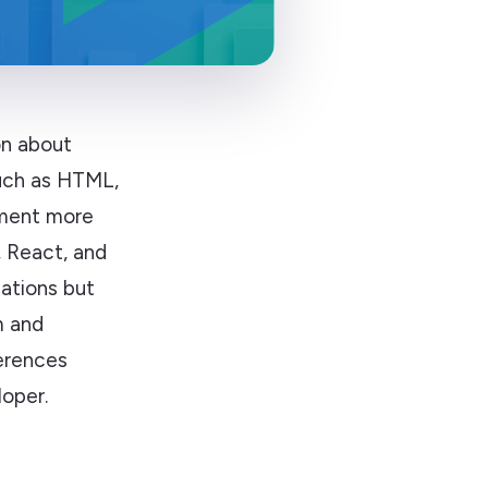
on about
such as HTML,
pment more
r, React, and
ations but
m and
ferences
oper.