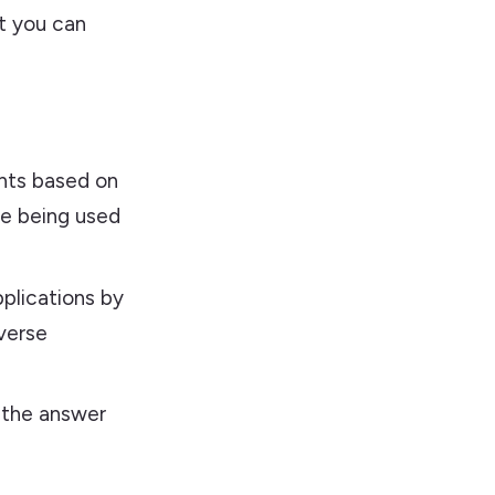
at you can
nts based on
re being used
plications by
verse
s the answer