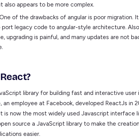
 it also appears to be more complex.
 One of the drawbacks of angular is poor migration. 
to port legacy code to angular-style architecture. Als
e, upgrading is painful, and many updates are not b
.
 React?
vaScript library for building fast and interactive user 
, an employee at Facebook, developed ReactJs in 20
 it is now the most widely used Javascript interface lib
pen source a JavaScript library to make the creation
cations easier.