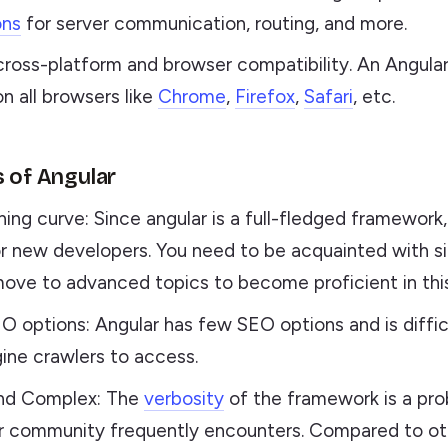
ons
for server communication, routing, and more.
cross-platform and browser compatibility. An Angula
on all browsers like
Chrome
,
Firefox
,
Safari
, etc.
s of Angular
ning curve: Since angular is a full-fledged framework
for new developers. You need to be acquainted with s
ove to advanced topics to become proficient in thi
O options: Angular has few SEO options and is diffic
ine crawlers to access.
nd Complex: The
verbosity
of the framework is a pro
r community frequently encounters. Compared to ot