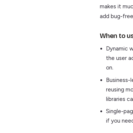
makes it muc
add bug-free 
When to us
Dynamic w
the user a
on.
Business-l
reusing mo
libraries 
Single-pag
if you nee