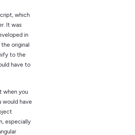
cript, which
r. It was
developed in
the original
nify to the
ould have to
at when you
ou would have
oject
n, especially
angular