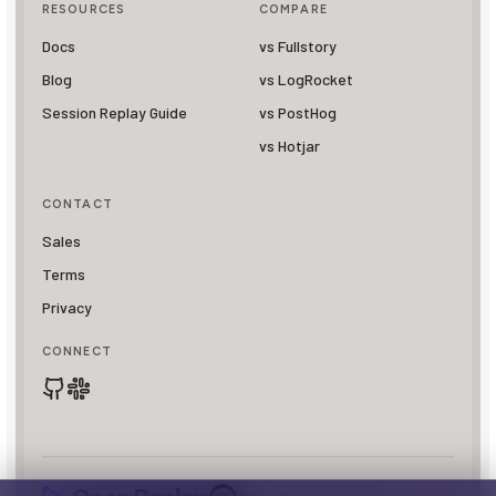
RESOURCES
COMPARE
Docs
vs Fullstory
Blog
vs LogRocket
Session Replay Guide
vs PostHog
vs Hotjar
CONTACT
Sales
Terms
Privacy
CONNECT