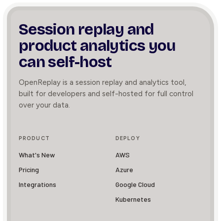
Session replay and
product
analytics you
can self-host
OpenReplay is a session replay and analytics tool,
built for developers and self-hosted for full control
over your data.
PRODUCT
DEPLOY
What's New
AWS
Pricing
Azure
Integrations
Google Cloud
Kubernetes