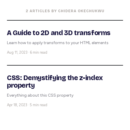
2 ARTICLES BY CHIDERA OKECHUKWU
A Guide to 2D and 3D transforms
Learn how to apply transforms to your HTML elements
Aug 11, 2023 · 6 min read
CSS: Demystifying the z-index
property
Everything about this CSS property
Apr 18, 2023 · 5 min read