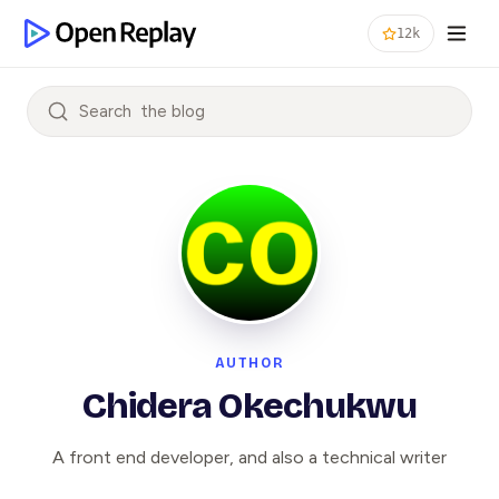
12k
Search
AUTHOR
Chidera Okechukwu
A front end developer, and also a technical writer