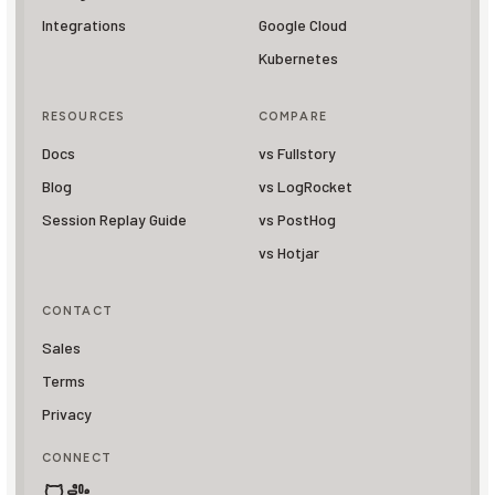
Integrations
Google Cloud
Kubernetes
RESOURCES
COMPARE
Docs
vs Fullstory
Blog
vs LogRocket
Session Replay Guide
vs PostHog
vs Hotjar
CONTACT
Sales
Terms
Privacy
CONNECT