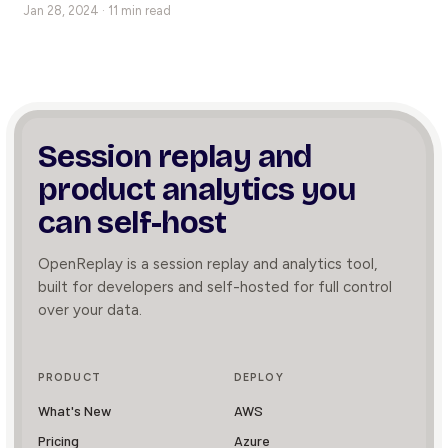
Jan 28, 2024 · 11 min read
Session replay and
product
analytics you
can self-host
OpenReplay is a session replay and analytics tool,
built for developers and self-hosted for full control
over your data.
PRODUCT
DEPLOY
What's New
AWS
Pricing
Azure