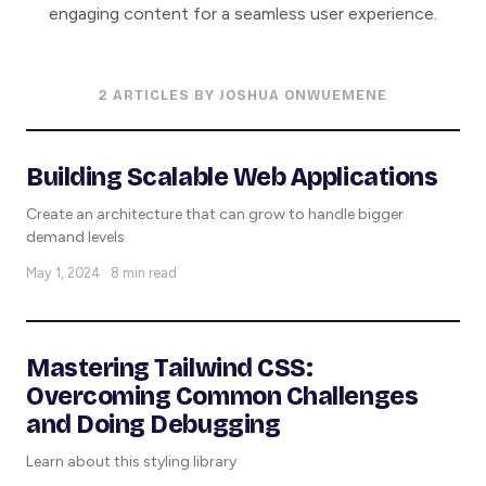
engaging content for a seamless user experience.
2 ARTICLES BY JOSHUA ONWUEMENE
Building Scalable Web Applications
Create an architecture that can grow to handle bigger
demand levels
May 1, 2024 · 8 min read
Mastering Tailwind CSS:
Overcoming Common Challenges
and Doing Debugging
Learn about this styling library