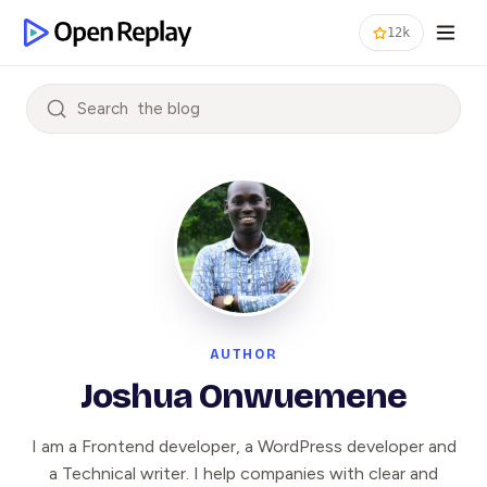
12k
Search
AUTHOR
Joshua Onwuemene
I am a Frontend developer, a WordPress developer and
a Technical writer. I help companies with clear and