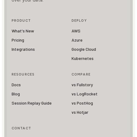
over your data.
PRODUCT
DEPLOY
What's New
AWS
Pricing
Azure
Integrations
Google Cloud
Kubernetes
RESOURCES
COMPARE
Docs
vs Fullstory
Blog
vs LogRocket
Session Replay Guide
vs PostHog
vs Hotjar
CONTACT