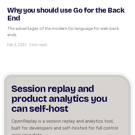
Why you should use Go for the Back
End
The advantages of the modern Go language for web back
ends.
Feb 3, 2023 · 3 min read
Session replay and
product
analytics you
can self-host
OpenReplay is a session replay and analytics tool,
built for developers and self-hosted for full control