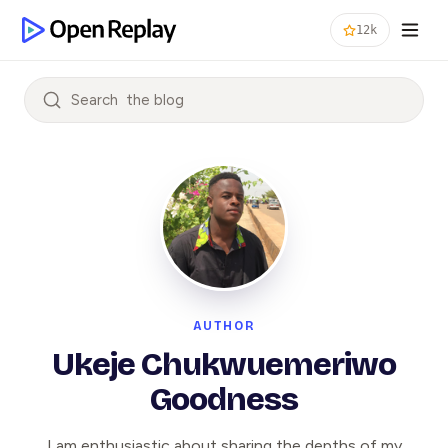
12k
Search
AUTHOR
Ukeje Chukwuemeriwo
Goodness
I am enthusiastic about sharing the depths of my