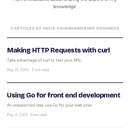
knowledge.
3 ARTICLES BY UKEJE CHUKWUEMERIWO GOODNESS
Making HTTP Requests with curl
Take advantage of curl to test your APIs
May 21, 2024 · 5 min read
Using Go for front end development
An unexpected idea: use Go for your web sites
May 4, 2023 · 3 min read