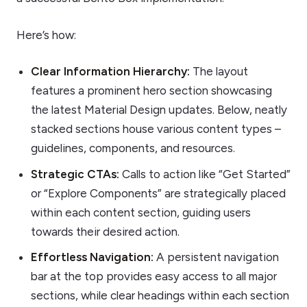
Here’s how:
Clear Information Hierarchy:
The layout
features a prominent hero section showcasing
the latest Material Design updates. Below, neatly
stacked sections house various content types –
guidelines, components, and resources.
Strategic CTAs:
Calls to action like “Get Started”
or “Explore Components” are strategically placed
within each content section, guiding users
towards their desired action.
Effortless Navigation:
A persistent navigation
bar at the top provides easy access to all major
sections, while clear headings within each section