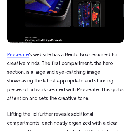
Procreate
’s website has a Bento Box designed for
creative minds. The first compartment, the hero
section, is a large and eye-catching image
showcasing the latest app update and stunning
pieces of artwork created with Procreate. This grabs
attention and sets the creative tone.
Lifting the lid further reveals additional
compartments, each neatly organized with a clear