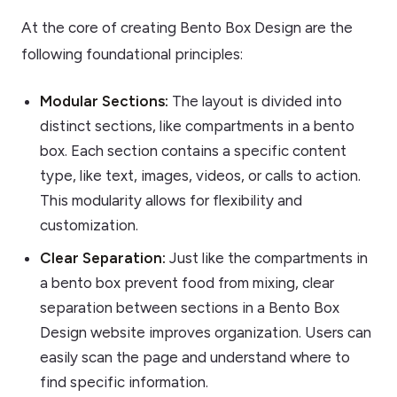
At the core of creating Bento Box Design are the
following foundational principles:
Modular Sections:
The layout is divided into
distinct sections, like compartments in a bento
box. Each section contains a specific content
type, like text, images, videos, or calls to action.
This modularity allows for flexibility and
customization.
Clear Separation:
Just like the compartments in
a bento box prevent food from mixing, clear
separation between sections in a Bento Box
Design website improves organization. Users can
easily scan the page and understand where to
find specific information.