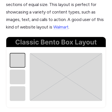
sections of equal size. This layout is perfect for
showcasing a variety of content types, such as
images, text, and calls to action. A good user of this
kind of website layout is
Walmart
.