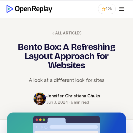
12k
ALL ARTICLES
Bento Box: A Refreshing
Layout Approach for
Websites
A look at a different look for sites
Jennifer Christiana Chuks
Jun 3, 2024 · 6 min read