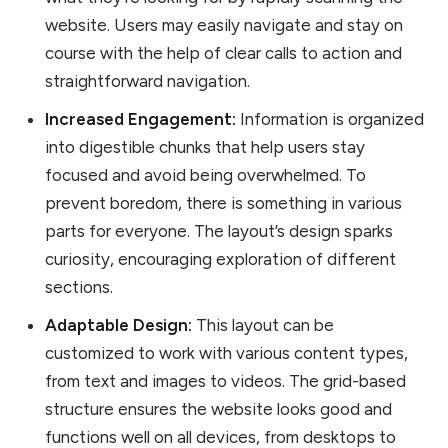
website. Users may easily navigate and stay on
course with the help of clear calls to action and
straightforward navigation.
Increased Engagement:
Information is organized
into digestible chunks that help users stay
focused and avoid being overwhelmed. To
prevent boredom, there is something in various
parts for everyone. The layout’s design sparks
curiosity, encouraging exploration of different
sections.
Adaptable Design:
This layout can be
customized to work with various content types,
from text and images to videos. The grid-based
structure ensures the website looks good and
functions well on all devices, from desktops to