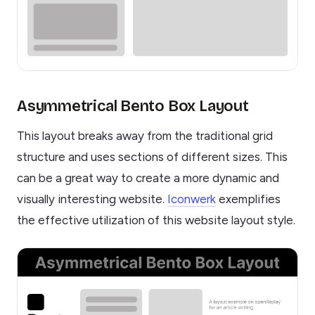
Asymmetrical Bento Box Layout
This layout breaks away from the traditional grid
structure and uses sections of different sizes. This
can be a great way to create a more dynamic and
visually interesting website.
Iconwerk
exemplifies
the effective utilization of this website layout style.