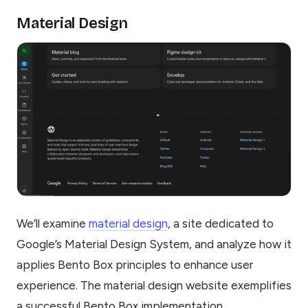
Material Design
We’ll examine
material design
, a site dedicated to
Google’s Material Design System, and analyze how it
applies Bento Box principles to enhance user
experience. The material design website exemplifies
a successful Bento Box implementation.