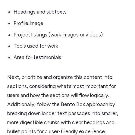
Headings and subtexts
Profile image
Project listings (work images or videos)
Tools used for work
Area for testimonials
Next, prioritize and organize this content into
sections, considering what’s most important for
users and how the sections will flow logically.
Additionally, follow the Bento Box approach by
breaking down longer text passages into smaller,
more digestible chunks with clear headings and
bullet points for a user-friendly experience.