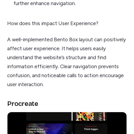
further enhance navigation.
How does this impact User Experience?
A well-implemented Bento Box layout can positively
affect user experience. It helps users easily
understand the website’s structure and find
information efficiently. Clear navigation prevents
confusion, and noticeable calls to action encourage
user interaction.
Procreate