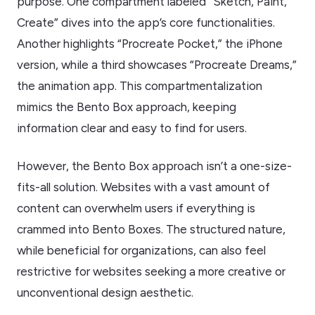
purpose. One compartment labeled “Sketch, Paint,
Create” dives into the app’s core functionalities.
Another highlights “Procreate Pocket,” the iPhone
version, while a third showcases “Procreate Dreams,”
the animation app. This compartmentalization
mimics the Bento Box approach, keeping
information clear and easy to find for users.
However, the Bento Box approach isn’t a one-size-
fits-all solution. Websites with a vast amount of
content can overwhelm users if everything is
crammed into Bento Boxes. The structured nature,
while beneficial for organizations, can also feel
restrictive for websites seeking a more creative or
unconventional design aesthetic.