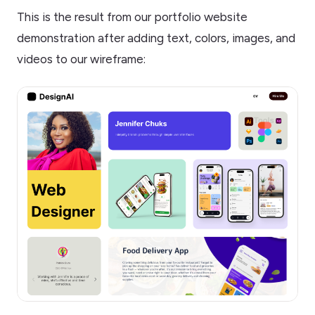
This is the result from our portfolio website
demonstration after adding text, colors, images, and
videos to our wireframe: