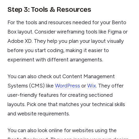
Step 3: Tools & Resources
For the tools and resources needed for your Bento
Box layout. Consider wireframing tools like Figma or
Adobe XD. They help you plan your layout visually
before you start coding, making it easier to
experiment with different arrangements.
You can also check out Content Management
Systems (CMS) like
WordPress
or
Wix
. They offer
user-friendly features for creating sectioned
layouts. Pick one that matches your technical skills
and website requirements.
You can also look online for websites using the