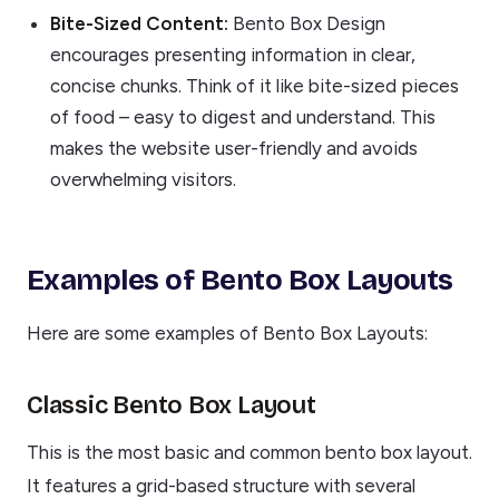
Bite-Sized Content:
Bento Box Design
encourages presenting information in clear,
concise chunks. Think of it like bite-sized pieces
of food – easy to digest and understand. This
makes the website user-friendly and avoids
overwhelming visitors.
Examples of Bento Box Layouts
Here are some examples of Bento Box Layouts:
Classic Bento Box Layout
This is the most basic and common bento box layout.
It features a grid-based structure with several