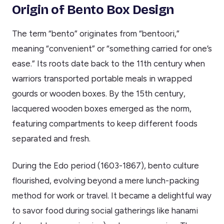
Origin of Bento Box Design
The term “bento” originates from “bentoori,”
meaning “convenient” or “something carried for one’s
ease.” Its roots date back to the 11th century when
warriors transported portable meals in wrapped
gourds or wooden boxes. By the 15th century,
lacquered wooden boxes emerged as the norm,
featuring compartments to keep different foods
separated and fresh.
During the Edo period (1603-1867), bento culture
flourished, evolving beyond a mere lunch-packing
method for work or travel. It became a delightful way
to savor food during social gatherings like hanami