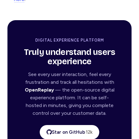
DIGITAL EXPERIENCE PLATFORM
Truly understand users
experience
See every user interaction, feel every
frustration and track all hesitations with
OpenReplay
— the open-source digital
experience platform. It can be self-
hosted in minutes, giving you complete
control over your customer data.
Star on GitHub
12k