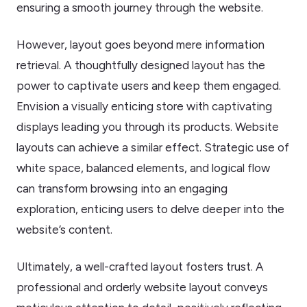
ensuring a smooth journey through the website.
However, layout goes beyond mere information
retrieval. A thoughtfully designed layout has the
power to captivate users and keep them engaged.
Envision a visually enticing store with captivating
displays leading you through its products. Website
layouts can achieve a similar effect. Strategic use of
white space, balanced elements, and logical flow
can transform browsing into an engaging
exploration, enticing users to delve deeper into the
website’s content.
Ultimately, a well-crafted layout fosters trust. A
professional and orderly website layout conveys