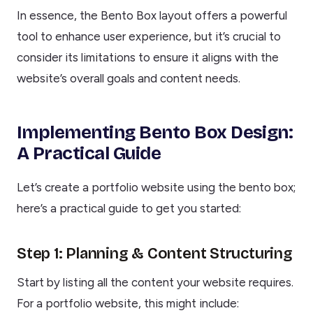
In essence, the Bento Box layout offers a powerful
tool to enhance user experience, but it’s crucial to
consider its limitations to ensure it aligns with the
website’s overall goals and content needs.
Implementing Bento Box Design:
A Practical Guide
Let’s create a portfolio website using the bento box;
here’s a practical guide to get you started:
Step 1: Planning & Content Structuring
Start by listing all the content your website requires.
For a portfolio website, this might include: