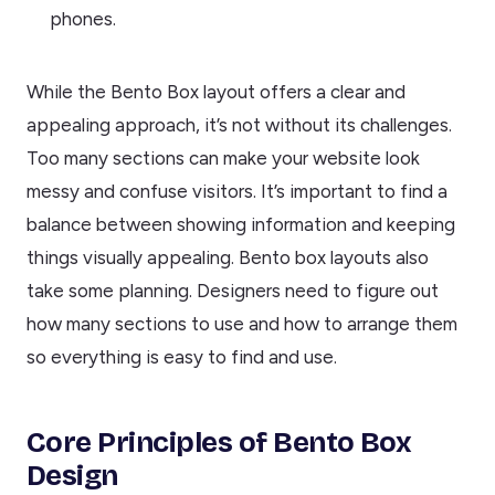
phones.
While the Bento Box layout offers a clear and
appealing approach, it’s not without its challenges.
Too many sections can make your website look
messy and confuse visitors. It’s important to find a
balance between showing information and keeping
things visually appealing. Bento box layouts also
take some planning. Designers need to figure out
how many sections to use and how to arrange them
so everything is easy to find and use.
Core Principles of Bento Box
Design