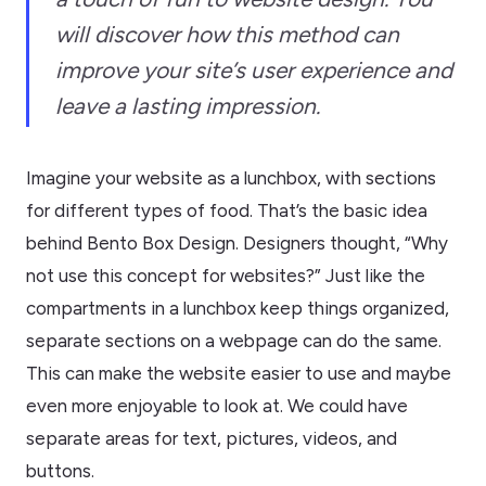
will discover how this method can
improve your site’s user experience and
leave a lasting impression.
Imagine your website as a lunchbox, with sections
for different types of food. That’s the basic idea
behind Bento Box Design. Designers thought, “Why
not use this concept for websites?” Just like the
compartments in a lunchbox keep things organized,
separate sections on a webpage can do the same.
This can make the website easier to use and maybe
even more enjoyable to look at. We could have
separate areas for text, pictures, videos, and
buttons.