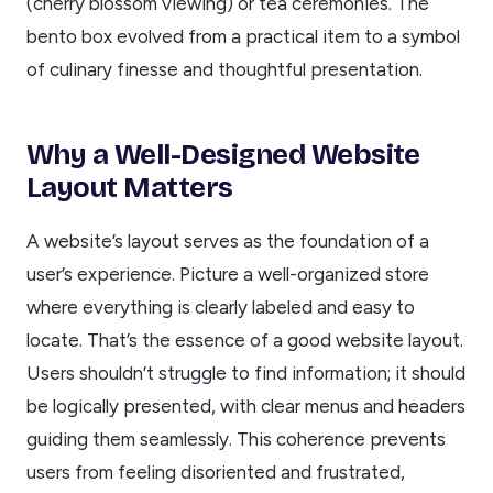
(cherry blossom viewing) or tea ceremonies. The
bento box evolved from a practical item to a symbol
of culinary finesse and thoughtful presentation.
Why a Well-Designed Website
Layout Matters
A website’s layout serves as the foundation of a
user’s experience. Picture a well-organized store
where everything is clearly labeled and easy to
locate. That’s the essence of a good website layout.
Users shouldn’t struggle to find information; it should
be logically presented, with clear menus and headers
guiding them seamlessly. This coherence prevents
users from feeling disoriented and frustrated,