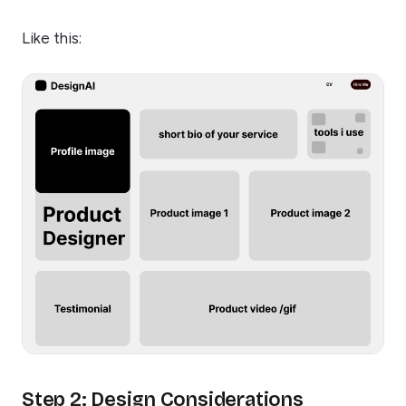
Like this:
Step 2: Design Considerations