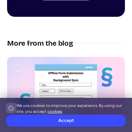
More from the blog
We use cookies to improve your experience. By using our
site, you accept
cookies
.
Accept