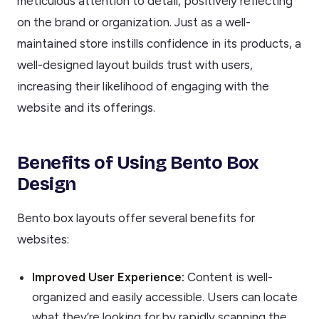
meticulous attention to detail, positively reflecting
on the brand or organization. Just as a well-
maintained store instills confidence in its products, a
well-designed layout builds trust with users,
increasing their likelihood of engaging with the
website and its offerings.
Benefits of Using Bento Box
Design
Bento box layouts offer several benefits for
websites:
Improved User Experience:
Content is well-
organized and easily accessible. Users can locate
what they’re looking for by rapidly scanning the