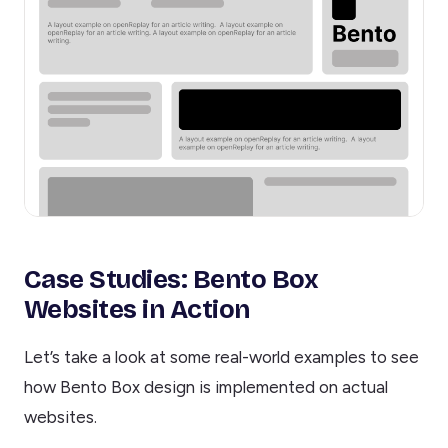
Case Studies: Bento Box
Websites in Action
Let’s take a look at some real-world examples to see
how Bento Box design is implemented on actual
websites.