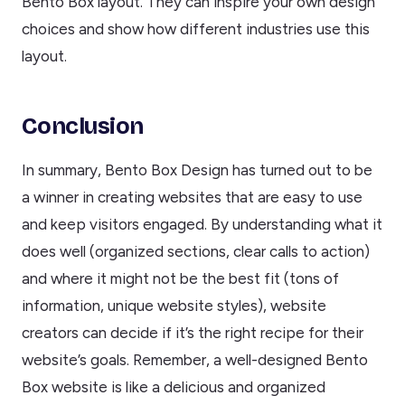
Bento Box layout. They can inspire your own design
choices and show how different industries use this
layout.
Conclusion
In summary, Bento Box Design has turned out to be
a winner in creating websites that are easy to use
and keep visitors engaged. By understanding what it
does well (organized sections, clear calls to action)
and where it might not be the best fit (tons of
information, unique website styles), website
creators can decide if it’s the right recipe for their
website’s goals. Remember, a well-designed Bento
Box website is like a delicious and organized