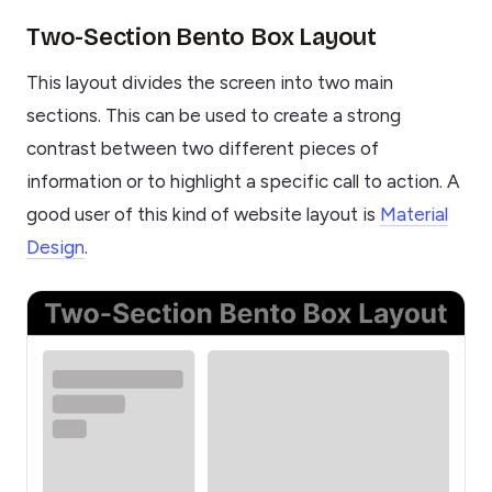
Two-Section Bento Box Layout
This layout divides the screen into two main
sections. This can be used to create a strong
contrast between two different pieces of
information or to highlight a specific call to action. A
good user of this kind of website layout is
Material
Design
.