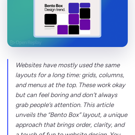
Websites have mostly used the same
layouts for a long time: grids, columns,
and menus at the top. These work okay
but can feel boring and don’t always
grab people’s attention. This article
unveils the “Bento Box” layout, a unique
approach that brings order, clarity, and
a touch of fun to website design. You