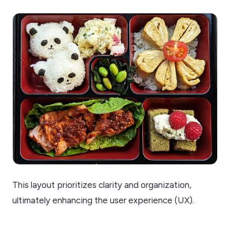
This layout prioritizes clarity and organization,
ultimately enhancing the user experience (UX).