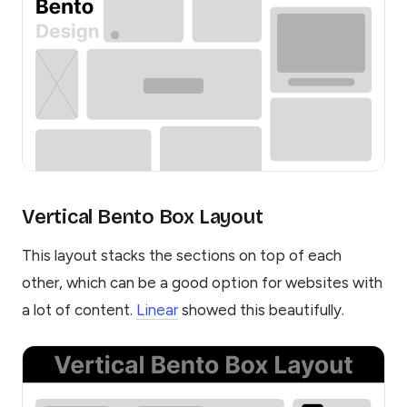
Vertical Bento Box Layout
This layout stacks the sections on top of each
other, which can be a good option for websites with
a lot of content.
Linear
showed this beautifully.