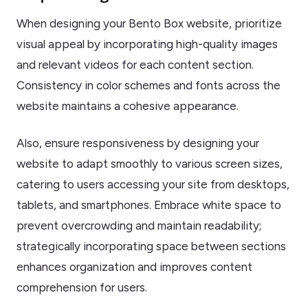
When designing your Bento Box website, prioritize
visual appeal by incorporating high-quality images
and relevant videos for each content section.
Consistency in color schemes and fonts across the
website maintains a cohesive appearance.
Also, ensure responsiveness by designing your
website to adapt smoothly to various screen sizes,
catering to users accessing your site from desktops,
tablets, and smartphones. Embrace white space to
prevent overcrowding and maintain readability;
strategically incorporating space between sections
enhances organization and improves content
comprehension for users.