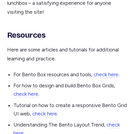
lunchbox – a satisfying experience for anyone
visiting the site!
Resources
Here are some articles and tutorials for additional
learning and practice.
For Bento Box resources and tools,
check here
.
For how to design and build Bento Box Grids,
check here
.
Tutorial on how to create a responsive Bento Grid
UI web,
check here
.
Understanding The Bento Layout Trend,
check
here
.