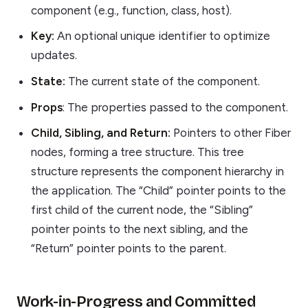
component (e.g., function, class, host).
Key:
An optional unique identifier to optimize
updates.
State:
The current state of the component.
Props
: The properties passed to the component.
Child, Sibling, and Return:
Pointers to other Fiber
nodes, forming a tree structure. This tree
structure represents the component hierarchy in
the application. The “Child” pointer points to the
first child of the current node, the “Sibling”
pointer points to the next sibling, and the
“Return” pointer points to the parent.
Work-in-Progress and Committed