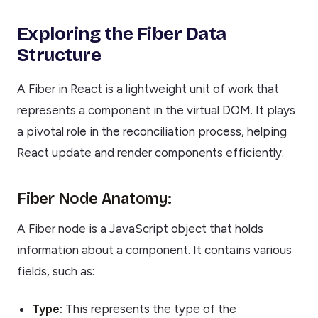
Exploring the Fiber Data
Structure
A Fiber in React is a lightweight unit of work that
represents a component in the virtual DOM. It plays
a pivotal role in the reconciliation process, helping
React update and render components efficiently.
Fiber Node Anatomy:
A Fiber node is a JavaScript object that holds
information about a component. It contains various
fields, such as:
Type:
This represents the type of the