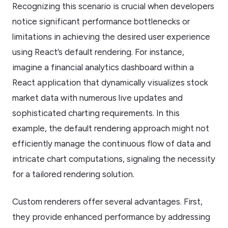
Recognizing this scenario is crucial when developers
notice significant performance bottlenecks or
limitations in achieving the desired user experience
using React’s default rendering. For instance,
imagine a financial analytics dashboard within a
React application that dynamically visualizes stock
market data with numerous live updates and
sophisticated charting requirements. In this
example, the default rendering approach might not
efficiently manage the continuous flow of data and
intricate chart computations, signaling the necessity
for a tailored rendering solution.
Custom renderers offer several advantages. First,
they provide enhanced performance by addressing