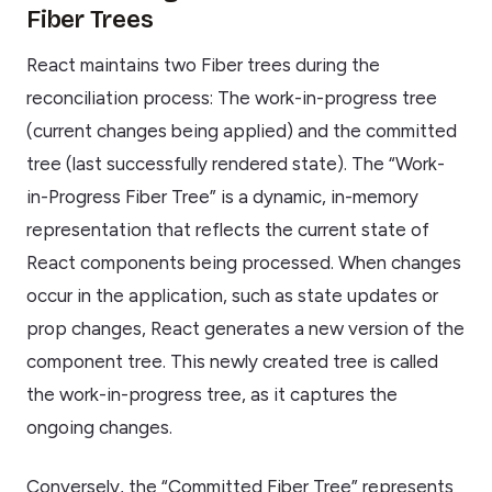
Fiber Trees
React maintains two Fiber trees during the
reconciliation process: The work-in-progress tree
(current changes being applied) and the committed
tree (last successfully rendered state). The “Work-
in-Progress Fiber Tree” is a dynamic, in-memory
representation that reflects the current state of
React components being processed. When changes
occur in the application, such as state updates or
prop changes, React generates a new version of the
component tree. This newly created tree is called
the work-in-progress tree, as it captures the
ongoing changes.
Conversely, the “Committed Fiber Tree” represents