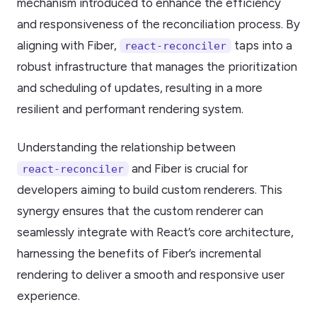
mechanism introduced to enhance the efficiency
and responsiveness of the reconciliation process. By
aligning with Fiber,
taps into a
react-reconciler
robust infrastructure that manages the prioritization
and scheduling of updates, resulting in a more
resilient and performant rendering system.
Understanding the relationship between
and Fiber is crucial for
react-reconciler
developers aiming to build custom renderers. This
synergy ensures that the custom renderer can
seamlessly integrate with React’s core architecture,
harnessing the benefits of Fiber’s incremental
rendering to deliver a smooth and responsive user
experience.