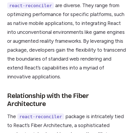
are diverse. They range from
react-reconciler
optimizing performance for specific platforms, such
as native mobile applications, to integrating React
into unconventional environments like game engines
or augmented reality frameworks. By leveraging this
package, developers gain the flexibility to transcend
the boundaries of standard web rendering and
extend React’s capabilities into a myriad of
innovative applications.
Relationship with the Fiber
Architecture
The
package is intricately tied
react-reconciler
to React’s Fiber Architecture, a sophisticated