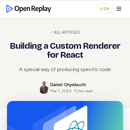
12k
ALL ARTICLES
Building a Custom Renderer
for React
A special way of producing specific code
Daniel Onyebuchi
Mar 7, 2024 · 11 min read