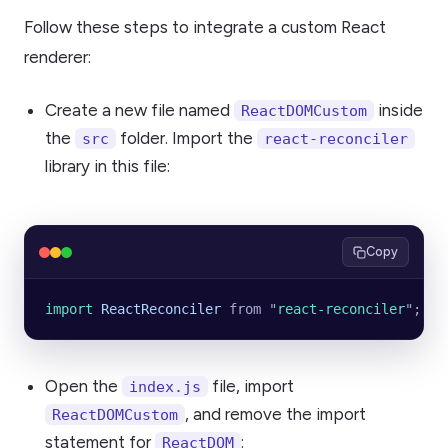
Follow these steps to integrate a custom React
renderer:
Create a new file named
inside
ReactDOMCustom
the
folder. Import the
src
react-reconciler
library in this file:
Copy
import 
ReactReconciler
 from
 "
react-reconciler
"
;
Open the
file, import
index.js
, and remove the import
ReactDOMCustom
statement for
:
ReactDOM