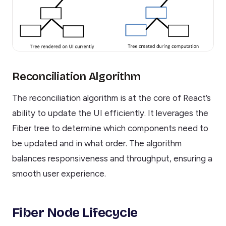
Reconciliation Algorithm
The reconciliation algorithm is at the core of React’s
ability to update the UI efficiently. It leverages the
Fiber tree to determine which components need to
be updated and in what order. The algorithm
balances responsiveness and throughput, ensuring a
smooth user experience.
Fiber Node Lifecycle