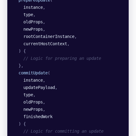
    instance
,
    type
,
    oldProps
,
    newProps
,
    rootContainerInstance
,
    currentHostContext
,
  )
 {
    // Logic for preparing an update
  },
  commitUpdate
(
    instance
,
    updatePayload
,
    type
,
    oldProps
,
    newProps
,
    finishedWork
  )
 {
    // Logic for committing an update