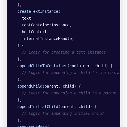
  },
  createTextInstance
(
    text
,
    rootContainerInstance
,
    hostContext
,
    internalInstanceHandle
,
  )
 {
    // Logic for creating a text instance
  },
  appendChildToContainer
(
container
,
 child
)
 {
    // Logic for appending a child to the containe
  },
  appendChild
(
parent
,
 child
)
 {
    // Logic for appending a child to a parent
  },
  appendInitialChild
(
parent
,
 child
)
 {
    // Logic for appending initial child
  },
  prepareUpdate
(