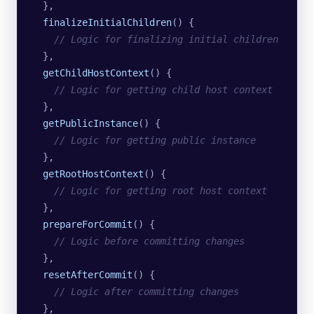
  },
  finalizeInitialChildren
()
 {
    // Logic for finalizing initial children
  },
  getChildHostContext
()
 {
    // Logic for getting child host context
  },
  getPublicInstance
()
 {
    // Logic for getting public instance
  },
  getRootHostContext
()
 {
    // Logic for getting root host context
  },
  prepareForCommit
()
 {
    // Logic before committing changes
  },
  resetAfterCommit
()
 {
    // Logic after committing changes
  },