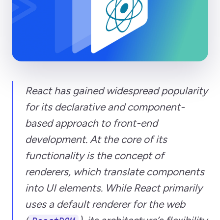
React has gained widespread popularity
for its declarative and component-
based approach to front-end
development. At the core of its
functionality is the concept of
renderers, which translate components
into UI elements. While React primarily
uses a default renderer for the web