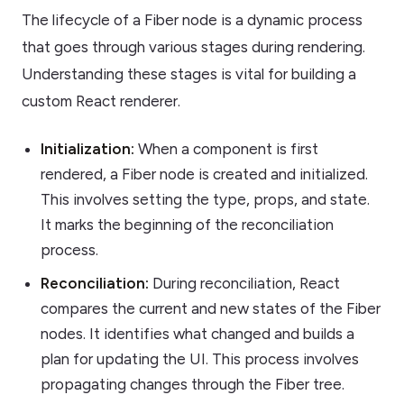
The lifecycle of a Fiber node is a dynamic process
that goes through various stages during rendering.
Understanding these stages is vital for building a
custom React renderer.
Initialization:
When a component is first
rendered, a Fiber node is created and initialized.
This involves setting the type, props, and state.
It marks the beginning of the reconciliation
process.
Reconciliation:
During reconciliation, React
compares the current and new states of the Fiber
nodes. It identifies what changed and builds a
plan for updating the UI. This process involves
propagating changes through the Fiber tree.