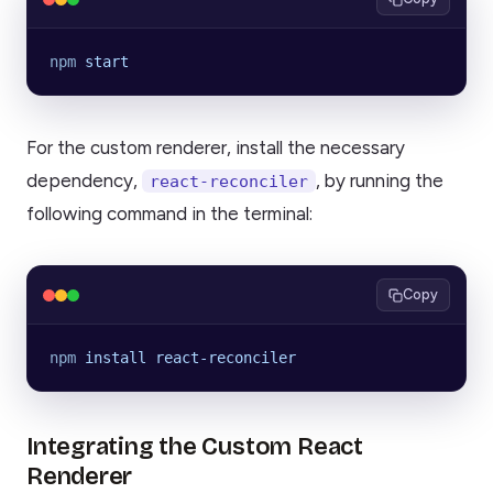
npm
 start
For the custom renderer, install the necessary
dependency,
, by running the
react-reconciler
following command in the terminal:
Copy
npm
 install
 react-reconciler
Integrating the Custom React
Renderer