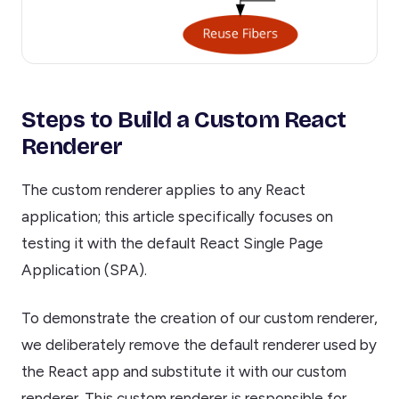
Steps to Build a Custom React
Renderer
The custom renderer applies to any React
application; this article specifically focuses on
testing it with the default React Single Page
Application (SPA).
To demonstrate the creation of our custom renderer,
we deliberately remove the default renderer used by
the React app and substitute it with our custom
renderer. This custom renderer is responsible for