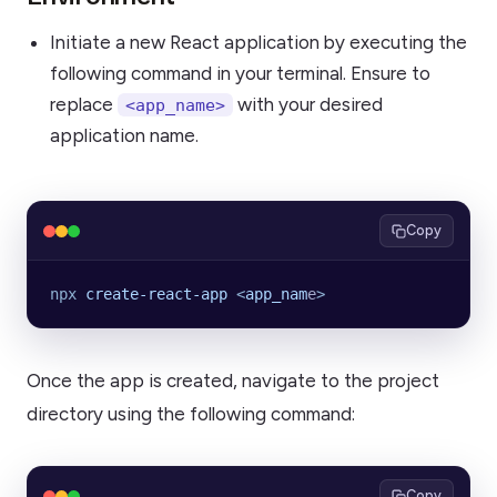
Initiate a new React application by executing the
following command in your terminal. Ensure to
replace
with your desired
<app_name>
application name.
Copy
npx
 create-react-app
 <
app_nam
e
>
Once the app is created, navigate to the project
directory using the following command:
Copy