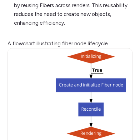
by reusing Fibers across renders. This reusability
reduces the need to create new objects,
enhancing efficiency.
A flowchart illustrating fiber node lifecycle.