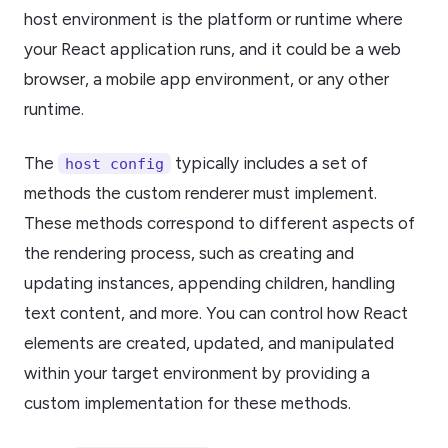
host environment is the platform or runtime where
your React application runs, and it could be a web
browser, a mobile app environment, or any other
runtime.
The
typically includes a set of
host config
methods the custom renderer must implement.
These methods correspond to different aspects of
the rendering process, such as creating and
updating instances, appending children, handling
text content, and more. You can control how React
elements are created, updated, and manipulated
within your target environment by providing a
custom implementation for these methods.