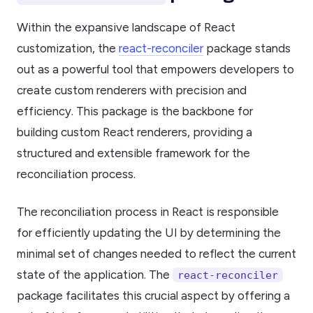
Within the expansive landscape of React
customization, the
react-reconciler
package stands
out as a powerful tool that empowers developers to
create custom renderers with precision and
efficiency. This package is the backbone for
building custom React renderers, providing a
structured and extensible framework for the
reconciliation process.
The reconciliation process in React is responsible
for efficiently updating the UI by determining the
minimal set of changes needed to reflect the current
state of the application. The
react-reconciler
package facilitates this crucial aspect by offering a