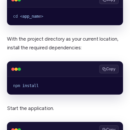
cd
 <
app_nam
e
>
With the project directory as your current location,
install the required dependencies:
Copy
npm
 install
Start the application.
Copy