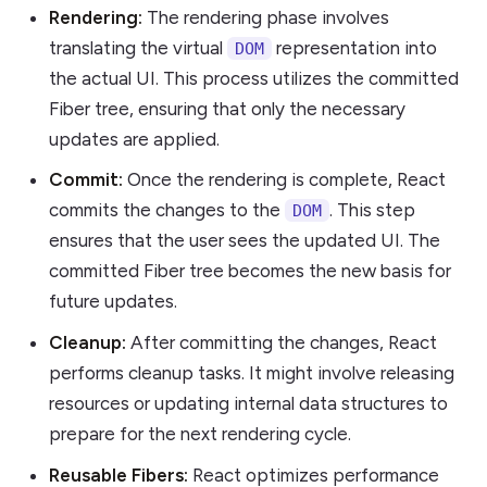
Rendering:
The rendering phase involves
translating the virtual
representation into
DOM
the actual UI. This process utilizes the committed
Fiber tree, ensuring that only the necessary
updates are applied.
Commit:
Once the rendering is complete, React
commits the changes to the
. This step
DOM
ensures that the user sees the updated UI. The
committed Fiber tree becomes the new basis for
future updates.
Cleanup:
After committing the changes, React
performs cleanup tasks. It might involve releasing
resources or updating internal data structures to
prepare for the next rendering cycle.
Reusable Fibers:
React optimizes performance