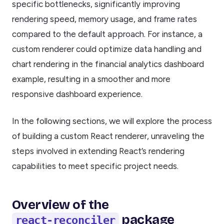
specific bottlenecks, significantly improving
rendering speed, memory usage, and frame rates
compared to the default approach. For instance, a
custom renderer could optimize data handling and
chart rendering in the financial analytics dashboard
example, resulting in a smoother and more
responsive dashboard experience.
In the following sections, we will explore the process
of building a custom React renderer, unraveling the
steps involved in extending React’s rendering
capabilities to meet specific project needs.
Overview of the
package
react-reconciler