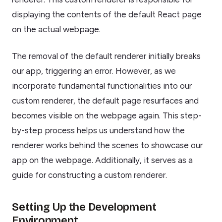
displaying the contents of the default React page
on the actual webpage.
The removal of the default renderer initially breaks
our app, triggering an error. However, as we
incorporate fundamental functionalities into our
custom renderer, the default page resurfaces and
becomes visible on the webpage again. This step-
by-step process helps us understand how the
renderer works behind the scenes to showcase our
app on the webpage. Additionally, it serves as a
guide for constructing a custom renderer.
Setting Up the Development
Environment