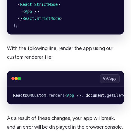
  <
React.StrictMode
>
    <
App
 />
  </
React.StrictMode
>
);
With the following line, render the app using our
custom renderer file:
Copy
ReactDOMCustom
.
render
(
<
App
 />
, 
document
.
getElement
As a result of these changes, your app will break,
and an error will be displayed in the browser console.