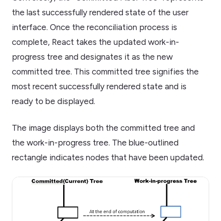
the last successfully rendered state of the user
interface. Once the reconciliation process is
complete, React takes the updated work-in-
progress tree and designates it as the new
committed tree. This committed tree signifies the
most recent successfully rendered state and is
ready to be displayed.
The image displays both the committed tree and
the work-in-progress tree. The blue-outlined
rectangle indicates nodes that have been updated.