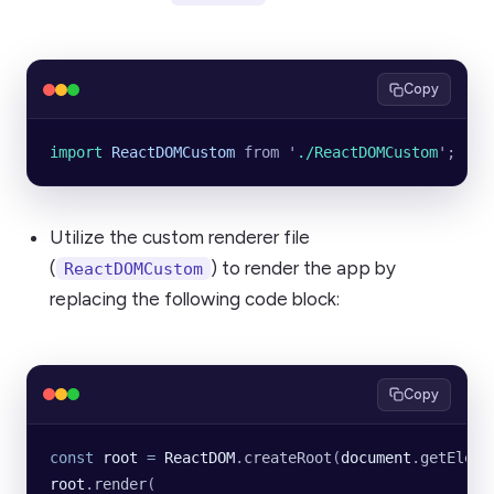
Copy
import 
ReactDOMCustom
 from
 '
./ReactDOMCustom
'
;
Utilize the custom renderer file
(
) to render the app by
ReactDOMCustom
replacing the following code block:
Copy
const
 root
 =
 ReactDOM
.
createRoot
(
document
.
getEleme
root
.
render
(