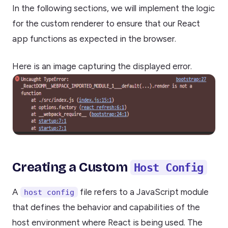
In the following sections, we will implement the logic
for the custom renderer to ensure that our React
app functions as expected in the browser.
Here is an image capturing the displayed error.
Creating a Custom
Host Config
A
file refers to a JavaScript module
host config
that defines the behavior and capabilities of the
host environment where React is being used. The