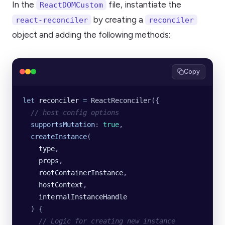
In the
file, instantiate the
ReactDOMCustom
by creating a
react-reconciler
reconciler
object and adding the following methods:
Copy
let
 reconciler
 =
 ReactReconciler
({
  // host config options
  supportsMutation
:
 true
,
  createInstance
(
    type
,
    props
,
    rootContainerInstance
,
    hostContext
,
    internalInstanceHandle
  )
 {
    // Logic for creating new instance