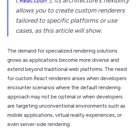
(
), its architecture’s flexibility
ReactDOM
allows you to create custom renderers
tailored to specific platforms or use
cases, as this article will show.
The demand for specialized rendering solutions
grows as applications become more diverse and
extend beyond traditional web platforms. The need
for custom React renderers arises when developers
encounter scenarios where the default rendering
approach may not be optimal or when developers
are targeting unconventional environments such as
mobile applications, virtual reality experiences, or
even server-side rendering.