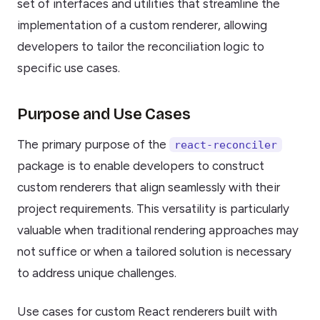
set of interfaces and utilities that streamline the
implementation of a custom renderer, allowing
developers to tailor the reconciliation logic to
specific use cases.
Purpose and Use Cases
The primary purpose of the
react-reconciler
package is to enable developers to construct
custom renderers that align seamlessly with their
project requirements. This versatility is particularly
valuable when traditional rendering approaches may
not suffice or when a tailored solution is necessary
to address unique challenges.
Use cases for custom React renderers built with