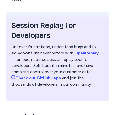
Session Replay for
Developers
Uncover frustrations, understand bugs and fix
slowdowns like never before with
OpenReplay
— an open-source session replay tool for
developers. Self-host it in minutes, and have
complete control over your customer data.
Check our GitHub repo
and join the
thousands of developers in our community.