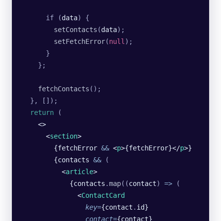
      if (
data
) {
        setContacts
(
data
);
        setFetchError
(
null
);
      }
    };
    fetchContacts
();
  }, []);
  return
 (
    <>
      <
section
>
        {fetchError 
&&
 <
p
>{fetchError}</
p
>}
        {contacts 
&&
 (
          <
article
>
            {contacts
.
map
((
contact
)
 =>
 (
              <
ContactCard
                key
=
{contact
.
id}
                contact
=
{contact}