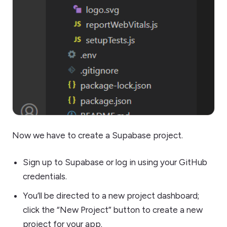
Now we have to create a Supabase project.
Sign up to Supabase or log in using your GitHub
credentials.
You’ll be directed to a new project dashboard;
click the “New Project” button to create a new
project for your app.