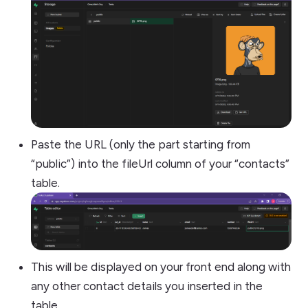
Paste the URL (only the part starting from
“public”) into the fileUrl column of your “contacts”
table.
This will be displayed on your front end along with
any other contact details you inserted in the
table.