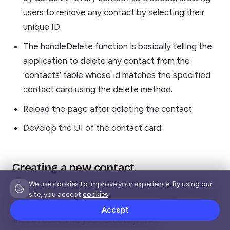
users to remove any contact by selecting their
unique ID.
The handleDelete function is basically telling the
application to delete any contact from the
‘contacts’ table whose id matches the specified
contact card using the delete method.
Reload the page after deleting the contact
Develop the UI of the contact card.
Creating a new contact
We use cookies to improve your experience. By using our
This is the component containing the form that will
site, you accept
cookies
.
be used to add contact details. Paste the following
Accept
lines of code into your “Create.js” file.