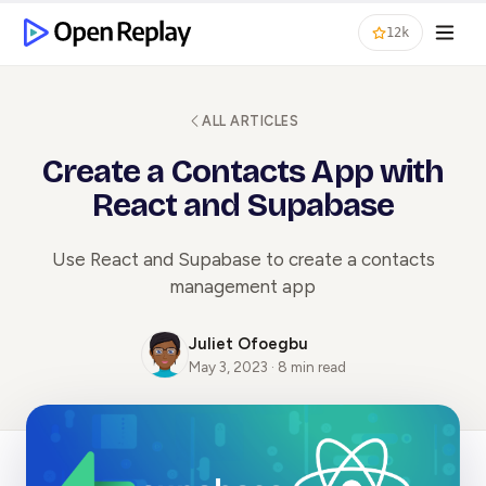
12k
ALL ARTICLES
Create a Contacts App with
React and Supabase
Use React and Supabase to create a contacts
management app
Juliet Ofoegbu
May 3, 2023 · 8 min read