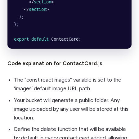
      </
section
>
    </
section
>
  );
};
export default 
ContactCard
;
Code explanation for ContactCard.js
The “const reactimages” variable is set to the
‘images’ default image URL path.
Your bucket will generate a public folder. Any
image uploaded by any user will be stored at this
location.
Define the delete function that will be available
by default in every contact card added, allowing