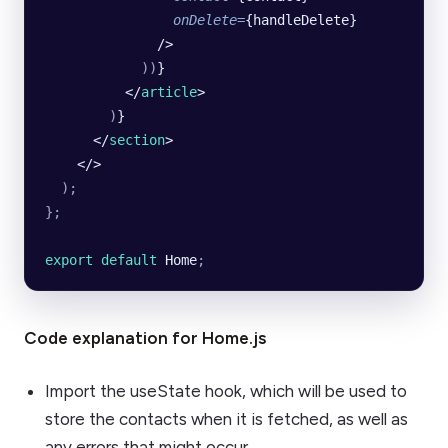
                onDelete
=
{handleDelete}
              />
            ))
}
          </
article
>
        )
}
      </
section
>
    </>
  );
};
export default 
Home
;
Code explanation for Home.js
Import the useState hook, which will be used to
store the contacts when it is fetched, as well as
any errors that might occur.