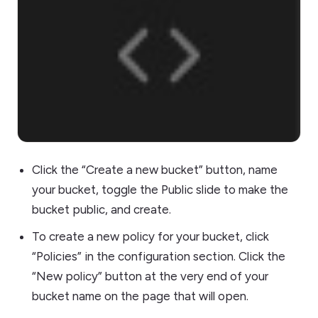
Click the “Create a new bucket” button, name
your bucket, toggle the Public slide to make the
bucket public, and create.
To create a new policy for your bucket, click
“Policies” in the configuration section. Click the
“New policy” button at the very end of your
bucket name on the page that will open.