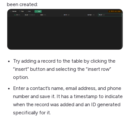
been created:
Try adding a record to the table by clicking the
“insert” button and selecting the “insert row”
option.
Enter a contact’s name, email address, and phone
number and save it. It has a timestamp to indicate
when the record was added and an ID generated
specifically for it.