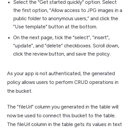
Select the “Get started quickly” option. Select
the first option, “Allow access to JPG images in a
public folder to anonymous users,” and click the
“Use template” button at the bottom.
On the next page, tick the “select”, “insert”,
“update”, and “delete” checkboxes. Scroll down,
click the review button, and save the policy.
As your app is not authenticated, the generated
policy allows users to perform CRUD operations in
the bucket.
The “fileUrl” column you generated in the table will
now be used to connect this bucket to the table.
The fileUrl column in the table gets its values in text