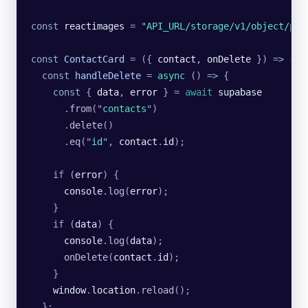
const
 reactimages
 =
 "
API_URL/storage/v1/object/pub
const
 ContactCard
 =
 ({ 
contact
, 
onDelete
 }) 
=>
 {
  const
 handleDelete
 =
 async
 () 
=>
 {
    const
 { 
data
, 
error
 } 
=
 await
 supabase
      .
from
(
"
contacts
"
)
      .
delete
()
      .
eq
(
"
id
"
, 
contact
.
id
);
    if (
error
) {
      console
.
log
(
error
);
    }
    if (
data
) {
      console
.
log
(
data
);
      onDelete
(
contact
.
id
);
    }
    window
.
location
.
reload
();
  };