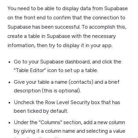
You need to be able to display data from Supabase
on the front end to confirm that the connection to
Supabase has been successful. To accomplish this,
create a table in Supabase with the necessary
information, then try to display it in your app.
Go to your Supabase dashboard, and click the
“Table Editor” icon to set up a table.
Give your table a name (contacts) and a brief
description (this is optional).
Uncheck the Row Level Security box that has
been ticked by default.
Under the “Columns” section, add a new column
by giving it a column name and selecting a value