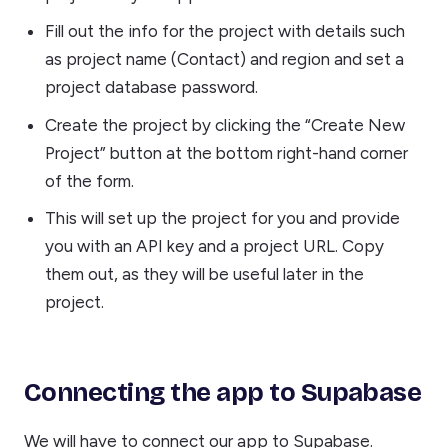
Fill out the info for the project with details such
as project name (Contact) and region and set a
project database password.
Create the project by clicking the “Create New
Project” button at the bottom right-hand corner
of the form.
This will set up the project for you and provide
you with an API key and a project URL. Copy
them out, as they will be useful later in the
project.
Connecting the app to Supabase
We will have to connect our app to Supabase.