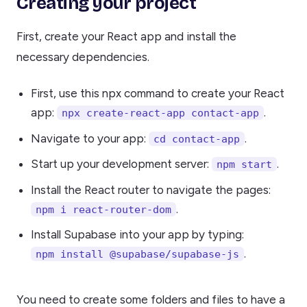
Creating your project
First, create your React app and install the
necessary dependencies.
First, use this npx command to create your React
app:
.
npx create-react-app contact-app
Navigate to your app:
.
cd contact-app
Start up your development server:
.
npm start
Install the React router to navigate the pages:
.
npm i react-router-dom
Install Supabase into your app by typing:
.
npm install @supabase/supabase-js
You need to create some folders and files to have a