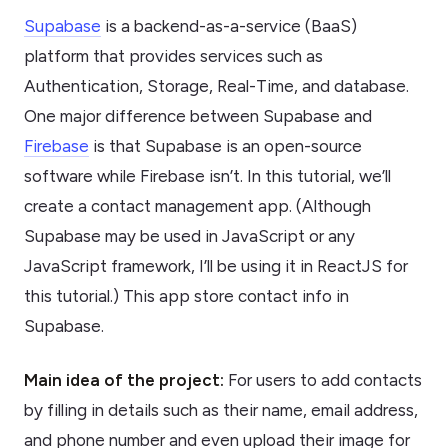
Supabase
is a backend-as-a-service (BaaS)
platform that provides services such as
Authentication, Storage, Real-Time, and database.
One major difference between Supabase and
Firebase
is that Supabase is an open-source
software while Firebase isn’t. In this tutorial, we’ll
create a contact management app. (Although
Supabase may be used in JavaScript or any
JavaScript framework, I’ll be using it in ReactJS for
this tutorial.) This app store contact info in
Supabase.
Main idea of the project:
For users to add contacts
by filling in details such as their name, email address,
and phone number and even upload their image for