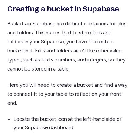
Creating a bucket in Supabase
Buckets in Supabase are distinct containers for files
and folders. This means that to store files and
folders in your Supabase, you have to create a
bucket in it. Files and folders aren’t like other value
types, such as texts, numbers, and integers, so they
cannot be stored in a table.
Here you will need to create a bucket and find a way
to connect it to your table to reflect on your front
end.
Locate the bucket icon at the left-hand side of
your Supabase dashboard.