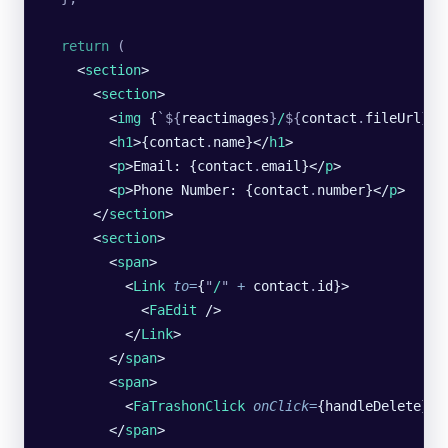
  return
 (
    <
section
>
      <
section
>
        <
img
 {
`${
reactimages
}
/
${
contact
.
fileUrl
}`
}
        <
h1
>{contact
.
name}</
h1
>
        <
p
>Email: {contact
.
email}</
p
>
        <
p
>Phone Number: {contact
.
number}</
p
>
      </
section
>
      <
section
>
        <
span
>
          <
Link
 to
=
{
"
/
"
 +
 contact
.
id}>
            <
FaEdit
 />
          </
Link
>
        </
span
>
        <
span
>
          <
FaTrashonClick
 onClick
=
{handleDelete} /
        </
span
>