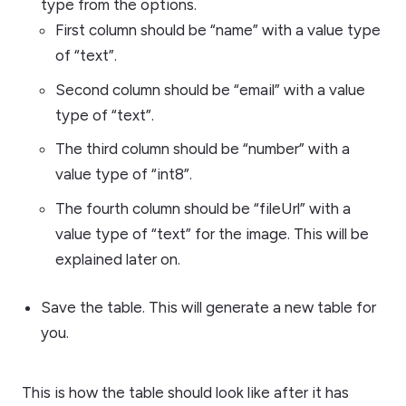
type from the options.
First column should be “name” with a value type
of “text”.
Second column should be “email” with a value
type of “text”.
The third column should be “number” with a
value type of “int8”.
The fourth column should be “fileUrl” with a
value type of “text” for the image. This will be
explained later on.
Save the table. This will generate a new table for
you.
This is how the table should look like after it has