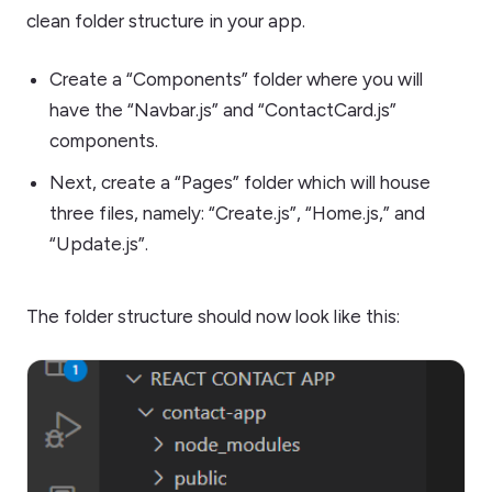
clean folder structure in your app.
Create a “Components” folder where you will
have the “Navbar.js” and “ContactCard.js”
components.
Next, create a “Pages” folder which will house
three files, namely: “Create.js”, “Home.js,” and
“Update.js”.
The folder structure should now look like this: