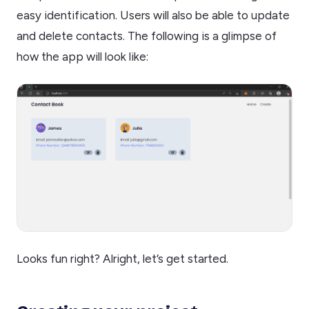
easy identification. Users will also be able to update
and delete contacts. The following is a glimpse of
how the app will look like:
Looks fun right? Alright, let’s get started.