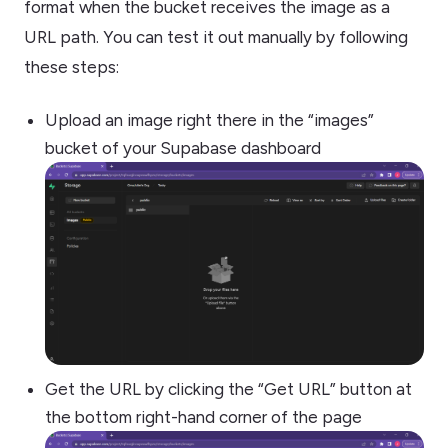
format when the bucket receives the image as a
URL path. You can test it out manually by following
these steps:
Upload an image right there in the “images”
bucket of your Supabase dashboard
Get the URL by clicking the “Get URL” button at
the bottom right-hand corner of the page