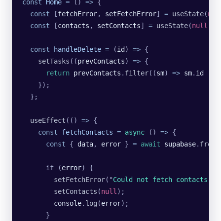
const
 Home
 =
 () 
=>
 {
  const
 [
fetchError
, 
setFetchError
] 
=
 useState
(
nul
  const
 [
contacts
, 
setContacts
] 
=
 useState
(
null
);
  const
 handleDelete
 =
 (
id
) 
=>
 {
    setTasks
((
prevContacts
) 
=>
 {
      return
 prevContacts
.
filter
((
sm
) 
=>
 sm
.
id
 !==
    });
  };
  useEffect
(() 
=>
 {
    const
 fetchContacts
 =
 async
 () 
=>
 {
      const
 { 
data
, 
error
 } 
=
 await
 supabase
.
from
(
      if (
error
) {
        setFetchError
(
"
Could not fetch contacts
"
);
        setContacts
(
null
);
        console
.
log
(
error
);
      }