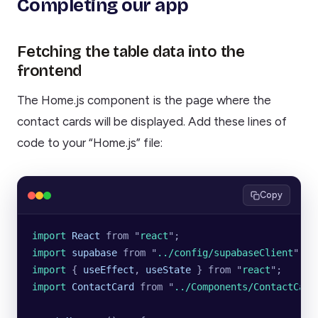
Completing our app
Fetching the table data into the
frontend
The Home.js component is the page where the
contact cards will be displayed. Add these lines of
code to your “Home.js” file:
Copy
import 
React
 from
 "
react
"
;
import 
supabase
 from
 "
../config/supabaseClient
"
;
import 
{
 useEffect
,
 useState
 }
 from
 "
react
"
;
import 
ContactCard
 from
 "
../Components/ContactCard