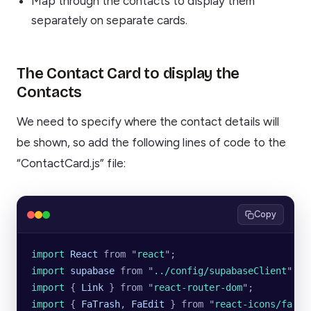
Map through the contacts to display them
separately on separate cards.
The Contact Card to display the
Contacts
We need to specify where the contact details will
be shown, so add the following lines of code to the
“ContactCard.js” file:
Copy
import 
React
 from
 "
react
"
;
import 
supabase
 from
 "
../config/supabaseClient
"
;
import 
{
 Link
 }
 from
 "
react-router-dom
"
;
import 
{
 FaTrash
,
 FaEdit
 }
 from
 "
react-icons/fa
"
;