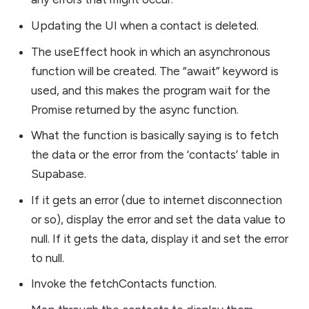
Updating the UI when a contact is deleted.
The useEffect hook in which an asynchronous
function will be created. The “await” keyword is
used, and this makes the program wait for the
Promise returned by the async function.
What the function is basically saying is to fetch
the data or the error from the ‘contacts’ table in
Supabase.
If it gets an error (due to internet disconnection
or so), display the error and set the data value to
null. If it gets the data, display it and set the error
to null.
Invoke the fetchContacts function.