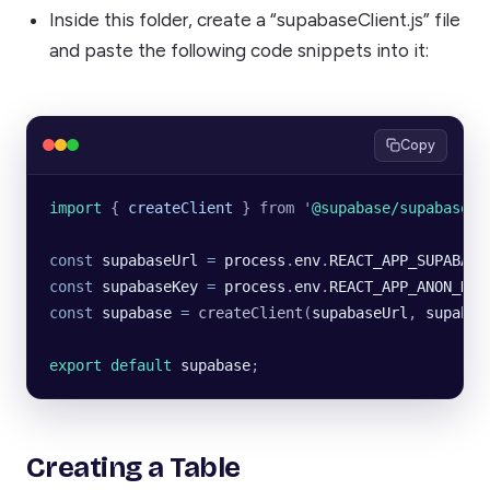
Inside this folder, create a “supabaseClient.js” file
and paste the following code snippets into it:
Copy
import 
{
 createClient
 }
 from
 '
@supabase/supabase-j
const
 supabaseUrl
 =
 process
.
env
.
REACT_APP_SUPABASE
const
 supabaseKey
 =
 process
.
env
.
REACT_APP_ANON_KEY
const
 supabase
 =
 createClient
(
supabaseUrl
, 
supabas
export default 
supabase
;
Creating a Table