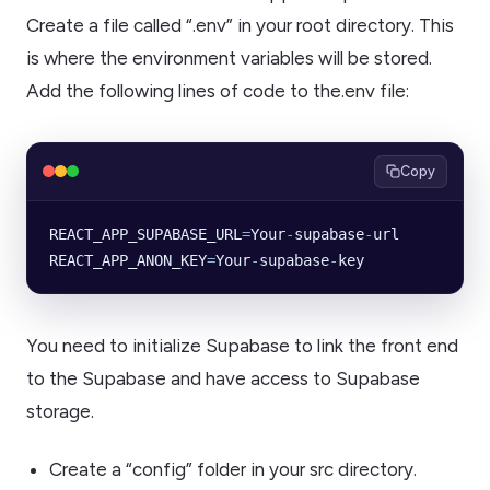
Create a file called “.env” in your root directory. This
is where the environment variables will be stored.
Add the following lines of code to the.env file:
Copy
REACT_APP_SUPABASE_URL
=
Your
-
supabase
-
url
REACT_APP_ANON_KEY
=
Your
-
supabase
-
key
You need to initialize Supabase to link the front end
to the Supabase and have access to Supabase
storage.
Create a “config” folder in your src directory.