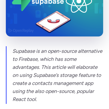
Supabase is an open-source alternative
to Firebase, which has some
advantages. This article will elaborate
on using Supabase’s storage feature to
create a contacts management app
using the also open-source, popular
React tool.