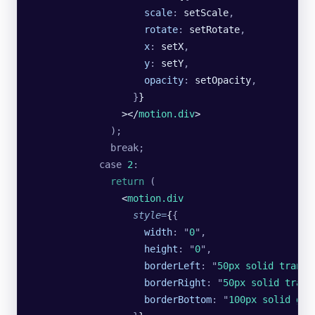
                    scale
:
 setScale
,
                    rotate
:
 setRotate
,
                    x
:
 setX
,
                    y
:
 setY
,
                    opacity
:
 setOpacity
,
                  }
}
                ></
motion.div
>
              );
              break;
            case
 2
:
              return
 (
                <
motion.div
                  style
=
{
{
                    width
:
 "
0
"
,
                    height
:
 "
0
"
,
                    borderLeft
:
 "
50px solid transp
                    borderRight
:
 "
50px solid trans
                    borderBottom
:
 "
100px solid gre