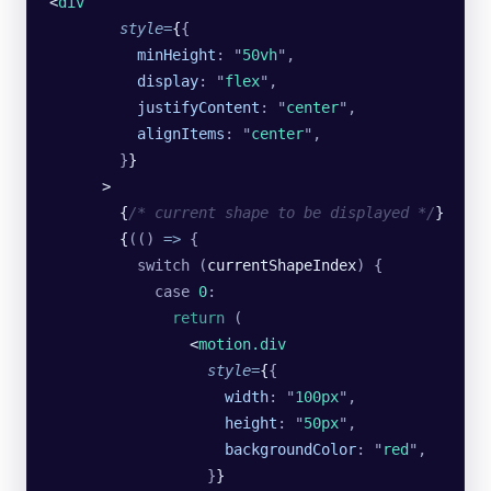
<
div
        style
=
{
{
          minHeight
:
 "
50vh
"
,
          display
:
 "
flex
"
,
          justifyContent
:
 "
center
"
,
          alignItems
:
 "
center
"
,
        }
}
      >
        {
/* current shape to be displayed */
}
        {
(()
 =>
 {
          switch
 (
currentShapeIndex
)
 {
            case
 0
:
              return
 (
                <
motion.div
                  style
=
{
{
                    width
:
 "
100px
"
,
                    height
:
 "
50px
"
,
                    backgroundColor
:
 "
red
"
,
                  }
}