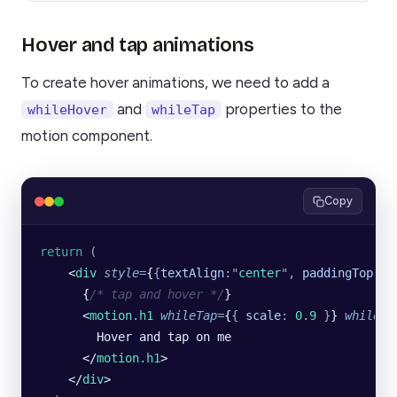
Hover and tap animations
To create hover animations, we need to add a
and
properties to the
whileHover
whileTap
motion component.
Copy
return
 (
    <
div
 style
=
{
{
textAlign
:
"
center
"
,
 paddingTop
:
"
2
      {
/* tap and hover */
}
      <
motion.h1
 whileTap
=
{
{
 scale
:
 0.9
 }
} 
whileHo
        Hover and tap on me
      </
motion.h1
>
    </
div
>