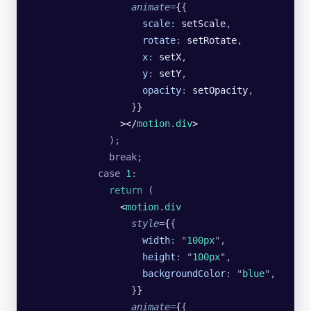
                  animate
=
{
{
                    scale
:
 setScale
,
                    rotate
:
 setRotate
,
                    x
:
 setX
,
                    y
:
 setY
,
                    opacity
:
 setOpacity
,
                  }
}
                ></
motion.div
>
              );
              break;
            case
 1
:
              return
 (
                <
motion.div
                  style
=
{
{
                    width
:
 "
100px
"
,
                    height
:
 "
100px
"
,
                    backgroundColor
:
 "
blue
"
,
                  }
}
                  animate
=
{
{