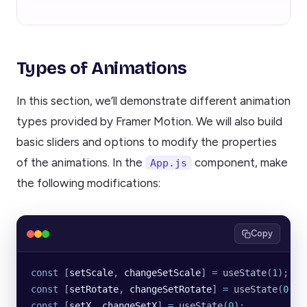
Types of Animations
In this section, we’ll demonstrate different animation
types provided by Framer Motion. We will also build
basic sliders and options to modify the properties
of the animations. In the
component, make
App.js
the following modifications:
Copy
const
 [
setScale
, 
changeSetScale
] 
=
 useState
(
1
);
const
 [
setRotate
, 
changeSetRotate
] 
=
 useState
(
0
);
const
 [
setX
, 
changeSetX
] 
=
 useState
(
0
);