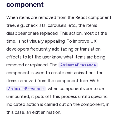
component
When items are removed from the React component
tree, e.g., checklists, carousels, etc., the items
disappear or are replaced. This action, most of the
time, is not visually appealing. To improve UX,
developers frequently add fading or translation
effects to let the user know what items are being
removed or replaced. The
AnimatePresence
component is used to create exit animations for
items removed from the component tree. With
, when components are to be
AnimatePresence
unmounted, it puts off this process until a specific
indicated action is carried out on the component, in
this case, an exit animation.