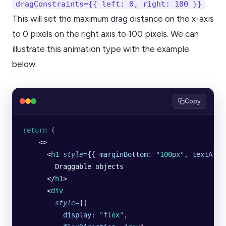
.
dragConstraints={{ left: 0, right: 100 }}
This will set the maximum drag distance on the x-axis
to 0 pixels on the right axis to 100 pixels. We can
illustrate this animation type with the example
below:
Copy
return
 (
    <>
      <
h1
 style
=
{
{
 marginBottom
:
 "
100px
"
,
 textAlig
        Draggable objects
      </
h1
>
      <
div
        style
=
{
{
          display
:
 "
flex
"
,