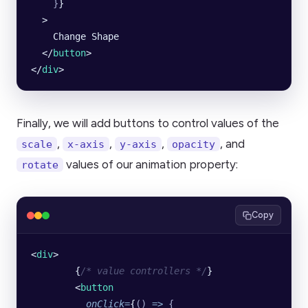
    }
}
  >
    Change Shape
  </
button
>
</
div
>
Finally, we will add buttons to control values of the
,
,
,
, and
scale
x-axis
y-axis
opacity
values of our animation property:
rotate
Copy
<
div
>
        {
/* value controllers */
}
        <
button
          onClick
=
{
()
 =>
 {