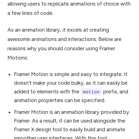
allowing users to replicate animations of choice with
a few lines of code.
As an animation library, it excels at creating
awesome animations and interactions. Below are
reasons why you should consider using Framer
Motions:
Framer Motion is simple and easy to integrate. It
doesn’t make your code bulky, as it can easily be
added to elements with the
prefix, and
motion
animation properties can be specified.
Framer Motion is an animation library provided by
Framer. As a result, it can be used alongside the
Framer X design tool to easily build and animate
smoother user interfaces. With this tool,