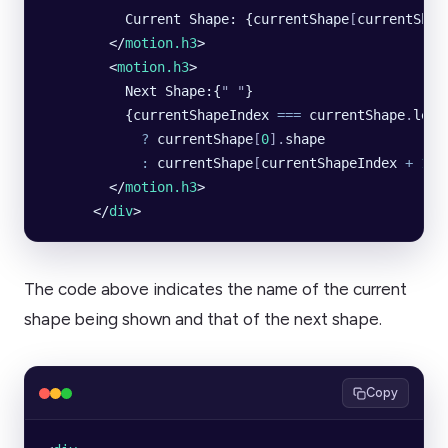
          Current Shape: {currentShape
[
currentShap
        </
motion.h3
>
        <
motion.h3
>
          Next Shape:{
"
 "
}
          {currentShapeIndex 
===
 currentShape
.
leng
            ?
 currentShape
[
0
].
shape
            :
 currentShape
[
currentShapeIndex 
+
 1
].
        </
motion.h3
>
      </
div
>
The code above indicates the name of the current
shape being shown and that of the next shape.
Copy