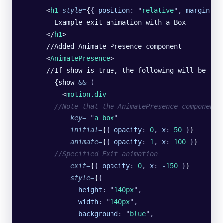
      <
h1
 style
=
{
{
 position
:
 "
relative
"
,
 marginTop
        Example exit animation with a Box
      </
h1
>
      //Added Animate Presence component
      <
AnimatePresence
>
      //If show is true, the following will be ret
        {show 
&&
 (
          <
motion.div
        //Note that the AnimatePresence component 
            key
=
 "
a box
"
            initial
=
{
{
 opacity
:
 0
,
 x
:
 50
 }
}
            animate
=
{
{
 opacity
:
 1
,
 x
:
 100
 }
}
        //Specified Exit animation
            exit
=
{
{
 opacity
:
 0
,
 x
:
 -
150
 }
}
            style
=
{
{
              height
:
 "
140px
"
,
              width
:
 "
140px
"
,
              background
:
 "
blue
"
,