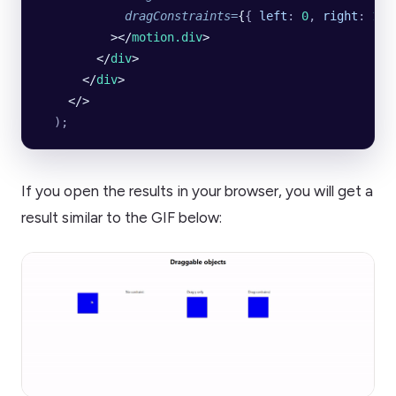
            dragConstraints
=
{
{
 left
:
 0
,
 right
:
 100
          ></
motion.div
>
        </
div
>
      </
div
>
    </>
  );
If you open the results in your browser, you will get a
result similar to the GIF below: