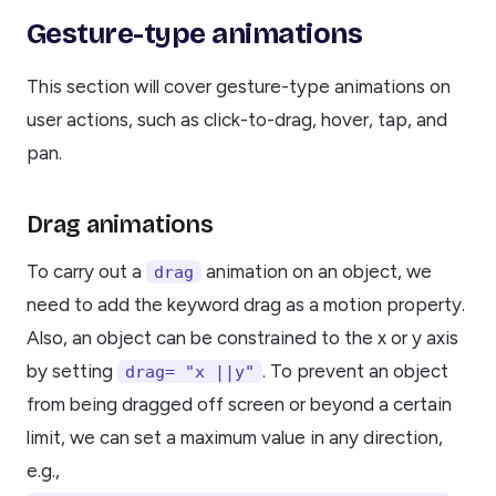
Gesture-type animations
This section will cover gesture-type animations on
user actions, such as click-to-drag, hover, tap, and
pan.
Drag animations
To carry out a
animation on an object, we
drag
need to add the keyword drag as a motion property.
Also, an object can be constrained to the x or y axis
by setting
. To prevent an object
drag= "x ||y"
from being dragged off screen or beyond a certain
limit, we can set a maximum value in any direction,
e.g.,