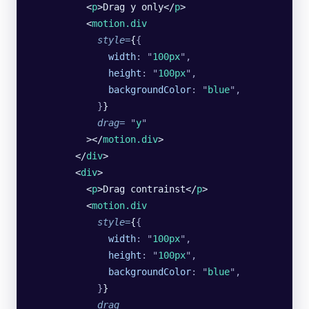
          <
p
>Drag y only</
p
>
          <
motion.div
            style
=
{
{
              width
:
 "
100px
"
,
              height
:
 "
100px
"
,
              backgroundColor
:
 "
blue
"
,
            }
}
            drag
=
 "
y
"
          ></
motion.div
>
        </
div
>
        <
div
>
          <
p
>Drag contrainst</
p
>
          <
motion.div
            style
=
{
{
              width
:
 "
100px
"
,
              height
:
 "
100px
"
,
              backgroundColor
:
 "
blue
"
,
            }
}
            drag