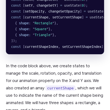
const
 [
setY
, 
changeSetY
] 
=
 useState
(
0
);
const
 [
setOpacity
, 
changeSetOpacity
] 
=
 useState
(
1
)
const
 [
currentShape
, 
setCurrentShape
] 
=
 useState
([
  {
 shape
:
 "
Rectangle
"
},
  {
 shape
:
 "
Square
"
},
  {
 shape
:
 "
Triangle
"
},
]);
const
 [
currentShapeIndex
, 
setCurrentShapeIndex
] 
=
 
In the code block above, we create states to
manage the scale, rotation, opacity, and translation
for our animation property on the X and Y axis. We
also created an array
, which we will
currentShape
use to indicate the name of the current shape being
animated. We will have three shapes: a rectangle, a