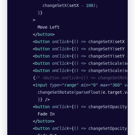
            changeSetX
(
setX 
-
 100
);
          }
}
        >
          Move Left
        </
button
>
        <
button
 onClick
=
{
()
 =>
 changeSetX
(
setX 
+
 1
        <
button
 onClick
=
{
()
 =>
 changeSetY
(
setY 
-
 1
        <
button
 onClick
=
{
()
 =>
 changeSetY
(
setY 
+
 1
        <
button
 onClick
=
{
()
 =>
 changeSetScale
(
setS
        <
button
 onClick
=
{
()
 =>
 changeSetScale
(
setS
        {
/* <button onClick={() => changeSetRotate
        <
input
 type
=
"
range
"
 min
=
"
0
"
 max
=
"
360
"
 valu
          changeSetRotate
(
parseFloat
(
e
.
target
.
valu
          }
} />
        <
button
 onClick
=
{
()
 =>
 changeSetOpacity
(
se
          Fade In
        </
button
>
        <
button
 onClick
=
{
()
 =>
 changeSetOpacity
(
se