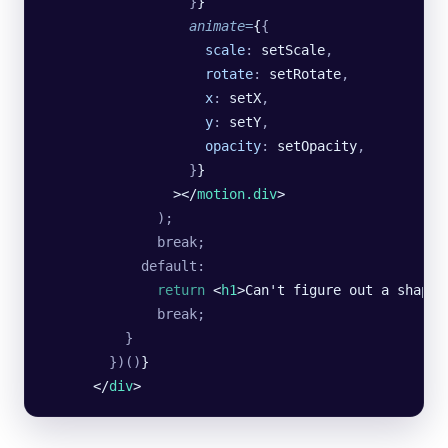
                  }
}
                  animate
=
{
{
                    scale
:
 setScale
,
                    rotate
:
 setRotate
,
                    x
:
 setX
,
                    y
:
 setY
,
                    opacity
:
 setOpacity
,
                  }
}
                ></
motion.div
>
              );
              break;
            default:
              return
 <
h1
>Can't figure out a shape<
              break;
          }
        })()
}
      </
div
>