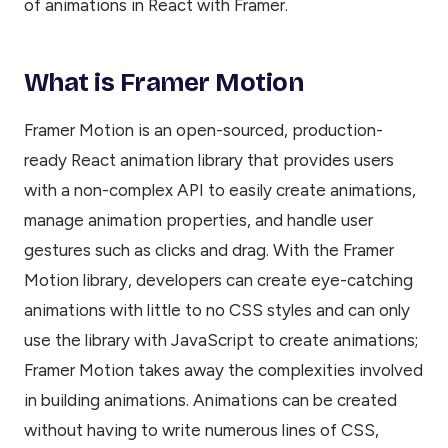
of animations in React with Framer.
What is Framer Motion
Framer Motion is an open-sourced, production-
ready React animation library that provides users
with a non-complex API to easily create animations,
manage animation properties, and handle user
gestures such as clicks and drag. With the Framer
Motion library, developers can create eye-catching
animations with little to no CSS styles and can only
use the library with JavaScript to create animations;
Framer Motion takes away the complexities involved
in building animations. Animations can be created
without having to write numerous lines of CSS,