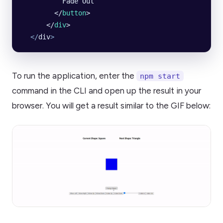
          Fade Out
        </
button
>
      </
div
>
  </
div
>
To run the application, enter the
npm start
command in the CLI and open up the result in your
browser. You will get a result similar to the GIF below: