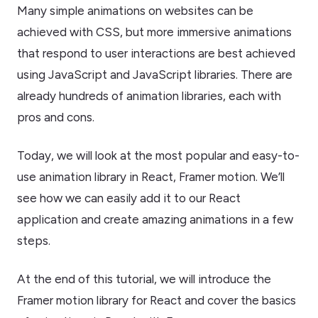
Many simple animations on websites can be
achieved with CSS, but more immersive animations
that respond to user interactions are best achieved
using JavaScript and JavaScript libraries. There are
already hundreds of animation libraries, each with
pros and cons.
Today, we will look at the most popular and easy-to-
use animation library in React, Framer motion. We’ll
see how we can easily add it to our React
application and create amazing animations in a few
steps.
At the end of this tutorial, we will introduce the
Framer motion library for React and cover the basics