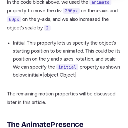
In the code block above, we used the
animate
property to move the div
on the x-axis and
200px
on the y-axis, and we also increased the
60px
object’s scale by
.
2
Initial: This property lets us specify the object’s
starting position to be animated. This could be its
position on the y and x axes, rotation, and scale.
We can specify the
property as shown
initial
below: initial=[object Object]
The remaining motion properties will be discussed
later in this article.
The AnimatePresence