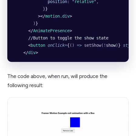
              position
:
 "
relative
"
,
            }
}
          ></
motion.div
>
        )
}
      </
AnimatePresence
>
      //Button to toggle the show state
      <
button
 onClick
=
{
()
 =>
 setShow
(
!
show
)
} 
style
    </
div
>
The code above, when run, will produce the
following result: