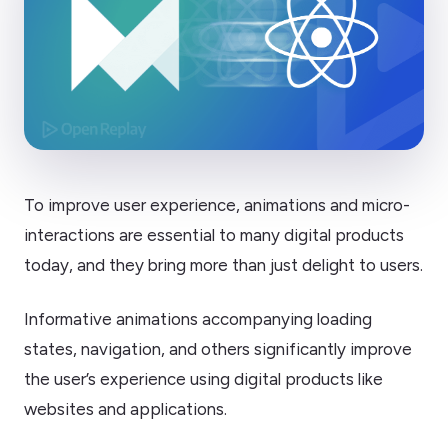
To improve user experience, animations and micro-
interactions are essential to many digital products
today, and they bring more than just delight to users.
Informative animations accompanying loading
states, navigation, and others significantly improve
the user’s experience using digital products like
websites and applications.