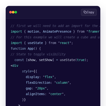
Copy
// first we will need to add an import for the Ani
import 
{
 motion
,
 AnimatePresence
 }
 from
 "
framer-mo
// For this example we will create a cube and use 
import 
{
 useState
 }
 from
 "
react
"
;
function
 App
() {
// State to toggle visibility
  const
 [
show
, 
setShow
] 
=
 useState
(
true
);
<
div
      style
=
{
{
        display
:
 "
flex
"
,
        flexDirection
:
 "
column
"
,
        gap
:
 "
20px
"
,
        alignItems
:
 "
center
"
,
      }
}
    >