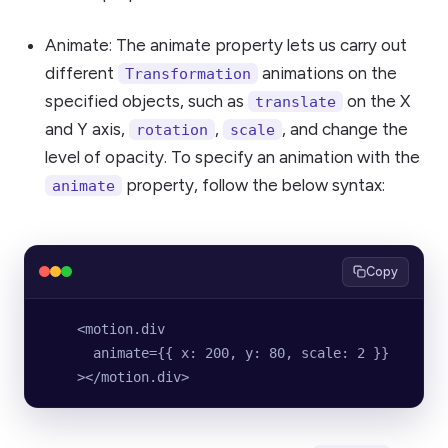
Animate: The animate property lets us carry out
different
animations on the
Transformation
specified objects, such as
on the X
translate
and Y axis,
,
, and change the
rotation
scale
level of opacity. To specify an animation with the
property, follow the below syntax:
animate
Copy
    <motion.div
      animate={{ x: 200, y: 80, scale: 2 }}
    ></motion.div>