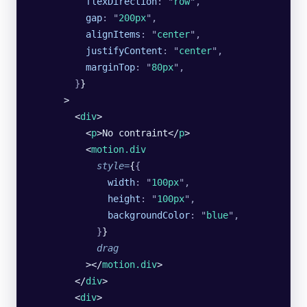
          flexDirection
:
 "
row
"
,
          gap
:
 "
200px
"
,
          alignItems
:
 "
center
"
,
          justifyContent
:
 "
center
"
,
          marginTop
:
 "
80px
"
,
        }
}
      >
        <
div
>
          <
p
>No contraint</
p
>
          <
motion.div
            style
=
{
{
              width
:
 "
100px
"
,
              height
:
 "
100px
"
,
              backgroundColor
:
 "
blue
"
,
            }
}
            drag
          ></
motion.div
>
        </
div
>
        <
div
>