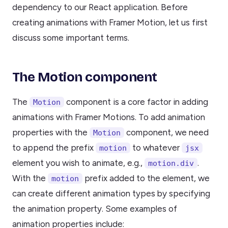
dependency to our React application. Before
creating animations with Framer Motion, let us first
discuss some important terms.
The Motion component
The
component is a core factor in adding
Motion
animations with Framer Motions. To add animation
properties with the
component, we need
Motion
to append the prefix
to whatever
motion
jsx
element you wish to animate, e.g.,
.
motion.div
With the
prefix added to the element, we
motion
can create different animation types by specifying
the animation property. Some examples of
animation properties include: