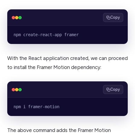
Copy
npm create-react-app framer
With the React application created, we can proceed
to install the Framer Motion dependency:
Copy
npm i framer-motion
The above command adds the Framer Motion