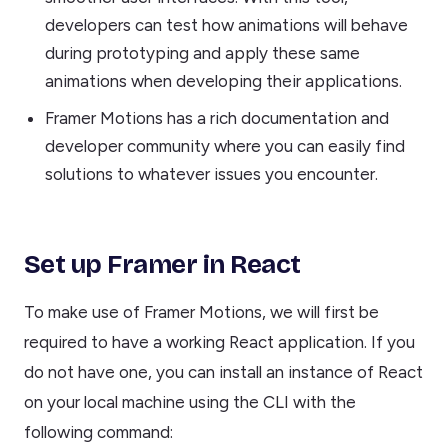
developers can test how animations will behave
during prototyping and apply these same
animations when developing their applications.
Framer Motions has a rich documentation and
developer community where you can easily find
solutions to whatever issues you encounter.
Set up Framer in React
To make use of Framer Motions, we will first be
required to have a working React application. If you
do not have one, you can install an instance of React
on your local machine using the CLI with the
following command: