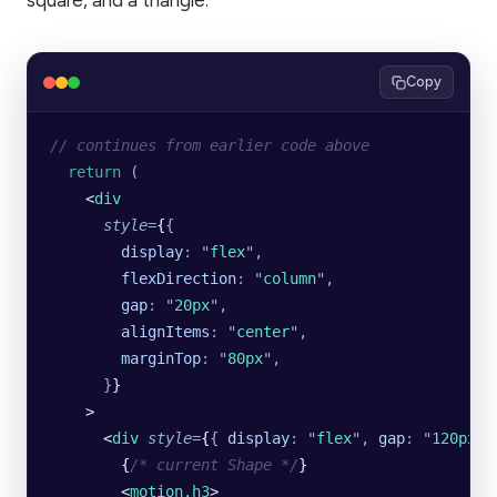
square, and a triangle.
Copy
// continues from earlier code above
  return
 (
    <
div
      style
=
{
{
        display
:
 "
flex
"
,
        flexDirection
:
 "
column
"
,
        gap
:
 "
20px
"
,
        alignItems
:
 "
center
"
,
        marginTop
:
 "
80px
"
,
      }
}
    >
      <
div
 style
=
{
{
 display
:
 "
flex
"
,
 gap
:
 "
120px
"
 
        {
/* current Shape */
}
        <
motion.h3
>