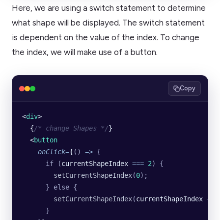
Here, we are using a switch statement to determine
what shape will be displayed. The switch statement
is dependent on the value of the index. To change
the index, we will make use of a button.
Copy
<
div
>
  {
/* change Shapes */
}
  <
button
    onClick
=
{
()
 =>
 {
      if
 (
currentShapeIndex 
===
 2
)
 {
        setCurrentShapeIndex
(
0
);
      }
 else
 {
        setCurrentShapeIndex
(
currentShapeIndex 
+
 1
      }