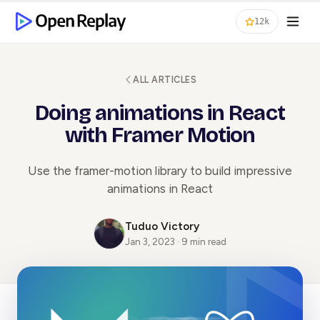
12k
ALL ARTICLES
Doing animations in React
with Framer Motion
Use the framer-motion library to build impressive
animations in React
Tuduo Victory
Jan 3, 2023 · 9 min read