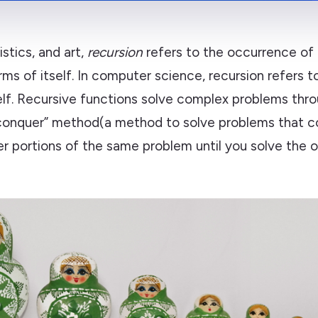
istics, and art,
recursion
refers to the occurrence of 
rms of itself. In computer science, recursion refers t
self. Recursive functions solve complex problems thr
conquer” method(a method to solve problems that co
er portions of the same problem until you solve the ori