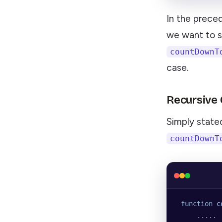
In the prece
we want to s
countDownT
case.
Recursive
Simply stated:
countDownT
 function
 c
     ...
..