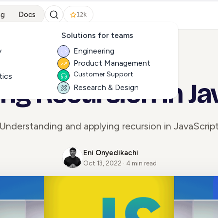
ng
Docs
12k
Solutions for teams
y
Engineering
Product Management
ALL ARTICLES
Customer Support
tics
ing Recursion in Ja
Research & Design
Understanding and applying recursion in JavaScrip
Eni Onyedikachi
Oct 13, 2022 · 4 min read