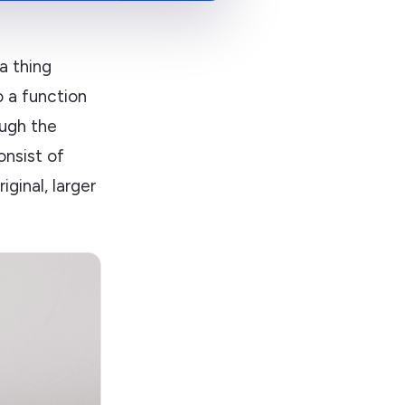
a thing
o a function
ough the
nsist of
ginal, larger