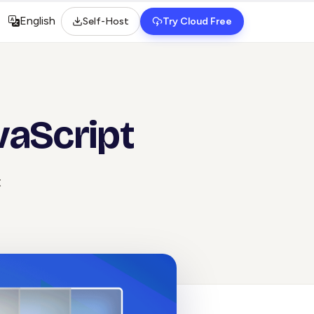
English
Self-Host
Try Cloud Free
Select language
vaScript
t