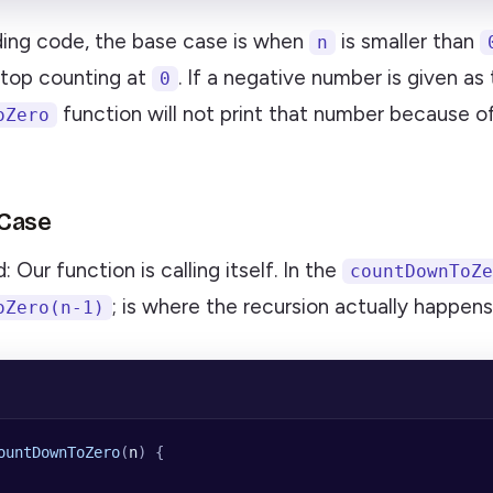
ding code, the base case is when
is smaller than
n
top counting at
. If a negative number is given as 
0
function will not print that number because o
oZero
 Case
 Our function is calling itself. In the
countDownToZe
; is where the recursion actually happens
oZero(n-1)
ountDownToZero
(
n
) {