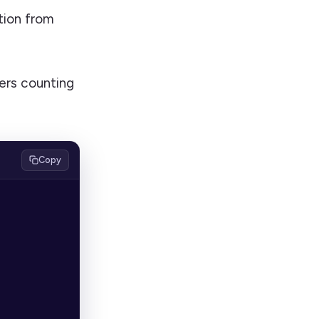
tion from
ers counting
Copy