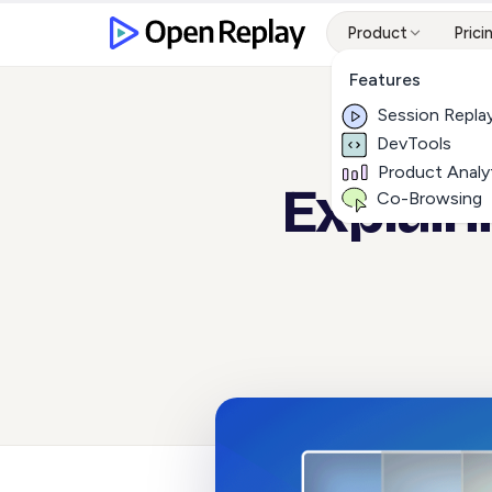
Product
Prici
Features
Session Repla
DevTools
Product Analy
Explain
Co-Browsing