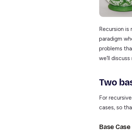
Recursion is 
paradigm wher
problems that
we’ll discuss
Two bas
For recursiv
cases, so th
Base Case