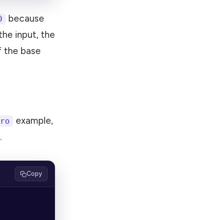
because
0
the input, the
f the base
example,
ro
.
Copy