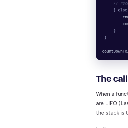
     // rec
     } else
         co
         co
     }
 }
countDownTo
The cal
When a functi
are LIFO (Las
the stack is 