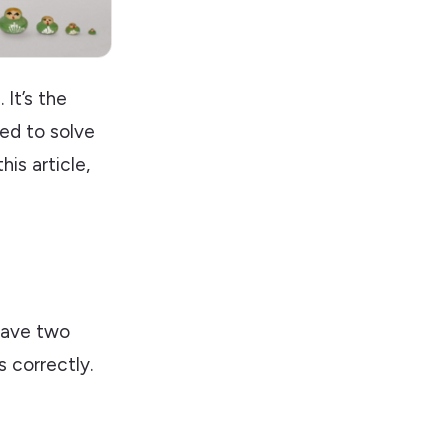
It’s the
sed to solve
is article,
have two
 correctly.