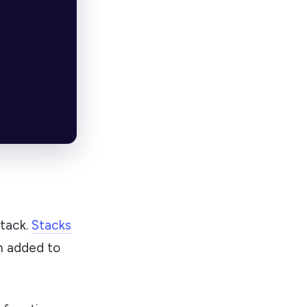
stack.
Stacks
em added to