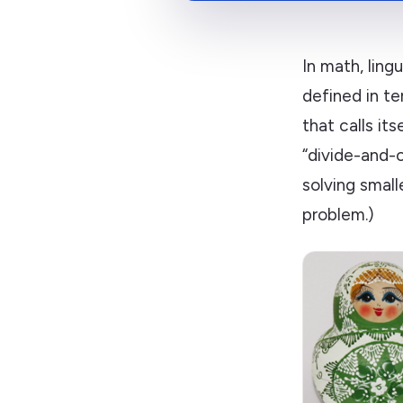
In math, lingu
defined in te
that calls it
“divide-and-
solving small
problem.)