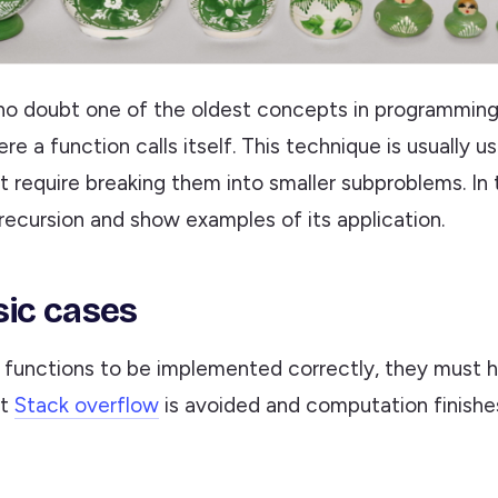
no doubt one of the oldest concepts in programming. 
e a function calls itself. This technique is usually u
 require breaking them into smaller subproblems. In th
 recursion and show examples of its application.
ic cases
e functions to be implemented correctly, they must 
at
Stack overflow
is avoided and computation finishes