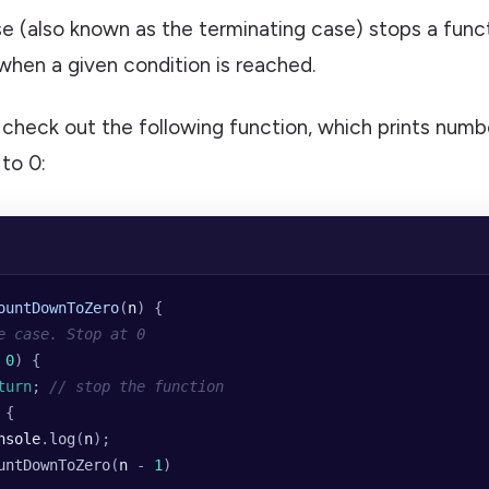
e (also known as the terminating case) stops a func
f when a given condition is reached.
 check out the following function, which prints numb
to 0:
ountDownToZero
(
n
) {
e case. Stop at 0
 0
) {
turn
; 
// stop the function
 {
nsole
.
log
(
n
);
untDownToZero
(
n
 -
 1
)