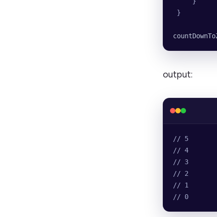
     }
 }
countDownTo
output:
// 5
// 4
// 3
// 2
// 1
// 0