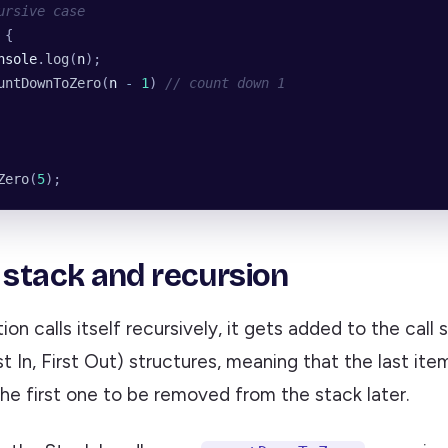
ursive case
 {
nsole
.
log
(
n
);
untDownToZero
(
n
 -
 1
) 
// count down 1
Zero
(
5
);
l stack and recursion
on calls itself recursively, it gets added to the call 
t In, First Out) structures, meaning that the last it
the first one to be removed from the stack later.