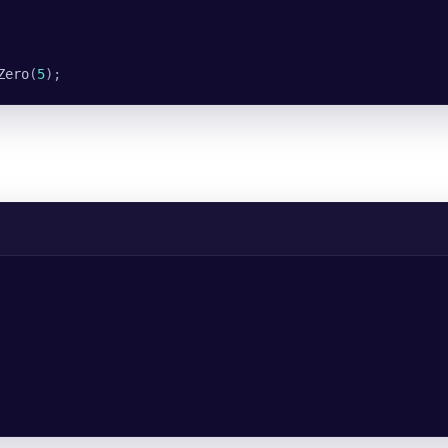
Zero
(
5
);