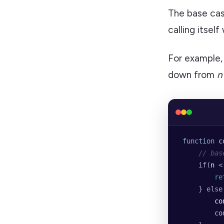
The base cas
calling itsel
For example,
down from
n
 function
 c
     // bas
     if(
n
 <
         re
     } else
         co
         co