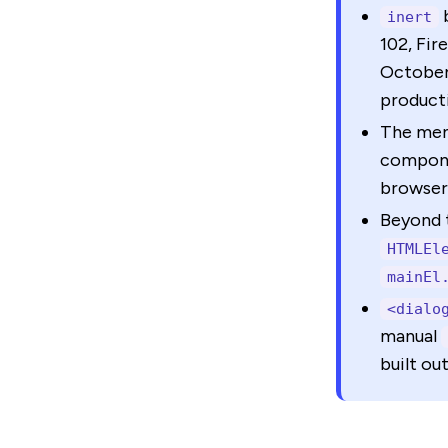
inert
102, Fir
October 
product
The ment
compone
browser 
Beyond 
HTMLEl
mainEl
<dialo
manual
built ou