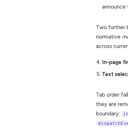
announce t
Two further b
normative
m
across curre
In-page fi
Text selec
Tab order fal
they are rem
boundary:
i
dispatchEv