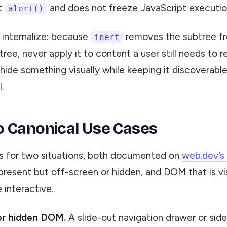
t
and does not freeze JavaScript executio
alert()
o internalize: because
removes the subtree f
inert
 tree, never apply it to content a user still needs to r
hide something visually while keeping it discoverable,
.
 Canonical Use Cases
s for two situations, both documented on
web.dev’s 
present but off-screen or hidden, and DOM that is vi
 interactive.
or hidden DOM.
A slide-out navigation drawer or sid