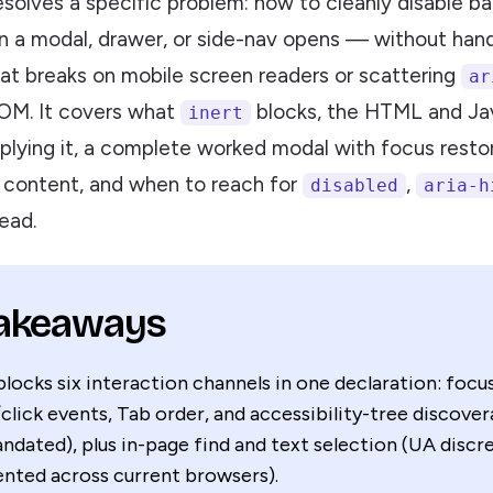
resolves a specific problem: how to cleanly disable 
 a modal, drawer, or side-nav opens — without hand-
hat breaks on mobile screen readers or scattering
ar
OM. It covers what
blocks, the HTML and Ja
inert
pplying it, a complete worked modal with focus resto
t content, and when to reach for
,
disabled
aria-h
ead.
Takeaways
locks six interaction channels in one declaration: focus
click events, Tab order, and accessibility-tree discoverab
dated), plus in-page find and text selection (UA discre
nted across current browsers).