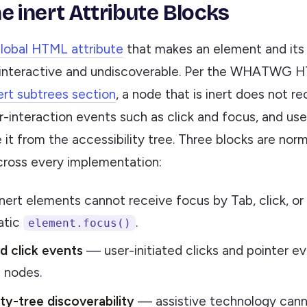
e inert Attribute Blocks
lobal HTML attribute
that makes an element and its 
interactive and undiscoverable. Per the WHATWG H
ert subtrees section
, a node that is inert does not re
r-interaction events such as click and focus, and us
it from the accessibility tree. Three blocks are nor
cross every implementation:
ert elements cannot receive focus by Tab, click, or
atic
.
element.focus()
d click events
— user-initiated clicks and pointer e
t nodes.
ity-tree discoverability
— assistive technology canno