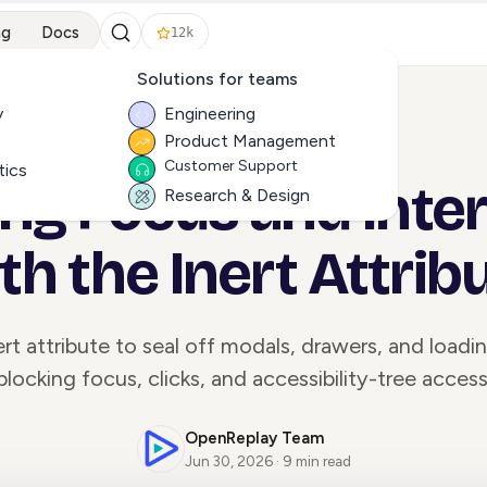
ng
Docs
12k
Solutions for teams
y
Engineering
Product Management
ALL ARTICLES
Customer Support
tics
g Focus and Inter
Research & Design
th the Inert Attrib
rt attribute to seal off modals, drawers, and loadi
blocking focus, clicks, and accessibility-tree access
OpenReplay Team
Jun 30, 2026 · 9 min read