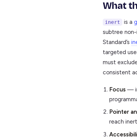
What th
is a
g
inert
subtree non-
Standard’s
in
targeted use
must exclude 
consistent a
Focus
— in
programm
Pointer an
reach iner
Accessibil