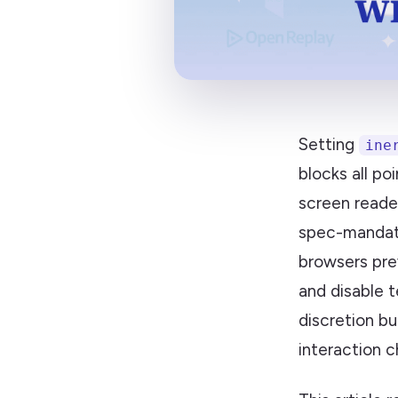
Setting
ine
blocks all po
screen reade
spec-mandat
browsers pre
and disable t
discretion b
interaction c