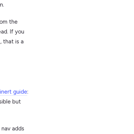
n.
rom the
ead. If you
 that is a
inert guide
:
sible but
e nav adds