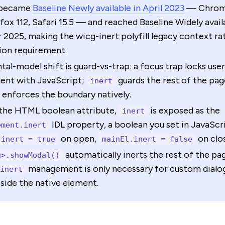
became
Baseline Newly available in April 2023
— Chrom
efox 112, Safari 15.5 — and reached Baseline Widely avai
2025, making the wicg-inert polyfill legacy context ra
ion requirement.
al-model shift is guard-vs-trap: a focus trap locks user
nt with JavaScript;
guards the rest of the pag
inert
enforces the boundary natively.
the HTML boolean attribute,
is exposed as the
inert
IDL property, a boolean you set in JavaSc
ement.inert
on open,
on clo
.inert = true
mainEl.inert = false
automatically inerts the rest of the pag
g>.showModal()
management is only necessary for custom dialo
inert
tside the native element.