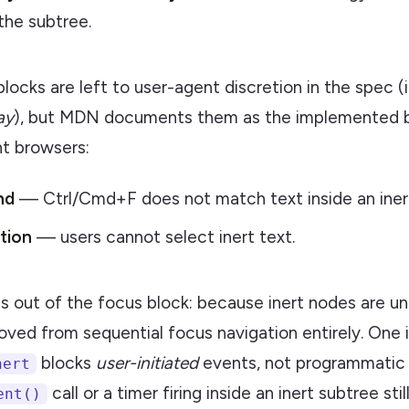
he subtree.
locks are left to user-agent discretion in the spec (
ay
), but MDN documents them as the implemented 
nt browsers:
nd
— Ctrl/Cmd+F does not match text inside an inert
tion
— users cannot select inert text.
ls out of the focus block: because inert nodes are u
oved from sequential focus navigation entirely. One
blocks
user-initiated
events, not programmatic 
nert
call or a timer firing inside an inert subtree sti
ent()