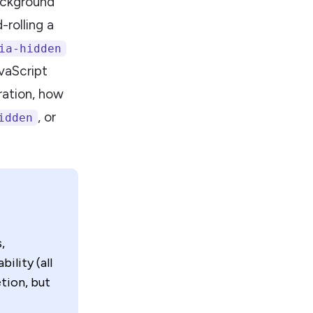
background
rolling a
ia-hidden
vaScript
ration, how
, or
idden
,
ility (all
tion, but