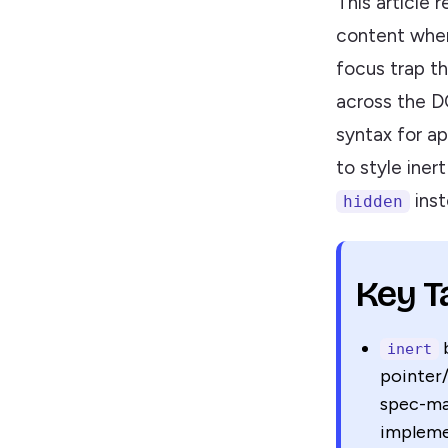
This article 
content when
focus trap t
across the D
syntax for a
to style iner
inst
hidden
Key 
b
inert
pointer/
spec-man
impleme