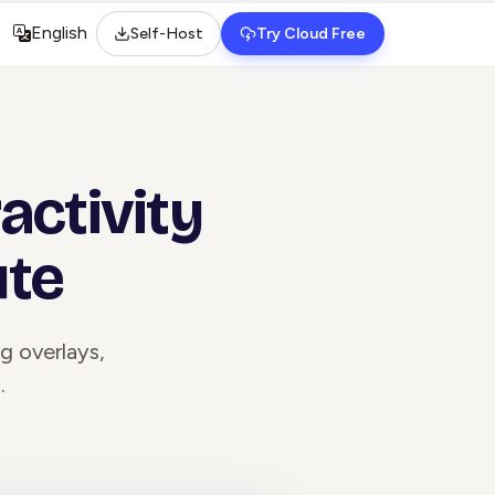
English
Self-Host
Try Cloud Free
Select language
activity
ute
ng overlays,
.