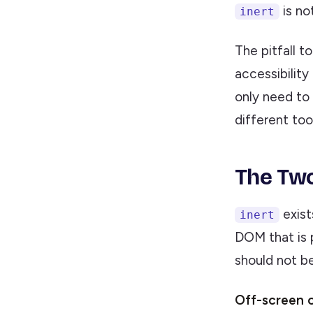
is no
inert
The pitfall t
accessibility
only need to 
different tool
The Two
exist
inert
DOM that is 
should not be
Off-screen 