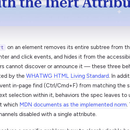
on an element removes its entire subtree from th
rt
inter and click events, and hides it from the accessibi
rs cannot discover or announce it — these three beh
ed by the
WHATWG HTML Living Standard
. In addi
vent in-page find (Ctrl/Cmd+F) from matching the s
ext selection within it, behaviors the spec leaves to
ut which
MDN documents as the implemented norm
.
hannels disabled with a single attribute.