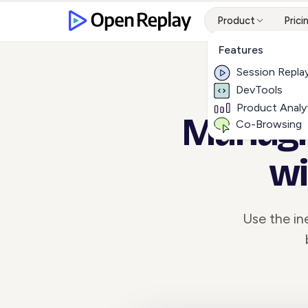
Product
Prici
Features
Session Repla
DevTools
Product Analy
Managin
Co-Browsing
wi
Use the ine