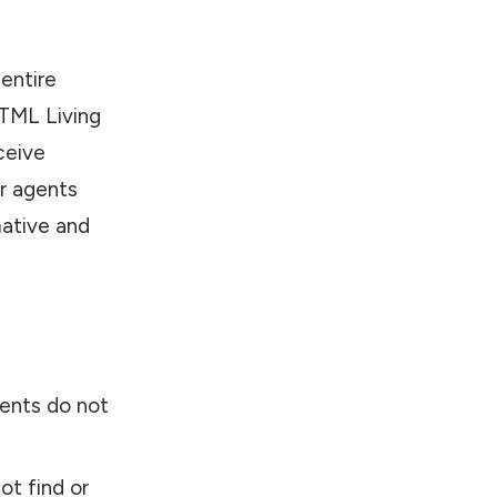
entire
TML Living
ceive
er agents
mative and
vents do not
t find or