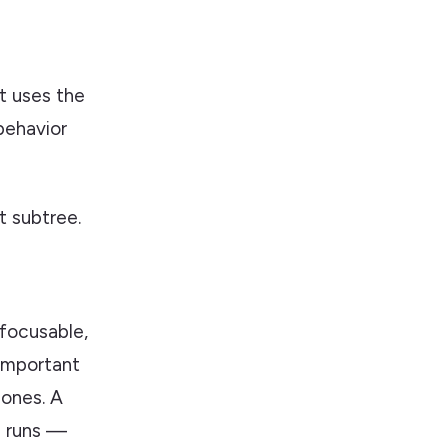
it uses the
behavior
 subtree.
nfocusable,
 important
ones. A
ll runs —