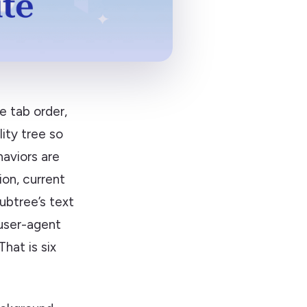
e tab order,
lity tree so
aviors are
tion, current
ubtree’s text
 user-agent
 That is six