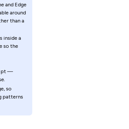
e and Edge
lable around
ther than a
s inside a
e so the
ript —
se.
e, so
g patterns