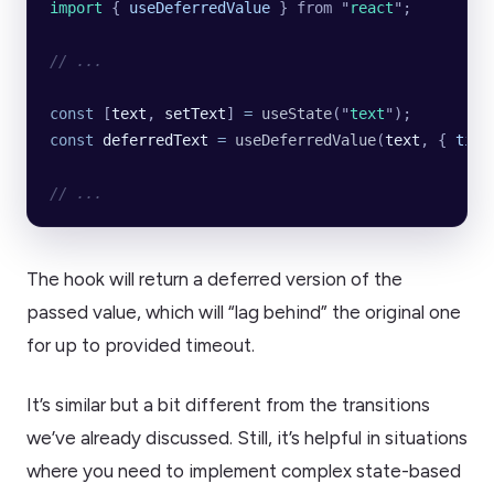
import 
{
 useDeferredValue
 }
 from
 "
react
"
;
// ...
const
 [
text
, 
setText
] 
=
 useState
(
"
text
"
);
const
 deferredText
 =
 useDeferredValue
(
text
, {
 time
// ...
The hook will return a deferred version of the
passed value, which will “lag behind” the original one
for up to provided timeout.
It’s similar but a bit different from the transitions
we’ve already discussed. Still, it’s helpful in situations
where you need to implement complex state-based