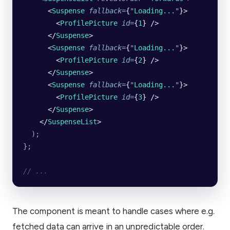
      <
Suspense
 fallback
=
{
"
Loading...
"
}>
        <
ProfilePicture
 id
=
{
1
} />
      </
Suspense
>
      <
Suspense
 fallback
=
{
"
Loading...
"
}>
        <
ProfilePicture
 id
=
{
2
} />
      </
Suspense
>
      <
Suspense
 fallback
=
{
"
Loading...
"
}>
        <
ProfilePicture
 id
=
{
3
} />
      </
Suspense
>
    </
SuspenseList
>
  );
};
// ...
The component is meant to handle cases where e.g.
fetched data can arrive in an unpredictable order.