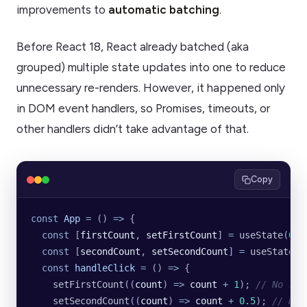
improvements to
automatic batching
.
Before React 18, React already batched (aka
grouped) multiple state updates into one to reduce
unnecessary re-renders. However, it happened only
in DOM event handlers, so Promises, timeouts, or
other handlers didn’t take advantage of that.
Copy
const
 App
 =
 () 
=>
 {
  const
 [
firstCount
, 
setFirstCount
] 
=
 useState
(
0
);
  const
 [
secondCount
, 
setSecondCount
] 
=
 useState
(
0
  const
 handleClick
 =
 () 
=>
 {
    setFirstCount
((
count
) 
=>
 count
 +
 1
); 
// No re-
    setSecondCount
((
count
) 
=>
 count
 +
 0.5
); 
// No 