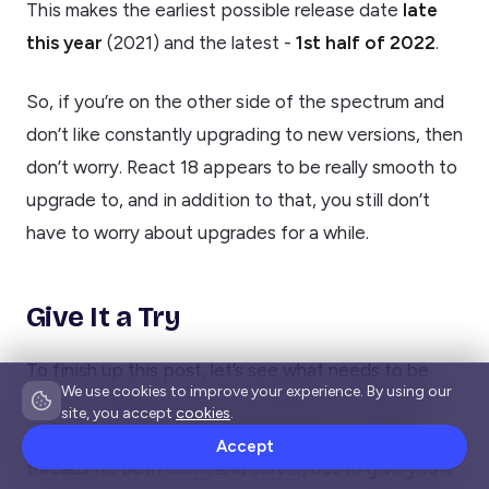
This makes the earliest possible release date
late
this year
(2021) and the latest -
1st half of 2022
.
So, if you’re on the other side of the spectrum and
don’t like constantly upgrading to new versions, then
don’t worry. React 18 appears to be really smooth to
upgrade to, and in addition to that, you still don’t
have to worry about upgrades for a while.
Give It a Try
To finish up this post, let’s see what needs to be
We use cookies to improve your experience. By using our
done to upgrade to React 18 right now. There are
site, you accept
cookies
.
some great guides available already on the WG
Accept
threads for both
client
and
server
, but to give you a