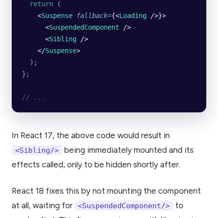
  return
 (
    <
Suspense
 fallback
=
{<
Loading
 />}>
      <
SuspendedComponent
 />
      <
Sibling
 />
    </
Suspense
>
  );
};
// ...
In React 17, the above code would result in
being immediately mounted and its
<Sibling/>
effects called, only to be hidden shortly after.
React 18 fixes this by not mounting the component
at all, waiting for
to
<SuspendedComponent/>