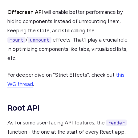
Offscreen API
will enable better performance by
hiding components instead of unmounting them,
keeping the state, and still calling the
/
effects. That’ll play a crucial role
mount
unmount
in optimizing components like tabs, virtualized lists,
etc.
For deeper dive on “Strict Effects”, check out
this
WG thread
.
Root API
As for some user-facing API features, the
render
function - the one at the start of every React app,