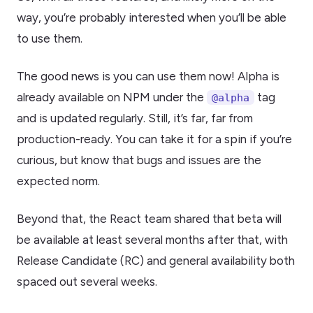
way, you’re probably interested when you’ll be able
to use them.
The good news is you can use them now! Alpha is
already available on NPM under the
tag
@alpha
and is updated regularly. Still, it’s far, far from
production-ready. You can take it for a spin if you’re
curious, but know that bugs and issues are the
expected norm.
Beyond that, the React team shared that beta will
be available at least several months after that, with
Release Candidate (RC) and general availability both
spaced out several weeks.