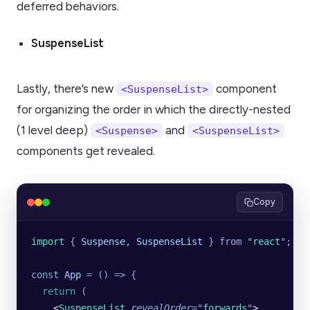
deferred behaviors.
SuspenseList
Lastly, there’s new
component
<SuspenseList>
for organizing the order in which the directly-nested
(1 level deep)
and
<Suspense>
<SuspenseList>
components get revealed.
Copy
import 
{
 Suspense
,
 SuspenseList
 }
 from
 "
react
"
;
const
 App
 =
 () 
=>
 {
  return
 (
    <
SuspenseList
 revealOrder
=
"
forwards
"
>