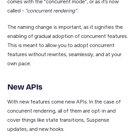
comes with the “concurrent mode”, or as it’s now
called -
“concurrent rendering”
.
The naming change is important, as it signifies the
enabling of gradual adoption of concurrent features.
This is meant to allow you to adopt concurrent
features without rewrites, seamlessly, and at your
own pace.
New APIs
With new features come new APIs. In the case of
concurrent rendering, all of them are opt-in and
cover things like state transitions, Suspense
updates, and new hooks.