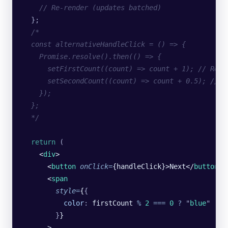
    // Re-render (updates batched)
  };
  /*
  const alternativeHandleClick = () => {
    Promise.resolve().then(() => {
      setFirstCount((count) => count + 1); // Re-r
      setSecondCount((count) => count + 0.5); // R
    });
  };
  */
  return
 (
    <
div
>
      <
button
 onClick
=
{handleClick}>Next</
button
>
      <
span
        style
=
{
{
          color
:
 firstCount
 %
 2
 ===
 0
 ?
 "
blue
"
 :
 "
        }
}
      >