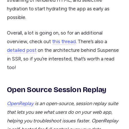
hydration to start hydrating the app as early as
possible.
Overall, a lot is going on, so for an additional
overview, check out
this thread
. There’s also a
detailed post
on the architecture behind Suspense
in SSR, so if you’re interested, that’s worth a read
too!
Open Source Session Replay
OpenReplay
is an open-source, session replay suite
that lets you see what users do on your web app,
helping you troubleshoot issues faster. OpenReplay