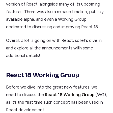
version of React, alongside many of its upcoming
features. There was also a release timeline, publicly
available alpha, and even a Working Group
dedicated to discussing and improving React 18.
Overall, a lot is going on with React, so let’s dive in
and explore all the announcements with some
additional details!
React 18 Working Group
Before we dive into the great new features, we
need to discuss the
React 18 Working Group
(WG),
as it’s the first time such concept has been used in
React development.