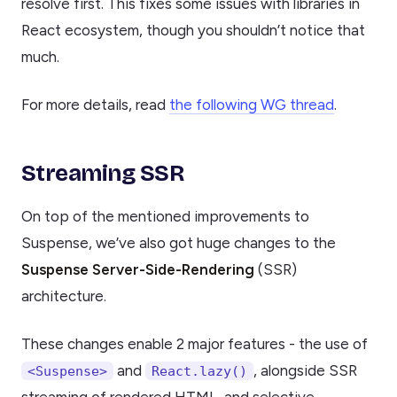
resolve first. This fixes some issues with libraries in
React ecosystem, though you shouldn’t notice that
much.
For more details, read
the following WG thread
.
Streaming SSR
On top of the mentioned improvements to
Suspense, we’ve also got huge changes to the
Suspense Server-Side-Rendering
(SSR)
architecture.
These changes enable 2 major features - the use of
and
, alongside SSR
<Suspense>
React.lazy()
streaming of rendered HTML, and selective