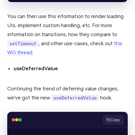
You can then use this information to render loading
UIs, implement custom handling, etc. For more
information on transitions, how they compare to
, and other use-cases, check out
this
setTimeout
WG thread
.
useDeferredValue
Continuing the trend of deferring value changes,
we’ve got the new
hook.
useDeferredValue
Copy