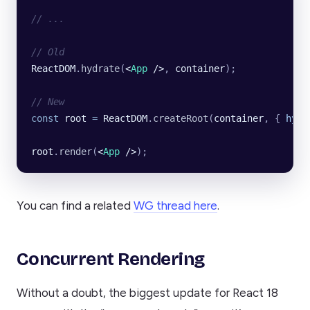
// ...
// Old
ReactDOM
.
hydrate
(
<
App
 />
, 
container
);
// New
const
 root
 =
 ReactDOM
.
createRoot
(
container
, {
 hydr
root
.
render
(
<
App
 />
);
You can find a related
WG thread here
.
Concurrent Rendering
Without a doubt, the biggest update for React 18