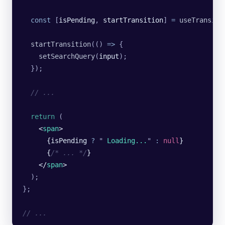
  const
 [
isPending
, 
startTransition
] 
=
 useTransiti
  startTransition
(() 
=>
 {
    setSearchQuery
(
input
);
  });
  // ...
  return
 (
    <
span
>
      {isPending 
?
 "
 Loading...
"
 :
 null
}
      {
/* ... */
}
    </
span
>
  );
};
// ...