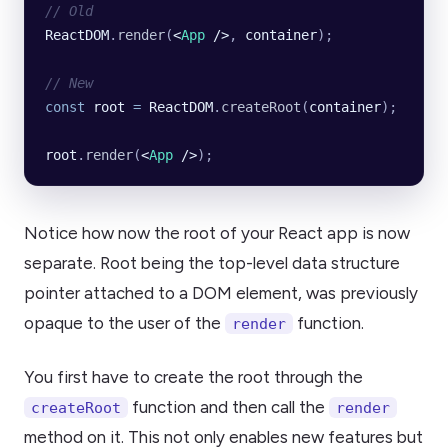
// Old
ReactDOM
.
render
(
<
App
 />
, 
container
);
// New
const
 root
 =
 ReactDOM
.
createRoot
(
container
);
root
.
render
(
<
App
 />
);
Notice how now the root of your React app is now
separate. Root being the top-level data structure
pointer attached to a DOM element, was previously
opaque to the user of the
function.
render
You first have to create the root through the
function and then call the
createRoot
render
method on it. This not only enables new features but