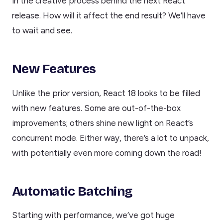
in the creative process behind the next React
release. How will it affect the end result? We’ll have
to wait and see.
New Features
Unlike the prior version, React 18 looks to be filled
with new features. Some are out-of-the-box
improvements; others shine new light on React’s
concurrent mode. Either way, there’s a lot to unpack,
with potentially even more coming down the road!
Automatic Batching
Starting with performance, we’ve got huge