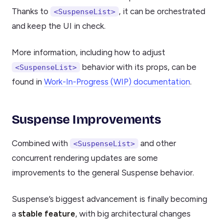
Thanks to
, it can be orchestrated
<SuspenseList>
and keep the UI in check.
More information, including how to adjust
behavior with its props, can be
<SuspenseList>
found in
Work-In-Progress (WIP) documentation
.
Suspense Improvements
Combined with
and other
<SuspenseList>
concurrent rendering updates are some
improvements to the general Suspense behavior.
Suspense’s biggest advancement is finally becoming
a
stable feature
, with big architectural changes