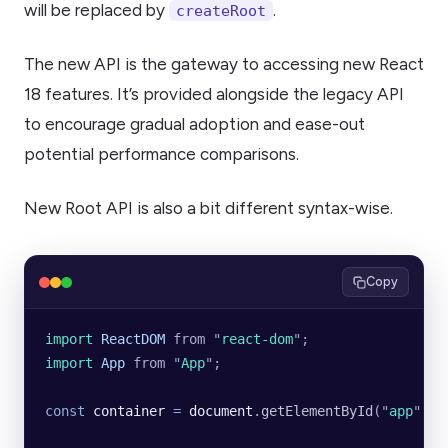
will be replaced by
.
createRoot
The new API is the gateway to accessing new React
18 features. It’s provided alongside the legacy API
to encourage gradual adoption and ease-out
potential performance comparisons.
New Root API is also a bit different syntax-wise.
Copy
import 
ReactDOM
 from
 "
react-dom
"
;
import 
App
 from
 "
App
"
;
const
 container
 =
 document
.
getElementById
(
"
app
"
);