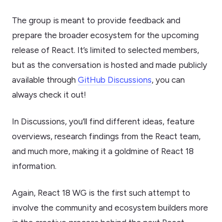
The group is meant to provide feedback and
prepare the broader ecosystem for the upcoming
release of React. It’s limited to selected members,
but as the conversation is hosted and made publicly
available through
GitHub Discussions
, you can
always check it out!
In Discussions, you’ll find different ideas, feature
overviews, research findings from the React team,
and much more, making it a goldmine of React 18
information.
Again, React 18 WG is the first such attempt to
involve the community and ecosystem builders more