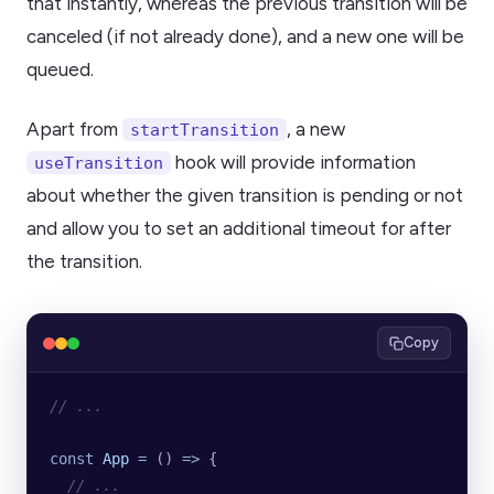
that instantly, whereas the previous transition will be
canceled (if not already done), and a new one will be
queued.
Apart from
, a new
startTransition
hook will provide information
useTransition
about whether the given transition is pending or not
and allow you to set an additional timeout for after
the transition.
Copy
// ...
const
 App
 =
 () 
=>
 {
  // ...