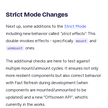
Strict Mode Changes
Next up, some additions to the
Strict Mode
including new behavior called
“strict effects”
. This
double-invokes effects - specifically
and
mount
ones.
unmount
The additional checks are here to test against
multiple mount/unmount cycles. It ensures not only
more resilient components but also correct behavior
with Fast Refresh during development (when
components are mounted/unmounted to be
updated) and a new “Offscreen API”, which’s
currently in the works.