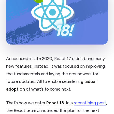
Announced in late 2020, React 17 didn’t bring many
new features. Instead, it was focused on improving
the fundamentals and laying the groundwork for
future updates. All to enable seamless
gradual
adoption
of what’s to come next.
That’s how we enter
React 18
. In a
recent blog post
,
the React team announced the plan for the next