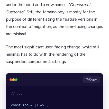
under the hood and a new name -
“Concurrent
Suspense”
. Still, the terminology is mostly for the
purpose of differentiating the feature versions in
the context of migration, as the user-facing changes
are minimal.
The most significant user-facing change, while still
minimal, has to do with the rendering of the
suspended component’s siblings.
Copy
// ...
const
 App
 =
 () 
=>
 {