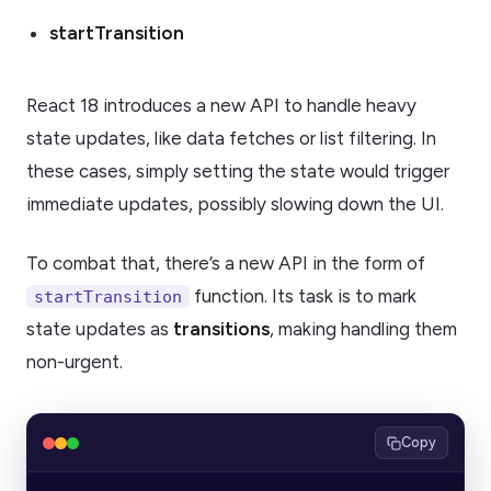
startTransition
React 18 introduces a new API to handle heavy
state updates, like data fetches or list filtering. In
these cases, simply setting the state would trigger
immediate updates, possibly slowing down the UI.
To combat that, there’s a new API in the form of
function. Its task is to mark
startTransition
state updates as
transitions
, making handling them
non-urgent.
Copy