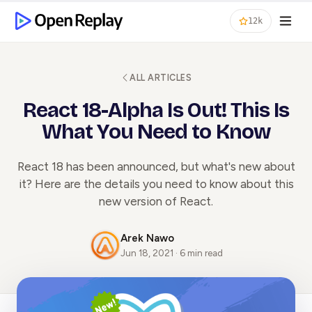
12k
ALL ARTICLES
React 18-Alpha Is Out! This Is
What You Need to Know
React 18 has been announced, but what's new about
it? Here are the details you need to know about this
new version of React.
Arek Nawo
Jun 18, 2021 · 6 min read