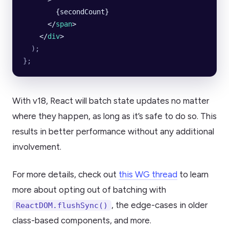
        {secondCount}
      </
span
>
    </
div
>
  );
};
With v18, React will batch state updates no matter
where they happen, as long as it’s safe to do so. This
results in better performance without any additional
involvement.
For more details, check out
this WG thread
to learn
more about opting out of batching with
, the edge-cases in older
ReactDOM.flushSync()
class-based components, and more.