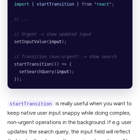
import 
{
 startTransition
 }
 from
 "
react
"
;
// ...
// Urgent -> show updated input
setInputValue
(
input
);
// Transition (non-urgent) -> show search
startTransition
(() 
=>
 {
  setSearchQuery
(
input
);
});
is really useful when you want to
startTransition
keep native user input snappy while doing complex,
non-urgent operations in the background. If e.g. user
updates the search query, the input field will reflect