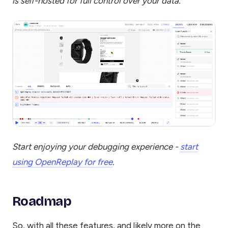
is self-hosted for full control over your data.
Start enjoying your debugging experience -
start
using OpenReplay for free
.
Roadmap
So, with all these features, and likely more on the