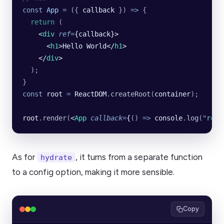
const
 App
 =
 ({ 
callback
 }) 
=>
 {
  return
 (
    <
div
 ref
=
{callback}>
      <
h1
>Hello World</
h1
>
    </
div
>
  );
}
const
 root
 =
 ReactDOM
.
createRoot
(
container
);
root
.
render
(
<
App
 callback
=
{
()
 =>
 console
.
log
(
"
rend
As for
, it turns from a separate function
hydrate
to a config option, making it more sensible.
Copy