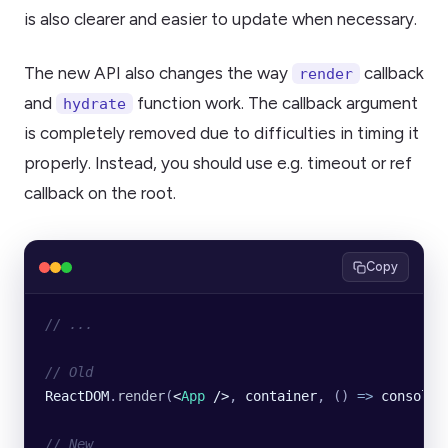
is also clearer and easier to update when necessary.
The new API also changes the way
callback
render
and
function work. The callback argument
hydrate
is completely removed due to difficulties in timing it
properly. Instead, you should use e.g. timeout or ref
callback on the root.
Copy
// ...
// Old
ReactDOM
.
render
(
<
App
 />
, 
container
, () 
=>
 console
.
// New