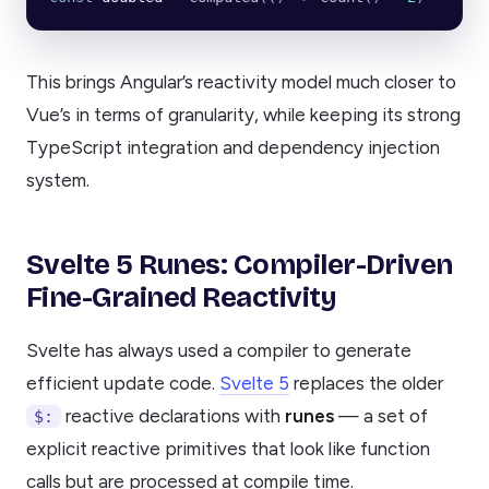
This brings Angular’s reactivity model much closer to
Vue’s in terms of granularity, while keeping its strong
TypeScript integration and dependency injection
system.
Svelte 5 Runes: Compiler-Driven
Fine-Grained Reactivity
Svelte has always used a compiler to generate
efficient update code.
Svelte 5
replaces the older
reactive declarations with
runes
— a set of
$:
explicit reactive primitives that look like function
calls but are processed at compile time.