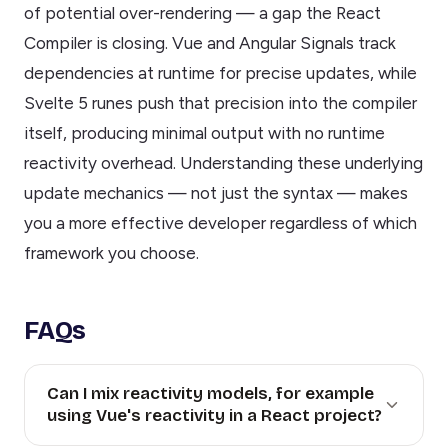
of potential over-rendering — a gap the React
Compiler is closing. Vue and Angular Signals track
dependencies at runtime for precise updates, while
Svelte 5 runes push that precision into the compiler
itself, producing minimal output with no runtime
reactivity overhead. Understanding these underlying
update mechanics — not just the syntax — makes
you a more effective developer regardless of which
framework you choose.
FAQs
Can I mix reactivity models, for example
using Vue's reactivity in a React project?