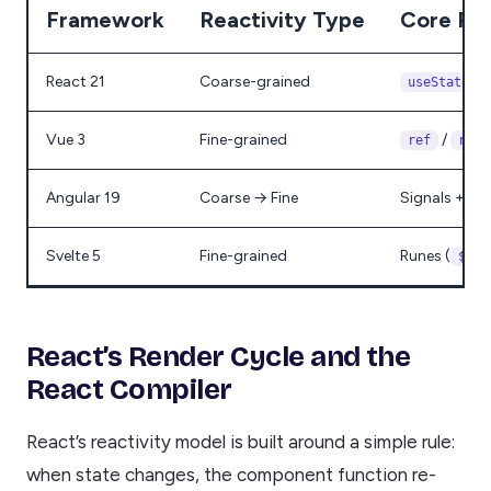
Framework
Reactivity Type
Core Pri
React 21
Coarse-grained
/
useState
Vue 3
Fine-grained
/
ref
reac
Angular 19
Coarse → Fine
Signals + Zon
Svelte 5
Fine-grained
Runes (
$sta
React’s Render Cycle and the
React Compiler
React’s reactivity model is built around a simple rule:
when state changes, the component function re-