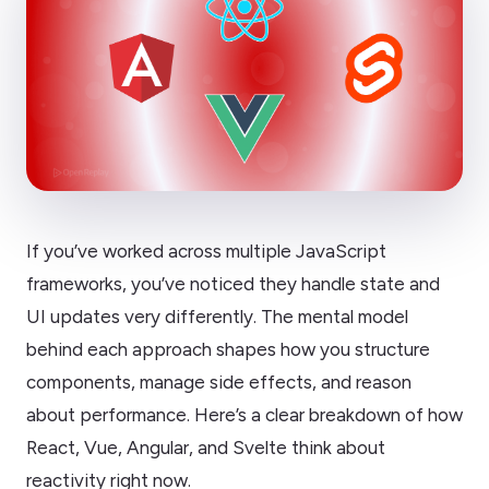
If you’ve worked across multiple JavaScript
frameworks, you’ve noticed they handle state and
UI updates very differently. The mental model
behind each approach shapes how you structure
components, manage side effects, and reason
about performance. Here’s a clear breakdown of how
React, Vue, Angular, and Svelte think about
reactivity right now.