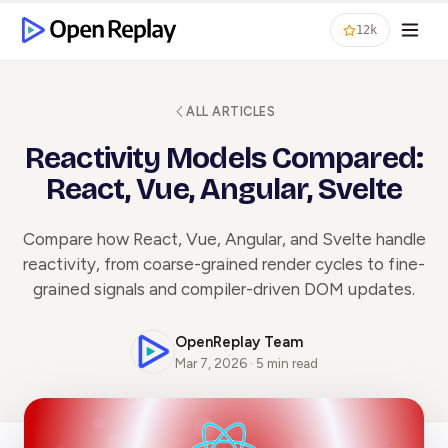
12k
ALL ARTICLES
Reactivity Models Compared:
React, Vue, Angular, Svelte
Compare how React, Vue, Angular, and Svelte handle
reactivity, from coarse-grained render cycles to fine-
grained signals and compiler-driven DOM updates.
OpenReplay Team
Mar 7, 2026 · 5 min read