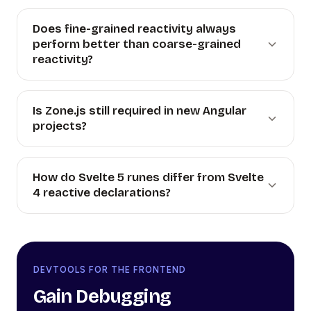
Does fine-grained reactivity always
perform better than coarse-grained
reactivity?
Is Zone.js still required in new Angular
projects?
How do Svelte 5 runes differ from Svelte
4 reactive declarations?
DEVTOOLS FOR THE FRONTEND
Gain Debugging