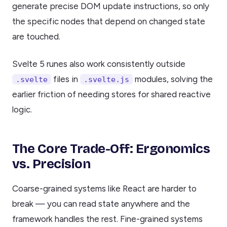
generate precise DOM update instructions, so only
the specific nodes that depend on changed state
are touched.
Svelte 5 runes also work consistently outside
files in
modules, solving the
.svelte
.svelte.js
earlier friction of needing stores for shared reactive
logic.
The Core Trade-Off: Ergonomics
vs. Precision
Coarse-grained systems like React are harder to
break — you can read state anywhere and the
framework handles the rest. Fine-grained systems