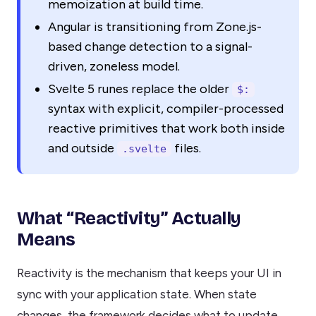
memoization at build time.
Angular is transitioning from Zone.js-
based change detection to a signal-
driven, zoneless model.
Svelte 5 runes replace the older
$:
syntax with explicit, compiler-processed
reactive primitives that work both inside
and outside
files.
.svelte
What “Reactivity” Actually
Means
Reactivity is the mechanism that keeps your UI in
sync with your application state. When state
changes, the framework decides what to update