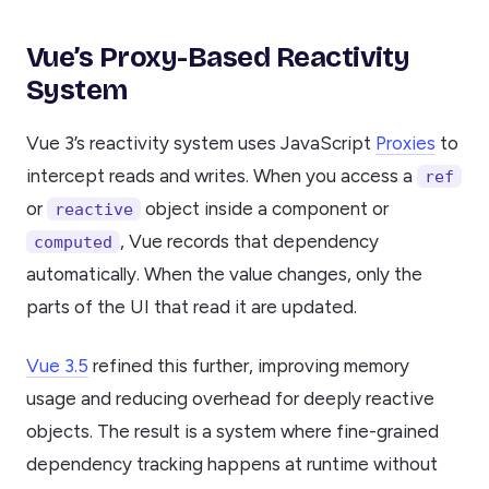
Vue’s Proxy-Based Reactivity
System
Vue 3’s reactivity system uses JavaScript
Proxies
to
intercept reads and writes. When you access a
ref
or
object inside a component or
reactive
, Vue records that dependency
computed
automatically. When the value changes, only the
parts of the UI that read it are updated.
Vue 3.5
refined this further, improving memory
usage and reducing overhead for deeply reactive
objects. The result is a system where fine-grained
dependency tracking happens at runtime without