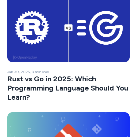
Jan 30, 2025, 3 min read
Rust vs Go in 2025: Which
Programming Language Should You
Learn?