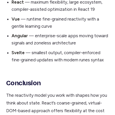
React
— maximum flexibility, large ecosystem,
compiler-assisted optimization in React 19
Vue
— runtime fine-grained reactivity with a
gentle learning curve
Angular
— enterprise-scale apps moving toward
signals and zoneless architecture
Svelte
— smallest output, compiler-enforced
fine-grained updates with modern runes syntax
Conclusion
The reactivity model you work with shapes how you
think about state. React’s coarse-grained, virtual-
DOM-based approach offers flexibility at the cost