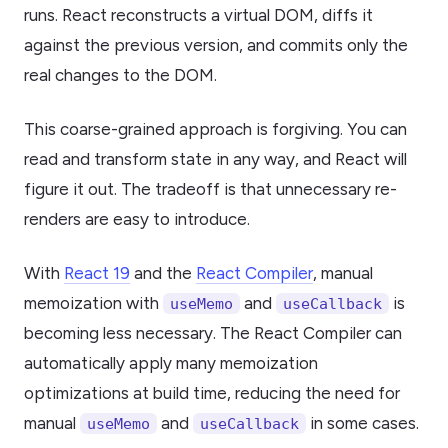
runs. React reconstructs a virtual DOM, diffs it
against the previous version, and commits only the
real changes to the DOM.
This coarse-grained approach is forgiving. You can
read and transform state in any way, and React will
figure it out. The tradeoff is that unnecessary re-
renders are easy to introduce.
With
React 19
and the
React Compiler
, manual
memoization with
and
is
useMemo
useCallback
becoming less necessary. The React Compiler can
automatically apply many memoization
optimizations at build time, reducing the need for
manual
and
in some cases.
useMemo
useCallback