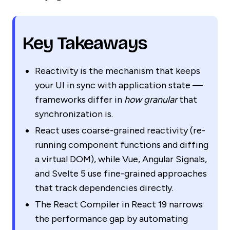
Key Takeaways
Reactivity is the mechanism that keeps
your UI in sync with application state —
frameworks differ in
how granular
that
synchronization is.
React uses coarse-grained reactivity (re-
running component functions and diffing
a virtual DOM), while Vue, Angular Signals,
and Svelte 5 use fine-grained approaches
that track dependencies directly.
The React Compiler in React 19 narrows
the performance gap by automating