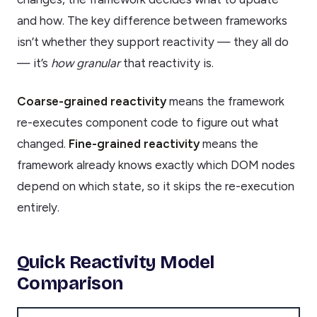
and how. The key difference between frameworks
isn’t whether they support reactivity — they all do
— it’s
how granular
that reactivity is.
Coarse-grained reactivity
means the framework
re-executes component code to figure out what
changed.
Fine-grained reactivity
means the
framework already knows exactly which DOM nodes
depend on which state, so it skips the re-execution
entirely.
Quick Reactivity Model
Comparison