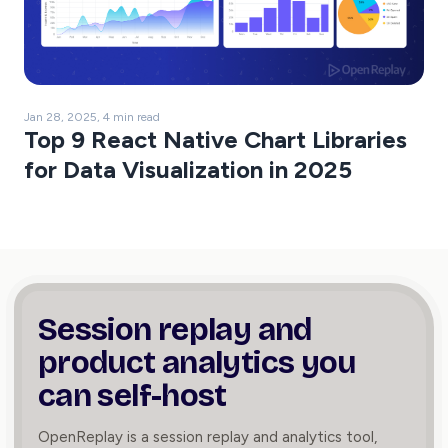
Jan 28, 2025, 4 min read
Top 9 React Native Chart Libraries
for Data Visualization in 2025
Session replay and
product
analytics you
can self-host
OpenReplay is a session replay and analytics tool,