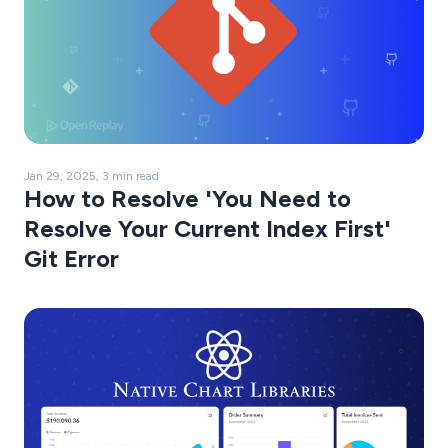
Jan 29, 2025, 3 min read
How to Resolve 'You Need to
Resolve Your Current Index First'
Git Error