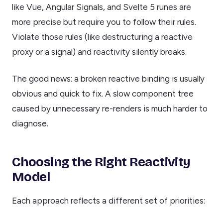
like Vue, Angular Signals, and Svelte 5 runes are
more precise but require you to follow their rules.
Violate those rules (like destructuring a reactive
proxy or a signal) and reactivity silently breaks.
The good news: a broken reactive binding is usually
obvious and quick to fix. A slow component tree
caused by unnecessary re-renders is much harder to
diagnose.
Choosing the Right Reactivity
Model
Each approach reflects a different set of priorities: