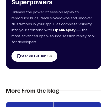
Superpowers
Unleash the power of session replay to
reproduce bugs, track slowdowns and uncover
frustrations in your app. Get complete visibility
into your frontend with
OpenReplay
— the
most advanced open-source session replay tool
for developers.
Star on GitHub
12k
More from the blog