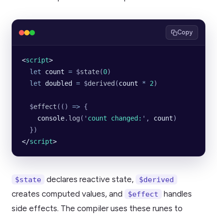
Copy
<
script
>
  let
 count
 =
 $
state
(
0
)
  let
 doubled
 =
 $
derived
(
count
 *
 2
)
  $
effect
(() 
=>
 {
    console
.
log
(
'
count changed:
'
, 
count
)
  })
</
script
>
declares reactive state,
$state
$derived
creates computed values, and
handles
$effect
side effects. The compiler uses these runes to