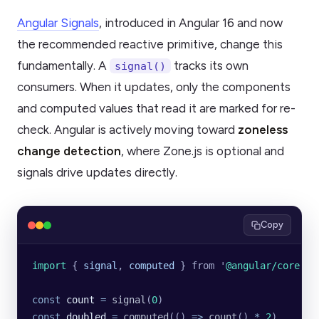
Angular Signals
, introduced in Angular 16 and now
the recommended reactive primitive, change this
fundamentally. A
tracks its own
signal()
consumers. When it updates, only the components
and computed values that read it are marked for re-
check. Angular is actively moving toward
zoneless
change detection
, where Zone.js is optional and
signals drive updates directly.
Copy
import 
{
 signal
,
 computed
 }
 from
 '
@angular/core
'
const
 count
 =
 signal
(
0
)
const
 doubled
 =
 computed
(() 
=>
 count
() 
*
 2
)