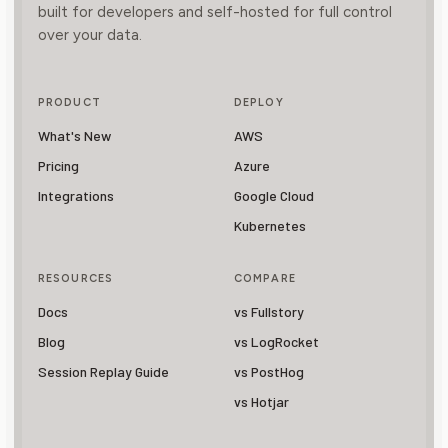
built for developers and self-hosted for full control
over your data.
PRODUCT
DEPLOY
What's New
AWS
Pricing
Azure
Integrations
Google Cloud
Kubernetes
RESOURCES
COMPARE
Docs
vs Fullstory
Blog
vs LogRocket
Session Replay Guide
vs PostHog
vs Hotjar