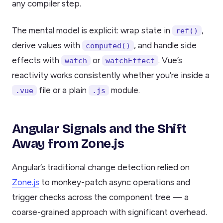
any compiler step.
The mental model is explicit: wrap state in
,
ref()
derive values with
, and handle side
computed()
effects with
or
. Vue’s
watch
watchEffect
reactivity works consistently whether you’re inside a
file or a plain
module.
.vue
.js
Angular Signals and the Shift
Away from Zone.js
Angular’s traditional change detection relied on
Zone.js
to monkey-patch async operations and
trigger checks across the component tree — a
coarse-grained approach with significant overhead.