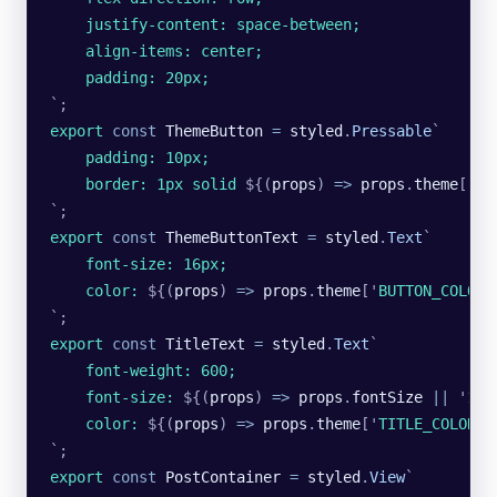
    justify-content: space-between;
    align-items: center;
    padding: 20px;
`
;
export
 const
 ThemeButton
 =
 styled
.
Pressable
`
    padding: 10px;
    border: 1px solid 
${
(
props
)
 =>
 props
.
theme
[
'
BU
`
;
export
 const
 ThemeButtonText
 =
 styled
.
Text
`
    font-size: 16px;
    color: 
${
(
props
)
 =>
 props
.
theme
[
'
BUTTON_COLOR
'
`
;
export
 const
 TitleText
 =
 styled
.
Text
`
    font-weight: 600;
    font-size: 
${
(
props
)
 =>
 props
.
fontSize
 ||
 '
18p
    color: 
${
(
props
)
 =>
 props
.
theme
[
'
TITLE_COLOR
'
]
`
;
export
 const
 PostContainer
 =
 styled
.
View
`