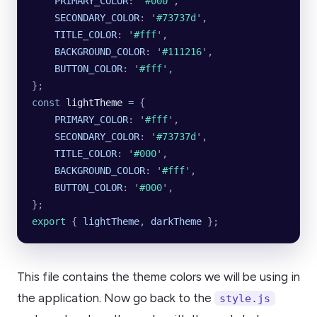
    PRIMARY_COLOR
:
 '
#000
'
,
    SECONDARY_COLOR
:
 '
#73737d
'
,
    TITLE_COLOR
:
 '
#fff
'
,
    BACKGROUND_COLOR
:
 '
#111216
'
,
    BUTTON_COLOR
:
 '
#fff
'
,
};
const
 lightTheme
 =
 {
    PRIMARY_COLOR
:
 '
#fff
'
,
    SECONDARY_COLOR
:
 '
#73737d
'
,
    TITLE_COLOR
:
 '
#000
'
,
    BACKGROUND_COLOR
:
 '
#fff
'
,
    BUTTON_COLOR
:
 '
#000
'
,
};
export 
{
 lightTheme
,
 darkTheme
 };
This file contains the theme colors we will be using in
the application. Now go back to the
style.js