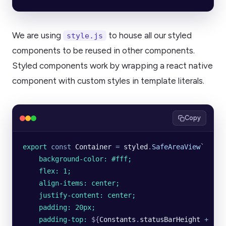
We are using
to house all our styled
style.js
components to be reused in other components.
Styled components work by wrapping a react native
component with custom styles in template literals.
Copy
export
 const
 Container
 =
 styled
.
SafeAreaView
`
    background-color: #fff;
    flex: 1;
    align-items: center;
    justify-content: center;
    padding: 20px;
    padding-top: 
${
Constants
.
statusBarHeight
 +
 '
px