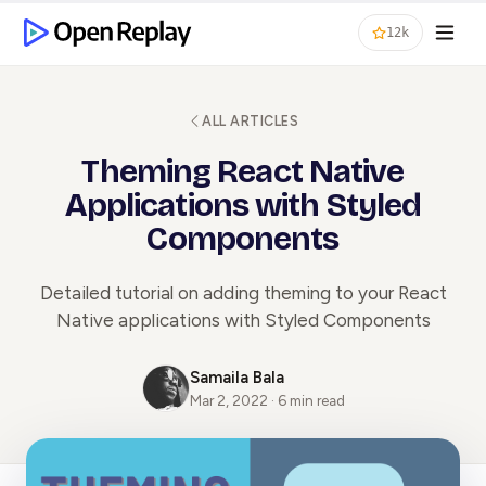
12k
ALL ARTICLES
Theming React Native
Applications with Styled
Components
Detailed tutorial on adding theming to your React
Native applications with Styled Components
Samaila Bala
Mar 2, 2022 · 6 min read