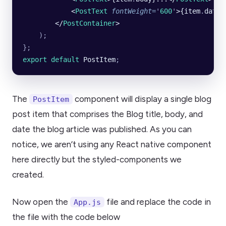
            <
PostText
 fontWeight
=
'
600
'
>{item
.
date}
        </
PostContainer
>
    );
};
export default 
PostItem
;
The
component will display a single blog
PostItem
post item that comprises the Blog title, body, and
date the blog article was published. As you can
notice, we aren’t using any React native component
here directly but the styled-components we
created.
Now open the
file and replace the code in
App.js
the file with the code below