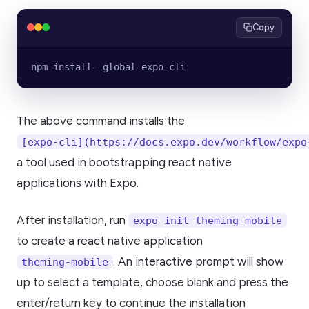
Copy
npm install -global expo-cli
The above command installs the
[expo-cli](https://docs.expo.dev/workflow/expo
a tool used in bootstrapping react native
applications with Expo.
After installation, run
expo init theming-mobile
to create a react native application
. An interactive prompt will show
theming-mobile
up to select a template, choose blank and press the
enter/return key to continue the installation