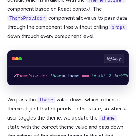
component based on React context. The
component allows us to pass data
ThemeProvider
through the component tree without drilling
props
down through every component level.
Copy
<
ThemeProvider
 theme
=
{theme
 ===
 '
dark
'
 ?
 darkTheme
We pass the
value down, which returns a
theme
theme object that depends on the state, so when a
user toggles the theme, we update the
theme
state with the correct theme value and pass down