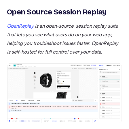
Open Source Session Replay
OpenReplay
is an open-source, session replay suite
that lets you see what users do on your web app,
helping you troubleshoot issues faster. OpenReplay
is self-hosted for full control over your data.