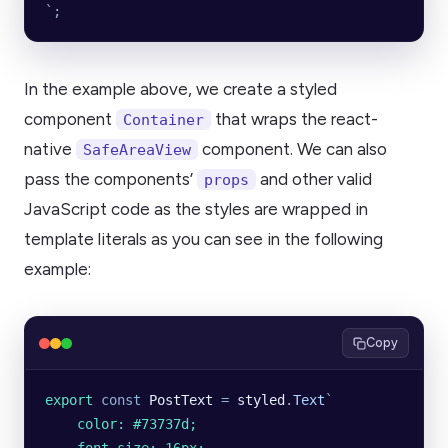
`
;
In the example above, we create a styled
component
that wraps the react-
Container
native
component. We can also
SafeAreaView
pass the components’
and other valid
props
JavaScript code as the styles are wrapped in
template literals as you can see in the following
example:
Copy
export
 const
 PostText
 =
 styled
.
Text
`
    color: #73737d;