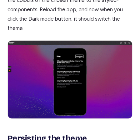
the colours of the chosen theme to the styled-
components. Reload the app, and now when you
click the Dark mode button, it should switch the
theme
Persisting the theme