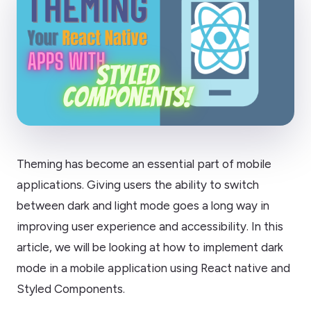
Theming has become an essential part of mobile
applications. Giving users the ability to switch
between dark and light mode goes a long way in
improving user experience and accessibility. In this
article, we will be looking at how to implement dark
mode in a mobile application using React native and
Styled Components.