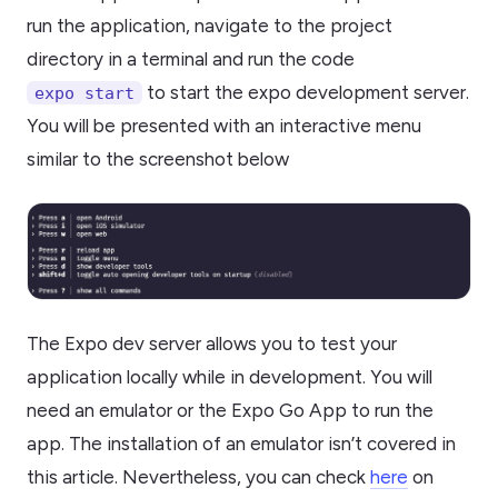
run the application, navigate to the project
directory in a terminal and run the code
to start the expo development server.
expo start
You will be presented with an interactive menu
similar to the screenshot below
The Expo dev server allows you to test your
application locally while in development. You will
need an emulator or the Expo Go App to run the
app. The installation of an emulator isn’t covered in
this article. Nevertheless, you can check
here
on