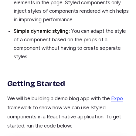
elements in the page. Styled components only
inject styles of components rendered which helps
in improving performance
Simple dynamic styling:
You can adapt the style
of a component based on the props of a
component without having to create separate
styles.
Getting Started
We will be building a demo blog app with the
Expo
framework to show how we can use Styled
components in a React native application. To get
started, run the code below: