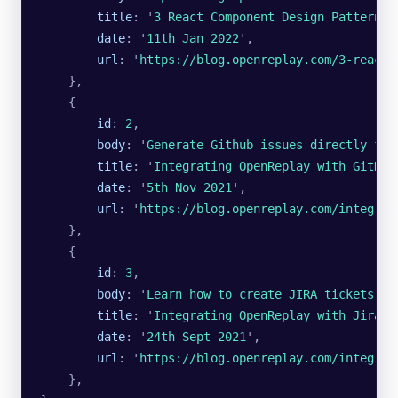
        title
:
 '
3 React Component Design Patterns 
        date
:
 '
11th Jan 2022
'
,
        url
:
 '
https://blog.openreplay.com/3-react-
    },
    {
        id
:
 2
,
        body
:
 '
Generate Github issues directly fro
        title
:
 '
Integrating OpenReplay with GitHub
        date
:
 '
5th Nov 2021
'
,
        url
:
 '
https://blog.openreplay.com/integrat
    },
    {
        id
:
 3
,
        body
:
 '
Learn how to create JIRA tickets di
        title
:
 '
Integrating OpenReplay with Jira
'
,
        date
:
 '
24th Sept 2021
'
,
        url
:
 '
https://blog.openreplay.com/integrat
    },