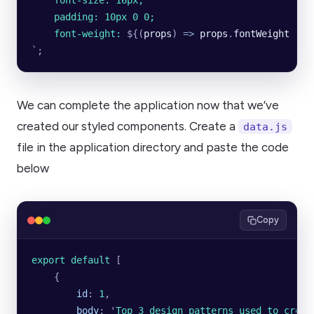
    font-size: 16px;
    padding: 10px 0 0;
    font-weight: 
${
(
props
)
 =>
 props
.
fontWeight
 ||
 
`
;
We can complete the application now that we’ve
created our styled components. Create a
data.js
file in the application directory and paste the code
below
Copy
export default 
[
    {
        id
:
 1
,
        body
:
 '
Top 3 design patterns used to creat