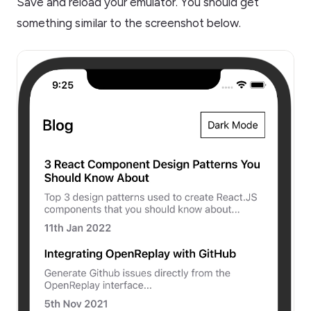
Save and reload your emulator. You should get
something similar to the screenshot below.