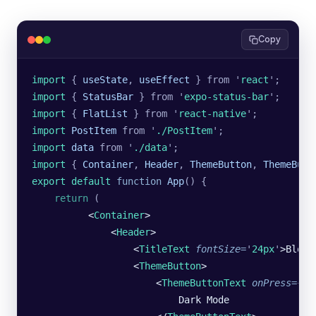
Copy
import 
{
 useState
,
 useEffect
 }
 from
 '
react
'
;
import 
{
 StatusBar
 }
 from
 '
expo-status-bar
'
;
import 
{
 FlatList
 }
 from
 '
react-native
'
;
import 
PostItem
 from
 '
./PostItem
'
;
import 
data
 from
 '
./data
'
;
import 
{
 Container
,
 Header
,
 ThemeButton
,
 ThemeButt
export default 
function
 App
()
 {
    return
 (
          <
Container
>
              <
Header
>
                  <
TitleText
 fontSize
=
'
24px
'
>Blog<
                  <
ThemeButton
>
                      <
ThemeButtonText
 onPress
=
{
()
                          Dark Mode