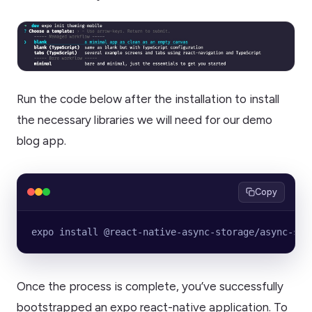
Run the code below after the installation to install
the necessary libraries we will need for our demo
blog app.
Copy
expo install @react-native-async-storage/async-sto
Once the process is complete, you’ve successfully
bootstrapped an expo react-native application. To