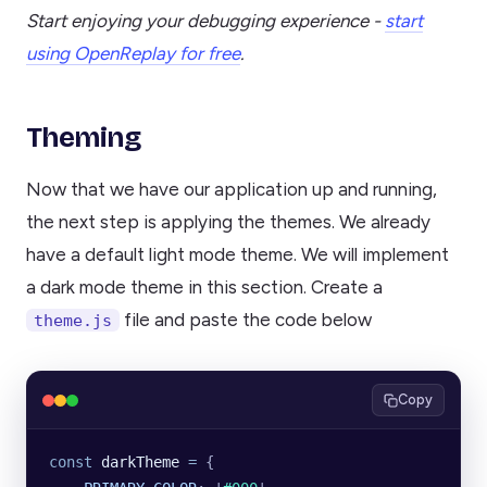
Start enjoying your debugging experience -
start
using OpenReplay for free
.
Theming
Now that we have our application up and running,
the next step is applying the themes. We already
have a default light mode theme. We will implement
a dark mode theme in this section. Create a
file and paste the code below
theme.js
Copy
const
 darkTheme
 =
 {