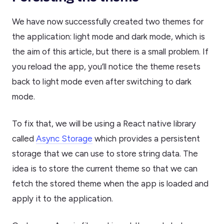
We have now successfully created two themes for
the application: light mode and dark mode, which is
the aim of this article, but there is a small problem. If
you reload the app, you’ll notice the theme resets
back to light mode even after switching to dark
mode.
To fix that, we will be using a React native library
called
Async Storage
which provides a persistent
storage that we can use to store string data. The
idea is to store the current theme so that we can
fetch the stored theme when the app is loaded and
apply it to the application.