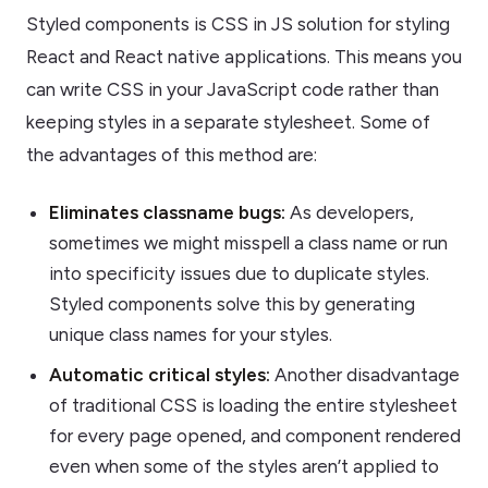
Styled components is CSS in JS solution for styling
React and React native applications. This means you
can write CSS in your JavaScript code rather than
keeping styles in a separate stylesheet. Some of
the advantages of this method are:
Eliminates classname bugs:
As developers,
sometimes we might misspell a class name or run
into specificity issues due to duplicate styles.
Styled components solve this by generating
unique class names for your styles.
Automatic critical styles:
Another disadvantage
of traditional CSS is loading the entire stylesheet
for every page opened, and component rendered
even when some of the styles aren’t applied to