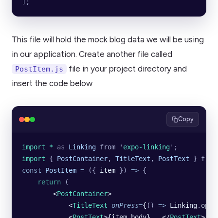
];
This file will hold the mock blog data we will be using
in our application. Create another file called
file in your project directory and
PostItem.js
insert the code below
Copy
import * 
as
 Linking
 from
 '
expo-linking
'
;
import 
{
 PostContainer
,
 TitleText
,
 PostText
 }
 from
const
 PostItem
 =
 ({ 
item
 }) 
=>
 {
    return
 (
        <
PostContainer
>
            <
TitleText
 onPress
=
{
()
 =>
 Linking
.
open
            <
PostText
>{item
.
body}...</
PostText
>