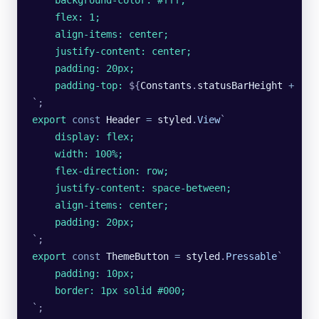
    background-color: #fff;
    flex: 1;
    align-items: center;
    justify-content: center;
    padding: 20px;
    padding-top: 
${
Constants
.
statusBarHeight
 +
 '
px
`
;
export
 const
 Header
 =
 styled
.
View
`
    display: flex;
    width: 100%;
    flex-direction: row;
    justify-content: space-between;
    align-items: center;
    padding: 20px;
`
;
export
 const
 ThemeButton
 =
 styled
.
Pressable
`
    padding: 10px;
    border: 1px solid #000;
`
;