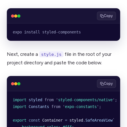
Copy
expo install styled-components
Next, create a
file in the root of your
style.js
project directory and paste the code below.
Copy
import 
styled
 from
 '
styled-components/native
'
;
import 
Constants
 from
 '
expo-constants
'
;
export
 const
 Container
 =
 styled
.
SafeAreaView
`