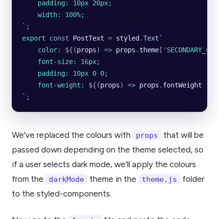
    padding: 10px 20px;
    width: 100%;
`
;
export
 const
 PostText
 =
 styled
.
Text
`
    color: 
${
(
props
)
 =>
 props
.
theme
[
'
SECONDARY_COL
    font-size: 16px;
    padding: 10px 0 0;
    font-weight: 
${
(
props
)
 =>
 props
.
fontWeight
 ||
 
`
;
We’ve replaced the colours with
that will be
props
passed down depending on the theme selected, so
if a user selects dark mode, we’ll apply the colours
from the
theme in the
folder
darkMode
theme.js
to the styled-components.