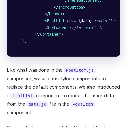
                      </
ThemeButtonText
>
                  </
ThemeButton
>
              </
Header
>
              <
FlatList
 data
=
{data} 
renderItem
=
{Po
              <
StatusBar
 style
=
'
auto
'
 />
          </
Container
>
    );
}
Like what was done in the
PostItem.js
component, we use our styled components to
replace the default components. We also introduced
a
component to render the mock data
FlatList
from the
file in the
data.js
PostItem
component.