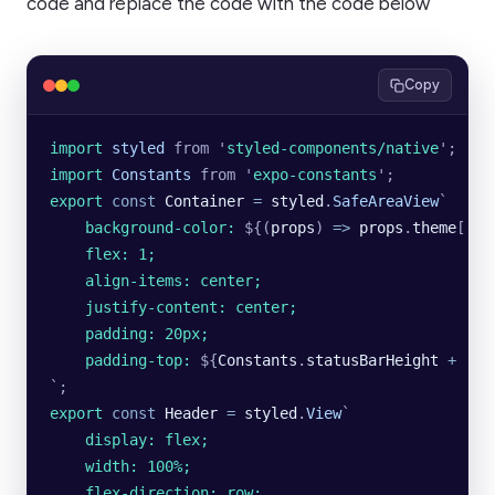
code and replace the code with the code below
Copy
import 
styled
 from
 '
styled-components/native
'
;
import 
Constants
 from
 '
expo-constants
'
;
export
 const
 Container
 =
 styled
.
SafeAreaView
`
    background-color: 
${
(
props
)
 =>
 props
.
theme
[
'
PR
    flex: 1;
    align-items: center;
    justify-content: center;
    padding: 20px;
    padding-top: 
${
Constants
.
statusBarHeight
 +
 '
px
`
;
export
 const
 Header
 =
 styled
.
View
`
    display: flex;
    width: 100%;
    flex-direction: row;