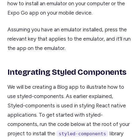
how to install an emulator on your computer or the
Expo Go app on your mobile device.
Assuming you have an emulator installed, press the
relevant key that applies to the emulator, and it’ll run
the app on the emulator.
Integrating Styled Components
We will be creating a Blog app to illustrate how to
use styled-components. As earlier explained,
Styled-components is used in styling React native
applications. To get started with styled-
components, run the code below at the root of your
project to install the
library
styled-components