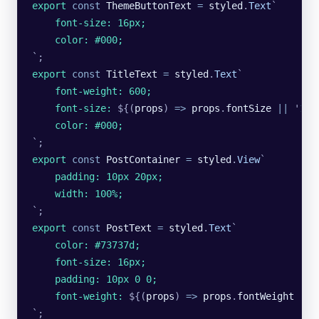
export
 const
 ThemeButtonText
 =
 styled
.
Text
`
    font-size: 16px;
    color: #000;
`
;
export
 const
 TitleText
 =
 styled
.
Text
`
    font-weight: 600;
    font-size: 
${
(
props
)
 =>
 props
.
fontSize
 ||
 '
18p
    color: #000;
`
;
export
 const
 PostContainer
 =
 styled
.
View
`
    padding: 10px 20px;
    width: 100%;
`
;
export
 const
 PostText
 =
 styled
.
Text
`
    color: #73737d;
    font-size: 16px;
    padding: 10px 0 0;
    font-weight: 
${
(
props
)
 =>
 props
.
fontWeight
 ||
 
`
;