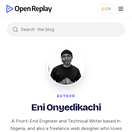
12k
Search
AUTHOR
Eni Onyedikachi
A Front-End Engineer and Technical Writer based in
Nigeria, and also a freelance web designer who loves