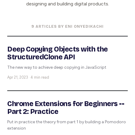
designing and building digital products.
9 ARTICLES BY ENI ONYEDIKACHI
Deep Copying Objects with the
StructuredClone API
The new way to achieve deep copying in JavaScript
Apr 21, 2023 · 4 min read
Chrome Extensions for Beginners --
Part 2: Practice
Put in practice the theory from part 1 by building a Pomodoro
extension