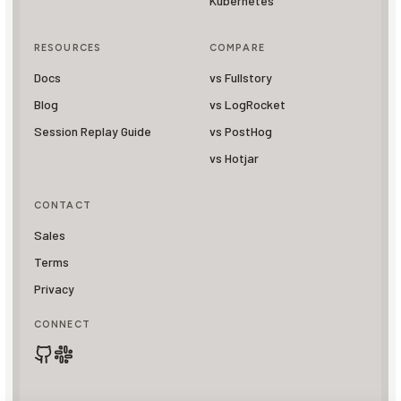
Kubernetes
RESOURCES
COMPARE
Docs
vs Fullstory
Blog
vs LogRocket
Session Replay Guide
vs PostHog
vs Hotjar
CONTACT
Sales
Terms
Privacy
CONNECT