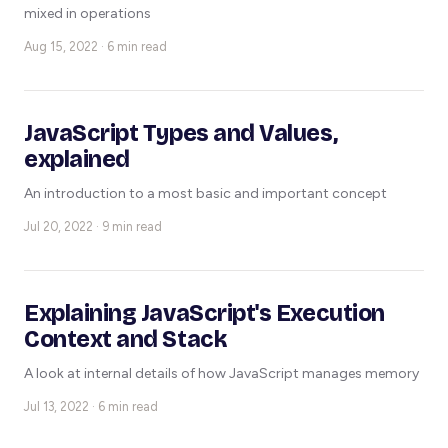
mixed in operations
Aug 15, 2022 · 6 min read
JavaScript Types and Values,
explained
An introduction to a most basic and important concept
Jul 20, 2022 · 9 min read
Explaining JavaScript's Execution
Context and Stack
A look at internal details of how JavaScript manages memory
Jul 13, 2022 · 6 min read