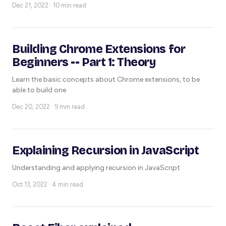
Dec 21, 2022 · 10 min read
Building Chrome Extensions for
Beginners -- Part 1: Theory
Learn the basic concepts about Chrome extensions, to be
able to build one
Dec 20, 2022 · 9 min read
Explaining Recursion in JavaScript
Understanding and applying recursion in JavaScript
Oct 13, 2022 · 4 min read