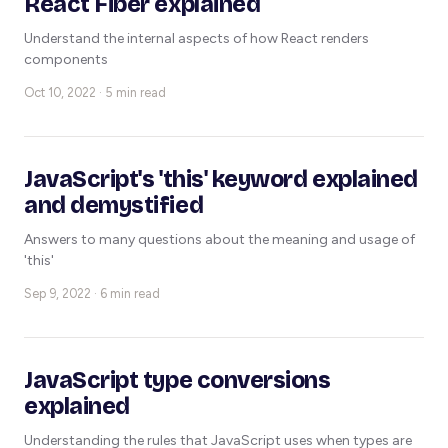
React Fiber explained
Understand the internal aspects of how React renders
components
Oct 10, 2022 · 5 min read
JavaScript's 'this' keyword explained
and demystified
Answers to many questions about the meaning and usage of
'this'
Sep 9, 2022 · 6 min read
JavaScript type conversions
explained
Understanding the rules that JavaScript uses when types are