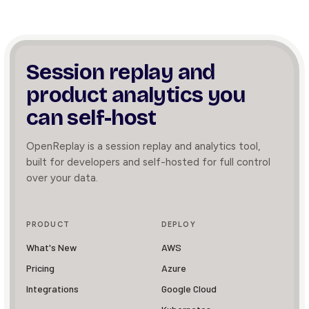
Session replay and
product
analytics you
can self-host
OpenReplay is a session replay and analytics tool,
built for developers and self-hosted for full control
over your data.
PRODUCT
DEPLOY
What's New
AWS
Pricing
Azure
Integrations
Google Cloud