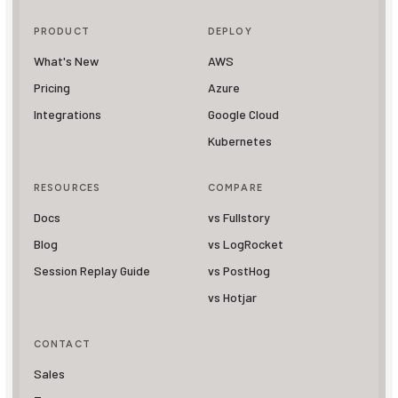
PRODUCT
DEPLOY
What's New
AWS
Pricing
Azure
Integrations
Google Cloud
Kubernetes
RESOURCES
COMPARE
Docs
vs Fullstory
Blog
vs LogRocket
Session Replay Guide
vs PostHog
vs Hotjar
CONTACT
Sales