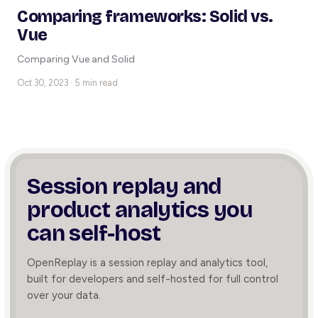
Comparing frameworks: Solid vs.
Vue
Comparing Vue and Solid
Oct 30, 2023 · 5 min read
Session replay and
product
analytics you
can self-host
OpenReplay is a session replay and analytics tool,
built for developers and self-hosted for full control
over your data.