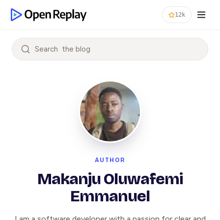
12k
Search
AUTHOR
Makanju Oluwafemi
Emmanuel
I am a software developer with a passion for clear and