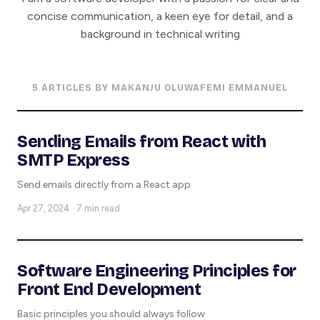
concise communication, a keen eye for detail, and a
background in technical writing
5 ARTICLES BY MAKANJU OLUWAFEMI EMMANUEL
Sending Emails from React with
SMTP Express
Send emails directly from a React app
Apr 27, 2024 · 7 min read
Software Engineering Principles for
Front End Development
Basic principles you should always follow