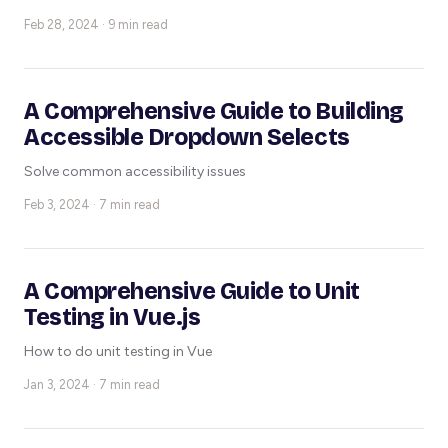
Feb 28, 2024 · 9 min read
A Comprehensive Guide to Building
Accessible Dropdown Selects
Solve common accessibility issues
Feb 3, 2024 · 7 min read
A Comprehensive Guide to Unit
Testing in Vue.js
How to do unit testing in Vue
Jan 3, 2024 · 7 min read