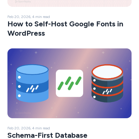
Feb 20, 2026, 4 min read
How to Self-Host Google Fonts in
WordPress
Feb 20, 2026, 4 min read
Schema-First Database