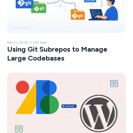
Feb 21, 2026, 5 min read
Using Git Subrepos to Manage
Large Codebases