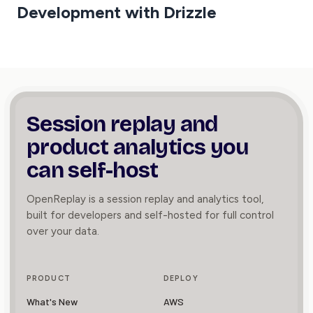
Development with Drizzle
Session replay and
product
analytics you
can self-host
OpenReplay is a session replay and analytics tool,
built for developers and self-hosted for full control
over your data.
PRODUCT
DEPLOY
What's New
AWS