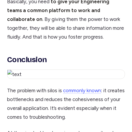
Basically, you need
to give your Engineering
teams a common platform to work and
collaborate on
. By giving them the power to work
together, they will be able to share information more
fluidly. And that is how you foster progress.
Conclusion
The problem with silos is
commonly known
: it creates
bottlenecks and reduces the cohesiveness of your
overall application. It’s evident especially when it
comes to troubleshooting.