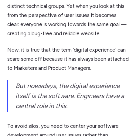
distinct technical groups. Yet when you look at this
from the perspective of user issues it becomes
clear: everyone is working towards the same goal —
creating a bug-free and reliable website.
Now, it is true that the term ‘digital experience’ can
scare some off because it has always been attached
to Marketers and Product Managers.
But nowadays, the digital experience
itself is the software. Engineers have a
central role in this.
To avoid silos, you need to center your software
development around user issues rather than