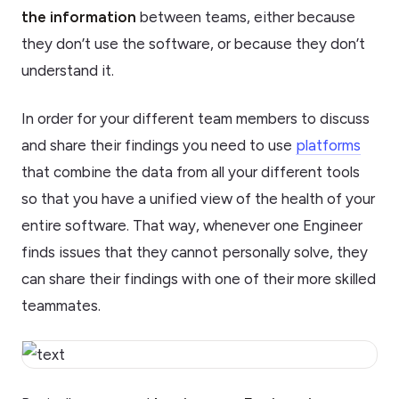
the information
between teams, either because
they don’t use the software, or because they don’t
understand it.
In order for your different team members to discuss
and share their findings you need to use
platforms
that combine the data from all your different tools
so that you have a unified view of the health of your
entire software. That way, whenever one Engineer
finds issues that they cannot personally solve, they
can share their findings with one of their more skilled
teammates.