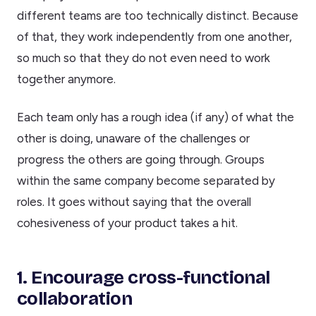
different teams are too technically distinct. Because
of that, they work independently from one another,
so much so that they do not even need to work
together anymore.
Each team only has a rough idea (if any) of what the
other is doing, unaware of the challenges or
progress the others are going through. Groups
within the same company become separated by
roles. It goes without saying that the overall
cohesiveness of your product takes a hit.
1. Encourage cross-functional
collaboration