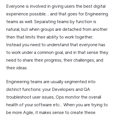
Everyone is involved in giving users the best digital
experience possible. .. and that goes for Engineering
teams as well. Separating teams by function is
natural, but when groups are detached from another
then that limits their ability to work together.
Instead you need to understand that everyone has
to work under a common goal, and in that sense they
need to share their progress, their challenges, and
their ideas.
Engineering teams are usually segmented into
distinct functions: your Developers and QA
troubleshoot user issues, Ops monitor the overall
health of your software etc… When you are trying to
be more Agile, it makes sense to create these