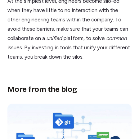
At the simplest level, engineers become silo-ed
when they have little to no interaction with the
other engineering teams within the company. To
avoid these barriers, make sure that your teams can
collaborate on a
unified
platform, to solve
common
issues. By investing in tools that unify your different
teams, you break down the silos.
More from the blog