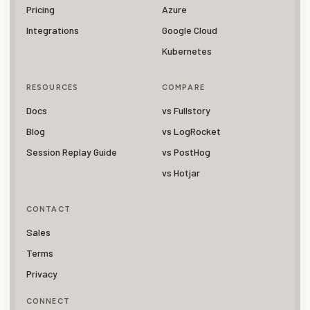
Pricing
Azure
Integrations
Google Cloud
Kubernetes
RESOURCES
COMPARE
Docs
vs Fullstory
Blog
vs LogRocket
Session Replay Guide
vs PostHog
vs Hotjar
CONTACT
Sales
Terms
Privacy
CONNECT