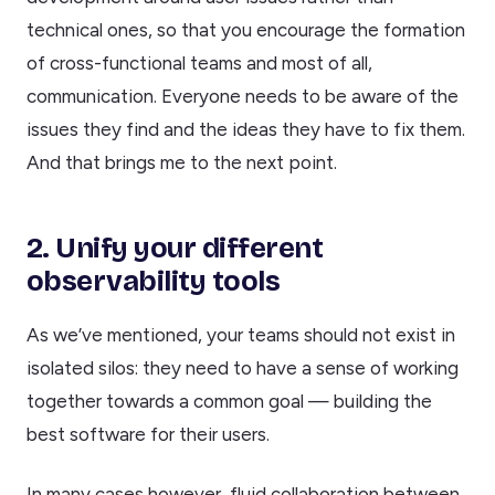
technical ones, so that you encourage the formation
of cross-functional teams and most of all,
communication. Everyone needs to be aware of the
issues they find and the ideas they have to fix them.
And that brings me to the next point.
2. Unify your different
observability tools
As we’ve mentioned, your teams should not exist in
isolated silos: they need to have a sense of working
together towards a common goal — building the
best software for their users.
In many cases however, fluid collaboration between