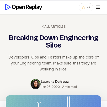
12k
ALL ARTICLES
Breaking Down Engineering
Silos
Developers, Ops and Testers make up the core of
your Engineering team. Make sure that they are
working in silos.
Laurena Dehlouz
Jan 23, 2020 · 2 min read