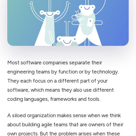
Most software companies separate their
engineering teams by function or by technology.
They each focus on a different part of your
software, which means they also use different
coding languages, frameworks and tools.
A siloed organization makes sense when we think
about building agile teams that are owners of their
own projects. But the problem arises when these