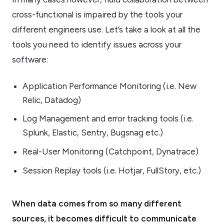
cross-functional is impaired by the tools your
different engineers use. Let’s take a look at all the
tools you need to identify issues across your
software:
Application Performance Monitoring (i.e. New
Relic, Datadog)
Log Management and error tracking tools (i.e.
Splunk, Elastic, Sentry, Bugsnag etc.)
Real-User Monitoring (Catchpoint, Dynatrace)
Session Replay tools (i.e. Hotjar, FullStory, etc.)
When data comes from so many different
sources, it becomes difficult to communicate