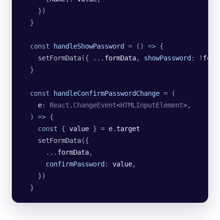
    })
  }
  const
 handleShowPassword
 =
 () 
=>
 {
    setFormData
({
 ...
formData
,
 showPassword
:
 !
form
  }
  const
 handleConfirmPasswordChange
 =
 (
    e
:
 React
.
ChangeEvent
<
HTMLInputElement
>,
  ) 
=>
 {
    const
 { 
value
 } 
=
 e
.
target
    setFormData
({
      ...
formData
,
      confirmPassword
:
 value
,
    })
  }