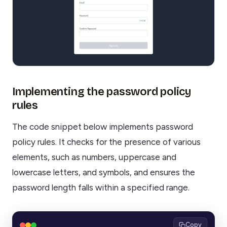
Implementing the password policy
rules
The code snippet below implements password
policy rules. It checks for the presence of various
elements, such as numbers, uppercase and
lowercase letters, and symbols, and ensures the
password length falls within a specified range.
Copy