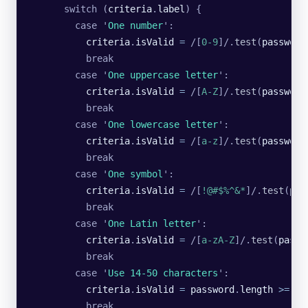
      switch (
criteria
.
label
) {
        case 
'
One number
'
:
          criteria
.
isValid
 =
 /[
0-9
]/
.
test
(
password
          break
        case 
'
One uppercase letter
'
:
          criteria
.
isValid
 =
 /[
A-Z
]/
.
test
(
password
          break
        case 
'
One lowercase letter
'
:
          criteria
.
isValid
 =
 /[
a-z
]/
.
test
(
password
          break
        case 
'
One symbol
'
:
          criteria
.
isValid
 =
 /[
!@#$%^&*
]/
.
test
(
pas
          break
        case 
'
One Latin letter
'
:
          criteria
.
isValid
 =
 /[
a-zA-Z
]/
.
test
(
passw
          break
        case 
'
Use 14-50 characters
'
:
          criteria
.
isValid
 =
 password
.
length
 >=
 14
          break