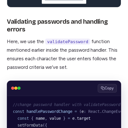
Validating passwords and handling
errors
Here, we use the
function
validatePassword
mentioned earlier inside the password handler. This
ensures each character the user enters follows the
password criteria we’ve set.
Copy
//change password handler with validatePassword fu
const
 handlePasswordChange
 =
 (
e
:
 React
.
ChangeEvent
  const
 { 
name
, 
value
 } 
=
 e
.
target
  setFormData
({