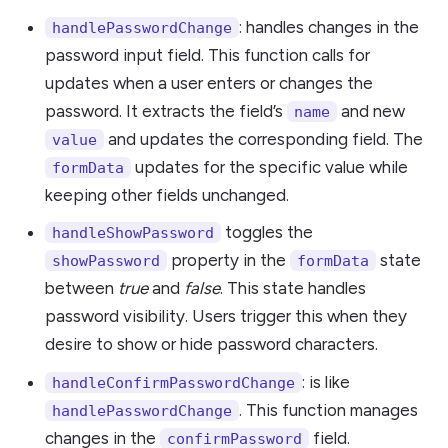
: handles changes in the
handlePasswordChange
password input field. This function calls for
updates when a user enters or changes the
password. It extracts the field’s
and new
name
and updates the corresponding field. The
value
updates for the specific value while
formData
keeping other fields unchanged.
toggles the
handleShowPassword
property in the
state
showPassword
formData
between
true
and
false
. This state handles
password visibility. Users trigger this when they
desire to show or hide password characters.
: is like
handleConfirmPasswordChange
. This function manages
handlePasswordChange
changes in the
field.
confirmPassword