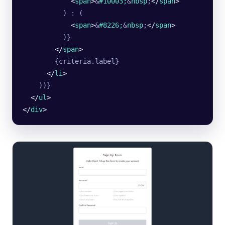
            <
span
>
&
#10003;
&
nbsp
;
</
span
>
          ) : (
            <
span
>
&
#8226;
&
nbsp
;
</
span
>
          )}
        </
span
>
        {criteria.label}
      </
li
>
    ))}
  </
ul
>
</
div
>