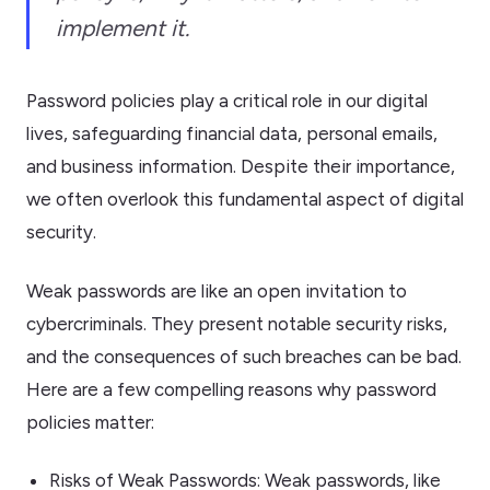
implement it.
Password policies play a critical role in our digital
lives, safeguarding financial data, personal emails,
and business information. Despite their importance,
we often overlook this fundamental aspect of digital
security.
Weak passwords are like an open invitation to
cybercriminals. They present notable security risks,
and the consequences of such breaches can be bad.
Here are a few compelling reasons why password
policies matter:
Risks of Weak Passwords: Weak passwords, like