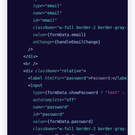
        type
=
"
email
"
        name
=
"
email
"
        id
=
"
email
"
        className
=
"
w-full border-2 border-gray-300
        value
=
{formData.email}
        onChange
=
{handleEmailChange}
      />
    </
div
>
    <
br
 />
    <
div
 className
=
"
relative
"
>
      <
label
 htmlFor
=
"
password
"
>
Password:
</
label
>
 
      <
input
        type
=
{formData.showPassword
 ?
 "text"
 :
 "pa
        autoComplete
=
"
off
"
        name
=
"
password
"
        id
=
"
password
"
        value
=
{formData.password}
        className
=
"
w-full border-2 border-gray-300