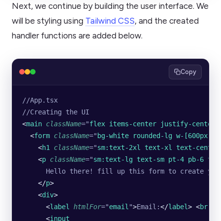
Next, we continue by building the user interface. We
will be styling using
Tailwind CSS
, and the created
handler functions are added below.
Copy
//App.tsx 
//Creating the UI
<
main
 className
=
"
flex items-center justify-center 
  <
form
 className
=
"
bg-white rounded-lg w-[600px] s
    <
h1
 className
=
"
sm:text-2xl text-xl text-center
    <
p
 className
=
"
sm:text-lg text-sm pt-4 pb-6 tex
      Hello there! fill up this form to create you
    </
p
>
    <
div
>
      <
label
 htmlFor
=
"
email
"
>
Email:
</
label
>
 <
br
 />
      <
input