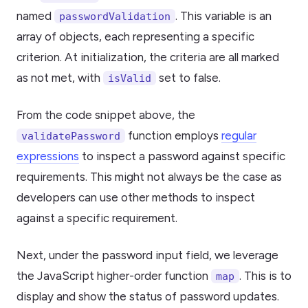
named
. This variable is an
passwordValidation
array of objects, each representing a specific
criterion. At initialization, the criteria are all marked
as not met, with
set to false.
isValid
From the code snippet above, the
function employs
regular
validatePassword
expressions
to inspect a password against specific
requirements. This might not always be the case as
developers can use other methods to inspect
against a specific requirement.
Next, under the password input field, we leverage
the JavaScript higher-order function
. This is to
map
display and show the status of password updates.