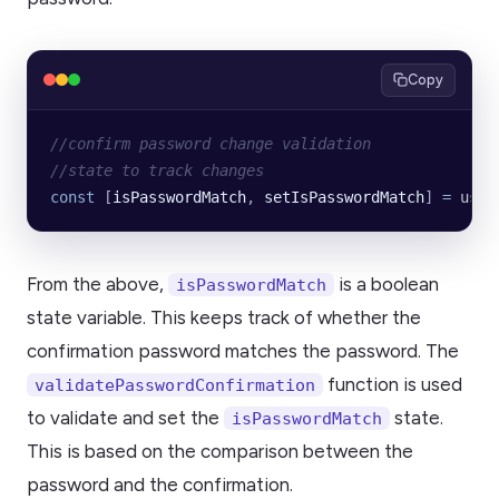
Copy
//confirm password change validation
//state to track changes
const
 [
isPasswordMatch
, 
setIsPasswordMatch
] 
=
 useS
From the above,
is a boolean
isPasswordMatch
state variable. This keeps track of whether the
confirmation password matches the password. The
function is used
validatePasswordConfirmation
to validate and set the
state.
isPasswordMatch
This is based on the comparison between the
password and the confirmation.