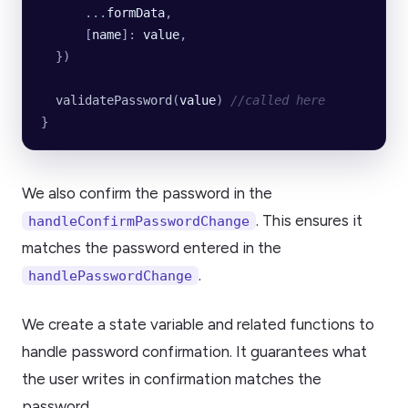
      ...
formData
,
      [
name
]:
 value
,
  })
  validatePassword
(
value
) 
//called here
}
We also confirm the password in the
. This ensures it
handleConfirmPasswordChange
matches the password entered in the
.
handlePasswordChange
We create a state variable and related functions to
handle password confirmation. It guarantees what
the user writes in confirmation matches the
password.