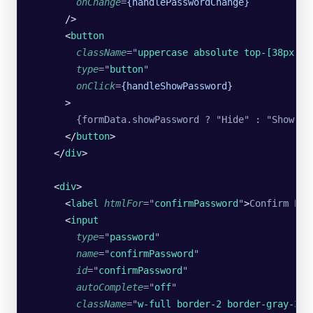
        onChange
=
{handlePasswordChange}
      />
      <
button
        className
=
"
uppercase absolute top-[38px] r
        type
=
"
button
"
        onClick
=
{handleShowPassword}
      >
        {formData.showPassword ? "Hide" : "Show"}
      </
button
>
    </
div
>
    <
div
>
      <
label
 htmlFor
=
"
confirmPassword
"
>
Confirm Pas
      <
input
        type
=
"
password
"
        name
=
"
confirmPassword
"
        id
=
"
confirmPassword
"
        autoComplete
=
"
off
"
        className
=
"
w-full border-2 border-gray-300