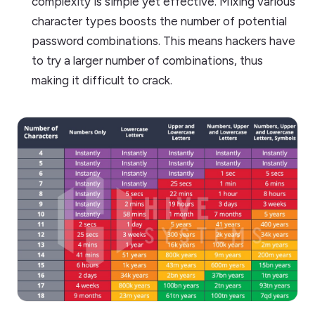
complexity is simple yet effective. Mixing various
character types boosts the number of potential
password combinations. This means hackers have
to try a larger number of combinations, thus
making it difficult to crack.