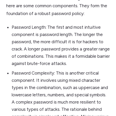
here are some common components. They form the
foundation of a robust password policy:
Password Length: The first and most intuitive
component is password length. The longer the
password, the more difficult it is for hackers to
crack. A longer password provides a greater range
of combinations. This makes it a formidable barrier
against brute-force attacks.
Password Complexity: This is another critical
component. It involves using mixed character
types in the combination, such as uppercase and
lowercase letters, numbers, and special symbols.
A complex password is much more resilient to
various types of attacks. The rationale behind