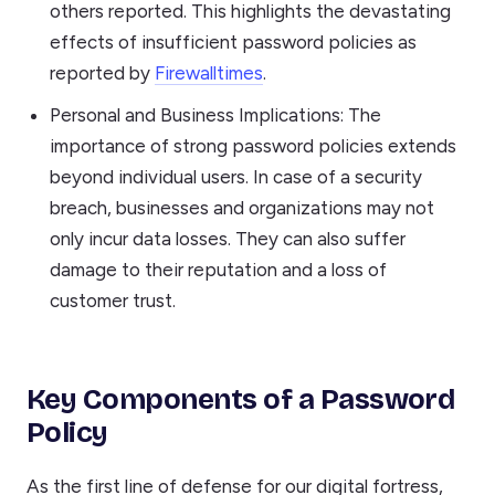
others reported. This highlights the devastating
effects of insufficient password policies as
reported by
Firewalltimes
.
Personal and Business Implications: The
importance of strong password policies extends
beyond individual users. In case of a security
breach, businesses and organizations may not
only incur data losses. They can also suffer
damage to their reputation and a loss of
customer trust.
Key Components of a Password
Policy
As the first line of defense for our digital fortress,