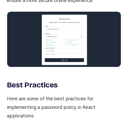
ensure a more secure online experience.
Best Practices
Here are some of the best practices for
implementing a password policy in React
applications