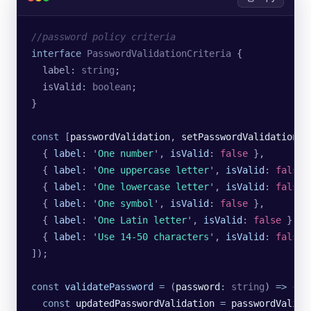
//password policy criteria
interface
 PasswordValidationCriteria
 {
  label
:
 string
;
  isValid
:
 boolean
;
}
const
 [
passwordValidation
, 
setPasswordValidation
] 
  {
 label
:
 '
One number
'
,
 isValid
:
 false
 },
  {
 label
:
 '
One uppercase letter
'
,
 isValid
:
 false
 
  {
 label
:
 '
One lowercase letter
'
,
 isValid
:
 false
 
  {
 label
:
 '
One symbol
'
,
 isValid
:
 false
 },
  {
 label
:
 '
One Latin letter
'
,
 isValid
:
 false
 },
  {
 label
:
 '
Use 14-50 characters
'
,
 isValid
:
 false
 
]);
const
 validatePassword
 =
 (
password
:
 string
) 
=>
 {
  const
 updatedPasswordValidation
 =
 passwordValida