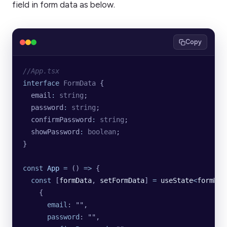
field in form data as below.
Copy
//App.tsx
interface
 FormData
 {
  email
:
 string
;
  password
:
 string
;
  confirmPassword
:
 string
;
  showPassword
:
 boolean
;
}
const
 App
 =
 () 
=>
 {
  const
 [
formData
, 
setFormData
] 
=
 useState
<
formDat
    {
      email
: 
""
,
      password
: 
""
,