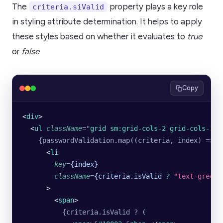
The
property plays a key role
criteria.siValid
in styling attribute determination. It helps to apply
these styles based on whether it evaluates to
true
or
false
Copy
<
div
>
  <
ul
 className
=
"
grid sm:grid-cols-2 grid-cols-1 p
    {passwordValidation.map((criteria, index) => (
      <
li
        key
=
{index}
        className
=
{criteria.isValid
 ?
 "text-green-
      >
        <
span
>
          {criteria.isValid ? (