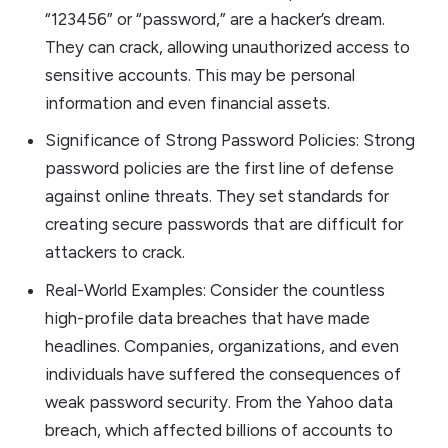
“123456” or “password,” are a hacker’s dream.
They can crack, allowing unauthorized access to
sensitive accounts. This may be personal
information and even financial assets.
Significance of Strong Password Policies: Strong
password policies are the first line of defense
against online threats. They set standards for
creating secure passwords that are difficult for
attackers to crack.
Real-World Examples: Consider the countless
high-profile data breaches that have made
headlines. Companies, organizations, and even
individuals have suffered the consequences of
weak password security. From the Yahoo data
breach, which affected billions of accounts to