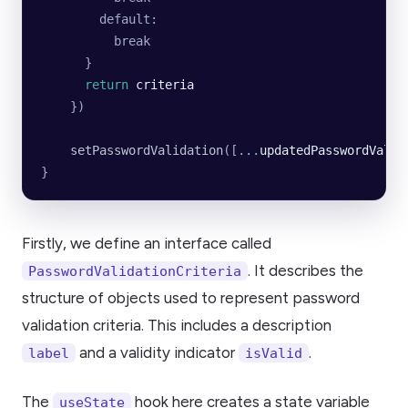
        default:
          break
      }
      return
 criteria
    })
    setPasswordValidation
([
...
updatedPasswordValid
}
Firstly, we define an interface called
. It describes the
PasswordValidationCriteria
structure of objects used to represent password
validation criteria. This includes a description
and a validity indicator
.
label
isValid
The
hook here creates a state variable
useState