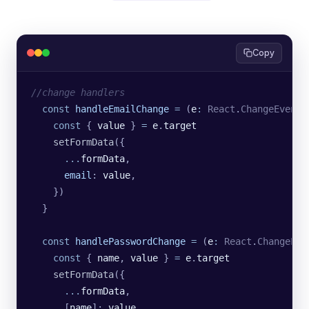
Copy
//change handlers
  const
 handleEmailChange
 =
 (
e
:
 React
.
ChangeEvent
<
    const
 { 
value
 } 
=
 e
.
target
    setFormData
({
      ...
formData
,
      email
:
 value
,
    })
  }
  const
 handlePasswordChange
 =
 (
e
:
 React
.
ChangeEve
    const
 { 
name
, 
value
 } 
=
 e
.
target
    setFormData
({
      ...
formData
,
      [
name
]:
 value
,