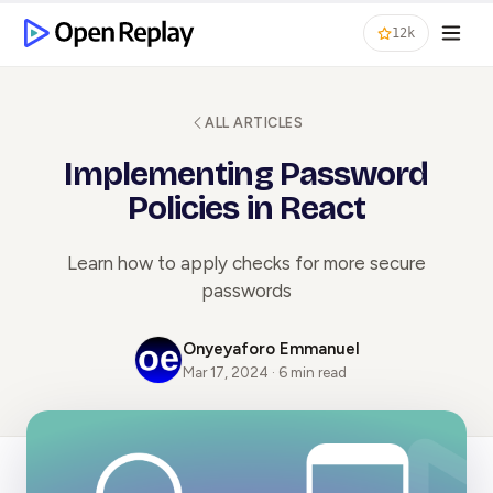
12k
ALL ARTICLES
Implementing Password
Policies in React
Learn how to apply checks for more secure
passwords
Onyeyaforo Emmanuel
Mar 17, 2024 · 6 min read