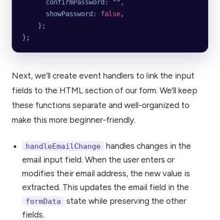
      confirmPassword
: 
""
,
      showPassword
: 
false
,
    };
};
Next, we’ll create event handlers to link the input
fields to the HTML section of our form. We’ll keep
these functions separate and well-organized to
make this more beginner-friendly.
handles changes in the
handleEmailChange
email input field. When the user enters or
modifies their email address, the new value is
extracted. This updates the email field in the
state while preserving the other
formData
fields.