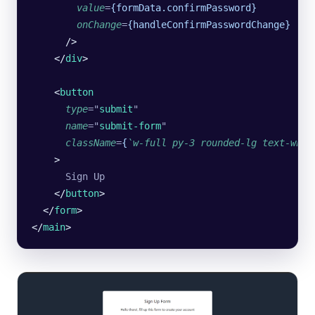
        value
=
{formData.confirmPassword}
        onChange
=
{handleConfirmPasswordChange}
      />
    </
div
>
    <
button
      type
=
"
submit
"
      name
=
"
submit-form
"
      className
=
{
`w-full
 py-3
 rounded-lg
 text-whit
    >
      Sign Up
    </
button
>
  </
form
>
</
main
>