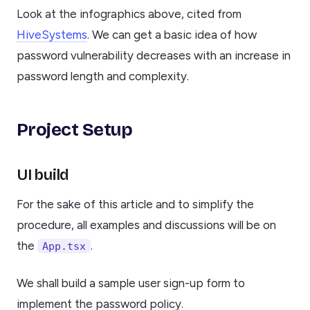
Look at the infographics above, cited from
HiveSystems
. We can get a basic idea of how
password vulnerability decreases with an increase in
password length and complexity.
Project Setup
UI build
For the sake of this article and to simplify the
procedure, all examples and discussions will be on
the
.
App.tsx
We shall build a sample user sign-up form to
implement the password policy.