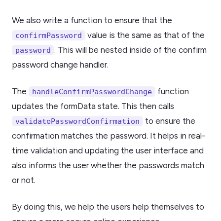
We also write a function to ensure that the
value is the same as that of the
confirmPassword
. This will be nested inside of the confirm
password
password change handler.
The
function
handleConfirmPasswordChange
updates the formData state. This then calls
to ensure the
validatePasswordConfirmation
confirmation matches the password. It helps in real-
time validation and updating the user interface and
also informs the user whether the passwords match
or not.
By doing this, we help the users help themselves to