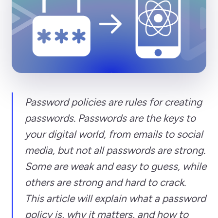
Password policies are rules for creating
passwords. Passwords are the keys to
your digital world, from emails to social
media, but not all passwords are strong.
Some are weak and easy to guess, while
others are strong and hard to crack.
This article will explain what a password
policy is, why it matters, and how to