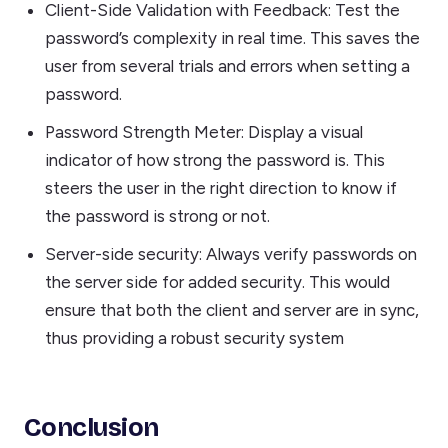
Client-Side Validation with Feedback: Test the
password’s complexity in real time. This saves the
user from several trials and errors when setting a
password.
Password Strength Meter: Display a visual
indicator of how strong the password is. This
steers the user in the right direction to know if
the password is strong or not.
Server-side security: Always verify passwords on
the server side for added security. This would
ensure that both the client and server are in sync,
thus providing a robust security system
Conclusion