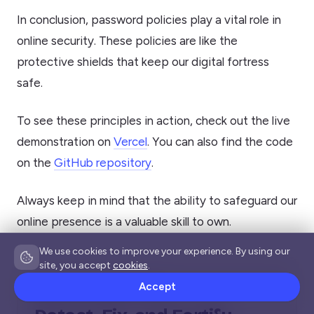
In conclusion, password policies play a vital role in
online security. These policies are like the
protective shields that keep our digital fortress
safe.
To see these principles in action, check out the live
demonstration on
Vercel
. You can also find the code
on the
GitHub repository
.
Always keep in mind that the ability to safeguard our
online presence is a valuable skill to own.
We use cookies to improve your experience. By using our
site, you accept
cookies
.
Accept
SECURE YOUR FRONT-END