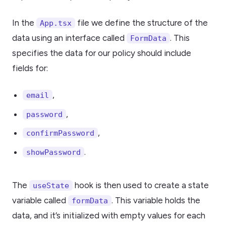
In the
file we define the structure of the
App.tsx
data using an interface called
. This
FormData
specifies the data for our policy should include
fields for:
,
email
,
password
,
confirmPassword
.
showPassword
The
hook is then used to create a state
useState
variable called
. This variable holds the
formData
data, and it’s initialized with empty values for each