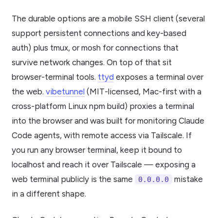
The durable options are a mobile SSH client (several
support persistent connections and key-based
auth) plus tmux, or mosh for connections that
survive network changes. On top of that sit
browser-terminal tools.
ttyd
exposes a terminal over
the web.
vibetunnel
(MIT-licensed, Mac-first with a
cross-platform Linux npm build) proxies a terminal
into the browser and was built for monitoring Claude
Code agents, with remote access via Tailscale. If
you run any browser terminal, keep it bound to
localhost and reach it over Tailscale — exposing a
web terminal publicly is the same
mistake
0.0.0.0
in a different shape.