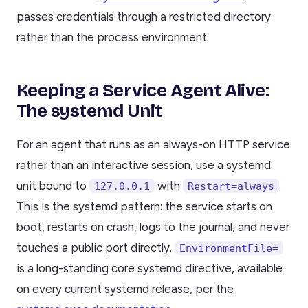
passes credentials through a restricted directory
rather than the process environment.
Keeping a Service Agent Alive:
The systemd Unit
For an agent that runs as an always-on HTTP service
rather than an interactive session, use a systemd
unit bound to
with
.
127.0.0.1
Restart=always
This is the systemd pattern: the service starts on
boot, restarts on crash, logs to the journal, and never
touches a public port directly.
EnvironmentFile=
is a long-standing core systemd directive, available
on every current systemd release, per the