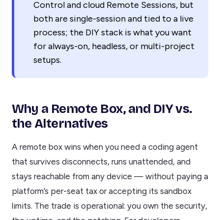
Control and cloud Remote Sessions, but
both are single-session and tied to a live
process; the DIY stack is what you want
for always-on, headless, or multi-project
setups.
Why a Remote Box, and DIY vs.
the Alternatives
A remote box wins when you need a coding agent
that survives disconnects, runs unattended, and
stays reachable from any device — without paying a
platform’s per-seat tax or accepting its sandbox
limits. The trade is operational: you own the security,