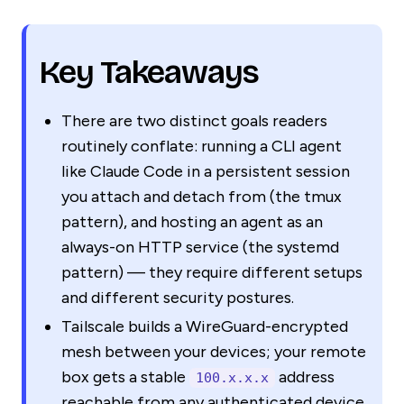
Key Takeaways
There are two distinct goals readers
routinely conflate: running a CLI agent
like Claude Code in a persistent session
you attach and detach from (the tmux
pattern), and hosting an agent as an
always-on HTTP service (the systemd
pattern) — they require different setups
and different security postures.
Tailscale builds a WireGuard-encrypted
mesh between your devices; your remote
box gets a stable
address
100.x.x.x
reachable from any authenticated device