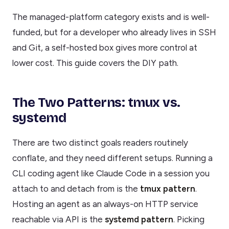
The managed-platform category exists and is well-
funded, but for a developer who already lives in SSH
and Git, a self-hosted box gives more control at
lower cost. This guide covers the DIY path.
The Two Patterns: tmux vs.
systemd
There are two distinct goals readers routinely
conflate, and they need different setups. Running a
CLI coding agent like Claude Code in a session you
attach to and detach from is the
tmux pattern
.
Hosting an agent as an always-on HTTP service
reachable via API is the
systemd pattern
. Picking