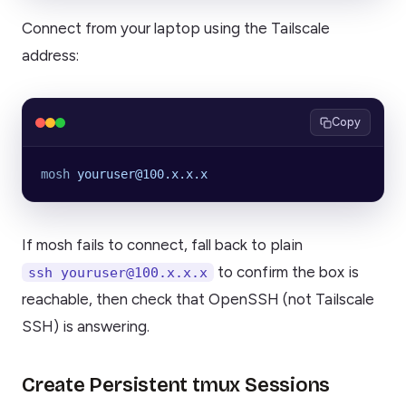
Connect from your laptop using the Tailscale
address:
Copy
mosh
 youruser@100.x.x.x
If mosh fails to connect, fall back to plain
to confirm the box is
ssh youruser@100.x.x.x
reachable, then check that OpenSSH (not Tailscale
SSH) is answering.
Create Persistent tmux Sessions