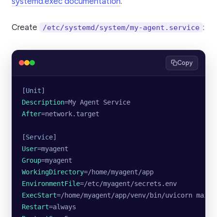
systemd.exec documentation
.
Create
:
/etc/systemd/system/my-agent.service
Copy
[
Unit
]
Description
=My Agent Service
After
=network.target
[
Service
]
User
=myagent
Group
=myagent
WorkingDirectory
=/home/myagent/app
EnvironmentFile
=/etc/myagent/secrets.env
ExecStart
=/home/myagent/app/venv/bin/uvicorn main:
Restart
=always