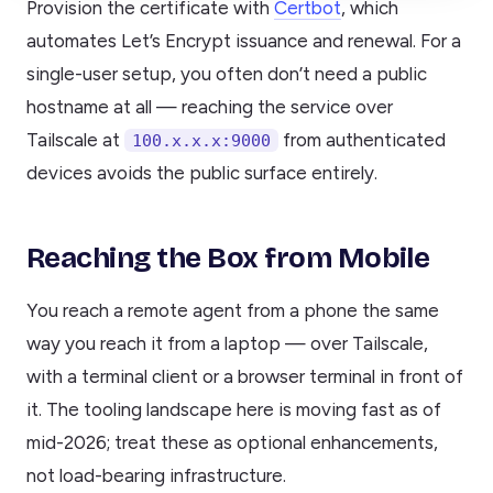
Provision the certificate with
Certbot
, which
automates Let’s Encrypt issuance and renewal. For a
single-user setup, you often don’t need a public
hostname at all — reaching the service over
Tailscale at
from authenticated
100.x.x.x:9000
devices avoids the public surface entirely.
Reaching the Box from Mobile
You reach a remote agent from a phone the same
way you reach it from a laptop — over Tailscale,
with a terminal client or a browser terminal in front of
it. The tooling landscape here is moving fast as of
mid-2026; treat these as optional enhancements,
not load-bearing infrastructure.