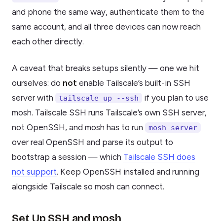
and phone the same way, authenticate them to the
same account, and all three devices can now reach
each other directly.
A caveat that breaks setups silently — one we hit
ourselves: do
not
enable Tailscale’s built-in SSH
server with
if you plan to use
tailscale up --ssh
mosh. Tailscale SSH runs Tailscale’s own SSH server,
not OpenSSH, and mosh has to run
mosh-server
over real OpenSSH and parse its output to
bootstrap a session — which
Tailscale SSH does
not support
. Keep OpenSSH installed and running
alongside Tailscale so mosh can connect.
Set Up SSH and mosh