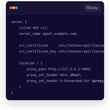
Copy
server
 {
    listen 
443
 ssl;
    server_name agent.example.com;
    ssl_certificate     /etc/letsencrypt/live/agen
    ssl_certificate_key /etc/letsencrypt/live/agen
    location
 / 
{
        proxy_pass http://127.0.0.1:9000;
        proxy_set_header Host $
host
;
        proxy_set_header X-Forwarded-For $
proxy_ad
    }
}