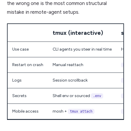
the wrong one is the most common structural
mistake in remote-agent setups.
tmux (interactive)
sys
Use case
CLI agents you steer in real time
HTTP
Restart on crash
Manual reattach
Res
Logs
Session scrollback
jou
Secrets
Shell env or sourced
.env
Env
Mobile access
mosh +
tmux attach
cur