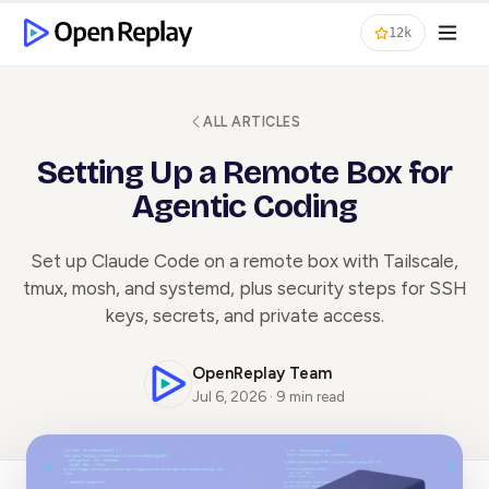
12k
ALL ARTICLES
Setting Up a Remote Box for
Agentic Coding
Set up Claude Code on a remote box with Tailscale,
tmux, mosh, and systemd, plus security steps for SSH
keys, secrets, and private access.
OpenReplay Team
Jul 6, 2026 · 9 min read