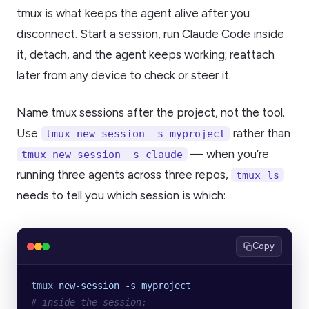
tmux is what keeps the agent alive after you
disconnect. Start a session, run Claude Code inside
it, detach, and the agent keeps working; reattach
later from any device to check or steer it.
Name tmux sessions after the project, not the tool.
Use
rather than
tmux new-session -s myproject
— when you’re
tmux new-session -s claude
running three agents across three repos,
tmux ls
needs to tell you which session is which:
Copy
tmux
 new-session
 -s
 myproject
# inside the session: