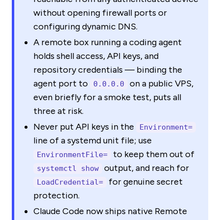
without opening firewall ports or
configuring dynamic DNS.
A remote box running a coding agent
holds shell access, API keys, and
repository credentials — binding the
agent port to
on a public VPS,
0.0.0.0
even briefly for a smoke test, puts all
three at risk.
Never put API keys in the
Environment=
line of a systemd unit file; use
to keep them out of
EnvironmentFile=
output, and reach for
systemctl show
for genuine secret
LoadCredential=
protection.
Claude Code now ships native Remote