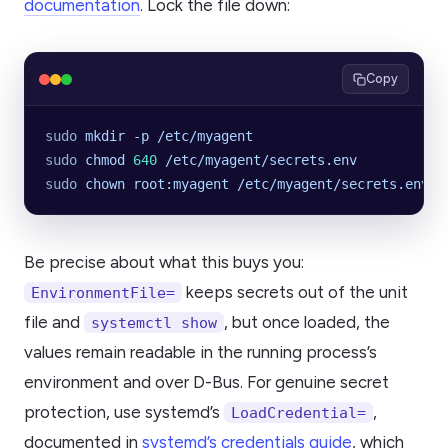
documentation
. Lock the file down:
Copy
sudo
 mkdir
 -p
 /etc/myagent
sudo
 chmod
 640
 /etc/myagent/secrets.env
sudo
 chown
 root:myagent
 /etc/myagent/secrets.env
Be precise about what this buys you:
keeps secrets out of the unit
EnvironmentFile=
file and
, but once loaded, the
systemctl show
values remain readable in the running process’s
environment and over D-Bus. For genuine secret
protection, use systemd’s
,
LoadCredential=
documented in
systemd’s credentials guide
, which