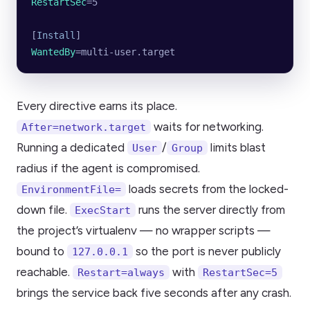
RestartSec
=5
[
Install
]
WantedBy
=multi-user.target
Every directive earns its place.
waits for networking.
After=network.target
Running a dedicated
/
limits blast
User
Group
radius if the agent is compromised.
loads secrets from the locked-
EnvironmentFile=
down file.
runs the server directly from
ExecStart
the project’s virtualenv — no wrapper scripts —
bound to
so the port is never publicly
127.0.0.1
reachable.
with
Restart=always
RestartSec=5
brings the service back five seconds after any crash.