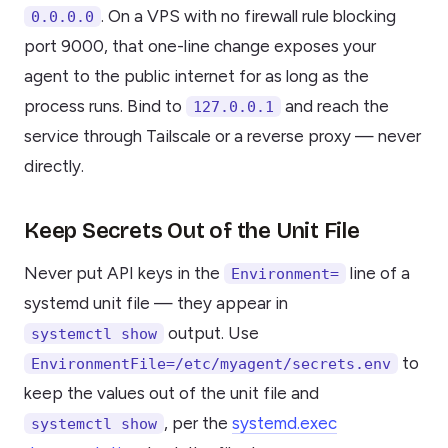
. On a VPS with no firewall rule blocking
0.0.0.0
port 9000, that one-line change exposes your
agent to the public internet for as long as the
process runs. Bind to
and reach the
127.0.0.1
service through Tailscale or a reverse proxy — never
directly.
Keep Secrets Out of the Unit File
Never put API keys in the
line of a
Environment=
systemd unit file — they appear in
output. Use
systemctl show
to
EnvironmentFile=/etc/myagent/secrets.env
keep the values out of the unit file and
, per the
systemd.exec
systemctl show