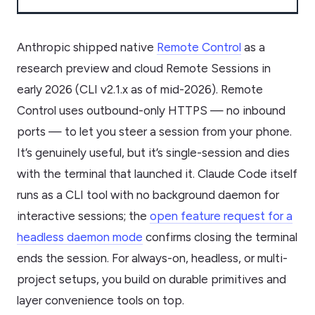
Anthropic shipped native
Remote Control
as a
research preview and cloud Remote Sessions in
early 2026 (CLI v2.1.x as of mid-2026). Remote
Control uses outbound-only HTTPS — no inbound
ports — to let you steer a session from your phone.
It’s genuinely useful, but it’s single-session and dies
with the terminal that launched it. Claude Code itself
runs as a CLI tool with no background daemon for
interactive sessions; the
open feature request for a
headless daemon mode
confirms closing the terminal
ends the session. For always-on, headless, or multi-
project setups, you build on durable primitives and
layer convenience tools on top.