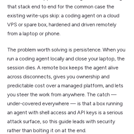
that stack end to end for the common case the
existing write-ups skip: a coding agent on a cloud
VPS or spare box, hardened and driven remotely
from a laptop or phone.
The problem worth solving is persistence. When you
run a coding agent locally and close your laptop, the
session dies. A remote box keeps the agent alive
across disconnects, gives you ownership and
predictable cost over a managed platform, and lets
you steer the work from anywhere. The catch —
under-covered everywhere — is that a box running
an agent with shell access and API keys is a serious
attack surface, so this guide leads with security
rather than bolting it on at the end.