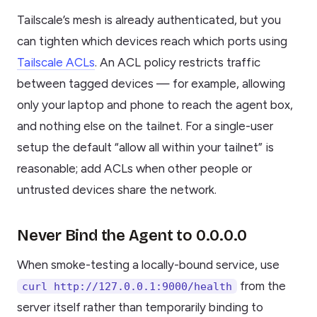
Tailscale’s mesh is already authenticated, but you
can tighten which devices reach which ports using
Tailscale ACLs
. An ACL policy restricts traffic
between tagged devices — for example, allowing
only your laptop and phone to reach the agent box,
and nothing else on the tailnet. For a single-user
setup the default “allow all within your tailnet” is
reasonable; add ACLs when other people or
untrusted devices share the network.
Never Bind the Agent to 0.0.0.0
When smoke-testing a locally-bound service, use
from the
curl http://127.0.0.1:9000/health
server itself rather than temporarily binding to