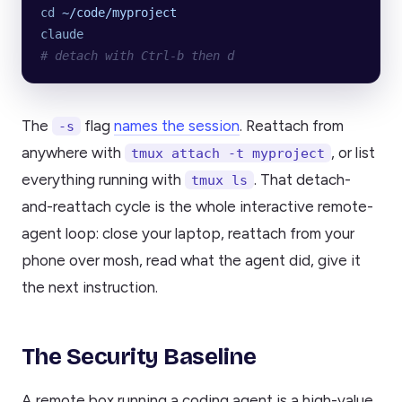
cd
 ~/code/myproject
claude
# detach with Ctrl-b then d
The
flag
names the session
. Reattach from
-s
anywhere with
, or list
tmux attach -t myproject
everything running with
. That detach-
tmux ls
and-reattach cycle is the whole interactive remote-
agent loop: close your laptop, reattach from your
phone over mosh, read what the agent did, give it
the next instruction.
The Security Baseline
A remote box running a coding agent is a high-value