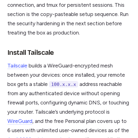
connection, and tmux for persistent sessions. This
section is the copy-pasteable setup sequence. Run
the security hardening in the next section before
treating the box as production.
Install Tailscale
Tailscale
builds a WireGuard-encrypted mesh
between your devices: once installed, your remote
box gets a stable
address reachable
100.x.x.x
from any authenticated device without opening
firewall ports, configuring dynamic DNS, or touching
your router. Tailscale’s underlying protocol is
WireGuard
, and the free Personal plan covers up to
6 users with unlimited user-owned devices as of the