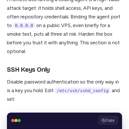
attack target: it holds shell access, API keys, and
often repository credentials. Binding the agent port
to
on a public VPS, even briefly for a
0.0.0.0
smoke test, puts all three at risk. Harden the box
before you trust it with anything. This section is not
optional.
SSH Keys Only
Disable password authentication so the only way in
is a key you hold. Edit
and
/etc/ssh/sshd_config
set:
Copy