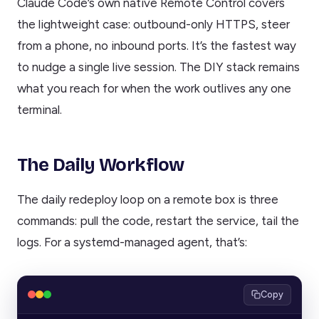
Claude Code’s own native Remote Control covers
the lightweight case: outbound-only HTTPS, steer
from a phone, no inbound ports. It’s the fastest way
to nudge a single live session. The DIY stack remains
what you reach for when the work outlives any one
terminal.
The Daily Workflow
The daily redeploy loop on a remote box is three
commands: pull the code, restart the service, tail the
logs. For a systemd-managed agent, that’s:
Copy