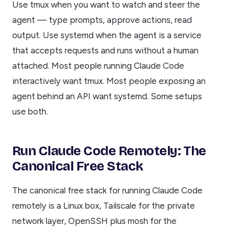
Use tmux when you want to watch and steer the
agent — type prompts, approve actions, read
output. Use systemd when the agent is a service
that accepts requests and runs without a human
attached. Most people running Claude Code
interactively want tmux. Most people exposing an
agent behind an API want systemd. Some setups
use both.
Run Claude Code Remotely: The
Canonical Free Stack
The canonical free stack for running Claude Code
remotely is a Linux box, Tailscale for the private
network layer, OpenSSH plus mosh for the