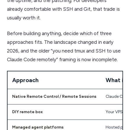
the uptime, and the patching. For developers
already comfortable with SSH and Git, that trade is
usually worth it.
Before building anything, decide which of three
approaches fits. The landscape changed in early
2026, and the older “you need tmux and SSH to use
Claude Code remotely” framing is now incomplete.
Approach
What it i
Native Remote Control / Remote Sessions
Claude Code’
DIY remote box
Your VPS or 
Managed agent platforms
Hosted produ