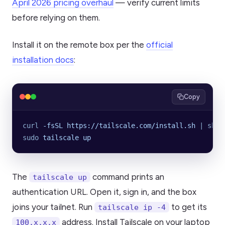
April 2026 pricing overhaul
— verify current limits
before relying on them.
Install it on the remote box per the
official
installation docs
:
Copy
curl
 -fsSL
 https://tailscale.com/install.sh
 |
 sh
sudo
 tailscale
 up
The
command prints an
tailscale up
authentication URL. Open it, sign in, and the box
joins your tailnet. Run
to get its
tailscale ip -4
address. Install Tailscale on your laptop
100.x.x.x