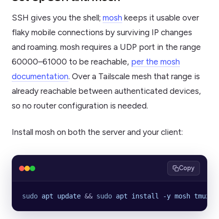
SSH gives you the shell;
mosh
keeps it usable over
flaky mobile connections by surviving IP changes
and roaming. mosh requires a UDP port in the range
60000–61000 to be reachable,
per the mosh
documentation
. Over a Tailscale mesh that range is
already reachable between authenticated devices,
so no router configuration is needed.
Install mosh on both the server and your client:
Copy
sudo
 apt
 update
 && 
sudo
 apt
 install
 -y
 mosh
 tmux