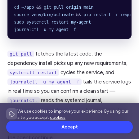
cd
 ~/app
 && 
git
 pull
 origin
 main
source
 venv/bin/activate
 && 
pip
 install
 -r
 require
sudo
 systemctl
 restart
 my-agent
journalctl
 -u
 my-agent
 -f
fetches the latest code, the
git pull
dependency install picks up any new requirements,
cycles the service, and
systemctl restart
tails the service logs
journalctl -u my-agent -f
in real time so you can confirm a clean start —
reads the systemd journal,
journalctl
documented at freedesktop.org
. For an interactive
We use cookies to improve your experience. By using our
site, you accept
cookies
.
tmux agent, the loop is even simpler: reattach with
Accept
,
, and let
tmux attach -t myproject
git pull
the agent continue.