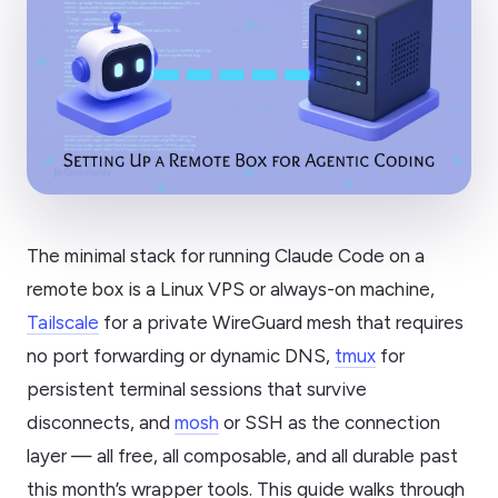
The minimal stack for running Claude Code on a
remote box is a Linux VPS or always-on machine,
Tailscale
for a private WireGuard mesh that requires
no port forwarding or dynamic DNS,
tmux
for
persistent terminal sessions that survive
disconnects, and
mosh
or SSH as the connection
layer — all free, all composable, and all durable past
this month’s wrapper tools. This guide walks through