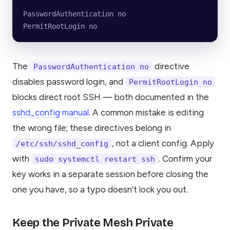
PasswordAuthentication no
PermitRootLogin no
The
directive
PasswordAuthentication no
disables password login, and
PermitRootLogin no
blocks direct root SSH — both documented in the
sshd_config manual
. A common mistake is editing
the wrong file; these directives belong in
, not a client config. Apply
/etc/ssh/sshd_config
with
. Confirm your
sudo systemctl restart ssh
key works in a separate session before closing the
one you have, so a typo doesn’t lock you out.
Keep the Private Mesh Private