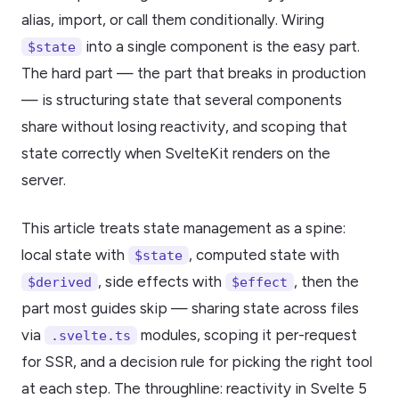
alias, import, or call them conditionally. Wiring
into a single component is the easy part.
$state
The hard part — the part that breaks in production
— is structuring state that several components
share without losing reactivity, and scoping that
state correctly when SvelteKit renders on the
server.
This article treats state management as a spine:
local state with
, computed state with
$state
, side effects with
, then the
$derived
$effect
part most guides skip — sharing state across files
via
modules, scoping it per-request
.svelte.ts
for SSR, and a decision rule for picking the right tool
at each step. The throughline: reactivity in Svelte 5