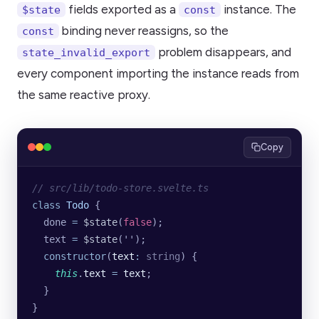
fields exported as a
instance. The
$state
const
binding never reassigns, so the
const
problem disappears, and
state_invalid_export
every component importing the instance reads from
the same reactive proxy.
Copy
// src/lib/todo-store.svelte.ts
class
 Todo
 {
  done 
=
 $state
(
false
);
  text 
=
 $state
(
''
);
  constructor
(
text
:
 string
) {
    this
.
text
 =
 text
;
  }
}