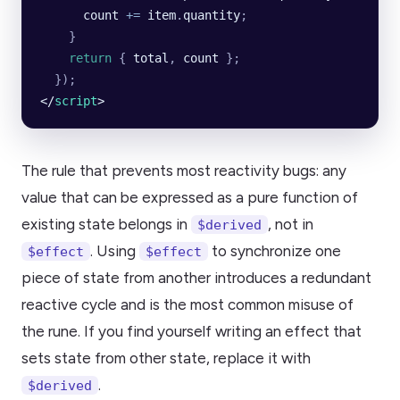
      count
 +=
 item
.
quantity
;
    }
    return
 {
 total
,
 count
 };
  });
</
script
>
The rule that prevents most reactivity bugs: any
value that can be expressed as a pure function of
existing state belongs in
, not in
$derived
. Using
to synchronize one
$effect
$effect
piece of state from another introduces a redundant
reactive cycle and is the most common misuse of
the rune. If you find yourself writing an effect that
sets state from other state, replace it with
.
$derived