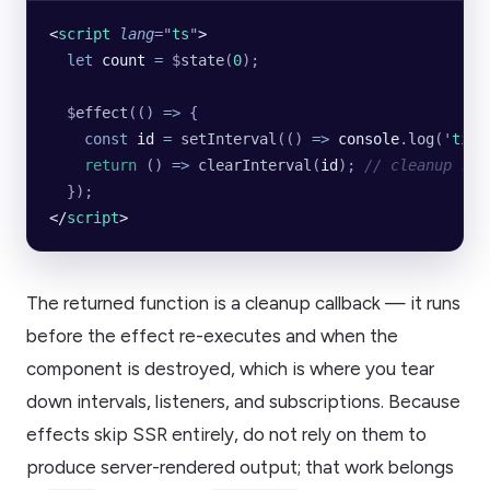
<
script
 lang
=
"
ts
"
>
  let
 count
 =
 $
state
(
0
);
  $
effect
(() 
=>
 {
    const
 id
 =
 setInterval
(() 
=>
 console
.
log
(
'
tick
    return
 () 
=>
 clearInterval
(
id
); 
// cleanup run
  });
</
script
>
The returned function is a cleanup callback — it runs
before the effect re-executes and when the
component is destroyed, which is where you tear
down intervals, listeners, and subscriptions. Because
effects skip SSR entirely, do not rely on them to
produce server-rendered output; that work belongs