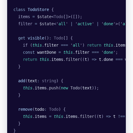
class
 TodoStore
 {
  items 
=
 $state
<
Todo
[]>([]);
  filter 
=
 $state
<
'
all
'
 |
 '
active
'
 |
 '
done
'
>(
'
all
'
  get
 visible
()
:
 Todo
[] {
    if (
this
.
filter
 ===
 '
all
'
) 
return
 this
.
items
;
    const
 wantDone
 =
 this
.
filter
 ===
 '
done
'
;
    return
 this
.
items
.
filter
((
t
) 
=>
 t
.
done
 ===
 wan
  }
  add
(
text
:
 string
) {
    this
.
items
.
push
(
new
 Todo
(
text
));
  }
  remove
(
todo
:
 Todo
) {
    this
.
items
 =
 this
.
items
.
filter
((
t
) 
=>
 t
 !==
 to
  }
}