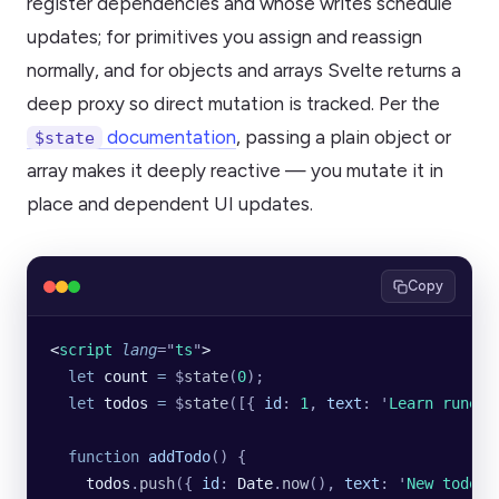
register dependencies and whose writes schedule
updates; for primitives you assign and reassign
normally, and for objects and arrays Svelte returns a
deep proxy so direct mutation is tracked. Per the
documentation
, passing a plain object or
$state
array makes it deeply reactive — you mutate it in
place and dependent UI updates.
Copy
<
script
 lang
=
"
ts
"
>
  let
 count
 =
 $
state
(
0
);
  let
 todos
 =
 $
state
([{
 id
:
 1
,
 text
:
 '
Learn runes
'
  function
 addTodo
() {
    todos
.
push
({
 id
:
 Date
.
now
(),
 text
:
 '
New todo
'
,