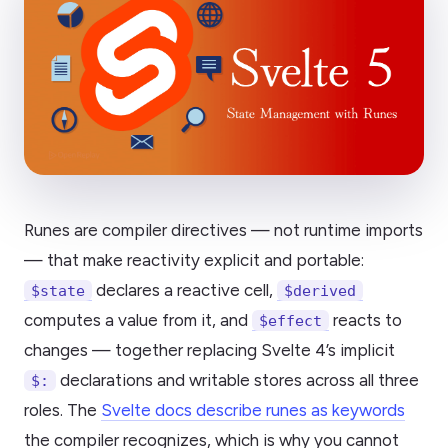
Runes are compiler directives — not runtime imports
— that make reactivity explicit and portable:
declares a reactive cell,
$state
$derived
computes a value from it, and
reacts to
$effect
changes — together replacing Svelte 4’s implicit
declarations and writable stores across all three
$:
roles. The
Svelte docs describe runes as keywords
the compiler recognizes, which is why you cannot