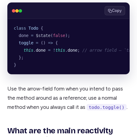
Copy
class
 Todo
 {
  done 
=
 $state
(
false
);
  toggle
 =
 () 
=>
 {
    this
.
done
 =
 !
this
.
done
; 
// arrow field — `this
  };
}
Use the arrow-field form when you intend to pass
the method around as a reference; use a normal
method when you always call it as
.
todo.toggle()
What are the main reactivity