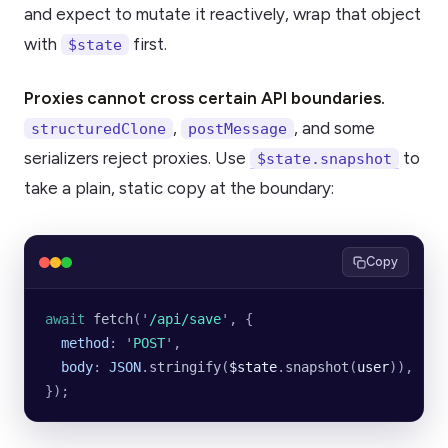
and expect to mutate it reactively, wrap that object
with
first.
$state
Proxies cannot cross certain API boundaries.
,
, and some
structuredClone
postMessage
serializers reject proxies. Use
to
$state.snapshot
take a plain, static copy at the boundary:
Copy
await
 fetch
(
'
/api/save
'
, {
  method
:
 '
POST
'
,
  body
:
 JSON
.
stringify
(
$state
.
snapshot
(
user
)),
});