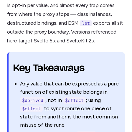
is opt-in per value, and almost every trap comes
from where the proxy stops — class instances,
destructured bindings, and ESM
exports all sit
let
outside the proxy boundary. Versions referenced
here target Svelte 5.x and SvelteKit 2.x.
Key Takeaways
Any value that can be expressed as a pure
function of existing state belongs in
, not in
; using
$derived
$effect
to synchronize one piece of
$effect
state from another is the most common
misuse of the rune.