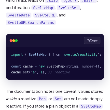
which track reads on
,
,
,
.size
.get()
.has()
and iteration:
,
,
SvelteMap
SvelteSet
,
, and
SvelteDate
SvelteURL
.
SvelteURLSearchParams
Copy
import 
{
 SvelteMap
 }
 from
 '
svelte/reactivity
'
;
const
 cache
 =
 new
 SvelteMap
<
string
, 
number
>();
cache
.
set
(
'
a
'
, 
1
); 
// reactive
The documentation notes one caveat: values stored
inside
a reactive
or
are not made deeply
Map
Set
reactive. If you store a plain object in a
SvelteMap