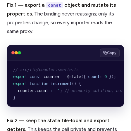
Fix 1 — export a
object and mutate its
const
properties.
The binding never reassigns; only its
properties change, so every importer reads the
same proxy.
Copy
// src/lib/counter.svelte.ts
export
 const
 counter
 =
 $state
({
 count
:
 0
 });
export
 function
 increment
() {
  counter
.
count
 +=
 1
; 
// property mutation, not re
}
Fix 2 — keep the state file-local and export
getters.
This keeps the cell private and prevents