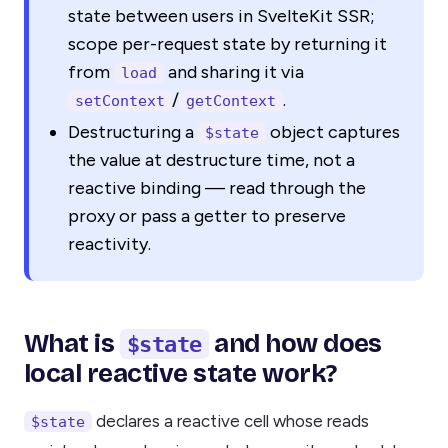
state between users in SvelteKit SSR;
scope per-request state by returning it
from
and sharing it via
load
/
.
setContext
getContext
Destructuring a
object captures
$state
the value at destructure time, not a
reactive binding — read through the
proxy or pass a getter to preserve
reactivity.
What is
and how does
$state
local reactive state work?
declares a reactive cell whose reads
$state