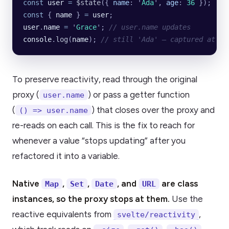
const
 user
 =
 $state
({
 name
:
 '
Ada
'
,
 age
:
 36
 });
const
 { 
name
 } 
=
 user
;
user
.
name
 =
 '
Grace
'
; 
// user.name updates
console
.
log
(
name
); 
// still 'Ada' — captured at de
To preserve reactivity, read through the original
proxy (
) or pass a getter function
user.name
(
) that closes over the proxy and
() => user.name
re-reads on each call. This is the fix to reach for
whenever a value “stops updating” after you
refactored it into a variable.
Native
,
,
, and
are class
Map
Set
Date
URL
instances, so the proxy stops at them.
Use the
reactive equivalents from
,
svelte/reactivity