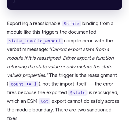
}
Exporting a reassignable
binding from a
$state
module like this triggers the documented
compile error, with the
state_invalid_export
verbatim message:
“Cannot export state from a
module if it is reassigned. Either export a function
returning the state value or only mutate the state
value’s properties.”
The trigger is the reassignment
(
), not the import itself — the error
count += 1
fires because the exported
is reassigned,
$state
which an ESM
export cannot do safely across
let
the module boundary. There are two sanctioned
fixes.