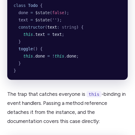
class
 Todo
 {
  done 
=
 $state
(
false
);
  text 
=
 $state
(
''
);
  constructor
(
text
:
 string
) {
    this
.
text
 =
 text
;
  }
  toggle
() {
    this
.
done
 =
 !
this
.
done
;
  }
}
The trap that catches everyone is
-binding in
this
event handlers. Passing a method reference
detaches it from the instance, and the
documentation covers this case directly: