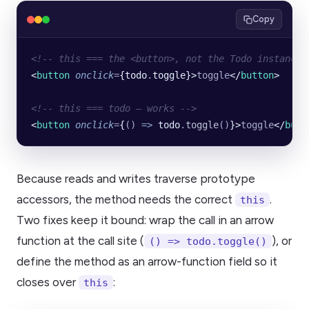
Copy
<!-- this === the <button>, not the Todo instance 
<
button
 onclick
=
{todo
.
toggle}>
toggle
</
button
>
<!-- this === todo — works -->
<
button
 onclick
=
{
()
 =>
 todo
.
toggle
()
}>
toggle
</
butt
Because reads and writes traverse prototype
accessors, the method needs the correct
.
this
Two fixes keep it bound: wrap the call in an arrow
function at the call site (
), or
() => todo.toggle()
define the method as an arrow-function field so it
closes over
:
this