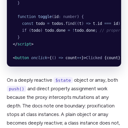
  }
  function
 toggle
(
id
:
 number
) {
    const
 todo
 =
 todos
.
find
((
t
) 
=>
 t
.
id
 ===
 id
);
    if (
todo
) 
todo
.
done
 =
 !
todo
.
done
; 
// property 
  }
</
script
>
<
button
 onclick
=
{
()
 =>
 count
++
}>
Clicked 
{count}
 ti
On a deeply reactive
object or array, both
$state
and direct property assignment work
push()
because the proxy intercepts mutations at any
depth. The docs note one boundary: proxification
stops at class instances. A plain object or array
becomes deeply reactive; a class instance does not,