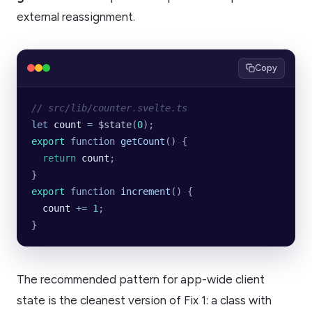
external reassignment.
Copy
// src/lib/counter.svelte.ts
let
 count
 =
 $state
(
0
);
export
 function
 getCount
() {
  return
 count
;
}
export
 function
 increment
() {
  count
 +=
 1
;
}
The recommended pattern for app-wide client
state is the cleanest version of Fix 1: a class with