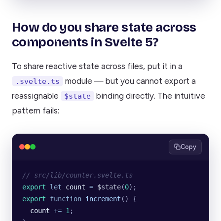
How do you share state across
components in Svelte 5?
To share reactive state across files, put it in a
module — but you cannot export a
.svelte.ts
reassignable
binding directly. The intuitive
$state
pattern fails:
Copy
// src/lib/counter.svelte.ts
export
 let
 count
 =
 $state
(
0
);
export
 function
 increment
() {
  count
 +=
 1
;