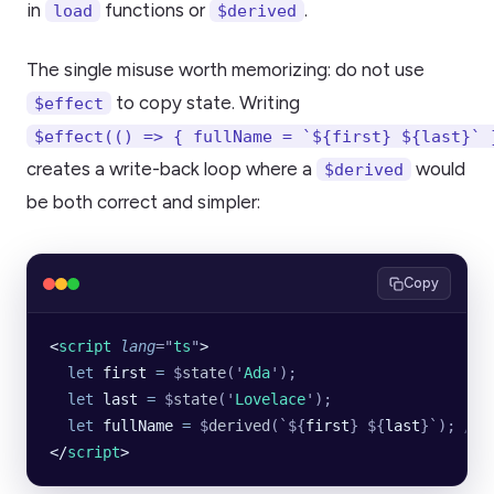
in
functions or
.
load
$derived
The single misuse worth memorizing: do not use
to copy state. Writing
$effect
$effect(() => { fullName = `${first} ${last}` 
creates a write-back loop where a
would
$derived
be both correct and simpler:
Copy
<
script
 lang
=
"
ts
"
>
  let
 first
 =
 $
state
(
'
Ada
'
);
  let
 last
 =
 $
state
(
'
Lovelace
'
);
  let
 fullName
 =
 $
derived
(
`${
first
}
 ${
last
}`
); 
// 
</
script
>