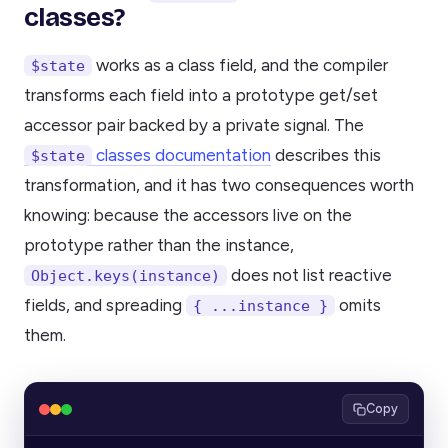
classes?
works as a class field, and the compiler
$state
transforms each field into a prototype get/set
accessor pair backed by a private signal. The
classes documentation
describes this
$state
transformation, and it has two consequences worth
knowing: because the accessors live on the
prototype rather than the instance,
does not list reactive
Object.keys(instance)
fields, and spreading
omits
{ ...instance }
them.
Copy