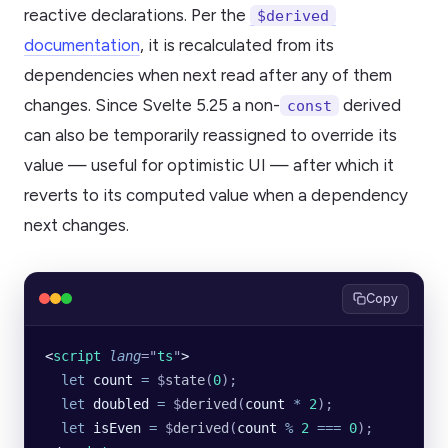
reactive declarations. Per the
$derived
documentation
, it is recalculated from its
dependencies when next read after any of them
changes. Since Svelte 5.25 a non-
derived
const
can also be temporarily reassigned to override its
value — useful for optimistic UI — after which it
reverts to its computed value when a dependency
next changes.
Copy
<
script
 lang
=
"
ts
"
>
  let
 count
 =
 $
state
(
0
);
  let
 doubled
 =
 $
derived
(
count
 *
 2
);
  let
 isEven
 =
 $
derived
(
count
 %
 2
 ===
 0
);