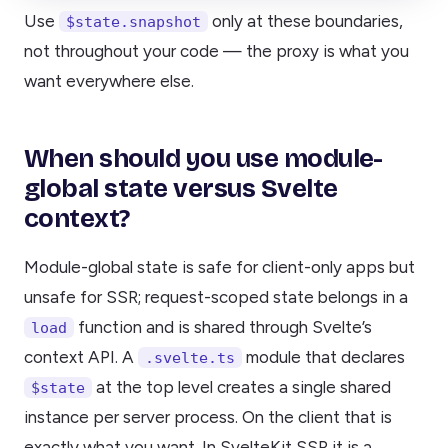
Use
only at these boundaries,
$state.snapshot
not throughout your code — the proxy is what you
want everywhere else.
When should you use module-
global state versus Svelte
context?
Module-global state is safe for client-only apps but
unsafe for SSR; request-scoped state belongs in a
function and is shared through Svelte’s
load
context API. A
module that declares
.svelte.ts
at the top level creates a single shared
$state
instance per server process. On the client that is
exactly what you want. In SvelteKit SSR it is a