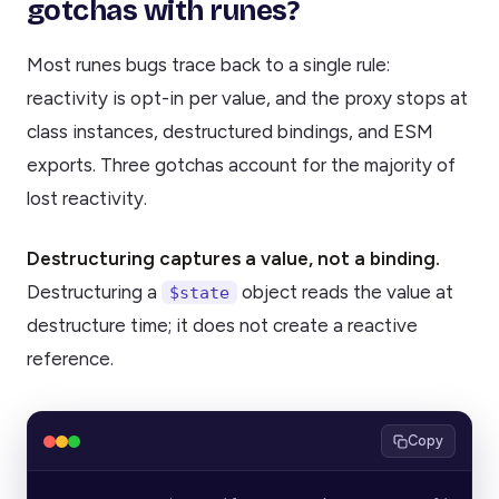
gotchas with runes?
Most runes bugs trace back to a single rule:
reactivity is opt-in per value, and the proxy stops at
class instances, destructured bindings, and ESM
exports. Three gotchas account for the majority of
lost reactivity.
Destructuring captures a value, not a binding.
Destructuring a
object reads the value at
$state
destructure time; it does not create a reactive
reference.
Copy