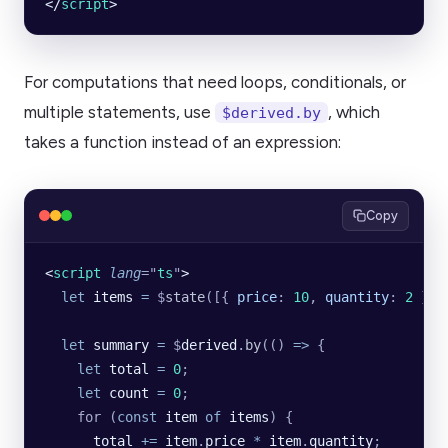
</
script
>
For computations that need loops, conditionals, or
multiple statements, use
, which
$derived.by
takes a function instead of an expression:
Copy
<
script
 lang
=
"
ts
"
>
  let
 items
 =
 $
state
([{
 price
:
 10
,
 quantity
:
 2
 }])
  let
 summary
 =
 $
derived
.
by
(() 
=>
 {
    let
 total
 =
 0
;
    let
 count
 =
 0
;
    for (
const
 item
 of
 items
) {
      total
 +=
 item
.
price
 *
 item
.
quantity
;