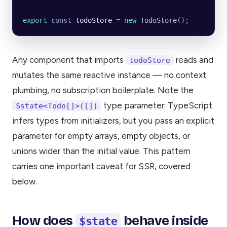
export
 const
 todoStore
 =
 new
 TodoStore
();
Any component that imports
reads and
todoStore
mutates the same reactive instance — no context
plumbing, no subscription boilerplate. Note the
type parameter: TypeScript
$state<Todo[]>([])
infers types from initializers, but you pass an explicit
parameter for empty arrays, empty objects, or
unions wider than the initial value. This pattern
carries one important caveat for SSR, covered
below.
How does
behave inside
$state