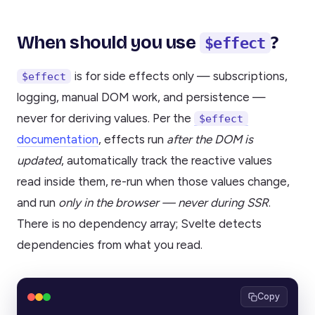
When should you use
?
$effect
is for side effects only — subscriptions,
$effect
logging, manual DOM work, and persistence —
never for deriving values. Per the
$effect
documentation
, effects run
after the DOM is
updated
, automatically track the reactive values
read inside them, re-run when those values change,
and run
only in the browser — never during SSR
.
There is no dependency array; Svelte detects
dependencies from what you read.
Copy