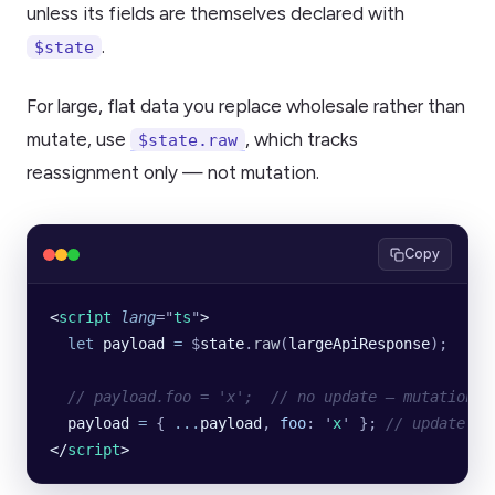
unless its fields are themselves declared with
.
$state
For large, flat data you replace wholesale rather than
mutate, use
, which tracks
$state.raw
reassignment only — not mutation.
Copy
<
script
 lang
=
"
ts
"
>
  let
 payload
 =
 $
state
.
raw
(
largeApiResponse
);
  // payload.foo = 'x';  // no update — mutation i
  payload
 =
 {
 ...
payload
,
 foo
:
 '
x
'
 }; 
// update fi
</
script
>