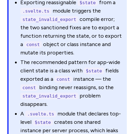
Exporting reassignable
from a
$state
module triggers the
.svelte.ts
compile error;
state_invalid_export
the two sanctioned fixes are to export a
function returning the state, or to export
a
object or class instance and
const
mutate its properties.
The recommended pattern for app-wide
client state is a class with
fields
$state
exported as a
instance — the
const
binding never reassigns, so the
const
problem
state_invalid_export
disappears.
A
module that declares top-
.svelte.ts
level
creates one shared
$state
instance per server process, which leaks