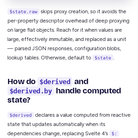
skips proxy creation, so it avoids the
$state.raw
per-property descriptor overhead of deep proxying
on large flat objects. Reach for it when values are
large, effectively immutable, and replaced as a unit
— parsed JSON responses, configuration blobs,
lookup tables. Otherwise, default to
.
$state
How do
and
$derived
handle computed
$derived.by
state?
declares a value computed from reactive
$derived
state that updates automatically when its
dependencies change, replacing Svelte 4’s
$: