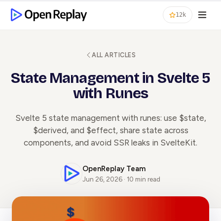
12k
ALL ARTICLES
State Management in Svelte 5
with Runes
Svelte 5 state management with runes: use $state,
$derived, and $effect, share state across
components, and avoid SSR leaks in SvelteKit.
OpenReplay Team
Jun 26, 2026 · 10 min read