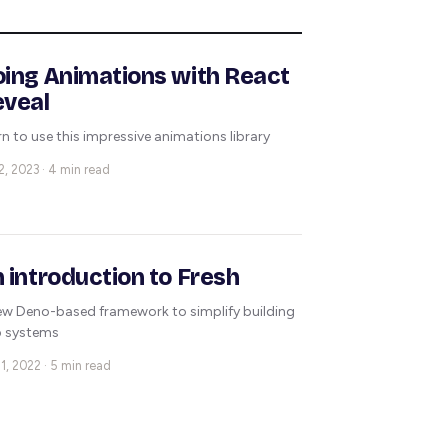
ing Animations with React
eveal
rn to use this impressive animations library
2, 2023 · 4 min read
 introduction to Fresh
ew Deno-based framework to simplify building
 systems
1, 2022 · 5 min read