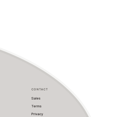
CONTACT
Sales
Terms
Privacy