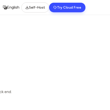
English
Self-Host
Try Cloud Free
Select language
ck end.