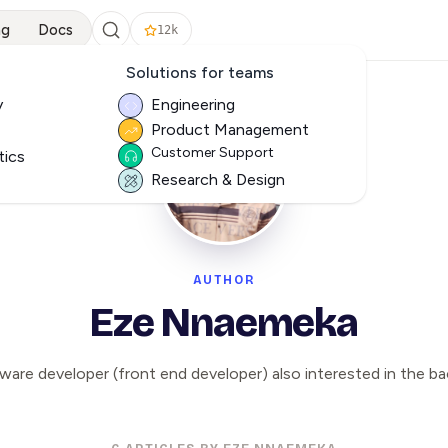
ng
Docs
12k
Solutions for teams
y
Engineering
Product Management
Customer Support
tics
Research & Design
AUTHOR
Eze Nnaemeka
ware developer (front end developer) also interested in the ba