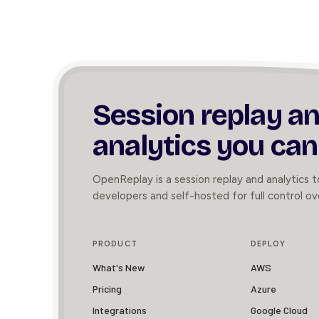
Session replay a
analytics you can
OpenReplay is a session replay and analytics to
developers and self-hosted for full control ov
PRODUCT
DEPLOY
What's New
AWS
Pricing
Azure
Integrations
Google Cloud