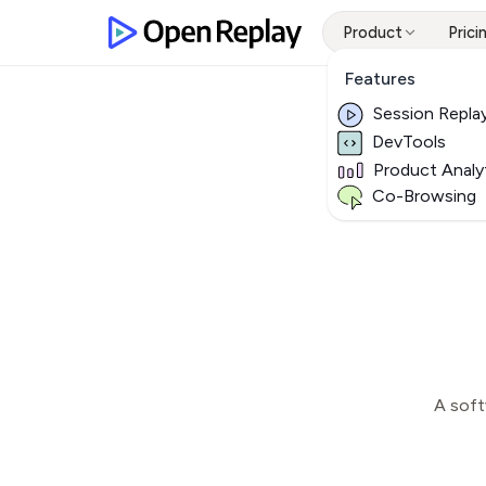
Product
Prici
Features
Session Repla
DevTools
Product Analy
Co-Browsing
A soft