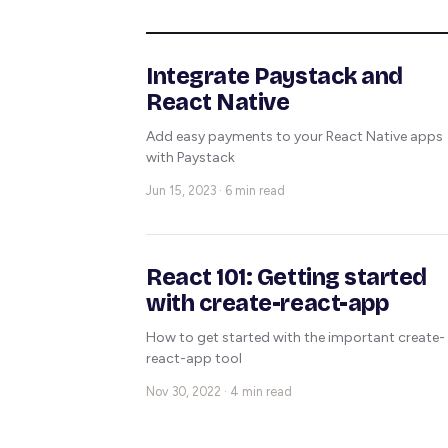
Integrate Paystack and
React Native
Add easy payments to your React Native apps
with Paystack
Jun 15, 2023 · 6 min read
React 101: Getting started
with create-react-app
How to get started with the important create-
react-app tool
Nov 30, 2022 · 4 min read