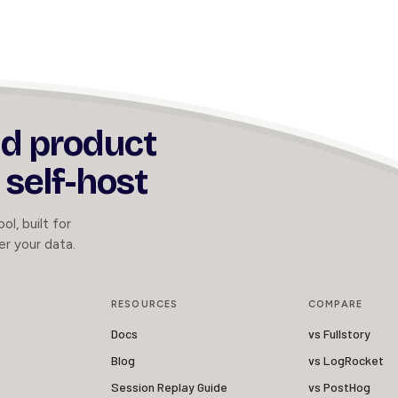
nd product
 self-host
ol, built for
er your data.
RESOURCES
COMPARE
Docs
vs Fullstory
Blog
vs LogRocket
Session Replay Guide
vs PostHog