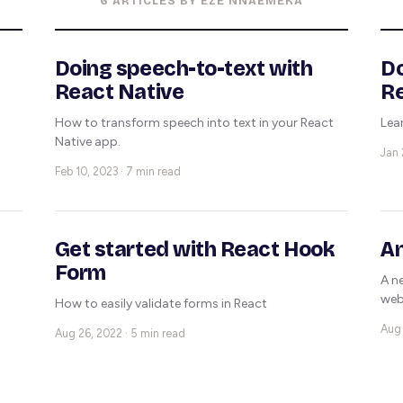
6 ARTICLES BY EZE NNAEMEKA
Doing speech-to-text with
Do
React Native
R
How to transform speech into text in your React
Lea
Native app.
Jan 
Feb 10, 2023 · 7 min read
Get started with React Hook
An
Form
A n
web
How to easily validate forms in React
Aug 
Aug 26, 2022 · 5 min read